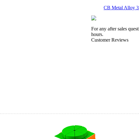
CB Metal Alloy 
For any after sales ques
hours.
Customer Reviews
SENGSO Electrop
YuXin Light & S