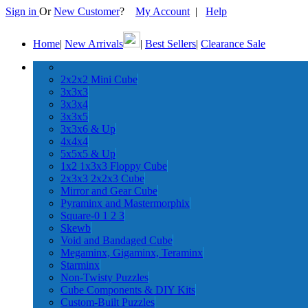
Sign in
Or
New Customer
?
My Account
|
Help
Home
|
New Arrivals
|
Best Sellers
|
Clearance Sale
2x2x2 Mini Cube
3x3x3
3x3x4
3x3x5
3x3x6 & Up
4x4x4
5x5x5 & Up
1x2 1x3x3 Floppy Cube
2x3x3 2x2x3 Cube
Mirror and Gear Cube
Pyraminx and Mastermorphix
Square-0 1 2 3
Skewb
Void and Bandaged Cube
Megaminx, Gigaminx, Teraminx
Starminx
Non-Twisty Puzzles
Cube Components & DIY Kits
Custom-Built Puzzles