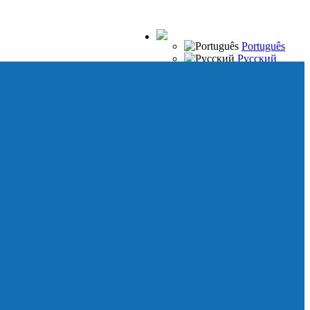
Português
Русский
Español
Français
Italiano
Deutsch
Japanese