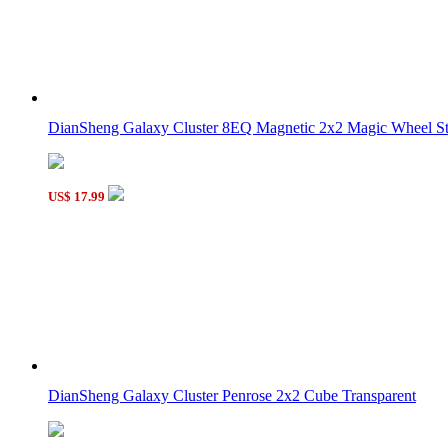
DianSheng Galaxy Cluster 8EQ Magnetic 2x2 Magic Wheel Sti
US$ 17.99
DianSheng Galaxy Cluster Penrose 2x2 Cube Transparent