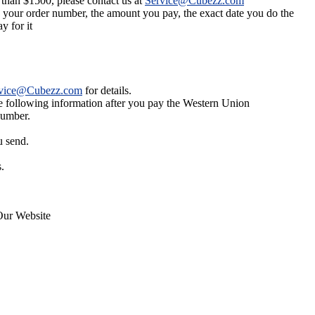
 than $1500, please contact us at
Service@Cubezz.com
s your order number, the amount you pay, the exact date you do the
y for it
vice@Cubezz.com
for details.
he following information after you pay the Western Union
number.
u send.
.
Our Website