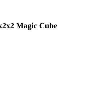
2x2x2 Magic Cube