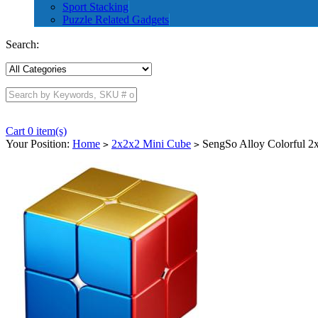
Sport Stacking
Puzzle Related Gadgets
Search:
Cart 0 item(s)
Your Position:
Home
2x2x2 Mini Cube
SengSo Alloy Colorful 2
>
>