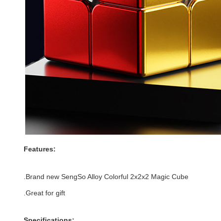
Features:
.Brand new
SengSo Alloy Colorful 2x2x2 Magic Cube
.Great for gift
Specifications: