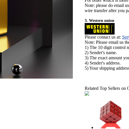
For order which is more
Note: please do email u
wire transfer after you pa
3. Western union
Please contact us at:
Ser
Note: Please email us t
1) The 10 digit control 
2) Sender's name.
3) The exact amount yo
4) Sender's address.
5) Your shipping address
Related Top Sellers on 