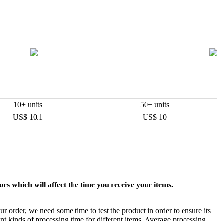
10+ units
50+ units
US$
10.1
US$
10
rs which will affect the time you receive your items.
ur order, we need some time to test the product in order to ensure its
ent kinds of processing time for different items. Average processing