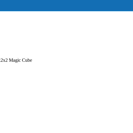
x2x2 Magic Cube