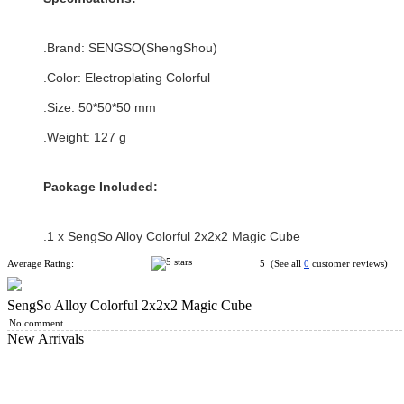
.Brand:
SENGSO(ShengShou)
.Color:
Electroplating Colorful
.Size: 50*
50
*
50
mm
.Weight: 127 g
Package Included:
.1 x
SengSo Alloy Colorful 2x2x2 Magic Cube
Average Rating:
5 (See all
0
customer reviews)
SengSo Alloy Colorful 2x2x2 Magic Cube
No comment
New Arrivals