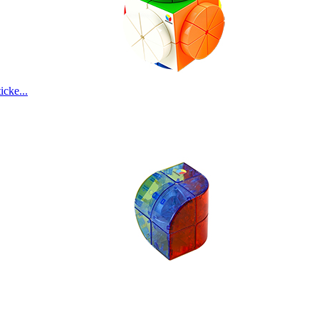
SengSo Alloy Co
cke...
Cyclone Boys Ele
MoYu Culture Wei