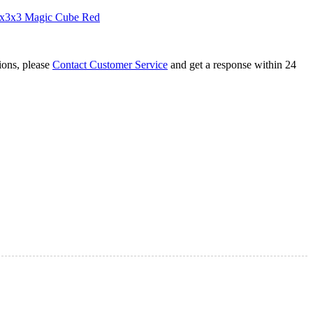
3x3x3 Magic Cube Red
tions, please
Contact Customer Service
and get a response within 24
lating Colorful 2x2x2 Cube
hadow 8-Color Lighting Cube