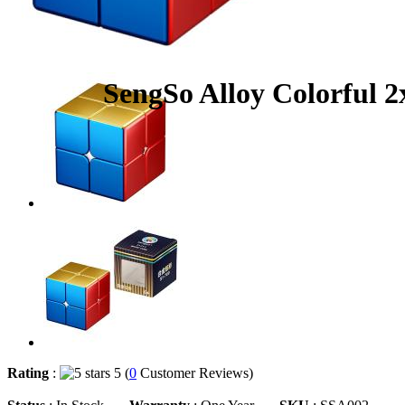
SengSo Alloy Colorful 
Rating
:
5 (
0
Customer Reviews)