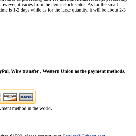
owever, it varies from the item's stock status. As for the small
time is 1-2 days while as for the large quantity, it will be about 2-3
Pal, Wire transfer , Western Union as the payment methods.
yment method in the world.