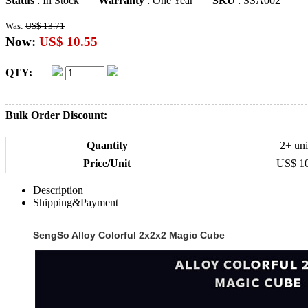
Status
: In Stock
Warranty
: One Year
SKU
: SSA002
Was:
US$ 13.71
Now:
US$ 10.55
QTY:
Bulk Order Discount:
Quantity
2+ uni
Price/Unit
US$
1
Description
Shipping&Payment
SengSo Alloy Colorful 2x2x2 Magic Cube