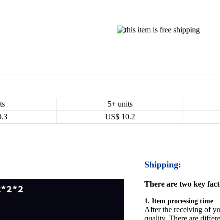
ts
5+ units
0.3
US$
10.2
Shipping:
There are two key facto
1. Item processing time
After the receiving of yo
quality. There are differ