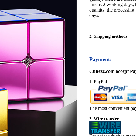
time is 2 working days; h
quantity, the processing 
days.
2. Shipping methods
Payment:
Cubezz.com accept Pay
1. PayPal.
The most convenient pa
2. Wire transfer