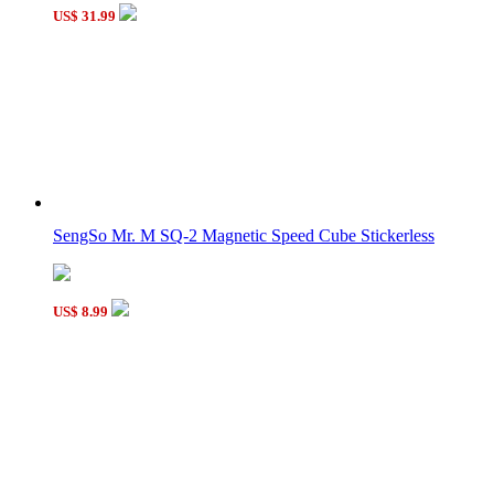
2-Layer SQ 0+1+2 Triangular Prism
US$ 31.99
SQ-2 Triangular Prism
SengSo Mr. M SQ-2 Magnetic Speed Cube Stickerless
US$ 8.99
Mini 35mm SQ-1 Magic Cube