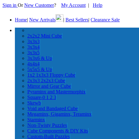
Sign in
Or
New Customer
?
My Account
|
Help
Home
|
New Arrivals
|
Best Sellers
|
Clearance Sale
2x2x2 Mini Cube
3x3x3
3x3x4
3x3x5
3x3x6 & Up
4x4x4
5x5x5 & Up
1x2 1x3x3 Floppy Cube
2x3x3 2x2x3 Cube
Mirror and Gear Cube
Pyraminx and Mastermorphix
Square-0 1 2 3
Skewb
Void and Bandaged Cube
Megaminx, Gigaminx, Teraminx
Starminx
Non-Twisty Puzzles
Cube Components & DIY Kits
Custom-Built Puzzles