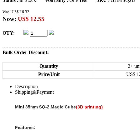
Status
: In Stock
Warranty
: One Year
SKU
: GHMSQ2B
Was:
US$ 16.32
Now:
US$ 12.55
QTY:
Bulk Order Discount:
Quantity
2+ uni
Price/Unit
US$
1
Description
Shipping&Payment
Mini 35mm SQ-2 Magic Cube
(3D printing)
Features: