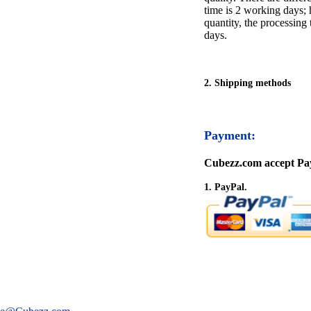
time is 2 working days; h
quantity, the processing 
days.
2. Shipping methods
Payment:
Cubezz.com accept Pay
1. PayPal.