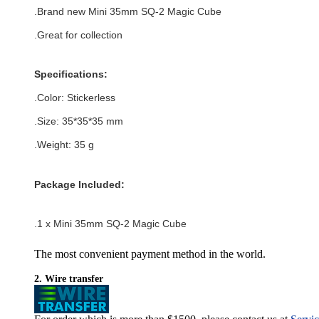
.
Brand new
Mini 35mm SQ-2 Magic Cube
.Great for collection
Specifications:
.Color:
Stickerless
.Size
: 35*35*35
mm
.Weight: 35 g
Package Included:
.1 x Mini 35mm SQ-2 Magic Cube
The most convenient payment method in the world.
2. Wire transfer