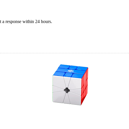
 a response within 24 hours.