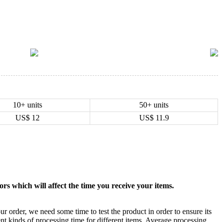
10+ units
50+ units
US$
12
US$
11.9
rs which will affect the time you receive your items.
ur order, we need some time to test the product in order to ensure its
ent kinds of processing time for different items. Average processing