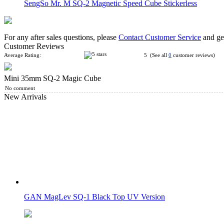
SengSo Mr. M SQ-2 Magnetic Speed Cube Stickerless
For any after sales questions, please
Contact Customer Service
and get
Customer Reviews
Average Rating:
5 (See all
0
customer reviews)
Mini 35mm SQ-2 Magic Cube
3-Layer SQ-5 Magic Cube
No comment
New Arrivals
SengSo Magic Drum 2-Layer Octahedron Cube
GAN MagLev SQ-1 Black Top UV Version