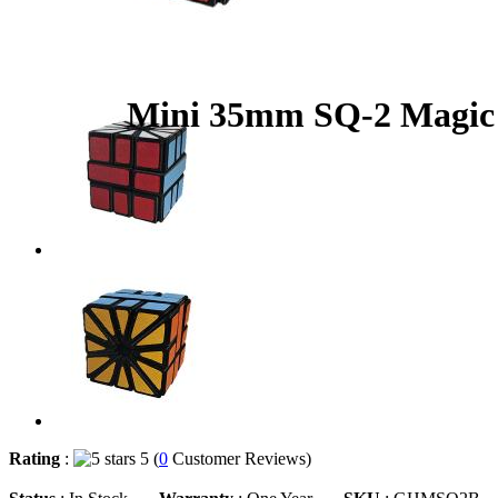
Mini 35mm SQ-2 Magic
Rating
:
5 (
0
Customer Reviews)