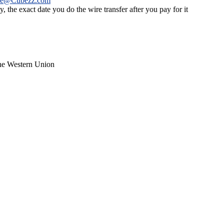
ce@Cubezz.com
 the exact date you do the wire transfer after you pay for it
the Western Union