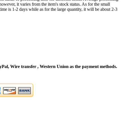
owever, it varies from the item's stock status. As for the small
time is 1-2 days while as for the large quantity, it will be about 2-3
Pal, Wire transfer , Western Union as the payment methods.