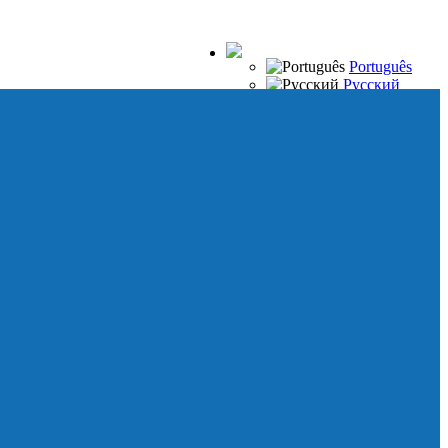
Português
Русский
Español
Français
Italiano
Deutsch
Japanese