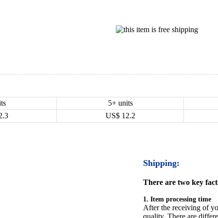
ts
5+ units
2.3
US$
12.2
Shipping:
There are two key facto
1. Item processing time
After the receiving of yo
quality. There are differ