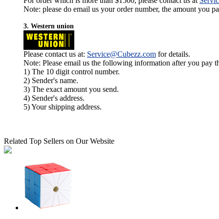
For order which is more than $1500, please contact us at
Servi
Note: please do email us your order number, the amount you pay,
3. Western union
Please contact us at:
Service@Cubezz.com
for details.
Note: Please email us the following information after you pay 
1) The 10 digit control number.
2) Sender's name.
3) The exact amount you send.
4) Sender's address.
5) Your shipping address.
Related Top Sellers on Our Website