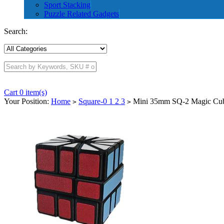
Sport Stacking
Puzzle Related Gadgets
Search:
Cart 0 item(s)
Your Position:
Home
Square-0 1 2 3
Mini 35mm SQ-2 Magic Cu
>
>