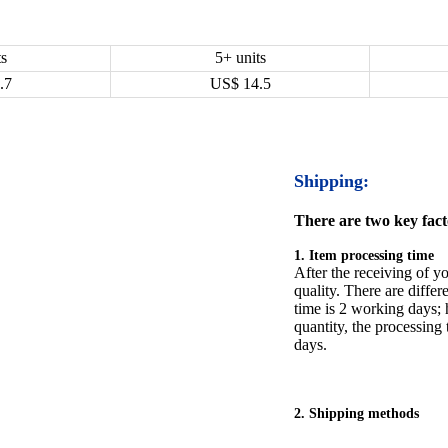
ts
5+ units
.7
US$
14.5
Shipping:
There are two key facto
1. Item processing time
After the receiving of yo
quality. There are differ
time is 2 working days; h
quantity, the processing 
days.
2. Shipping methods