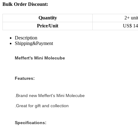
Bulk Order Discount:
Quantity
2+ uni
Price/Unit
US$
14
Description
Shipping&Payment
Meffert's Mini Molecube
Features:
.Brand new
Meffert's Mini Molecube
.Great for gift and collection
Specifications: