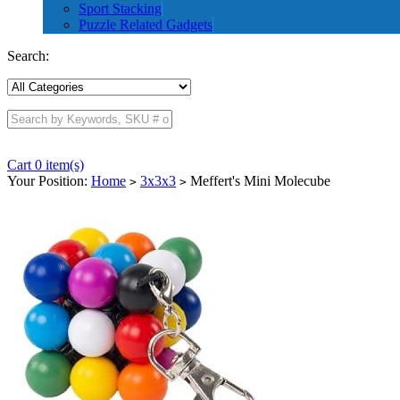
Sport Stacking
Puzzle Related Gadgets
Search:
Cart 0 item(s)
Your Position:
Home
3x3x3
Meffert's Mini Molecube
>
>