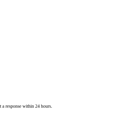
 a response within 24 hours.