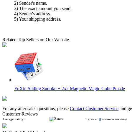
2) Sender's name.
3) The exact amount you send.
4) Sender's address.
5) Your shipping address.
Related Top Sellers on Our Website
YuXin Sliding Sudoku + 2x2 Magnetic Magic Cube Puzzle
For any after sales questions, please
Contact Customer Service
and get
Customer Reviews
Average Rating:
5 (See all
0
customer reviews)