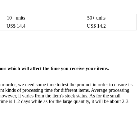
10+ units
50+ units
US$
14.4
US$
14.2
rs which will affect the time you receive your items.
ur order, we need some time to test the product in order to ensure its
ent kinds of processing time for different items. Average processing
owever, it varies from the item's stock status. As for the small
time is 1-2 days while as for the large quantity, it will be about 2-3