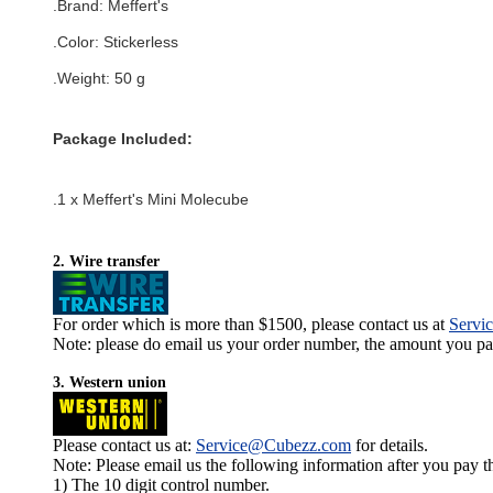
.Brand:
Meffert's
.Color:
Stickerless
.Weight: 50 g
Package Included:
.1 x Meffert's Mini Molecube
2. Wire transfer
For order which is more than $1500, please contact us at
Servi
Note: please do email us your order number, the amount you pay,
3. Western union
Please contact us at:
Service@Cubezz.com
for details.
Note: Please email us the following information after you pay 
1) The 10 digit control number.