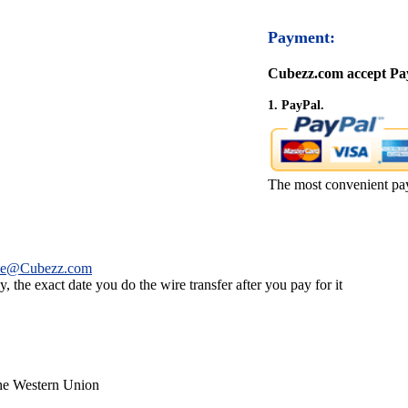
Payment:
Cubezz.com accept Pay
1. PayPal.
The most convenient pa
ce@Cubezz.com
 the exact date you do the wire transfer after you pay for it
the Western Union