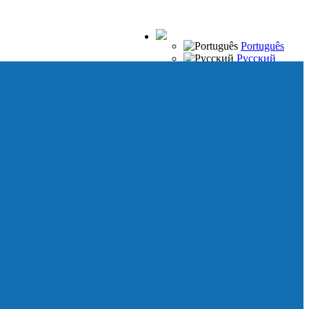
Português
Русский
Español
Français
Italiano
Deutsch
Japanese