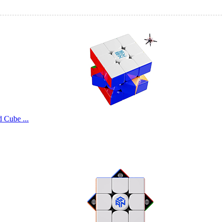
Cube ...