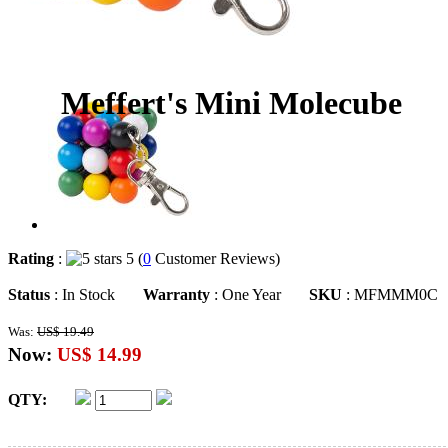
Meffert's Mini Molecube
Rating
:
5 (
0
Customer Reviews)
Status
: In Stock
Warranty
: One Year
SKU
: MFMMM0C
Was:
US$ 19.49
Now:
US$ 14.99
QTY: