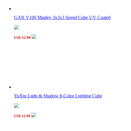
Meffert's Mini Divers Helmet Black
GAN V100 Maglev 3x3x3 Speed Cube UV Coated
US$ 32.99
Meffert's Mini Ultimate Skewb Black
YuXin Light & Shadow 8-Color Lighting Cube
US$ 11.99