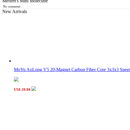
Meffert's Mini Molecube
YongJun Mini Bead 3x3 Cube Keychain
No comment
New Arrivals
Meffert Crystal Megaminx Black
MoYu AoLong V5 20-Magnet Carbon Fiber Core 3x3x3 Speed 
Classroom 2x2 Bead Cube
US$ 29.99