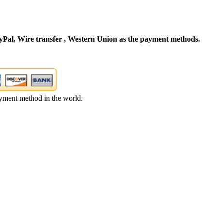
Pal, Wire transfer , Western Union as the payment methods.
yment method in the world.