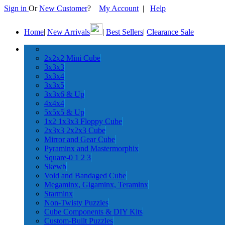
Sign in
Or
New Customer
?
My Account
|
Help
Home
|
New Arrivals
|
Best Sellers
|
Clearance Sale
2x2x2 Mini Cube
3x3x3
3x3x4
3x3x5
3x3x6 & Up
4x4x4
5x5x5 & Up
1x2 1x3x3 Floppy Cube
2x3x3 2x2x3 Cube
Mirror and Gear Cube
Pyraminx and Mastermorphix
Square-0 1 2 3
Skewb
Void and Bandaged Cube
Megaminx, Gigaminx, Teraminx
Starminx
Non-Twisty Puzzles
Cube Components & DIY Kits
Custom-Built Puzzles