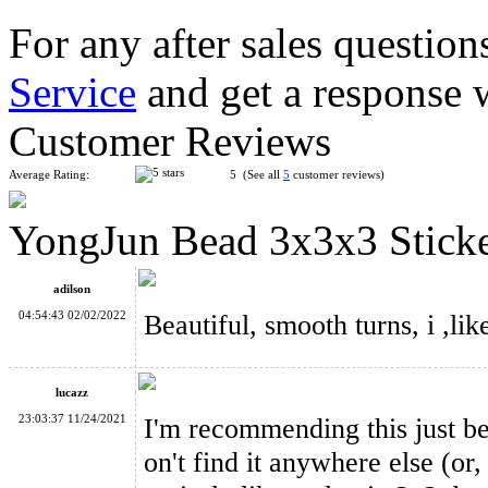
For any after sales question
Service
and get a response 
YongJun Apple Shaped Magic Cube Puzzle Toy Green
Customer Reviews
Average Rating:
5 (See all
5
customer reviews)
YongJun Bead 3x3x3 Sticke
YongJun Unequal 3x3x3 Cube Black
adilson
04:54:43 02/02/2022
Beautiful, smooth turns, i ,lik
lucazz
YongJun Elephant 2x2x2 Puzzle Toy Pink
23:03:37 11/24/2021
I'm recommending this just bec
on't find it anywhere else (or, 