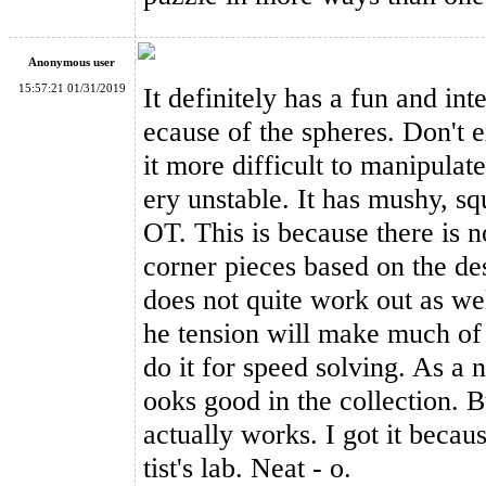
Anonymous user
15:57:21 01/31/2019
It definitely has a fun and inte
ecause of the spheres. Don't 
it more difficult to manipulate
ery unstable. It has mushy, squ
OT. This is because there is n
corner pieces based on the de
does not quite work out as we
he tension will make much of 
do it for speed solving. As a n
ooks good in the collection. B
actually works. I got it becau
tist's lab. Neat - o.