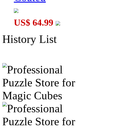
US$ 64.99
History List