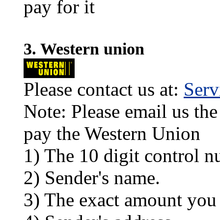
pay for it
3. Western union
Please contact us at:
Ser
Note: Please email us the
pay the Western Union
1) The 10 digit control n
2) Sender's name.
3) The exact amount you