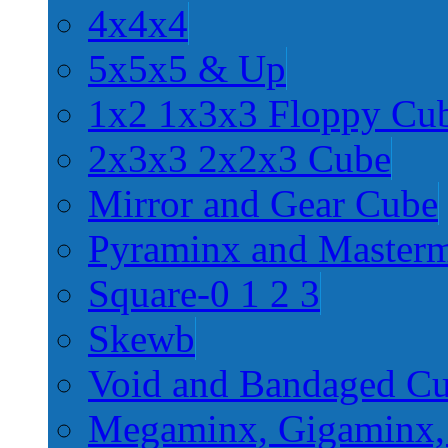
4x4x4
5x5x5 & Up
1x2 1x3x3 Floppy Cu
2x3x3 2x2x3 Cube
Mirror and Gear Cube
Pyraminx and Master
Square-0 1 2 3
Skewb
Void and Bandaged C
Megaminx, Gigaminx,