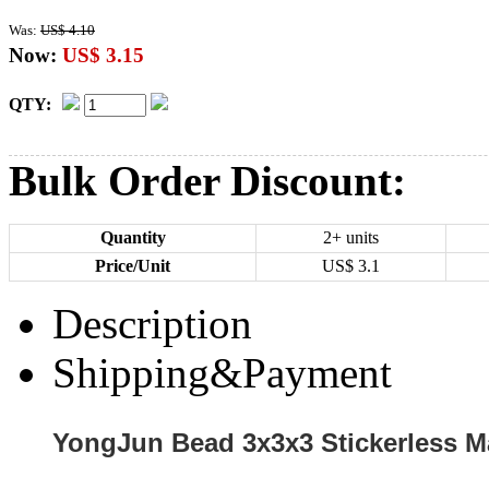
Was:
US$ 4.10
Now:
US$ 3.15
QTY:
Bulk Order Discount:
Quantity
2+ units
Price/Unit
US$
3.1
Description
Shipping&Payment
YongJun Bead 3x3x3 Stickerless M