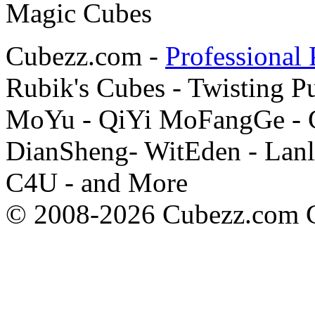
Cubezz.com -
Professional 
Rubik's Cubes - Twisting P
MoYu - QiYi MoFangGe - G
DianSheng- WitEden - Lanl
C4U - and More
© 2008-2026 Cubezz.com Co