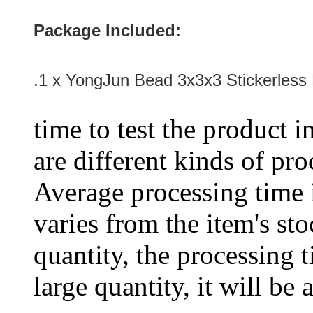
Package Included:
.1 x YongJun Bead 3x3x3 Stickerless
time to test the product i
are different kinds of pro
Average processing time 
varies from the item's sto
quantity, the processing t
large quantity, it will be