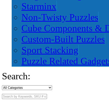
Starminx
Non-Twisty Puzzles
Cube Components & D
Custom-Built Puzzles
Sport Stacking
Puzzle Related Gadget
Search: