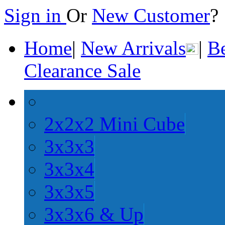
Sign in
Or
New Customer
Home
|
New Arrivals
|
Be
Clearance Sale
2x2x2 Mini Cube
3x3x3
3x3x4
3x3x5
3x3x6 & Up