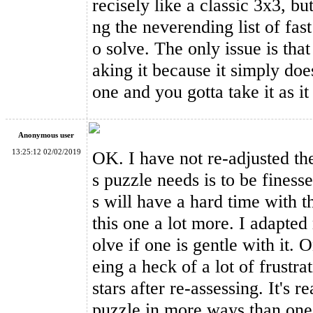
recisely like a classic 3x3, but
ng the neverending list of fas
o solve. The only issue is that
YongJun Axis V2 Speed Cube Black
aking it because it simply doe
one and you gotta take it as it
Anonymous user
13:25:12 02/02/2019
OK. I have not re-adjusted th
YongJun Numeral Style 3x3x3 Magic Cube Black
s puzzle needs is to be finess
s will have a hard time with th
this one a lot more. I adapted 
olve if one is gentle with it. 
eing a heck of a lot of frustr
stars after re-assessing. It's r
puzzle in more ways than one.