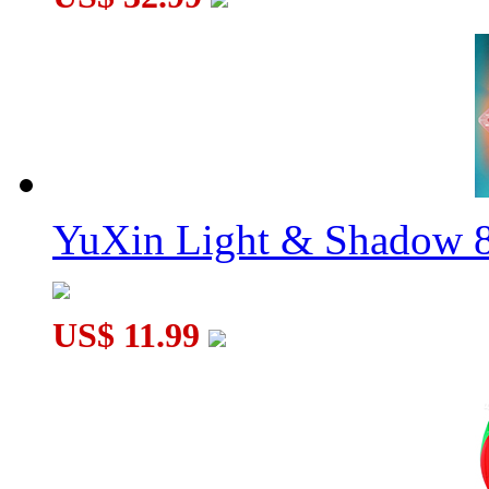
YuXin Light & Shadow 8
US$ 11.99