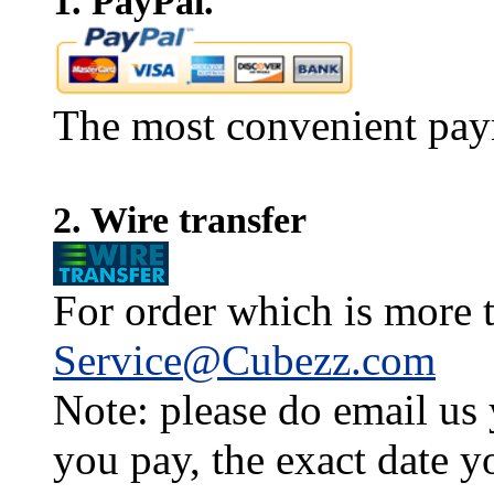
1. PayPal.
The most convenient pay
2. Wire transfer
For order which is more t
Service@Cubezz.com
Note: please do email us
you pay, the exact date y