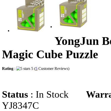
YongJun Be
Magic Cube Puzzle
Rating
:
5 (
5
Customer Reviews)
Status
: In Stock
Warr
YJ8347C