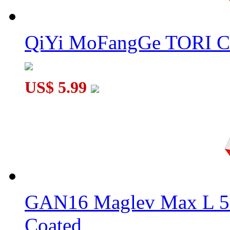
QiYi MoFangGe TORI C
US$ 5.99
GAN16 Maglev Max L 5
Coated