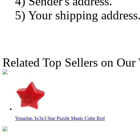
4) Sender's address.
5) Your shipping address
Related Top Sellers on Our
YongJun 3x3x3 Star Puzzle Magic Cube Red