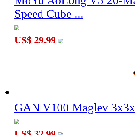
MoYu AoLong V5 20-Mag
Speed Cube ...
US$ 29.99
GAN V100 Maglev 3x3x
US$ 32.99