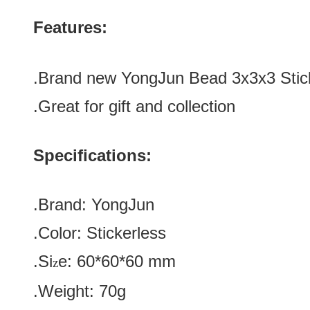
Features:
.Brand new
YongJun Bead 3x3x3 Stic
.Great for gift and collection
Specifications:
.Brand:
YongJun
.Color:
Stickerless
.Si
e:
60*60*60
mm
z
.Weight: 70g