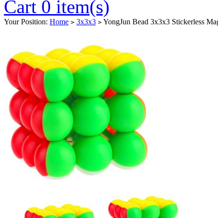
Cart 0 item(s)
Your Position:
Home
3x3x3
YongJun Bead 3x3x3 Stickerless Ma
>
>