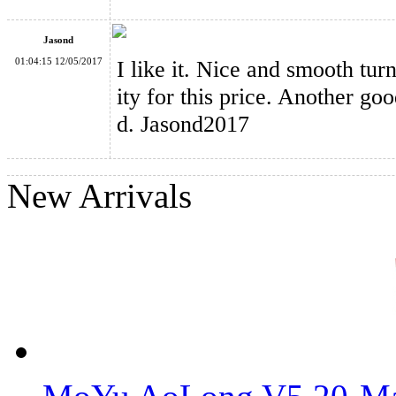
Jasond
01:04:15 12/05/2017
I like it. Nice and smooth tur
ity for this price. Another g
d. Jasond2017
New Arrivals