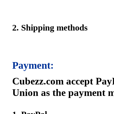
2. Shipping methods
Payment:
Cubezz.com accept PayP
Union as the payment m