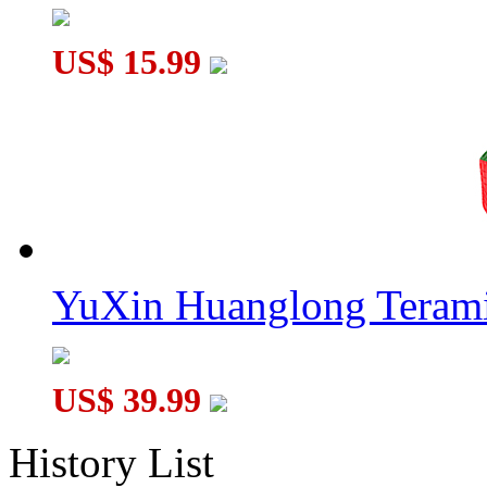
US$ 15.99
YuXin Huanglong Terami
US$ 39.99
History List