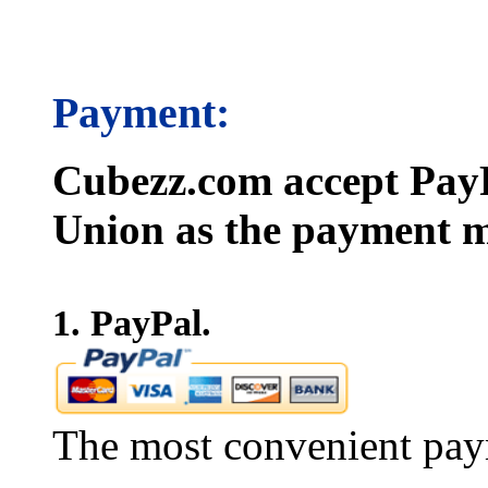
Payment:
Cubezz.com accept PayP
Union as the payment m
1. PayPal.
The most convenient pay