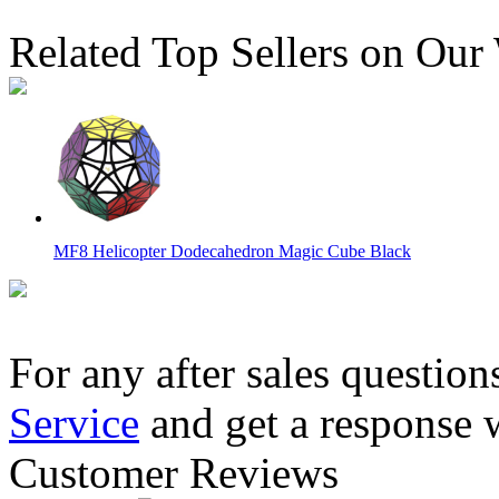
Related Top Sellers on Our
MF8 Helicopter Dodecahedron Magic Cube Black
For any after sales question
Service
and get a response 
LanLan 2x2 Dodecahedron Magic Cube Black
Customer Reviews