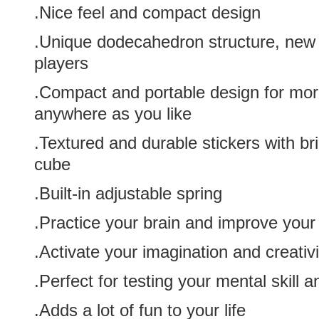
.Nice feel and compact design
.Unique dodecahedron structure, new 
players
.Compact and portable design for more 
anywhere as you like
.Textured and durable stickers with brig
cube
.Built-in adjustable spring
.Practice your brain and improve you
.Activate your imagination and creativi
.Perfect for testing your mental skill 
.Adds a lot of fun to your life