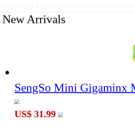
New Arrivals
ShengShou Teraminx Magic Cube Black
SengSo Mini Gigaminx M
US$ 31.99