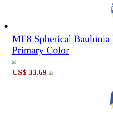
MF8 Spherical Bauhini
Primary Color
US$ 33.69