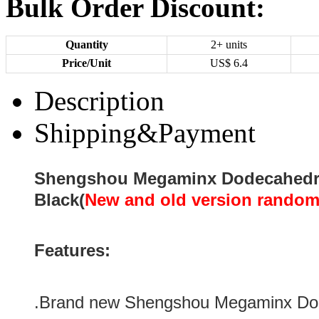
Bulk Order Discount:
Quantity
2+ units
Price/Unit
US$
6.4
Description
Shipping&Payment
Shengshou Megaminx Dodecahedr
Black(
New and old version random
Features:
.Brand new Shengshou Megaminx Do