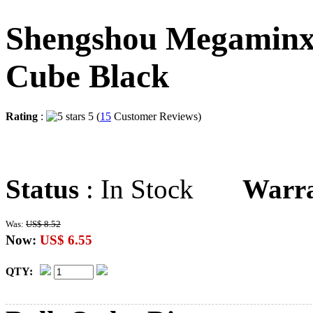
Shengshou Megaminx
Cube Black
Rating
:
5 (
15
Customer Reviews)
Status
: In Stock
Warr
Was:
US$ 8.52
Now:
US$ 6.55
QTY: