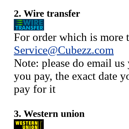
2. Wire transfer
For order which is more t
Service@Cubezz.com
Note: please do email us
you pay, the exact date y
pay for it
3. Western union