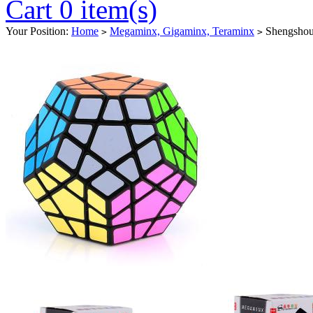
Cart 0 item(s)
Your Position:
Home
Megaminx, Gigaminx, Teraminx
Shengshou
>
>