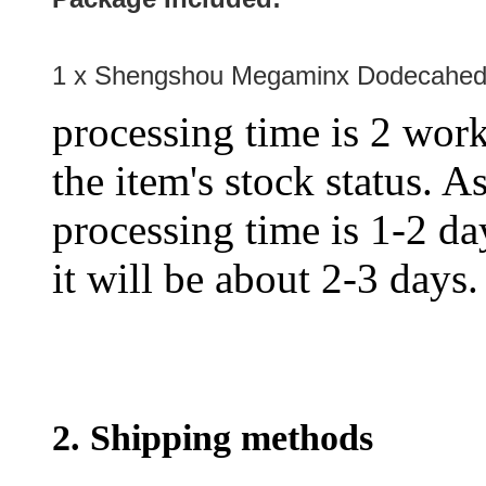
1 x Shengshou Megaminx Dodecahed
processing time is 2 work
the item's stock status. A
processing time is 1-2 day
it will be about 2-3 days.
2. Shipping methods