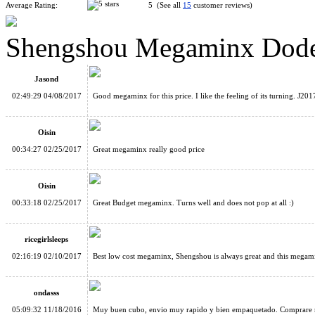
Average Rating:
5 (See all
15
customer reviews)
Shengshou Megaminx Dode
MF8 Super Size Stickerless Megaminx Cube 90mm
Jasond
02:49:29 04/08/2017
Good megaminx for this price. I like the feeling of its turning. J201
Oisin
00:34:27 02/25/2017
Great megaminx really good price
ShengShou Gigaminx Magic Cube Puzzle Black
Oisin
00:33:18 02/25/2017
Great Budget megaminx. Turns well and does not pop at all :)
ricegirlsleeps
02:16:19 02/10/2017
Best low cost megaminx, Shengshou is always great and this megaminx
Shengshou Master Kilominx Magic Cube Black
ondasss
05:09:32 11/18/2016
Muy buen cubo, envio muy rapido y bien empaquetado. Comprare 