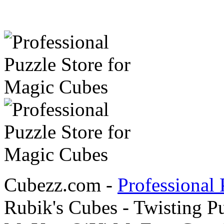
Cubezz.com -
Professional 
Rubik's Cubes - Twisting P