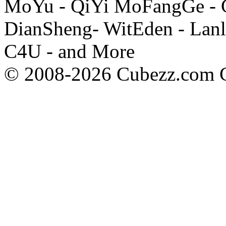
MoYu - QiYi MoFangGe - G
DianSheng- WitEden - Lanl
C4U - and More
© 2008-2026 Cubezz.com Co