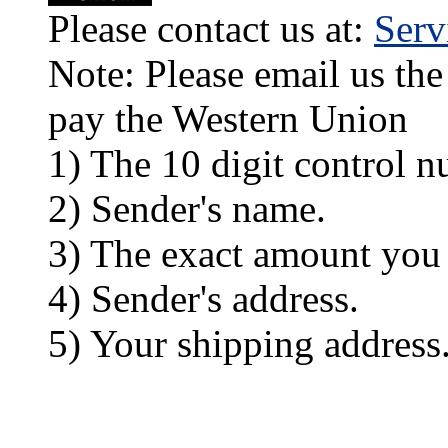
Please contact us at:
Ser
Note: Please email us the
pay the Western Union
1) The 10 digit control n
2) Sender's name.
3) The exact amount you
4) Sender's address.
5) Your shipping address