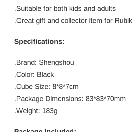
.Suitable for both kids and adults
.Great gift and collector item for Rubik
Specifications:
.Brand: Shengshou
.Color: Black
.Cube Size: 8*8*7cm
.Package Dimensions: 83*83*70mm
.Weight: 183g
Package Included: