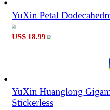
YuXin Petal Dodecahed
US$ 18.99
YuXin Huanglong Gigam
Stickerless