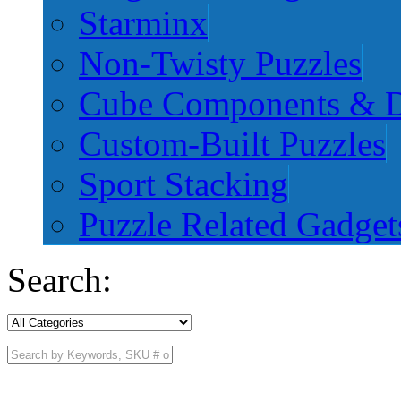
Starminx
Non-Twisty Puzzles
Cube Components & D
Custom-Built Puzzles
Sport Stacking
Puzzle Related Gadget
Search: