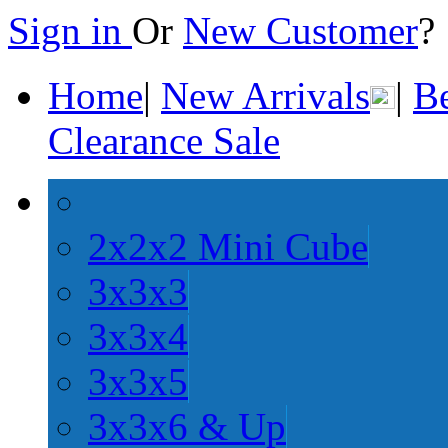
Sign in
Or
New Customer
Home
|
New Arrivals
|
Be
Clearance Sale
2x2x2 Mini Cube
3x3x3
3x3x4
3x3x5
3x3x6 & Up