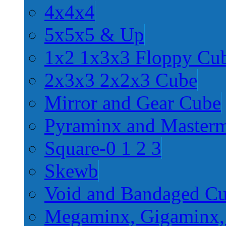
4x4x4
5x5x5 & Up
1x2 1x3x3 Floppy Cu
2x3x3 2x2x3 Cube
Mirror and Gear Cube
Pyraminx and Master
Square-0 1 2 3
Skewb
Void and Bandaged C
Megaminx, Gigaminx,