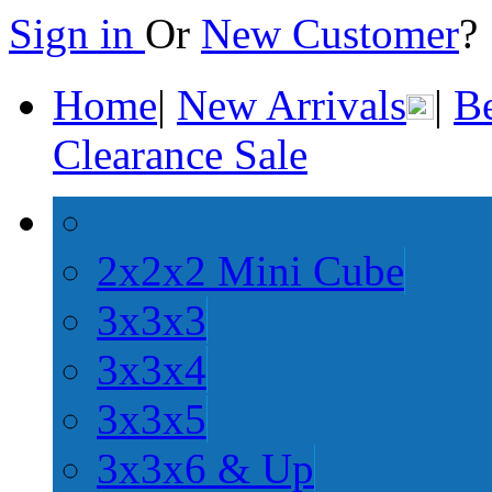
Sign in
Or
New Customer
Home
|
New Arrivals
|
Be
Clearance Sale
2x2x2 Mini Cube
3x3x3
3x3x4
3x3x5
3x3x6 & Up