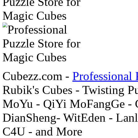
Cubezz.com -
Professional 
Rubik's Cubes - Twisting P
MoYu - QiYi MoFangGe - G
DianSheng- WitEden - Lanl
C4U - and More