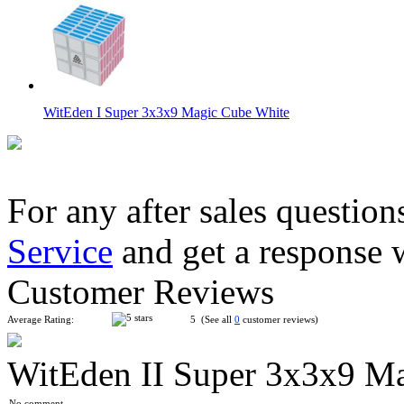
WitEden I Super 3x3x9 Magic Cube White
For any after sales question
Service
and get a response 
WitEden II Super 3x3x9 Magic Cube White
Customer Reviews
Average Rating:
5 (See all
0
customer reviews)
WitEden II Super 3x3x9 M
WitEden I Super 3x3x9 Magic Cube Black
No comment