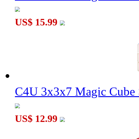
US$ 15.99
C4U 3x3x7 Magic Cube S
US$ 12.99