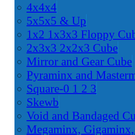
4x4x4
5x5x5 & Up
1x2 1x3x3 Floppy Cu
2x3x3 2x2x3 Cube
Mirror and Gear Cube
Pyraminx and Master
Square-0 1 2 3
Skewb
Void and Bandaged C
Megaminx, Gigaminx,