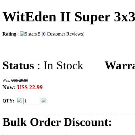
WitEden II Super 3x
Rating
:
5 (
0
Customer Reviews)
Status
: In Stock
Warr
Was:
US$ 29.89
Now:
US$ 22.99
QTY:
Bulk Order Discount: