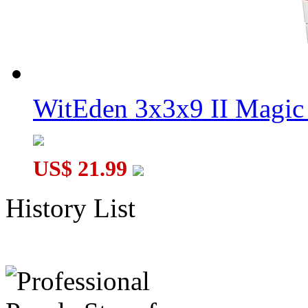
WitEden 3x3x9 II Magic 
US$ 21.99
History List