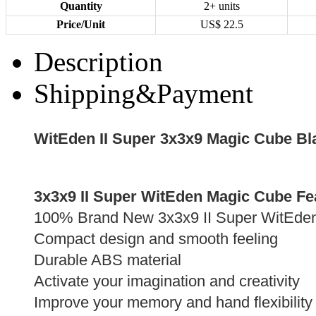
Quantity
2+ units
Price/Unit
US$
22.5
Description
Shipping&Payment
WitEden II Super 3x3x9 Magic Cube Bl
3x3x9 II Super WitEden Magic Cube Fe
100% Brand New 3x3x9 II Super WitEde
Compact design and smooth feeling
Durable ABS material
Activate your imagination and creativity
Improve your memory and hand flexibility