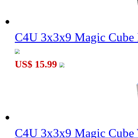
C4U 3x3x9 Magic Cube 
US$ 15.99
C4U 3x3x9 Magic Cube 