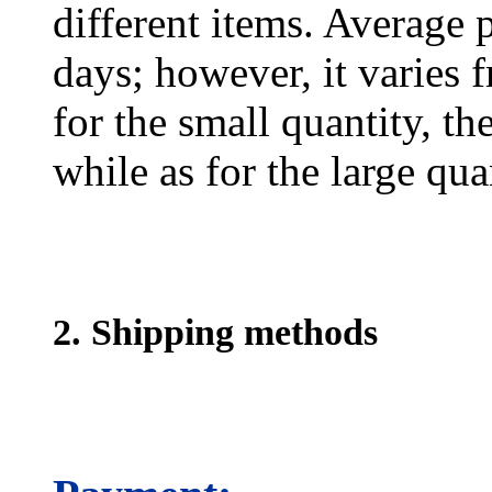
different items. Average 
days; however, it varies f
for the small quantity, th
while as for the large qua
2. Shipping methods