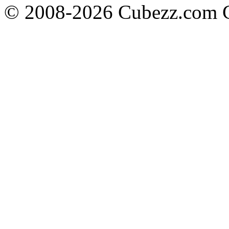
© 2008-2026 Cubezz.com Co