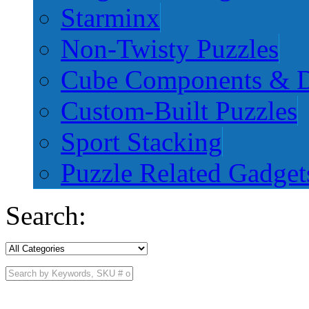
Starminx
Non-Twisty Puzzles
Cube Components & D
Custom-Built Puzzles
Sport Stacking
Puzzle Related Gadget
Search: