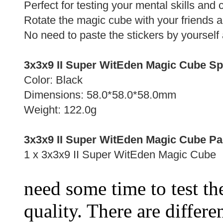
Perfect for testing your mental skills and
Rotate the magic cube with your friends 
No need to paste the stickers by yourself 
3x3x9 II Super WitEden Magic Cube Spe
Color: Black
Dimensions: 58.0*58.0*58.0mm
Weight: 122.0g
3x3x9 II Super WitEden Magic Cube Pa
1 x 3x3x9 II Super WitEden Magic Cube
need some time to test the
quality. There are differe