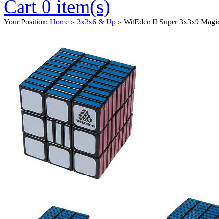
Cart 0 item(s)
Your Position:
Home
3x3x6 & Up
WitEden II Super 3x3x9 Magi
>
>