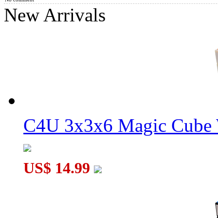
New Arrivals
WitEden Full Function 3x3x6 Magic Cube Black
C4U 3x3x6 Magic Cube 
WitEden Oskar 3x3x3 Mixup Cube Black
US$ 14.99
WitEden Super 3x3x4 Magic Cube Puzzle Black