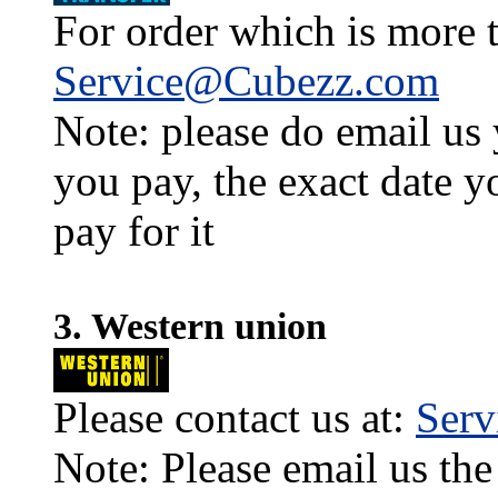
For order which is more t
Service@Cubezz.com
Note: please do email us
you pay, the exact date y
pay for it
3. Western union
Please contact us at:
Ser
Note: Please email us the