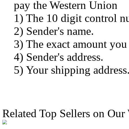
pay the Western Union
1) The 10 digit control n
2) Sender's name.
3) The exact amount you
4) Sender's address.
5) Your shipping address
Related Top Sellers on Our