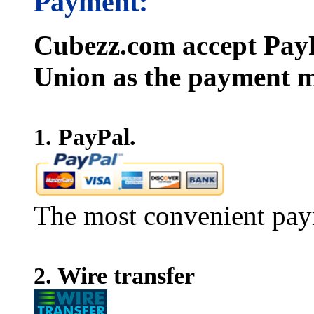
Payment:
Cubezz.com accept PayP
Union as the payment m
1. PayPal.
The most convenient pay
2. Wire transfer