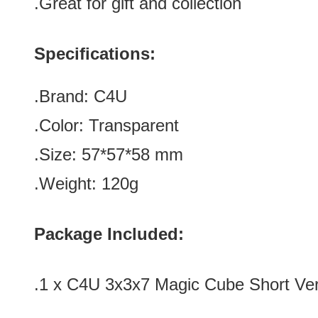
.Great for gift and collection
Specifications:
.Brand: C4U
.Color:
Transparent
.Size: 57*57*58
mm
.Weight: 120g
Package Included:
.1 x C4U 3x3x7 Magic Cube Short Ver