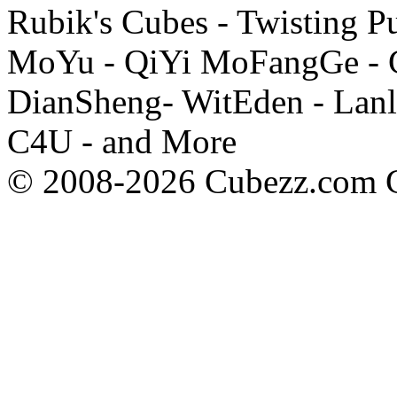
Rubik's Cubes - Twisting P
MoYu - QiYi MoFangGe - G
DianSheng- WitEden - Lanl
C4U - and More
© 2008-2026 Cubezz.com Co