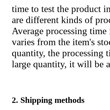
time to test the product i
are different kinds of pro
Average processing time 
varies from the item's sto
quantity, the processing t
large quantity, it will be
2. Shipping methods