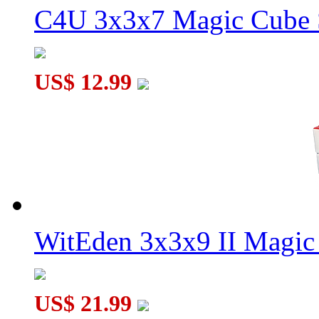
C4U 3x3x7 Magic Cube S
US$ 12.99
WitEden 3x3x9 II Magic 
US$ 21.99