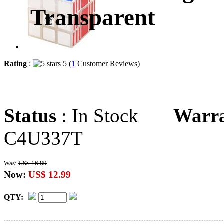
Transparent
Rating
:
5 (
1
Customer Reviews)
Status
: In Stock
Warr
C4U337T
Was:
US$ 16.89
Now:
US$ 12.99
QTY: