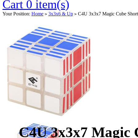
Cart 0 item(s)
Your Position:
Home
3x3x6 & Up
C4U 3x3x7 Magic Cube Short 
>
>
C4U 3x3x7 Magic C