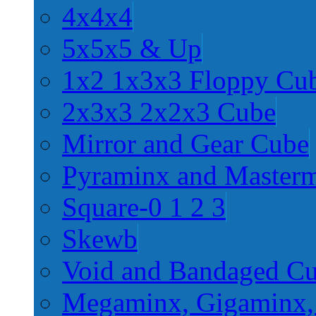
4x4x4
5x5x5 & Up
1x2 1x3x3 Floppy Cu
2x3x3 2x2x3 Cube
Mirror and Gear Cube
Pyraminx and Master
Square-0 1 2 3
Skewb
Void and Bandaged C
Megaminx, Gigaminx,