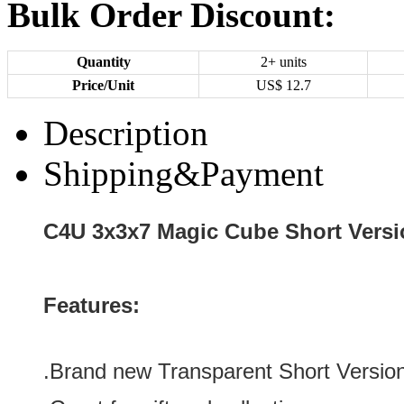
Bulk Order Discount:
Quantity
2+ units
Price/Unit
US$
12.7
Description
Shipping&Payment
C4U 3x3x7 Magic Cube Short Versi
Features:
.Brand new
Transparent
Short Versio