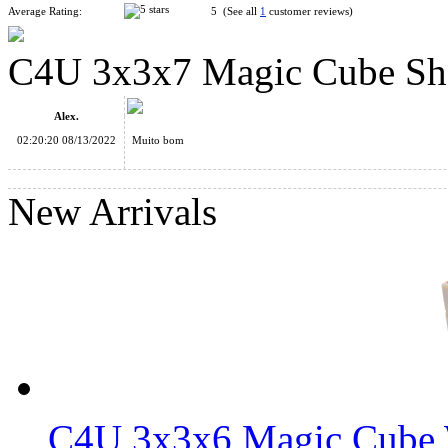
Average Rating:
5 (See all
1
customer reviews)
C4U 3x3x7 Magic Cube Shor
WitEden Fully Functional 3x3x7 Cuboid Cube Black
Alex.
02:20:20 08/13/2022
Muito bom
New Arrivals
WitEden Fully Functional 3x3x5 Cuboid Cube Black
C4U Fully-Functional 3x3x7 Magic Cube Black
C4U 3x3x6 Magic Cube 