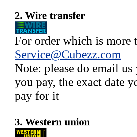
2. Wire transfer
For order which is more t
Service@Cubezz.com
Note: please do email us
you pay, the exact date y
pay for it
3. Western union