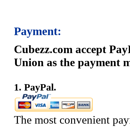
Payment:
Cubezz.com accept PayP
Union as the payment m
1. PayPal.
The most convenient pay