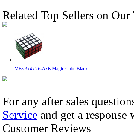
Related Top Sellers on Our
MF8 3x4x5 6-Axis Magic Cube Black
For any after sales question
Service
and get a response 
WitEden Super 3x3x5 Magic Cube Puzzle
Customer Reviews