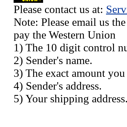
Please contact us at:
Ser
Note: Please email us the
pay the Western Union
1) The 10 digit control n
2) Sender's name.
3) The exact amount you
4) Sender's address.
5) Your shipping address