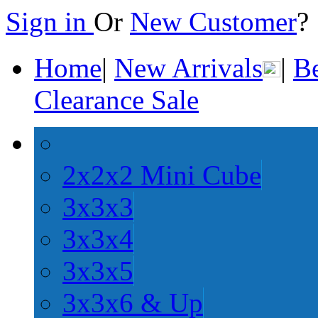
Sign in
Or
New Customer
Home
|
New Arrivals
|
Be
Clearance Sale
2x2x2 Mini Cube
3x3x3
3x3x4
3x3x5
3x3x6 & Up