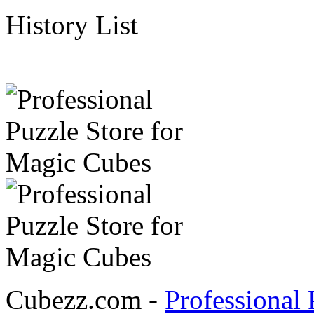
History List
Cubezz.com -
Professional 