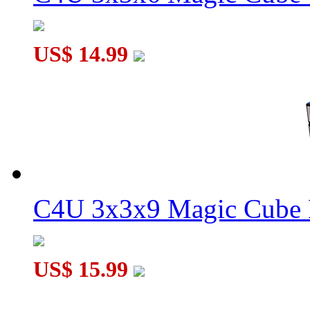
US$ 14.99
C4U 3x3x5 Magic Cube Short Version Black
C4U 3x3x9 Magic Cube 
US$ 15.99