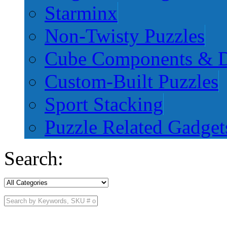
Starminx
Non-Twisty Puzzles
Cube Components & D
Custom-Built Puzzles
Sport Stacking
Puzzle Related Gadget
Search: