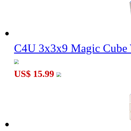
C4U 3x3x9 Magic Cube 
US$ 15.99