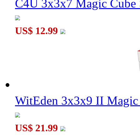
C4U 3x3x7 Magic Cube S
US$ 12.99
WitEden 3x3x9 II Magic 
US$ 21.99