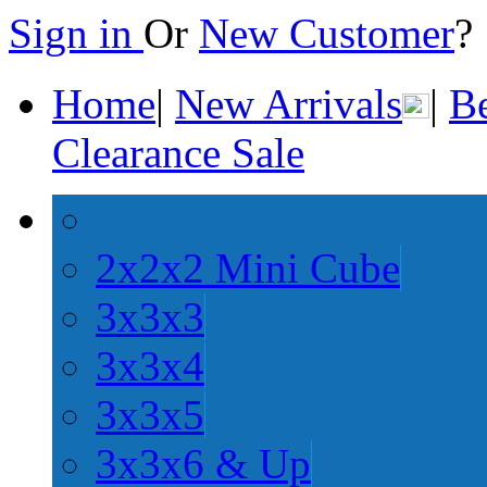
Sign in
Or
New Customer
Home
|
New Arrivals
|
Be
Clearance Sale
2x2x2 Mini Cube
3x3x3
3x3x4
3x3x5
3x3x6 & Up