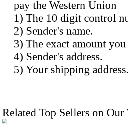
pay the Western Union
1) The 10 digit control n
2) Sender's name.
3) The exact amount you
4) Sender's address.
5) Your shipping address
Related Top Sellers on Our