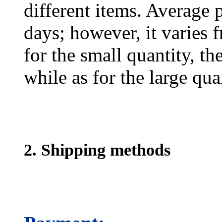
different items. Average 
days; however, it varies f
for the small quantity, th
while as for the large qua
2. Shipping methods