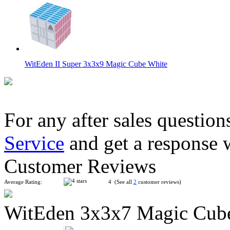
WitEden II Super 3x3x9 Magic Cube White
For any after sales question
Service
and get a response 
WitEden 3x3x7 Magic Cube White
Customer Reviews
Average Rating:
4 (See all
2
customer reviews)
WitEden 3x3x7 Magic Cub
WitEden Super 3x3x3 Magic Cube Black