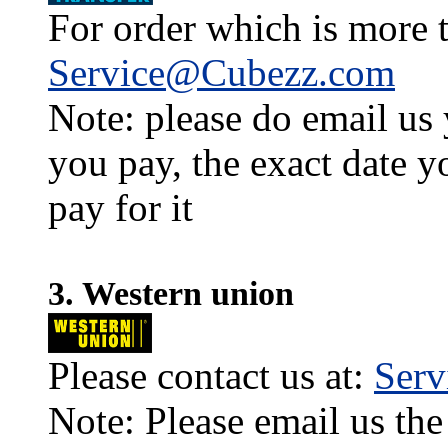
For order which is more t
Service@Cubezz.com
Note: please do email us
you pay, the exact date y
pay for it
3. Western union
Please contact us at:
Ser
Note: Please email us the