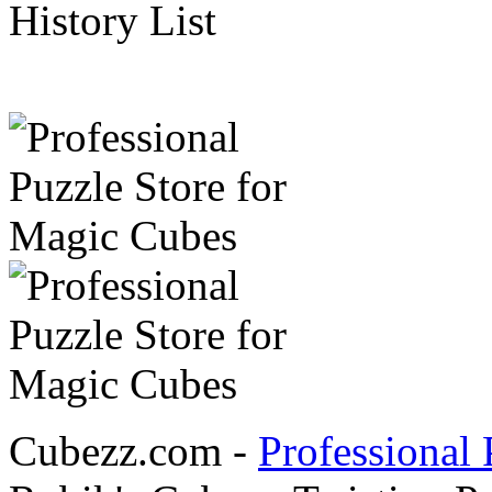
History List
Cubezz.com -
Professional 