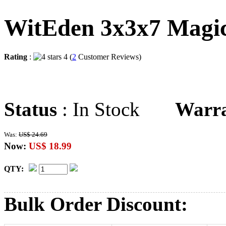
WitEden 3x3x7 Magi
Rating
:
4 (
2
Customer Reviews)
Status
: In Stock
Warr
Was:
US$ 24.69
Now:
US$ 18.99
QTY:
Bulk Order Discount: