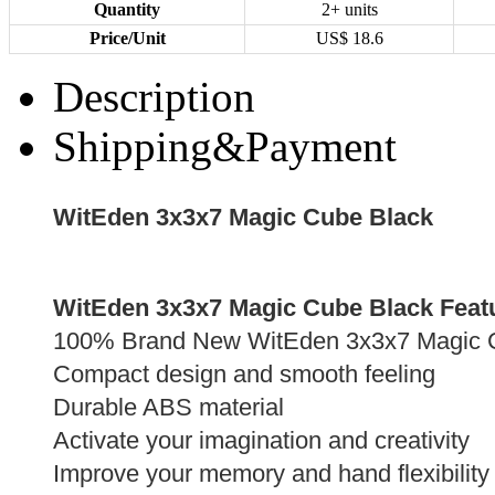
Quantity
2+ units
Price/Unit
US$
18.6
Description
Shipping&Payment
WitEden 3x3x7 Magic Cube Black
WitEden 3x3x7 Magic Cube Black Feat
100% Brand New WitEden 3x3x7 Magic 
Compact design and smooth feeling
Durable ABS material
Activate your imagination and creativity
Improve your memory and hand flexibility