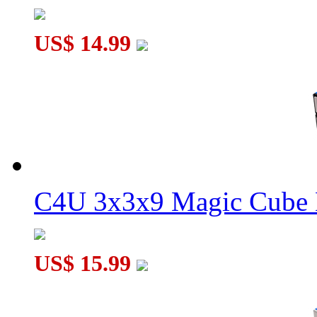
US$ 14.99
C4U 3x3x9 Magic Cube 
US$ 15.99