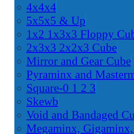
4x4x4
5x5x5 & Up
1x2 1x3x3 Floppy Cu
2x3x3 2x2x3 Cube
Mirror and Gear Cube
Pyraminx and Master
Square-0 1 2 3
Skewb
Void and Bandaged C
Megaminx, Gigaminx,