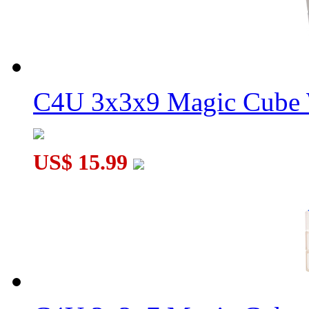
C4U 3x3x9 Magic Cube 
US$ 15.99