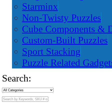
Starminx
Non-Twisty Puzzles
Cube Components & D
Custom-Built Puzzles
Sport Stacking
Puzzle Related Gadget
Search: