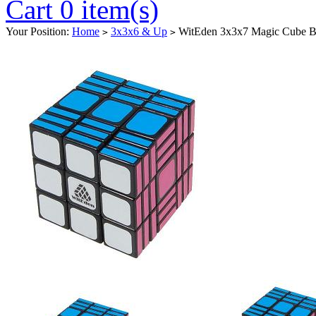
Cart 0 item(s)
Your Position:
Home
3x3x6 & Up
WitEden 3x3x7 Magic Cube B
>
>