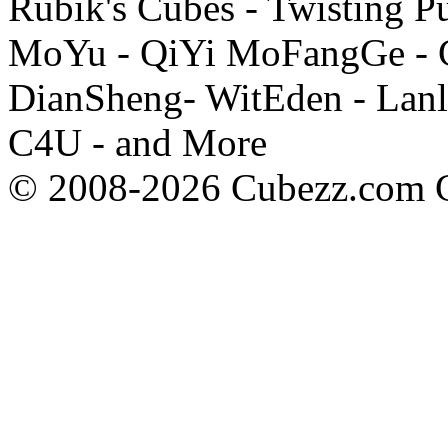
Rubik's Cubes - Twisting P
MoYu - QiYi MoFangGe - G
DianSheng- WitEden - Lanl
C4U - and More
© 2008-2026 Cubezz.com Co