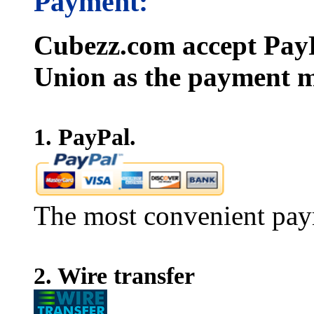
Payment:
Cubezz.com accept PayP
Union as the payment m
1. PayPal.
The most convenient pay
2. Wire transfer