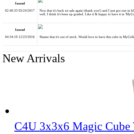
Jasond
02:46:33 05/24/2017
Now that it's back on sale again (thank you!) and I just got one in b
well. I think it's been up graded. Like it & happy to have it in 'MyCo
Jasond
04:34:19 12/23/2016
Shame that it's out of stock. Would love to have this cube in MyColl
WitEden Wormhole I Magic Cube Black
New Arrivals
WitEden 3x3x9 I Magic Cube Stickerless
C4U 3x3x6 Magic Cube 
WitEden 3x3x11 II Magic Cube Black