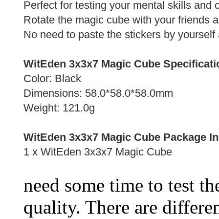
Perfect for testing your mental skills and
Rotate the magic cube with your friends 
No need to paste the stickers by yourself 
WitEden 3x3x7 Magic Cube Specificati
Color: Black
Dimensions: 58.0*58.0*58.0mm
Weight: 121.0g
WitEden 3x3x7 Magic Cube Package In
1 x WitEden 3x3x7 Magic Cube
need some time to test the
quality. There are differe