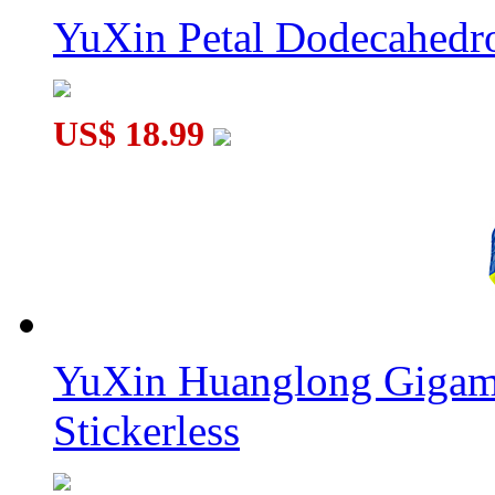
YuXin Petal Dodecahed
US$ 18.99
YuXin Huanglong Gigam
Stickerless