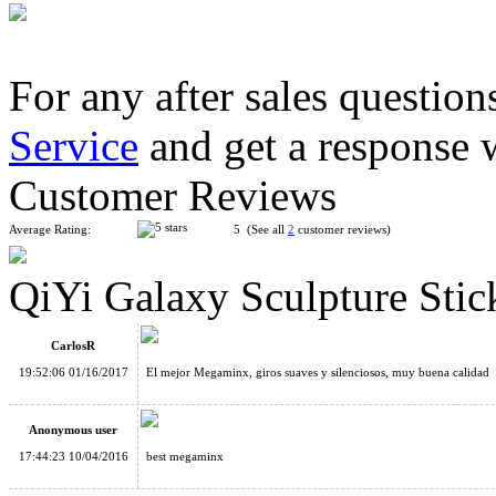
For any after sales question
Service
and get a response 
ShengShou Gigaminx Magic Cube Puzzle Black
Customer Reviews
Average Rating:
5 (See all
2
customer reviews)
QiYi Galaxy Sculpture Sti
ShengShou Aurora Megaminx Speed Cube Black
CarlosR
19:52:06 01/16/2017
El mejor Megaminx, giros suaves y silenciosos, muy buena calidad
Anonymous user
17:44:23 10/04/2016
best megaminx
Shengshou 2x2x2 Megaminx Magic Cube Black