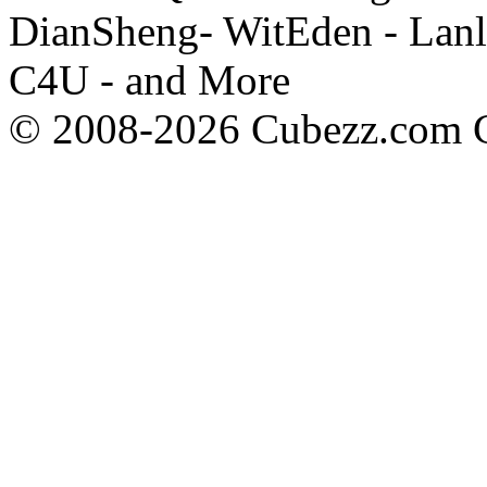
DianSheng- WitEden - Lanl
C4U - and More
© 2008-2026 Cubezz.com Co