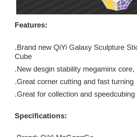
Features:
.Brand new
QiYi Galaxy Sculpture St
Cube
.New desgin stability megaminx core, 
.Great corner cutting and fast turning
.Great for collection and speedcubing
Specifications: