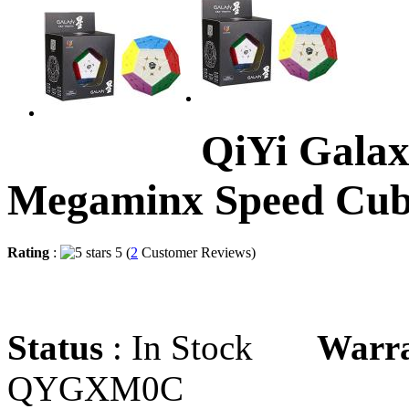
QiYi Galax
Megaminx Speed Cu
Rating
:
5 (
2
Customer Reviews)
Status
: In Stock
Warr
QYGXM0C