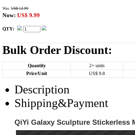
Was:
US$ 12.99
Now:
US$ 9.99
QTY:
Bulk Order Discount:
Quantity
2+ units
Price/Unit
US$
9.8
Description
Shipping&Payment
QiYi Galaxy Sculpture Stickerles