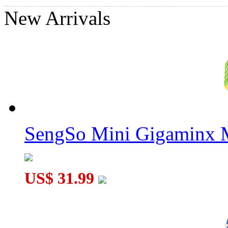
New Arrivals
QiYi Galaxy Concave Stickerless Megaminx Speed Cube
SengSo Mini Gigaminx M
QiYi Galaxy Plane Stickerless Megaminx Speed Cube
US$ 31.99