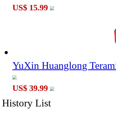
US$ 15.99
YuXin Huanglong Terami
US$ 39.99
History List