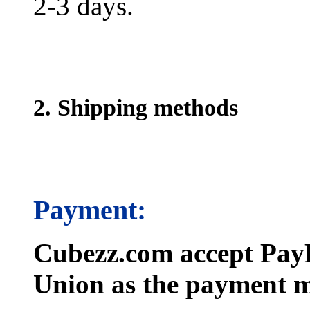
2-3 days.
2. Shipping methods
Payment:
Cubezz.com accept PayP
Union as the payment m