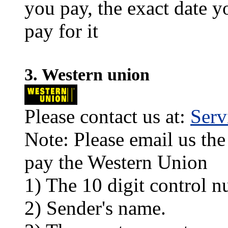
you pay, the exact date y
pay for it
3. Western union
Please contact us at:
Ser
Note: Please email us the
pay the Western Union
1) The 10 digit control n
2) Sender's name.