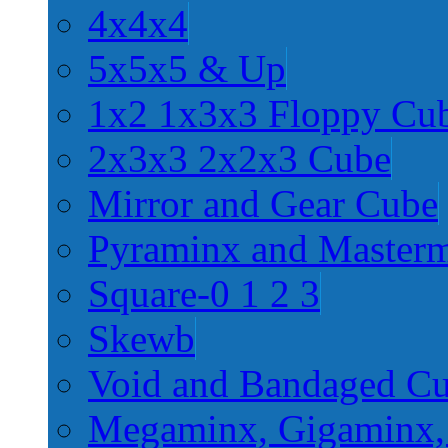
4x4x4
5x5x5 & Up
1x2 1x3x3 Floppy Cu
2x3x3 2x2x3 Cube
Mirror and Gear Cube
Pyraminx and Master
Square-0 1 2 3
Skewb
Void and Bandaged C
Megaminx, Gigaminx,