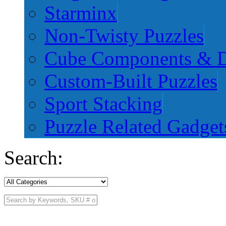
Starminx
Non-Twisty Puzzles
Cube Components & D
Custom-Built Puzzles
Sport Stacking
Puzzle Related Gadget
Search: