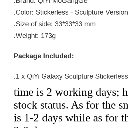
.Brand:
QiYi MoGangGe
.Color:
Stickerless
-
Sculpture
Version
.Size of side: 33*33
*33
mm
.Weight: 173g
Package Included:
.1 x QiYi Galaxy Sculpture Stickerl
time is 2 working days; h
stock status. As for the s
is 1-2 days while as for t