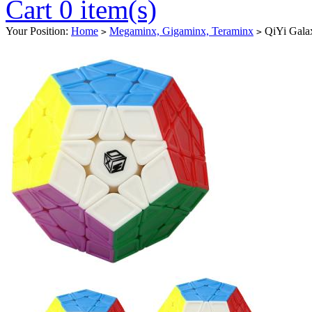
Cart 0 item(s)
Your Position:
Home
Megaminx, Gigaminx, Teraminx
QiYi Galax
>
>