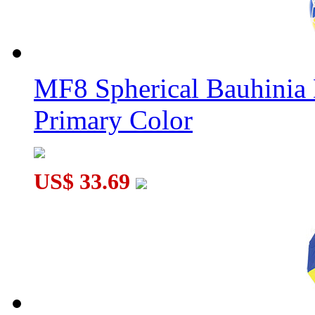
MF8 Spherical Bauhini
Primary Color
US$ 33.69