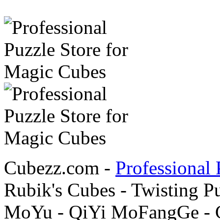
Cubezz.com -
Professional 
Rubik's Cubes - Twisting P
MoYu - QiYi MoFangGe - G