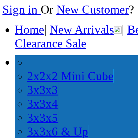
Sign in
Or
New Customer
Home
|
New Arrivals
|
Be
Clearance Sale
2x2x2 Mini Cube
3x3x3
3x3x4
3x3x5
3x3x6 & Up