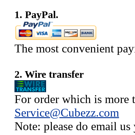
1. PayPal.
The most convenient pay
2. Wire transfer
For order which is more t
Service@Cubezz.com
Note: please do email us