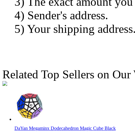
3) The exact amount you
4) Sender's address.
5) Your shipping address
Related Top Sellers on Our
DaYan Megaminx Dodecahedron Magic Cube Black