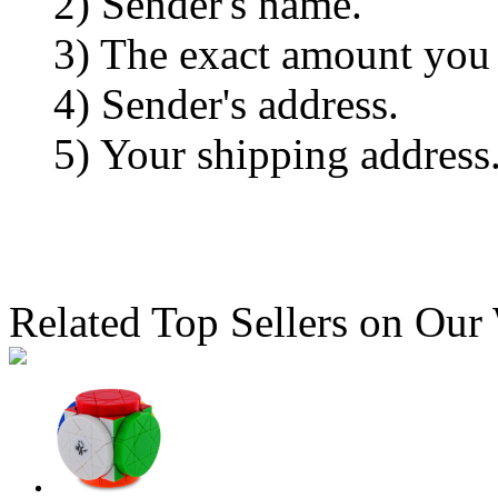
2) Sender's name.
3) The exact amount you
4) Sender's address.
5) Your shipping address
Related Top Sellers on Our