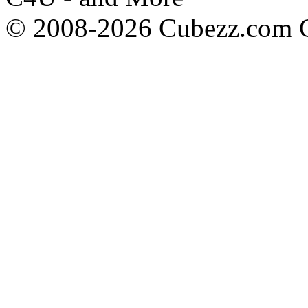
© 2008-2026 Cubezz.com Co