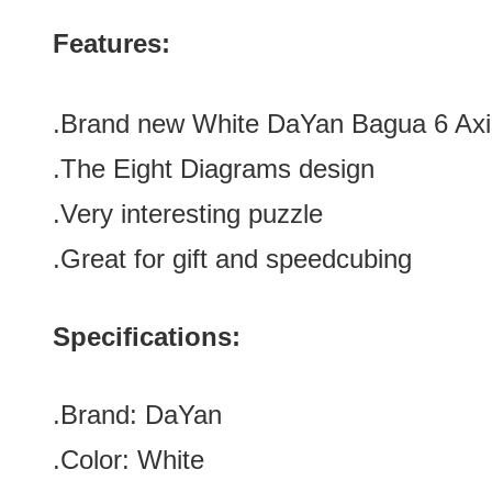
Features:
.Brand new
White DaYan Bagua 6 Ax
.The Eight Diagrams design
.Very interesting puzzle
.Great for gift and speedcubing
Specifications:
.Brand:
DaYan
.Color:
White