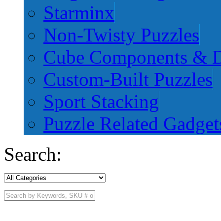
Starminx
Non-Twisty Puzzles
Cube Components & D
Custom-Built Puzzles
Sport Stacking
Puzzle Related Gadget
Search: