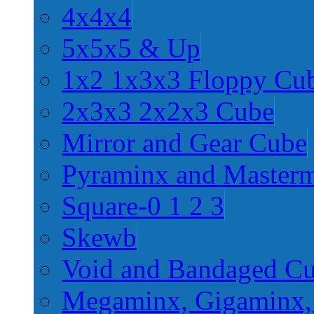
4x4x4
5x5x5 & Up
1x2 1x3x3 Floppy Cu
2x3x3 2x2x3 Cube
Mirror and Gear Cube
Pyraminx and Master
Square-0 1 2 3
Skewb
Void and Bandaged C
Megaminx, Gigaminx,