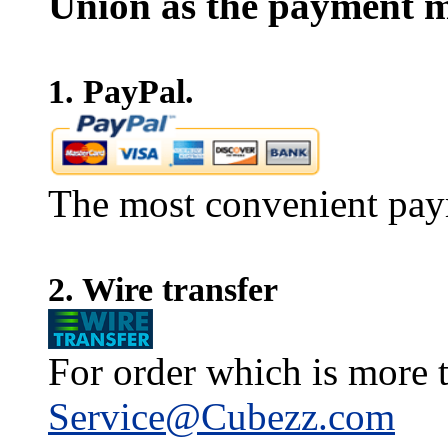
Union as the payment m
1. PayPal.
The most convenient pay
2. Wire transfer
For order which is more t
Service@Cubezz.com