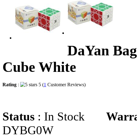
DaYan Bag
Cube White
Rating
:
5 (
1
Customer Reviews)
Status
: In Stock
Warr
DYBG0W