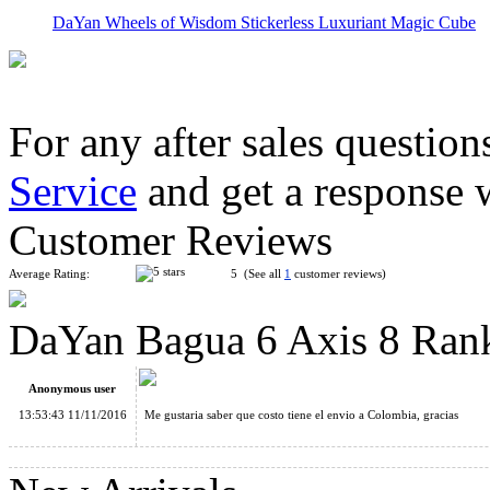
DaYan Wheels of Wisdom Stickerless Luxuriant Magic Cube
For any after sales question
Service
and get a response 
DaYan Dino F-Skewb Stickerless Magic Cube
Customer Reviews
Average Rating:
5 (See all
1
customer reviews)
DaYan Bagua 6 Axis 8 Ran
DaYan Bagua 6 Axis 8 Rank Magic Cube Black
Anonymous user
13:53:43 11/11/2016
Me gustaria saber que costo tiene el envio a Colombia, gracias