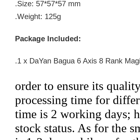
.Size: 57*57*57
mm
.Weight: 125g
Package Included:
.1 x
DaYan Bagua 6 Axis 8 Rank Mag
order to ensure its qualit
processing time for diffe
time is 2 working days; h
stock status. As for the s