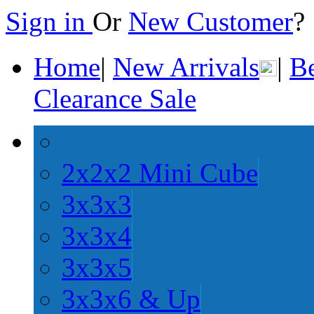
Sign in
Or
New Customer
Home
|
New Arrivals
|
Be
Clearance Sale
2x2x2 Mini Cube
3x3x3
3x3x4
3x3x5
3x3x6 & Up