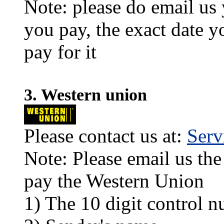
Note: please do email us
you pay, the exact date y
pay for it
3. Western union
Please contact us at:
Ser
Note: Please email us the
pay the Western Union
1) The 10 digit control n