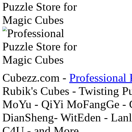
Cubezz.com -
Professional 
Rubik's Cubes - Twisting P
MoYu - QiYi MoFangGe - G
DianSheng- WitEden - Lanl
C4U - and More