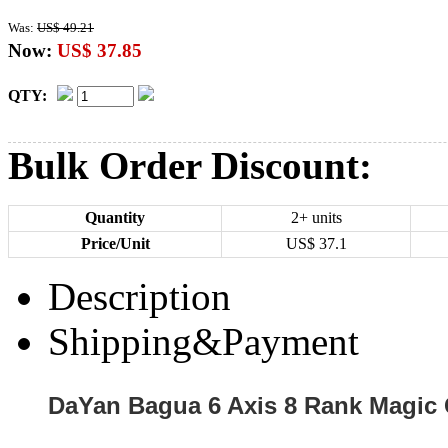
Was:
US$ 49.21
Now:
US$ 37.85
QTY:
Bulk Order Discount:
Quantity
2+ units
Price/Unit
US$
37.1
Description
Shipping&Payment
DaYan Bagua 6 Axis 8 Rank Magic