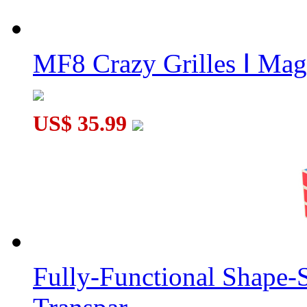
MF8 Crazy Grilles Ⅰ Mag
US$ 35.99
Fully-Functional Shape-