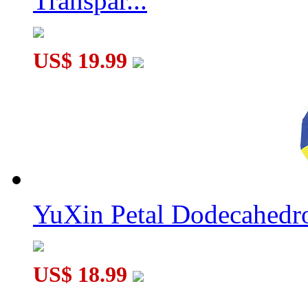
Transpar...
US$ 19.99
YuXin Petal Dodecahed
US$ 18.99