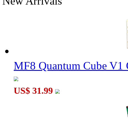
New Arrivals
DaYan Bagua 6 Axis 8 Rank Stickerless Magic Cube
DaYan 30-Axis Wheels of Wisdom Magic Cube Black
MF8 Quantum Cube V1 O
US$ 31.99
DaYan 30-Axis Triacontahedron Cube Black