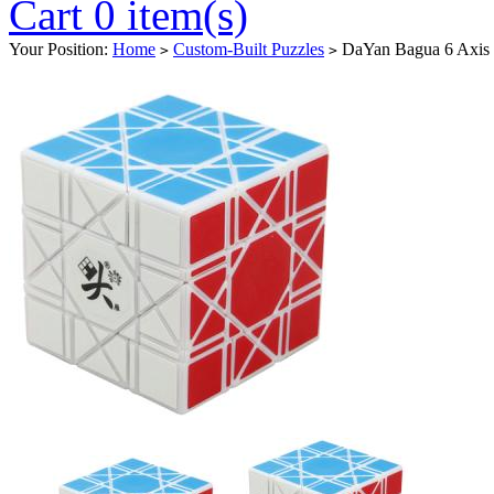
Cart 0 item(s)
Your Position:
Home
Custom-Built Puzzles
DaYan Bagua 6 Axis 
>
>