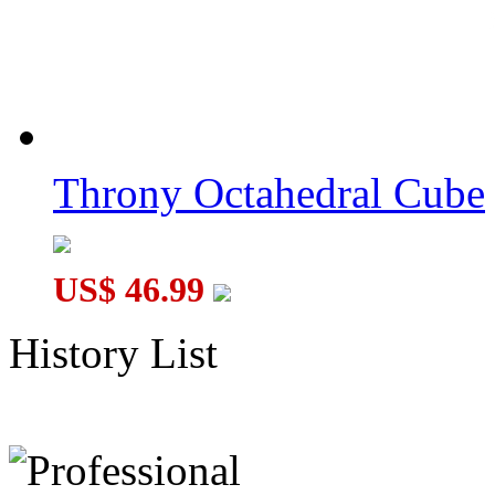
Throny Octahedral Cube
US$ 46.99
History List