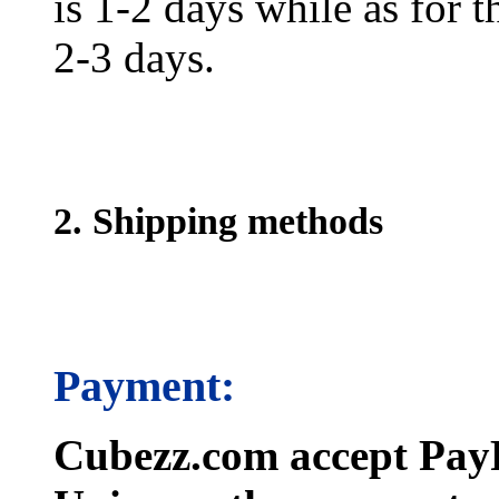
is 1-2 days while as for t
2-3 days.
2. Shipping methods
Payment:
Cubezz.com accept PayP