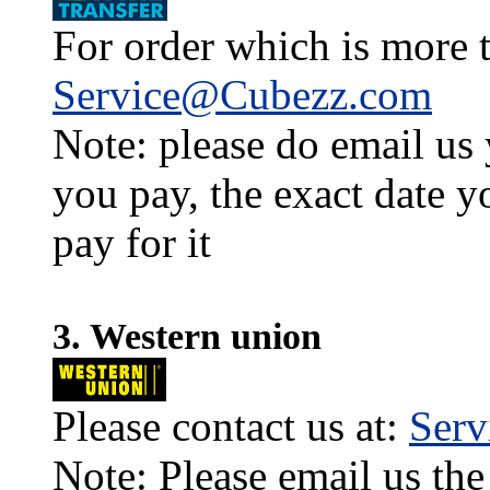
For order which is more t
Service@Cubezz.com
Note: please do email us
you pay, the exact date y
pay for it
3. Western union
Please contact us at:
Ser
Note: Please email us the