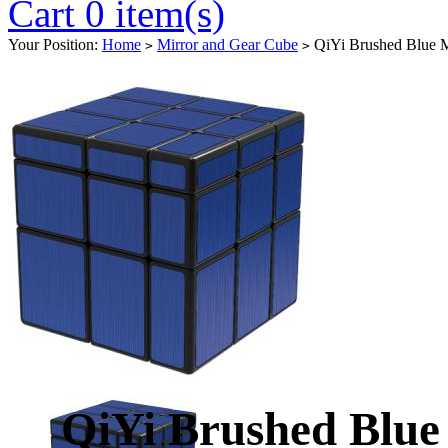
Cart 0 item(s)
Your Position:
Home
Mirror and Gear Cube
QiYi Brushed Blue M
>
>
QiYi Brushed Blue