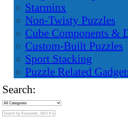
Starminx
Non-Twisty Puzzles
Cube Components & D
Custom-Built Puzzles
Sport Stacking
Puzzle Related Gadget
Search: