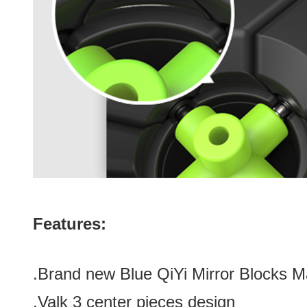
Features:
.Brand new
Blue
QiYi Mirror Blocks 
.Valk 3 center pieces design