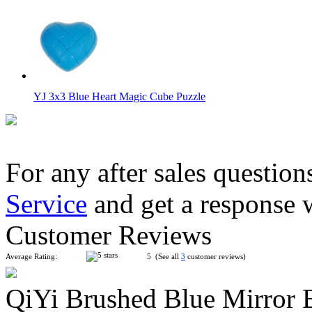
YJ 3x3 Blue Heart Magic Cube Puzzle
For any after sales question
Service
and get a response 
YuXin Jade Kylin 3x3x3 Stickerless Magic Cube Keychain
Customer Reviews
Average Rating:
5 (See all
3
customer reviews)
QiYi Brushed Blue Mirror 
Shengshou 2x2x2 Megaminx Magic Cube Black