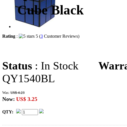
Cube Black
Rating
:
5 (
3
Customer Reviews)
Status
: In Stock
Warr
QY1540BL
Was:
US$ 4.23
Now:
US$ 3.25
QTY: