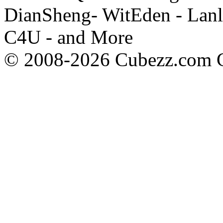
DianSheng- WitEden - Lanl
C4U - and More
© 2008-2026 Cubezz.com Co