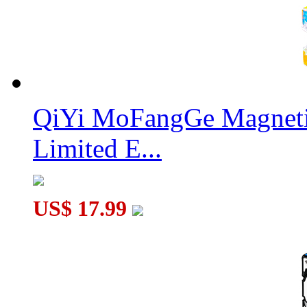
QiYi MoFangGe Magnetic
Limited E...
US$ 17.99