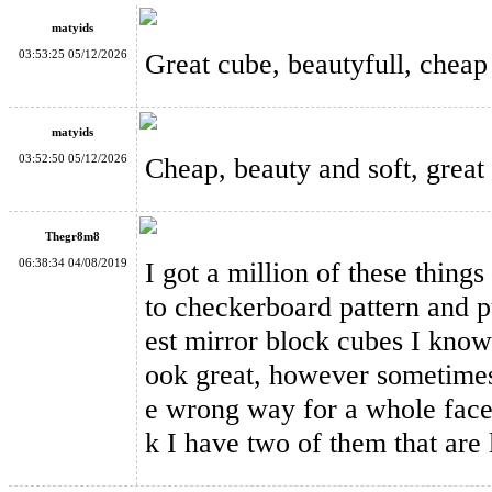
matyids
03:53:25 05/12/2026
Great cube, beautyfull, cheap 
matyids
ShengShou 2x2x2 Mirror Block Magic Cube Silver
03:52:50 05/12/2026
Cheap, beauty and soft, great 
Thegr8m8
06:38:34 04/08/2019
I got a million of these things
to checkerboard pattern and pu
QiYi Mirror Blocks Magic Cube Green
est mirror block cubes I know 
ook great, however sometimes 
e wrong way for a whole face w
k I have two of them that are l
QiYi Mirror Blocks Magic Cube Yellow