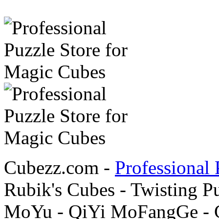
Cubezz.com -
Professional 
Rubik's Cubes - Twisting P
MoYu - QiYi MoFangGe - G