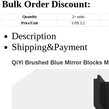
Bulk Order Discount:
Quantity
2+ units
Price/Unit
US$
3.2
Description
Shipping&Payment
QiYi Brushed Blue Mirror Blocks 