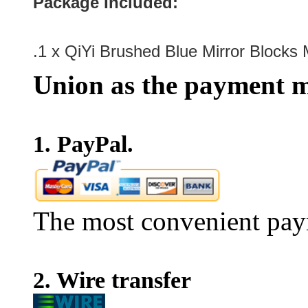
Package Included:
.1 x
QiYi Brushed Blue Mirror Blocks
Union as the payment m
1. PayPal.
The most convenient pay
2. Wire transfer