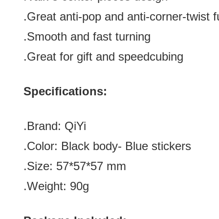
.Great anti-pop and anti-corner-twist
f
.Smooth and fast turning
.Great for gift and speedcubing
Specifications:
.Brand:
QiYi
.Color:
Black body- Blue stickers
.Size: 57*57
*57
mm
.Weight: 90g