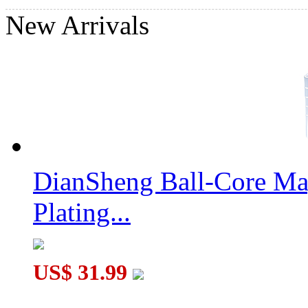
New Arrivals
DianSheng Ball-Core Mag
Plating...
US$ 31.99