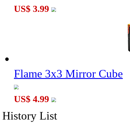
US$ 3.99
Flame 3x3 Mirror Cube
US$ 4.99
History List