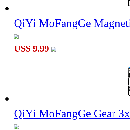
QiYi MoFangGe Magneti
US$ 9.99
QiYi MoFangGe Gear 3x