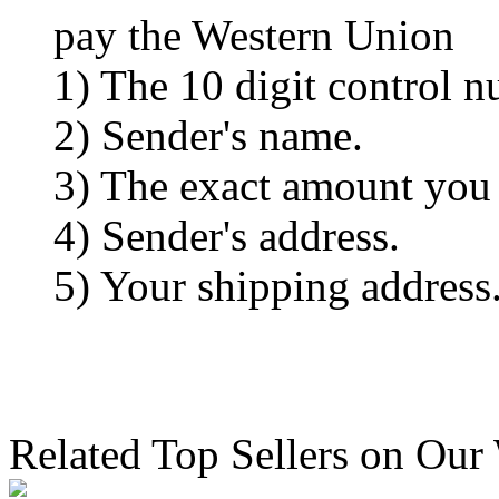
pay the Western Union
1) The 10 digit control n
2) Sender's name.
3) The exact amount you
4) Sender's address.
5) Your shipping address
Related Top Sellers on Our