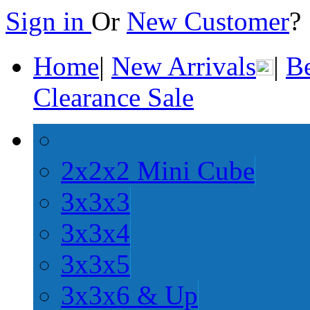
Sign in
Or
New Customer
Home
|
New Arrivals
|
Be
Clearance Sale
2x2x2 Mini Cube
3x3x3
3x3x4
3x3x5
3x3x6 & Up