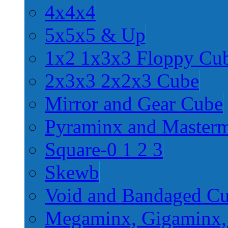
4x4x4
5x5x5 & Up
1x2 1x3x3 Floppy Cu
2x3x3 2x2x3 Cube
Mirror and Gear Cube
Pyraminx and Master
Square-0 1 2 3
Skewb
Void and Bandaged C
Megaminx, Gigaminx,