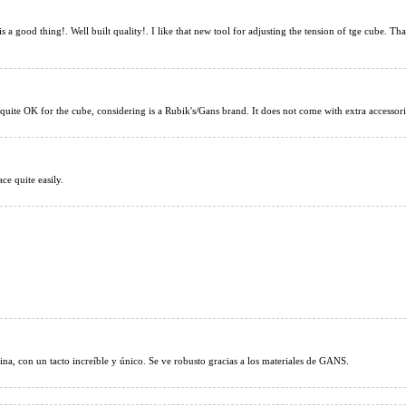
YongJun GuanLo
is a good thing!. Well built quality!. I like that new tool for adjusting the tension of tge cube. 
 quite OK for the cube, considering is a Rubik's/Gans brand. It does not come with extra accessorie
Gan14 Maglev 3x3
ce quite easily.
ina, con un tacto increíble y único. Se ve robusto gracias a los materiales de GANS.