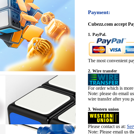
Payment:
Cubezz.com accept Pay
1. PayPal.
The most convenient pa
2. Wire transfer
For order which is more
Note: please do email u
wire transfer after you pa
3. Western union
Please contact us at:
Ser
Note: Please email us t