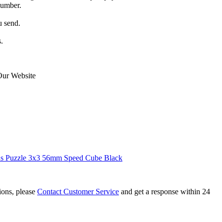
number.
u send.
.
Our Website
 Puzzle 3x3 56mm Speed Cube Black
tions, please
Contact Customer Service
and get a response within 24