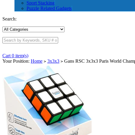
Sport Stacking
Puzzle Related Gadgets
Search:
Cart 0 item(s)
Your Position:
Home
3x3x3
Gans RSC 3x3x3 Paris World Champi
>
>