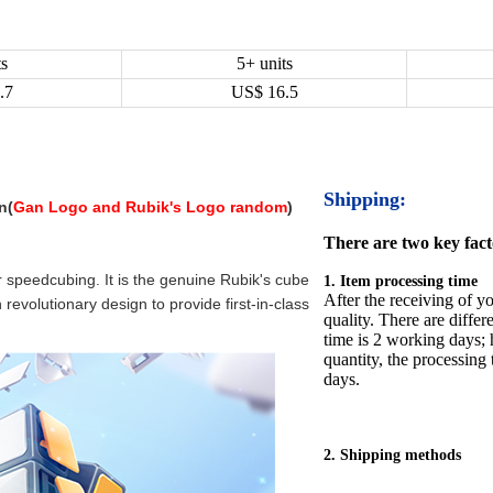
ts
5+ units
.7
US$
16.5
Shipping:
n(
Gan Logo and Rubik's Logo random
)
There are two key facto
or speedcubing. It is the genuine Rubik's cube
1. Item processing time
After the receiving of yo
evolutionary design to provide first-in-class
quality. There are differ
time is 2 working days; h
quantity, the processing 
days.
2. Shipping methods