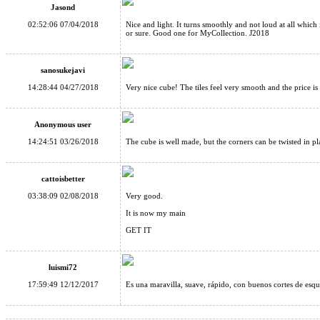
Jasond
02:52:06 07/04/2018
Nice and light. It turns smoothly and not loud at all which 
or sure. Good one for MyCollection. J2018
sanosukejavi
14:28:44 04/27/2018
Very nice cube! The tiles feel very smooth and the price is
Anonymous user
14:24:51 03/26/2018
The cube is well made, but the corners can be twisted in pla
cattoisbetter
03:38:09 02/08/2018
Very good.
It is now my main
GET IT
luismi72
17:59:49 12/12/2017
Es una maravilla, suave, rápido, con buenos cortes de esqu