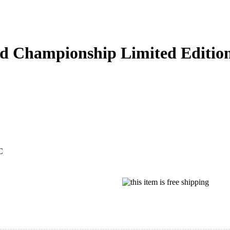
d Championship Limited Editio
C