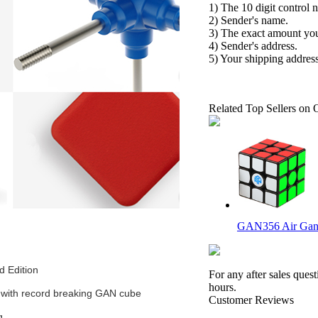
1) The 10 digit control 
2) Sender's name.
3) The exact amount yo
4) Sender's address.
5) Your shipping address
Related Top Sellers on 
GAN356 Air Gans
 Edition
For any after sales ques
hours.
d with record breaking GAN cube
Customer Reviews
g