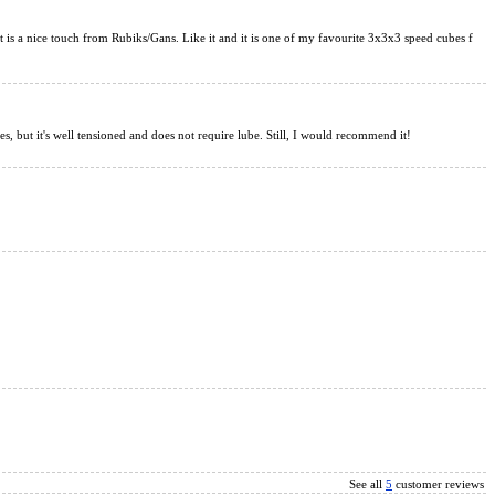
ng V2 3x3x3 Magic Cube Black
That is a nice touch from Rubiks/Gans. Like it and it is one of my favourite 3x3x3 speed cubes f
s, but it's well tensioned and does not require lube. Still, I would recommend it!
x3 Speed Cube Sticerless UV Version
See all
5
customer reviews