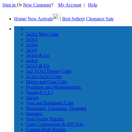
Sign in
Or
New Customer
?
My Account
|
Help
Home
|
New Arrivals
|
Best Sellers
|
Clearance Sale
2x2x2 Mini Cube
3x3x3
3x3x4
3x3x5
3x3x6 & Up
4x4x4
5x5x5 & Up
1x2 1x3x3 Floppy Cube
2x3x3 2x2x3 Cube
Mirror and Gear Cube
Pyraminx and Mastermorphix
Square-0 1 2 3
Skewb
Void and Bandaged Cube
Megaminx, Gigaminx, Teraminx
Starminx
Non-Twisty Puzzles
Cube Components & DIY Kits
Custom-Built Puzzles