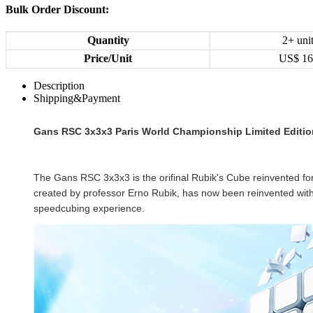
Bulk Order Discount:
Quantity
2+ uni
Price/Unit
US$
16
Description
Shipping&Payment
Gans RSC 3x3x3 Paris World Championship Limited Editio
The Gans RSC
3x3x3
is the orifinal Rubik's Cube reinvented f
created by professor Erno Rubik, has now been reinvented with r
speedcubing experience.