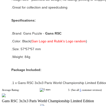
.Great for collection and speedcubing
Specifications:
.Brand:
Gans Puzzle -
Gans RSC
.Color:
Black(
Gan Logo and Rubik's Logo random
)
.Size:
57*57*57
mm
.Weight: 84g
Package Included:
.1 x
Gans RSC 3x3x3 Paris World Championship Limited Editio
Average Rating:
5 (See all
5
customer reviews)
Gans RSC 3x3x3 Paris World Championship Limited Edition