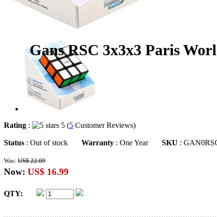
Gans RSC 3x3x3 Paris Worl
Rating
:
5 (
5
Customer Reviews)
Status
: Out of stock
Warranty
: One Year
SKU
: GAN0RS
Was:
US$ 22.09
Now:
US$ 16.99
QTY: