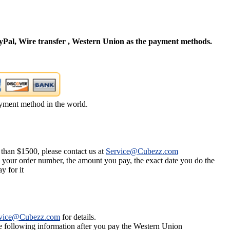
Pal, Wire transfer , Western Union as the payment methods.
yment method in the world.
 than $1500, please contact us at
Service@Cubezz.com
s your order number, the amount you pay, the exact date you do the
y for it
vice@Cubezz.com
for details.
he following information after you pay the Western Union