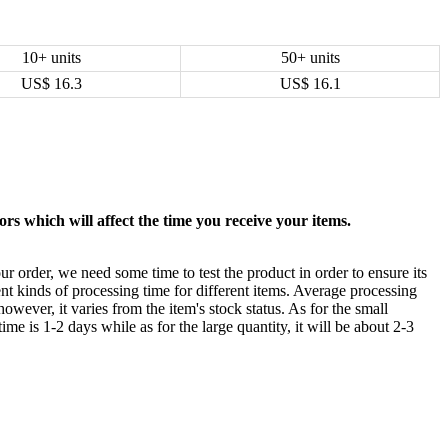
10+ units
50+ units
US$
16.3
US$
16.1
rs which will affect the time you receive your items.
ur order, we need some time to test the product in order to ensure its
ent kinds of processing time for different items. Average processing
owever, it varies from the item's stock status. As for the small
time is 1-2 days while as for the large quantity, it will be about 2-3