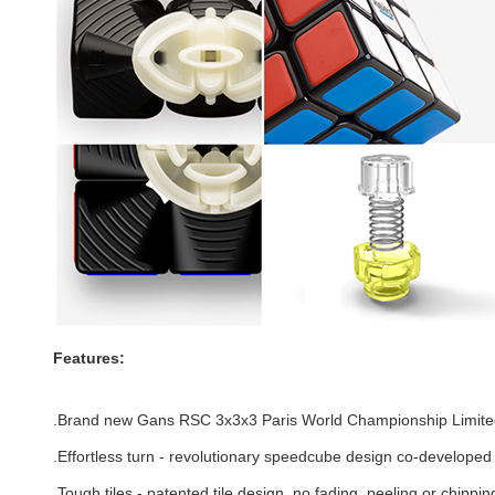
Features:
.Brand new Gans RSC 3x3x3 Paris World Championship Limited
.Effortless turn - revolutionary speedcube design co-develope
.
Tough tiles - patented tile design, no fading, peeling or chippin