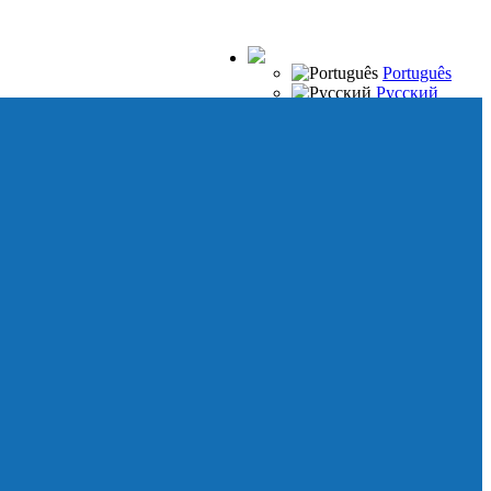
Português
Русский
Español
Français
Italiano
Deutsch
Japanese