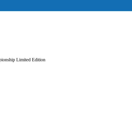
onship Limited Edition