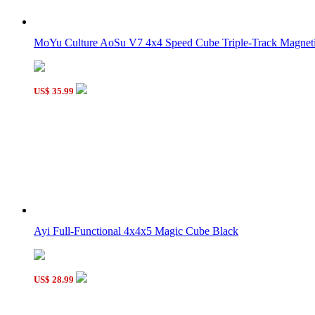
LanLan Grid Skewb Cube Black
MoYu Culture AoSu V7 4x4 Speed Cube Triple-Track Magneti
US$ 35.99
Supersede Sudoku 4x4x4 Magic Cube 8-color Version
Ayi Full-Functional 4x4x5 Magic Cube Black
US$ 28.99