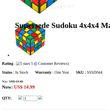
Supersede Sudoku 4x4x4 Mag
Rating
:
5 (
0
Customer Reviews)
Status
: In Stock
Warranty
: One Year
SKU
: SSSD044
Was:
US$ 19.48
Now:
US$ 14.99
QTY: