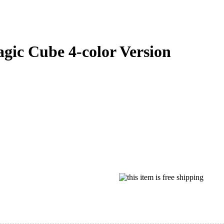
ic Cube 4-color Version