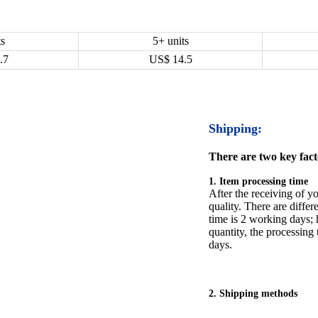
ts
5+ units
.7
US$
14.5
Shipping:
There are two key facto
1. Item processing time
After the receiving of yo
quality. There are differ
time is 2 working days; h
quantity, the processing 
days.
2. Shipping methods