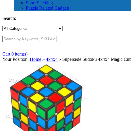
Sport Stacking
Puzzle Related Gadgets
Search:
Cart 0 item(s)
Your Position:
Home
4x4x4
Supersede Sudoku 4x4x4 Magic Cube
>
>