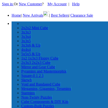
Sign in
Or
New Customer
?
My Account
|
Help
Home
|
New Arrivals
|
Best Sellers
|
Clearance Sale
2x2x2 Mini Cube
3x3x3
3x3x4
3x3x5
3x3x6 & Up
4x4x4
5x5x5 & Up
1x2 1x3x3 Floppy Cube
2x3x3 2x2x3 Cube
Mirror and Gear Cube
Pyraminx and Mastermorphix
Square-0 1 2 3
Skewb
Void and Bandaged Cube
Megaminx, Gigaminx, Teraminx
Starminx
Non-Twisty Puzzles
Cube Components & DIY Kits
Custom-Built Puzzles