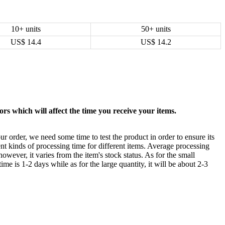
10+ units
50+ units
US$
14.4
US$
14.2
rs which will affect the time you receive your items.
ur order, we need some time to test the product in order to ensure its
ent kinds of processing time for different items. Average processing
owever, it varies from the item's stock status. As for the small
time is 1-2 days while as for the large quantity, it will be about 2-3