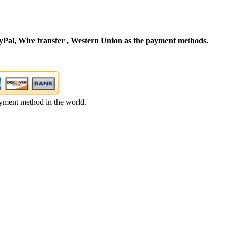
Pal, Wire transfer , Western Union as the payment methods.
yment method in the world.