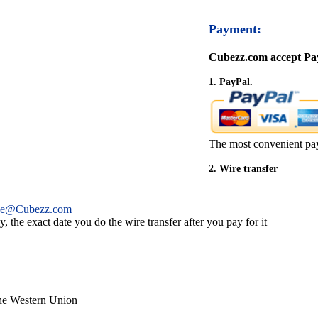
Payment:
Cubezz.com accept Pay
1. PayPal.
The most convenient pa
2. Wire transfer
ce@Cubezz.com
 the exact date you do the wire transfer after you pay for it
the Western Union