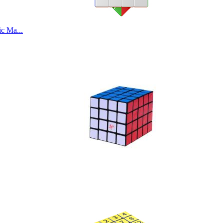
c Ma...