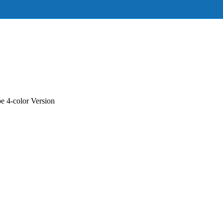
 4-color Version