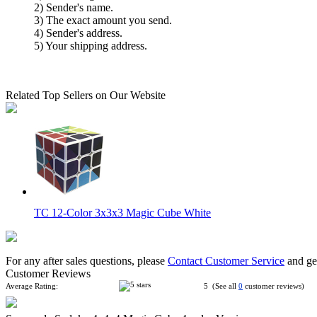
2) Sender's name.
3) The exact amount you send.
4) Sender's address.
5) Your shipping address.
Related Top Sellers on Our Website
TC 12-Color 3x3x3 Magic Cube White
For any after sales questions, please
Contact Customer Service
and get
Customer Reviews
Average Rating:
5 (See all
0
customer reviews)