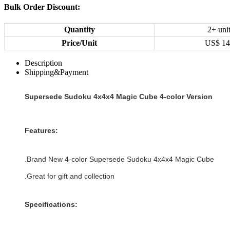
Bulk Order Discount:
Quantity
2+ uni
Price/Unit
US$
14
Description
Shipping&Payment
Supersede Sudoku 4x4x4 Magic Cube 4-color Version
Features:
.Brand New
4-color
Supersede Sudoku 4x4x4 Magic Cube
.Great for gift and collection
Specifications: