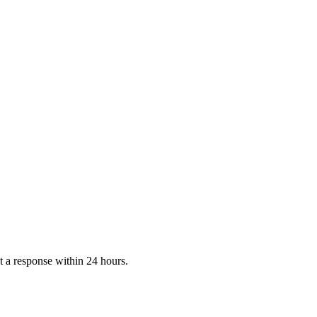
 a response within 24 hours.