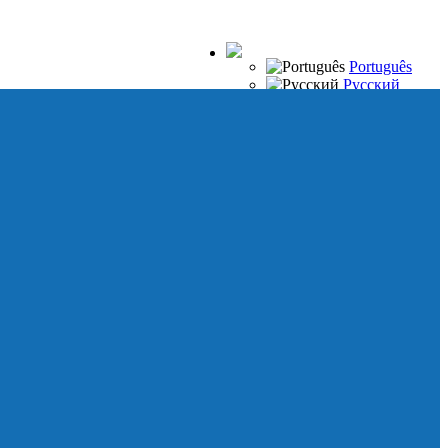
Português
Русский
Español
Français
Italiano
Deutsch
Japanese