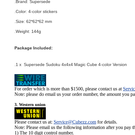
.Brand:
Supersede
.Color:
4-color stickers
.Size: 62*62*62 mm
.Weight: 144g
Package Included:
.1 x Supersede Sudoku 4x4x4 Magic Cube 4-color Version
For order which is more than $1500, please contact us at
Servi
Note: please do email us your order number, the amount you pay,
3. Western union
Please contact us at:
Service@Cubezz.com
for details.
Note: Please email us the following information after you pay 
1) The 10 digit control number.