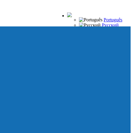
Português
Русский
Español
Français
Italiano
Deutsch
Japanese