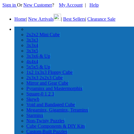
Sign in
Or
New Customer
?
My Account
|
Help
Home
|
New Arrivals
|
Best Sellers
|
Clearance Sale
2x2x2 Mini Cube
3x3x3
3x3x4
3x3x5
3x3x6 & Up
4x4x4
5x5x5 & Up
1x2 1x3x3 Floppy Cube
2x3x3 2x2x3 Cube
Mirror and Gear Cube
Pyraminx and Mastermorphix
Square-0 1 2 3
Skewb
Void and Bandaged Cube
Megaminx, Gigaminx, Teraminx
Starminx
Non-Twisty Puzzles
Cube Components & DIY Kits
Custom-Built Puzzles