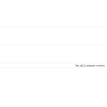
See all
3
customer reviews