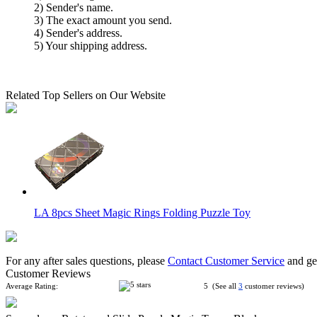
2) Sender's name.
3) The exact amount you send.
4) Sender's address.
5) Your shipping address.
Related Top Sellers on Our Website
LA 8pcs Sheet Magic Rings Folding Puzzle Toy
For any after sales questions, please
Contact Customer Service
and get
Customer Reviews
Average Rating:
5 (See all
3
customer reviews)