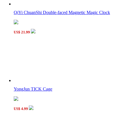
Three-layer Rotate and Slide Puzzle Magic Tower Black
QiYi ChuanShi Double-faced Magnetic Magic Clock
US$ 21.99
LanLan Mosaic Magic Cube Puzzle Black
YongJun TICK Cage
US$ 4.99