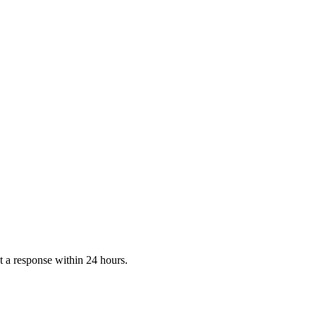
 a response within 24 hours.