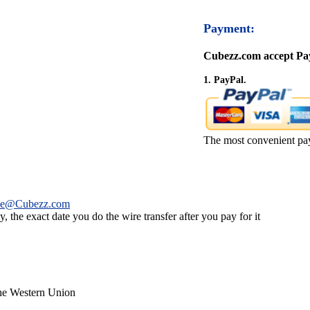
Payment:
Cubezz.com accept Pay
1. PayPal.
The most convenient pa
ce@Cubezz.com
 the exact date you do the wire transfer after you pay for it
the Western Union