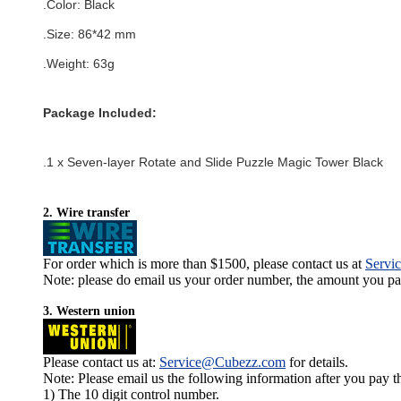
.Color:
Black
.Size:
86
*42
mm
.Weight: 63g
Package Included:
.1 x
Seven-layer Rotate and Slide Puzzle Magic Tower Black
2. Wire transfer
For order which is more than $1500, please contact us at
Servi
Note: please do email us your order number, the amount you pay,
3. Western union
Please contact us at:
Service@Cubezz.com
for details.
Note: Please email us the following information after you pay 
1) The 10 digit control number.