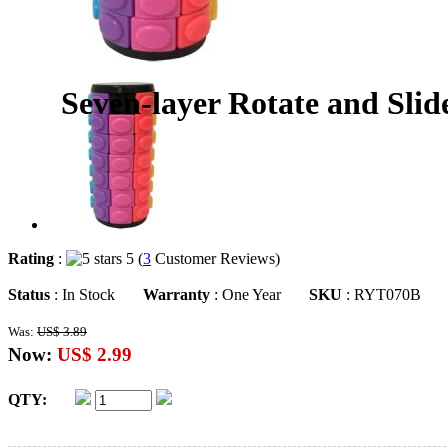
Seven-layer Rotate and Sli
Rating
:
5 (
3
Customer Reviews)
Status
: In Stock
Warranty
: One Year
SKU
: RYT070B
Was:
US$ 3.89
Now:
US$ 2.99
QTY: