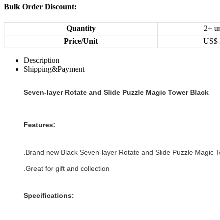
Bulk Order Discount:
Quantity
2+ un
Price/Unit
US$
Description
Shipping&Payment
Seven-layer Rotate and Slide Puzzle Magic Tower Black
Features:
.Brand new
Black
Seven-layer Rotate and Slide Puzzle Magic 
.Great for gift and collection
Specifications: