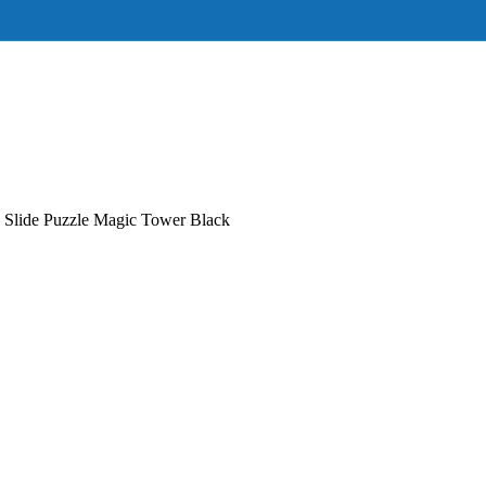
 Slide Puzzle Magic Tower Black