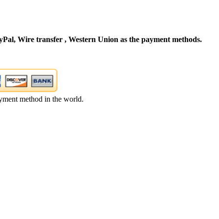
Pal, Wire transfer , Western Union as the payment methods.
yment method in the world.