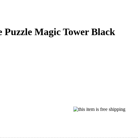
de Puzzle Magic Tower Black