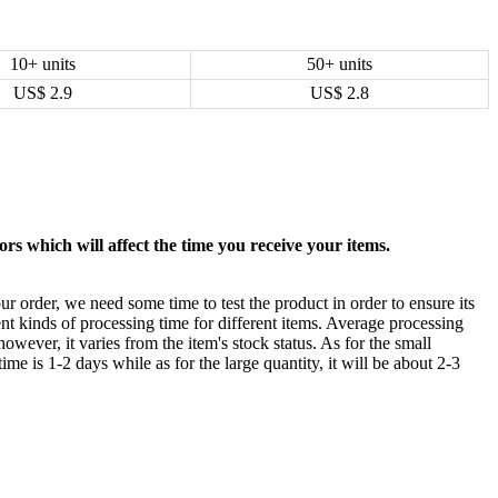
10+ units
50+ units
US$
2.9
US$
2.8
rs which will affect the time you receive your items.
ur order, we need some time to test the product in order to ensure its
ent kinds of processing time for different items. Average processing
owever, it varies from the item's stock status. As for the small
time is 1-2 days while as for the large quantity, it will be about 2-3