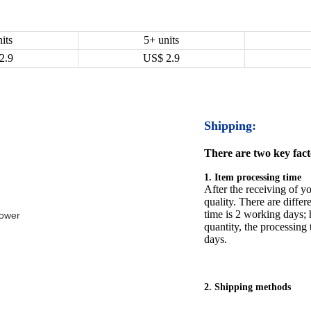
its
5+ units
2.9
US$
2.9
Shipping:
There are two key facto
1. Item processing time
After the receiving of yo
quality. There are differ
time is 2 working days; h
Tower
quantity, the processing 
days.
2. Shipping methods