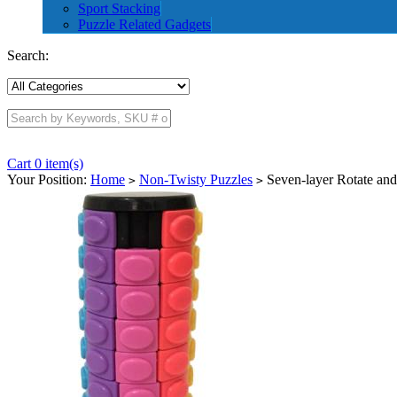
Sport Stacking
Puzzle Related Gadgets
Search:
Cart 0 item(s)
Your Position:
Home
Non-Twisty Puzzles
Seven-layer Rotate and
>
>