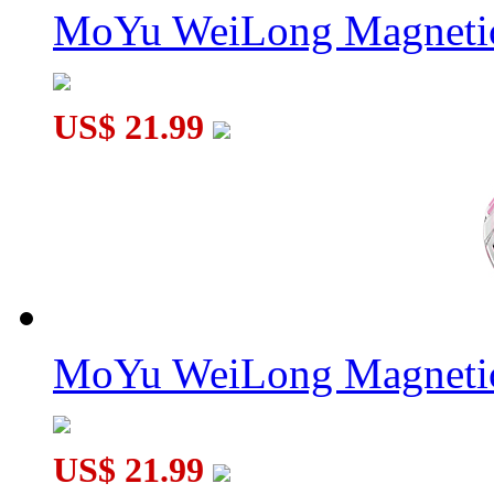
MoYu WeiLong Magnetic
US$ 21.99
MoYu WeiLong Magnetic
US$ 21.99