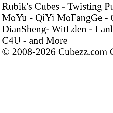
Rubik's Cubes - Twisting P
MoYu - QiYi MoFangGe - G
DianSheng- WitEden - Lanl
C4U - and More
© 2008-2026 Cubezz.com Co