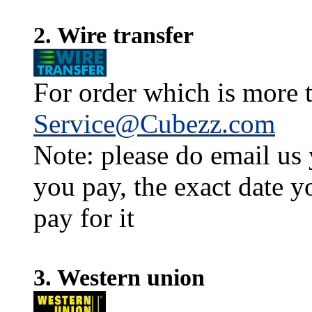
2. Wire transfer
For order which is more t
Service@Cubezz.com
Note: please do email us
you pay, the exact date y
pay for it
3. Western union