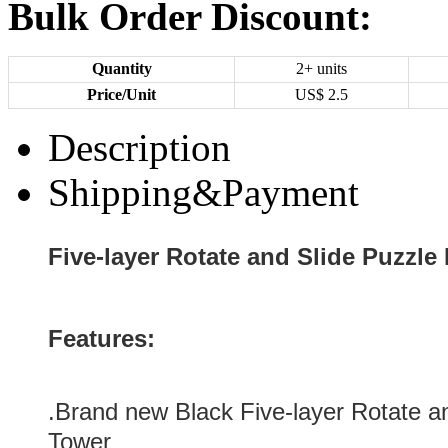
Bulk Order Discount:
Quantity
2+ units
Price/Unit
US$
2.5
Description
Shipping&Payment
Five-layer Rotate and Slide Puzzle
Features:
.Brand new
Black
Five-layer Rotate a
Tower