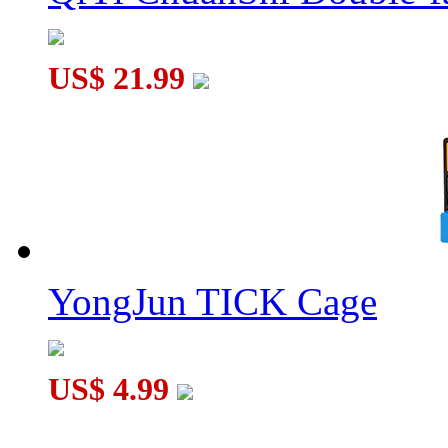
US$ 21.99
Three-layer Rotate and Slide Puzzle Magic Tower Black
YongJun TICK Cage
US$ 4.99