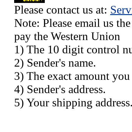
Please contact us at:
Ser
Note: Please email us the
pay the Western Union
1) The 10 digit control n
2) Sender's name.
3) The exact amount you
4) Sender's address.
5) Your shipping address