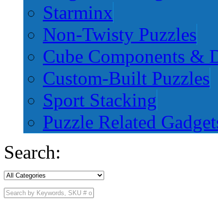
Starminx
Non-Twisty Puzzles
Cube Components & D
Custom-Built Puzzles
Sport Stacking
Puzzle Related Gadget
Search: