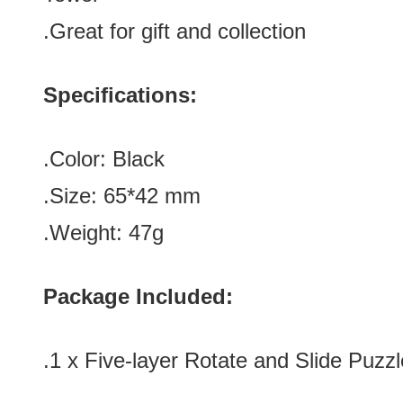
.Great for gift and collection
Specifications:
.Color:
Black
.Size:
65
*42
mm
.Weight: 47g
Package Included:
.1 x
Five-layer Rotate and Slide Puzz