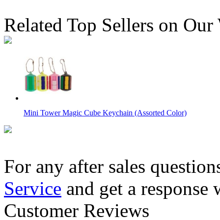
Related Top Sellers on Our
Mini Tower Magic Cube Keychain (Assorted Color)
For any after sales question
Service
and get a response 
ShengShou Magic Snake Ruler Puzzle 24-Pieces Yellow
Customer Reviews