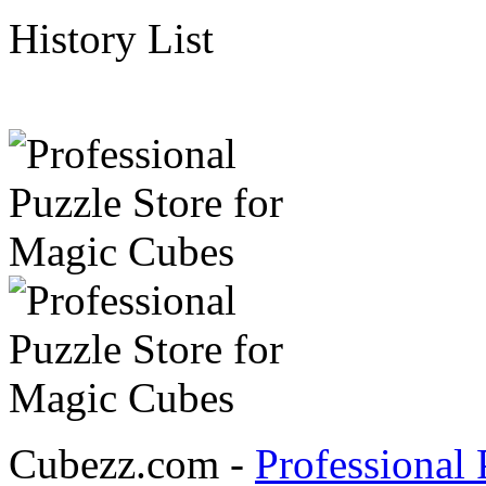
History List
Cubezz.com -
Professional 