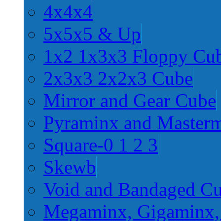
4x4x4
5x5x5 & Up
1x2 1x3x3 Floppy Cu
2x3x3 2x2x3 Cube
Mirror and Gear Cube
Pyraminx and Master
Square-0 1 2 3
Skewb
Void and Bandaged C
Megaminx, Gigaminx,