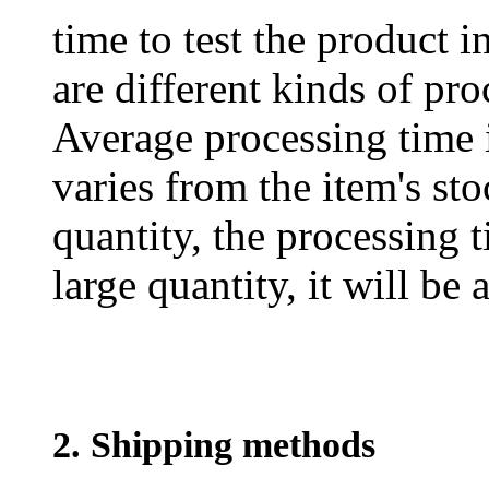
time to test the product i
are different kinds of pro
Average processing time 
varies from the item's sto
quantity, the processing t
large quantity, it will be
2. Shipping methods