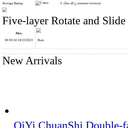
Average Rating:
5 (See all
1
customer reviews)
Five-layer Rotate and Slid
CB 4D Pillar Style Magic Tower Piggy Bank Random Color
Alex.
00:50:34 10/23/2021
Bom
New Arrivals
Seven-layer Rotate and Slide Puzzle Magic Tower Black
Five-layer Rotate and Slide Puzzle Magic Tower White
QiYi ChuanShi Double-f