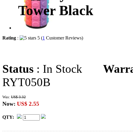
Tower Black
Rating
:
5 (
1
Customer Reviews)
Status
: In Stock
Warr
RYT050B
Was:
US$ 3.32
Now:
US$ 2.55
QTY: