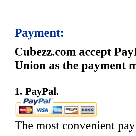
Payment:
Cubezz.com accept PayP
Union as the payment m
1. PayPal.
The most convenient pay