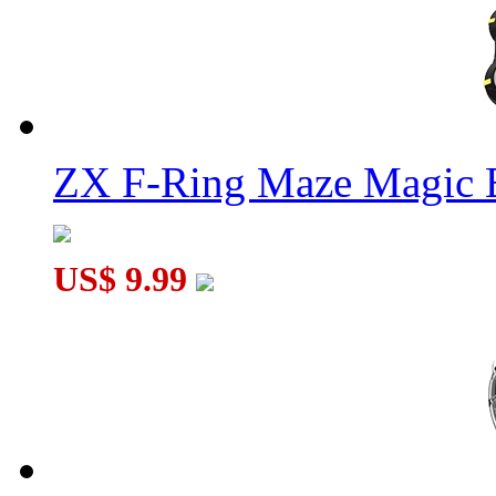
ZX F-Ring Maze Magic 
US$ 9.99