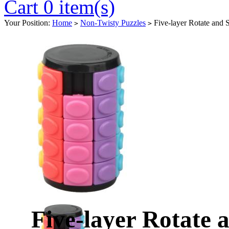
Cart 0 item(s)
Your Position:
Home
Non-Twisty Puzzles
Five-layer Rotate and 
>
>
Five-layer Rotate 