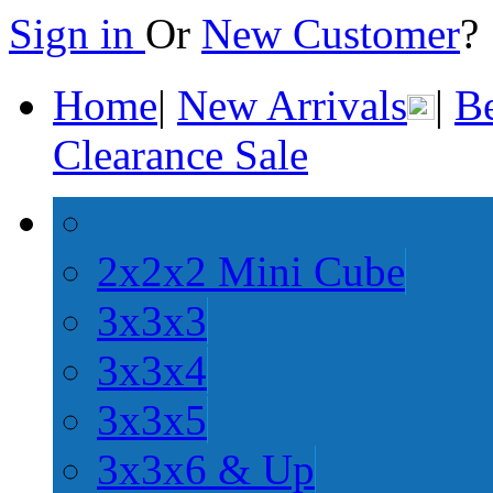
Sign in
Or
New Customer
Home
|
New Arrivals
|
Be
Clearance Sale
2x2x2 Mini Cube
3x3x3
3x3x4
3x3x5
3x3x6 & Up