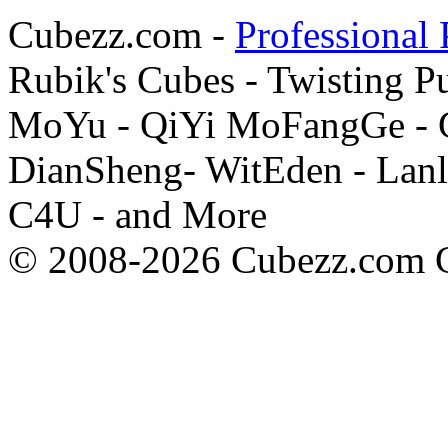
Cubezz.com -
Professional 
Rubik's Cubes - Twisting P
MoYu - QiYi MoFangGe - G
DianSheng- WitEden - Lanl
C4U - and More
© 2008-2026 Cubezz.com Co