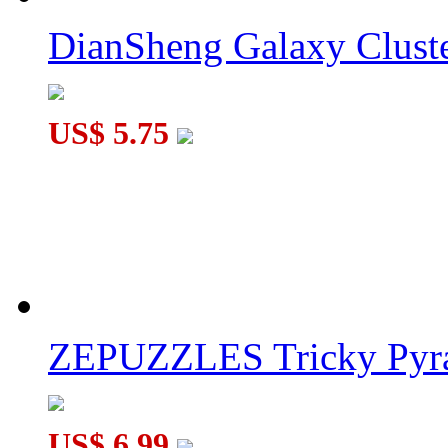
DianSheng Galaxy Cluste
US$ 5.75
ZEPUZZLES Tricky Pyra
US$ 6.99