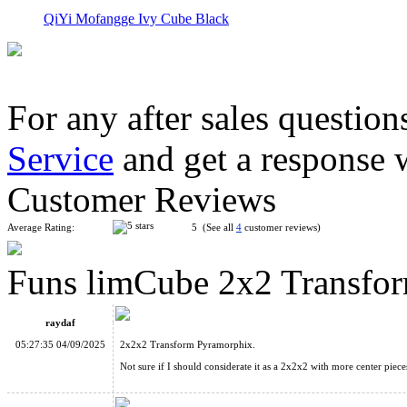
QiYi Mofangge Ivy Cube Black
For any after sales question
Service
and get a response 
MoYu Axis Time Wheel Stickerless Cube
Customer Reviews
Average Rating:
5 (See all
4
customer reviews)
Funs limCube 2x2 Transfor
Funs limCube 2x2 Transform Pyraminx·Octahedron Stickerless
raydaf
05:27:35 04/09/2025
2x2x2 Transform Pyramorphix.
Not sure if I should considerate it as a 2x2x2 with more center pieces