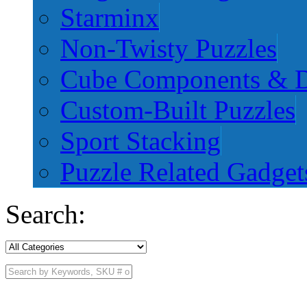
Starminx
Non-Twisty Puzzles
Cube Components & D
Custom-Built Puzzles
Sport Stacking
Puzzle Related Gadget
Search: