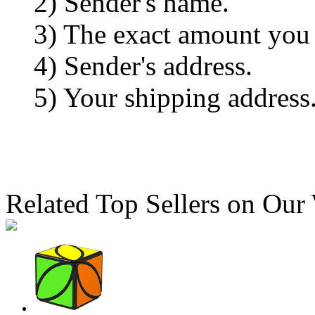
2) Sender's name.
3) The exact amount you
4) Sender's address.
5) Your shipping address
Related Top Sellers on Our