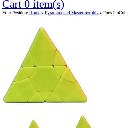
Cart 0 item(s)
Your Position:
Home
Pyraminx and Mastermorphix
Funs limCube 
>
>