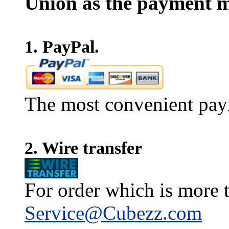
Union as the payment m
1. PayPal.
The most convenient pay
2. Wire transfer
For order which is more t
Service@Cubezz.com