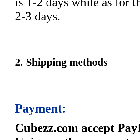
is 1-2 days while as for t
2-3 days.
2. Shipping methods
Payment:
Cubezz.com accept PayP