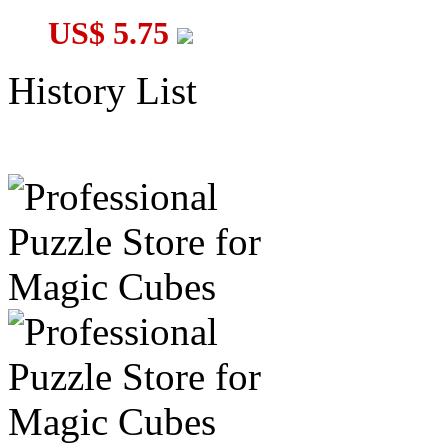
US$ 5.75
History List