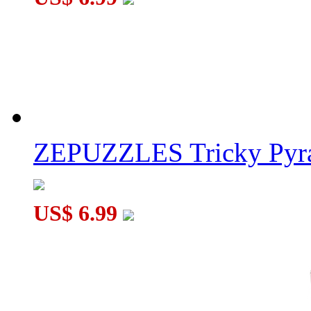
ZEPUZZLES Tricky Pyra
US$ 6.99