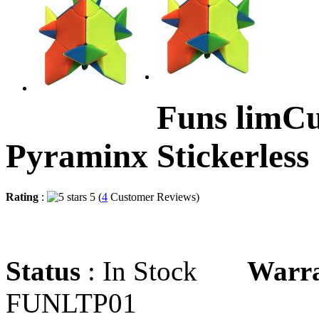
Funs limC
Pyraminx Stickerless
Rating
:
5 (
4
Customer Reviews)
Status
: In Stock
Warr
FUNLTP01