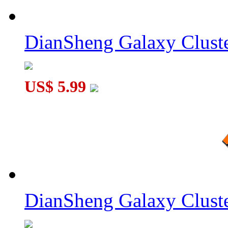
DianSheng Galaxy Cluste
US$ 5.99
DianSheng Galaxy Cluste