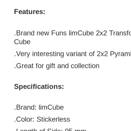
Features:
.Brand new Funs limCube 2x2 Transfo
Cube
.Very interesting variant of 2x2 Pyram
.Great for gift
and collection
Specifications:
.Brand:
limCube
.Color: Stickerless