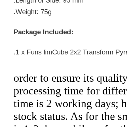
.Length of Side: 9
5 mm
.Weight: 75g
Package Included:
.1 x Funs limCube 2x2 Transform Pyr
order to ensure its qualit
processing time for diffe
time is 2 working days; h
stock status. As for the s