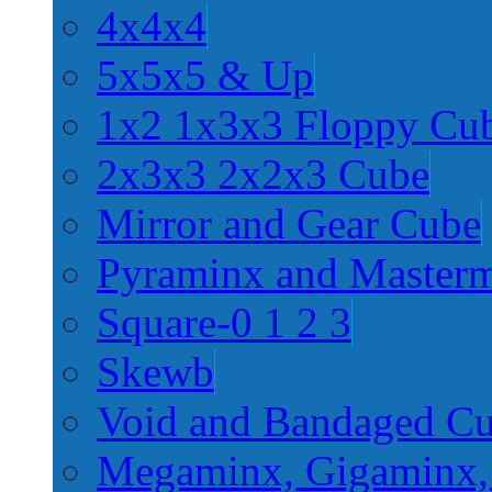
4x4x4
5x5x5 & Up
1x2 1x3x3 Floppy Cu
2x3x3 2x2x3 Cube
Mirror and Gear Cube
Pyraminx and Master
Square-0 1 2 3
Skewb
Void and Bandaged C
Megaminx, Gigaminx,