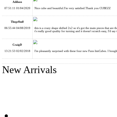
Adilson
Funs limCube 2x2 Transform Pyraminx·Twin Towers Stickerless
07:51:11 01/04/2020
Nice cube and beautiful.I'm very satisfied.Thank you CUBEZZ
Thegr8m8
06:55:44 04/08/2019
this is a crazy shape shifted 2x2 so it's got the main pieces that are t
t's really good quality for turning and it doesn't scratch easy, I'd say 
Funs limCube 2x2 Transform Pyraminx·Six-color Prism Stickerl
CraigD
13:21:53 02/02/2018
I'm pleasantly surprised with these four new Funs limCubes. I bought 
New Arrivals