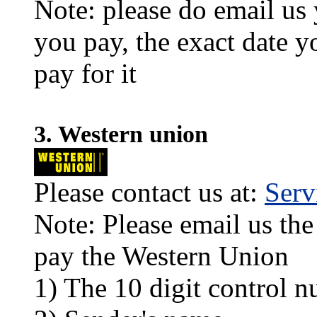
Note: please do email us
you pay, the exact date y
pay for it
3. Western union
Please contact us at:
Ser
Note: Please email us the
pay the Western Union
1) The 10 digit control n