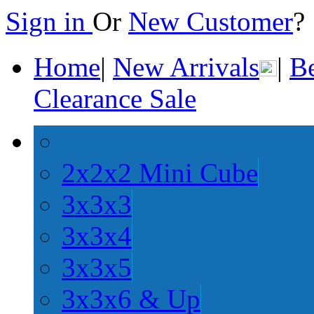
Sign in
Or
New Customer
Home
|
New Arrivals
|
Be
Clearance Sale
2x2x2 Mini Cube
3x3x3
3x3x4
3x3x5
3x3x6 & Up