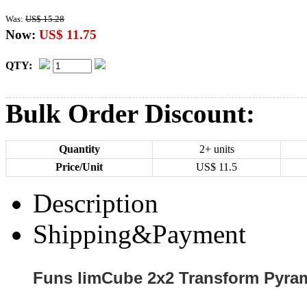
Was:
US$ 15.28
Now:
US$ 11.75
QTY:
Bulk Order Discount:
Quantity
2+ units
Price/Unit
US$
11.5
Description
Shipping&Payment
Funs limCube 2x2 Transform Pyram