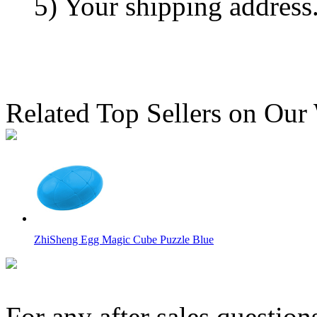
5) Your shipping address
Related Top Sellers on Our
ZhiSheng Egg Magic Cube Puzzle Blue
For any after sales question