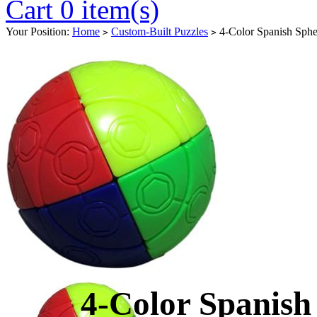
Cart 0 item(s)
Your Position:
Home
Custom-Built Puzzles
4-Color Spanish Sphe
>
>
4-Color Spanish