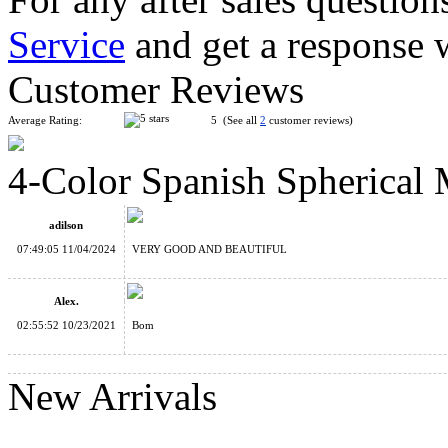
Service
and get a response 
LanLan Flower Rex Magic Cube Puzzle Black
Customer Reviews
Average Rating:
5 (See all
2
customer reviews)
4-Color Spanish Spherical 
Mini Chinese Knot 2x3 Magic Cube Keychain
adilson
07:49:05 11/04/2024
VERY GOOD AND BEAUTIFUL
Alex.
02:55:52 10/23/2021
Bom
2-Color Spanish Spherical Magic Ball
New Arrivals