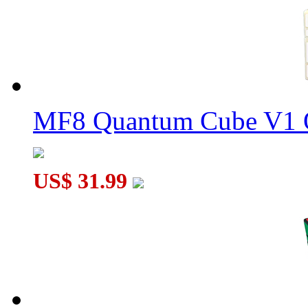
8-Color Spanish Spherical Magic Ball
MF8 Quantum Cube V1 O
SENGSO Phoenix Magic Cube Stickerless
US$ 31.99