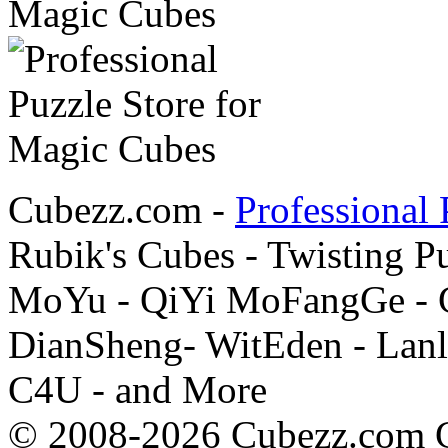
Cubezz.com -
Professional 
Rubik's Cubes - Twisting P
MoYu - QiYi MoFangGe - G
DianSheng- WitEden - Lanl
C4U - and More
© 2008-2026 Cubezz.com Co