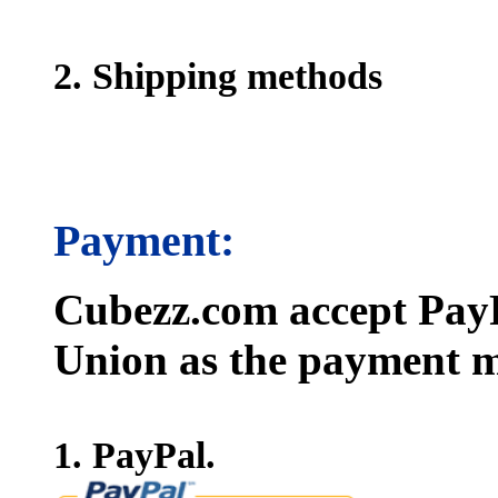
2. Shipping methods
Payment:
Cubezz.com accept PayP
Union as the payment m
1. PayPal.