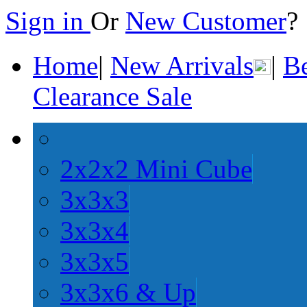
Sign in
Or
New Customer
Home
|
New Arrivals
|
Be
Clearance Sale
2x2x2 Mini Cube
3x3x3
3x3x4
3x3x5
3x3x6 & Up