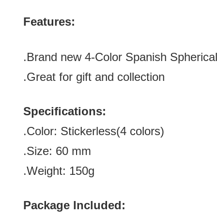
Features:
.Brand new 4-Color Spanish Spherical
.Great for gift and collection
Specifications:
.Color:
Stickerless(4 colors)
.Size: 60
mm
.Weight: 150g
Package Included: