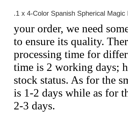
.1 x
4-Color Spanish Spherical Magic 
your order, we need some 
to ensure its quality. The
processing time for diffe
time is 2 working days; h
stock status. As for the s
is 1-2 days while as for t
2-3 days.