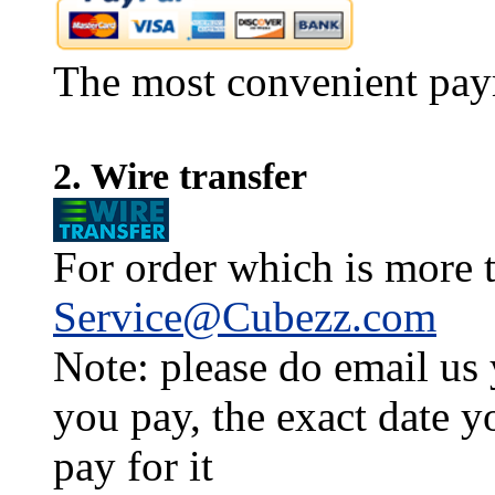
The most convenient pay
2. Wire transfer
For order which is more t
Service@Cubezz.com
Note: please do email us
you pay, the exact date y
pay for it