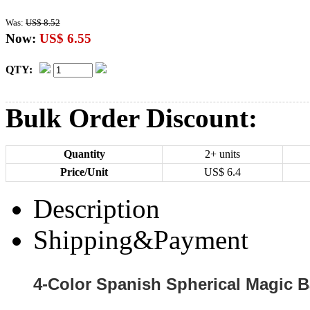
Was:
US$ 8.52
Now:
US$ 6.55
QTY:
Bulk Order Discount:
Quantity
2+ units
Price/Unit
US$
6.4
Description
Shipping&Payment
4-Color Spanish Spherical Magic B