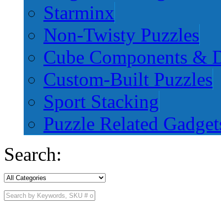
Starminx
Non-Twisty Puzzles
Cube Components & D
Custom-Built Puzzles
Sport Stacking
Puzzle Related Gadget
Search: