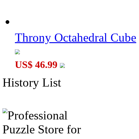
Throny Octahedral Cube
US$ 46.99
History List