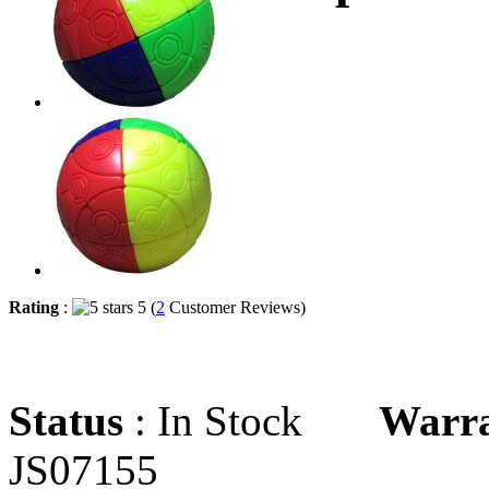
Rating
:
5 (
2
Customer Reviews)
Status
: In Stock
Warr
JS07155