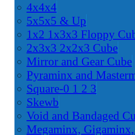
4x4x4
5x5x5 & Up
1x2 1x3x3 Floppy Cu
2x3x3 2x2x3 Cube
Mirror and Gear Cube
Pyraminx and Master
Square-0 1 2 3
Skewb
Void and Bandaged C
Megaminx, Gigaminx,