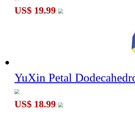
US$ 19.99
YuXin Petal Dodecahed
US$ 18.99