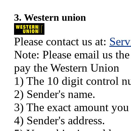
3. Western union
Please contact us at:
Ser
Note: Please email us the
pay the Western Union
1) The 10 digit control n
2) Sender's name.
3) The exact amount you
4) Sender's address.