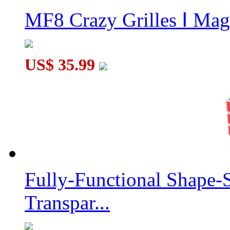
MF8 Crazy Grilles Ⅰ Mag
US$ 35.99
Fully-Functional Shape-
Transpar...