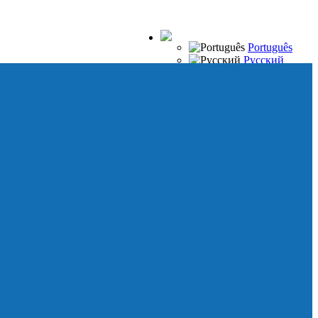
Português
Русский
Español
Français
Italiano
Deutsch
Japanese