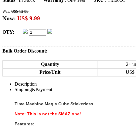
Status
: In Stock
Warranty
: One Year
SKU
: TM002C
Was:
US$ 12.99
Now:
US$ 9.99
QTY:
Bulk Order Discount:
Quantity
2+ un
Price/Unit
US$
Description
Shipping&Payment
Time Machine Magic Cube Stickerless
Note: This is not the SMAZ one
!
Features: