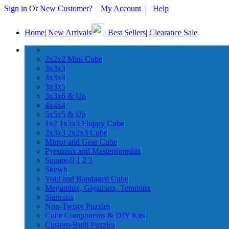
Sign in
Or
New Customer
?
My Account
|
Help
Home
|
New Arrivals
|
Best Sellers
|
Clearance Sale
2x2x2 Mini Cube
3x3x3
3x3x4
3x3x5
3x3x6 & Up
4x4x4
5x5x5 & Up
1x2 1x3x3 Floppy Cube
2x3x3 2x2x3 Cube
Mirror and Gear Cube
Pyraminx and Mastermorphix
Square-0 1 2 3
Skewb
Void and Bandaged Cube
Megaminx, Gigaminx, Teraminx
Starminx
Non-Twisty Puzzles
Cube Components & DIY Kits
Custom-Built Puzzles