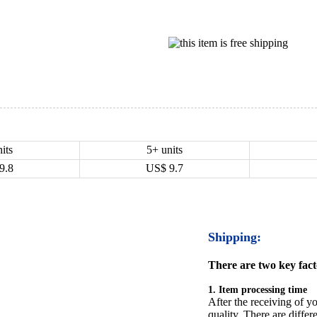
its
5+ units
9.8
US$
9.7
Shipping:
There are two key facto
1. Item processing time
After the receiving of yo
quality. There are differ