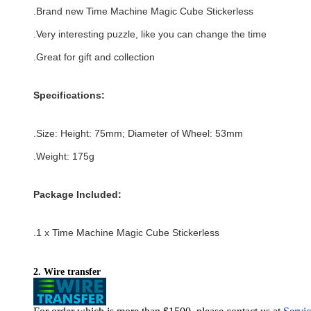
.Brand new
Time Machine Magic Cube Stickerless
.Very interesting puzzle, like you can change the time
.Great for gift and collection
Specifications:
.Size: Height: 75mm; Diameter of Wheel: 53
mm
.Weight: 175g
Package Included:
.1 x
Time Machine Magic Cube Stickerless
2. Wire transfer