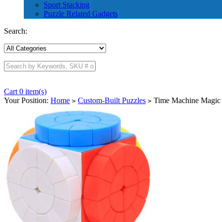
Sport Stacking
Puzzle Related Gadgets
Search:
Cart 0 item(s)
Your Position:
Home
Custom-Built Puzzles
Time Machine Magic C
>
>