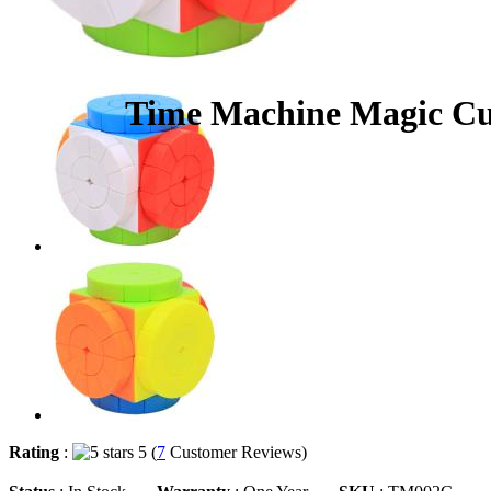
Time Machine Magic Cub
Rating
:
5 (
7
Customer Reviews)