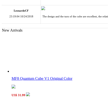
V-SPHERE 3D Sliding Spherical Puzzle
LeonardoCF
23:19:04 10/24/2018
The design and the turn of the cube are excellent, the rela
New Arrivals
Time Machine Magic Cube Puzzle Black
Funs limCube Morpho Helenor Octavia Magic Cube Stickerles
MF8 Quantum Cube V1 Original Color
US$ 31.99