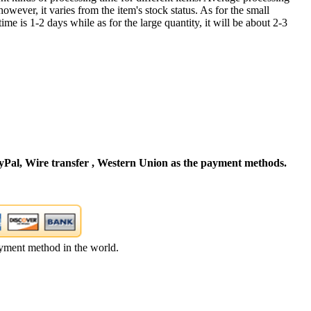
owever, it varies from the item's stock status. As for the small
time is 1-2 days while as for the large quantity, it will be about 2-3
Pal, Wire transfer , Western Union as the payment methods.
yment method in the world.