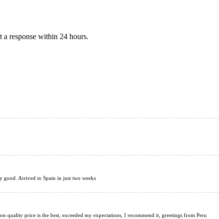
 a response within 24 hours.
ery good. Arrived to Spain in just two weeks
tion quality price is the best, exceeded my expectations, I recommend it, greetings from Peru