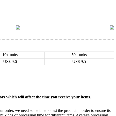
10+ units
50+ units
US$
9.6
US$
9.5
rs which will affect the time you receive your items.
ur order, we need some time to test the product in order to ensure its
ent kinds of processing time for different items. Average processing