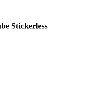
e Stickerless