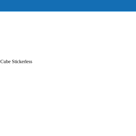
ube Stickerless