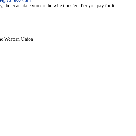
ce@Cubezz.com
 the exact date you do the wire transfer after you pay for it
the Western Union