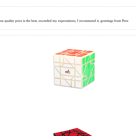
tion quality price is the best, exceeded my expectations, I recommend it, greetings from Peru
s