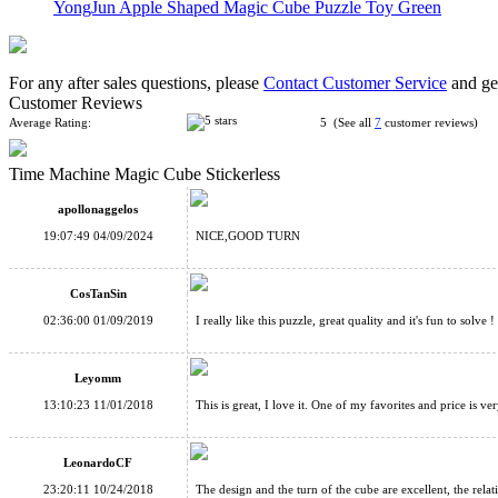
YongJun Apple Shaped Magic Cube Puzzle Toy Green
For any after sales questions, please
Contact Customer Service
and get
Customer Reviews
Average Rating:
5 (See all
7
customer reviews)
Time Machine Magic Cube Stickerless
ZhiSheng Egg Magic Cube Puzzle Yellow
apollonaggelos
19:07:49 04/09/2024
NICE,GOOD TURN
CosTanSin
02:36:00 01/09/2019
I really like this puzzle, great quality and it's fun to solve !
LanLan Flower Rex Magic Cube Puzzle Black
Leyomm
13:10:23 11/01/2018
This is great, I love it. One of my favorites and price is v
LeonardoCF
23:20:11 10/24/2018
The design and the turn of the cube are excellent, the rela