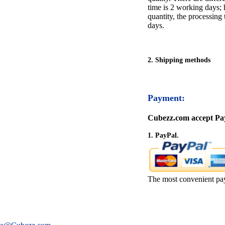
time is 2 working days; h
quantity, the processing 
days.
2. Shipping methods
Payment:
Cubezz.com accept Pay
1. PayPal.
The most convenient pa