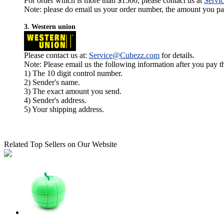
For order which is more than $1500, please contact us at
Servi
Note: please do email us your order number, the amount you pay,
3. Western union
Please contact us at:
Service@Cubezz.com
for details.
Note: Please email us the following information after you pay 
1) The 10 digit control number.
2) Sender's name.
3) The exact amount you send.
4) Sender's address.
5) Your shipping address.
Related Top Sellers on Our Website