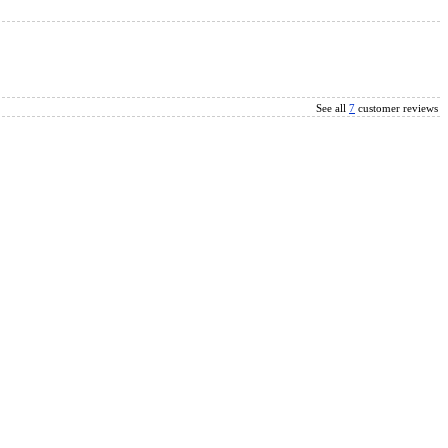
See all
7
customer reviews