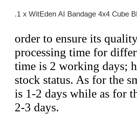
.1 x WitEden AI Bandage 4x4 Cube B
order to ensure its qualit
processing time for diffe
time is 2 working days; h
stock status. As for the s
is 1-2 days while as for t
2-3 days.