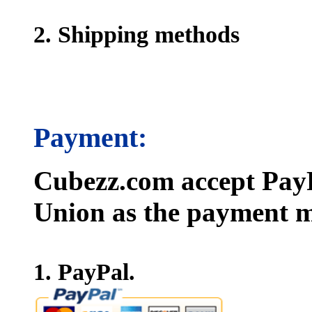
2. Shipping methods
Payment:
Cubezz.com accept PayP
Union as the payment m
1. PayPal.