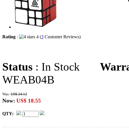
Rating
:
4 (
3
Customer Reviews)
Status
: In Stock
Warr
WEAB04B
Was:
US$ 24.12
Now:
US$ 18.55
QTY: