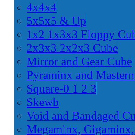
4x4x4
5x5x5 & Up
1x2 1x3x3 Floppy Cu
2x3x3 2x2x3 Cube
Mirror and Gear Cube
Pyraminx and Master
Square-0 1 2 3
Skewb
Void and Bandaged C
Megaminx, Gigaminx,