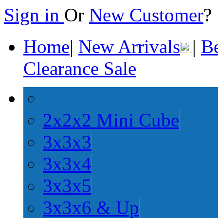
Sign in
Or
New Customer
Home
|
New Arrivals
|
Be
Clearance Sale
2x2x2 Mini Cube
3x3x3
3x3x4
3x3x5
3x3x6 & Up