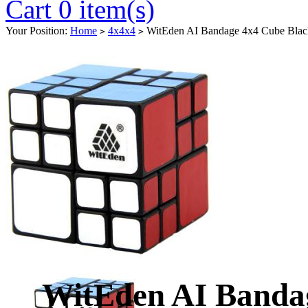
Cart 0 item(s)
Your Position:
Home
4x4x4
WitEden AI Bandage 4x4 Cube Blac
>
>
WitEden AI Banda