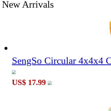
New Arrivals
WitEden Fully Functional 3x3x7 Cuboid Cube Black
WitEden 2x2x5 Cuboid Cube Black
SengSo Circular 4x4x4 C
US$ 17.99