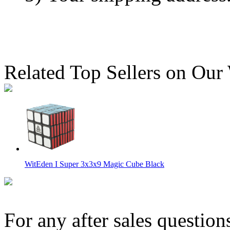
Related Top Sellers on Our
WitEden I Super 3x3x9 Magic Cube Black
For any after sales question