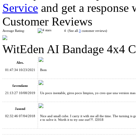
Service
and get a response 
MF8 Helicopter Dodecahedron Magic Cube Black
Customer Reviews
Average Rating:
4 (See all
3
customer reviews)
WitEden AI Bandage 4x4 C
WitEden Oskar 3x3x3 Mixup Cube Black
Alex.
01:47:34 10/23/2021
Bom
favendano
21:13:27 10/08/2019
Un poco inestable, giros poco limpios, yo creo que una version mas
WitEden Wormhole I Magic Cube Black
Jasond
02:32:46 07/04/2018
Nice and small cube. I carry it with me all the time. The turning is 
e to solve it. Worth it to try one out!?!. J2018