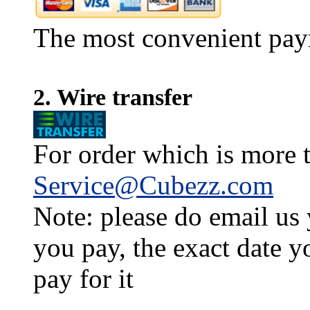
The most convenient pay
2. Wire transfer
For order which is more t
Service@Cubezz.com
Note: please do email us
you pay, the exact date y
pay for it