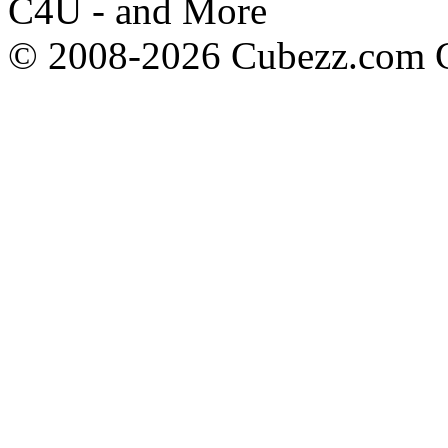
C4U - and More
© 2008-2026 Cubezz.com Co