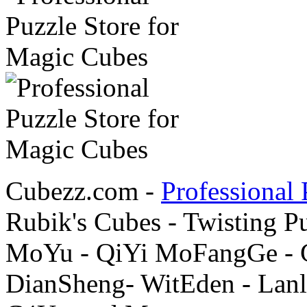
Cubezz.com -
Professional 
Rubik's Cubes - Twisting P
MoYu - QiYi MoFangGe - G
DianSheng- WitEden - Lanl