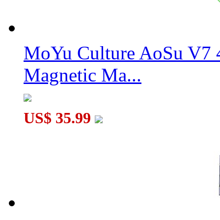
MoYu Culture AoSu V7 4
Magnetic Ma...
US$ 35.99