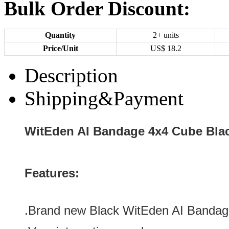
Bulk Order Discount:
Quantity
2+ units
Price/Unit
US$
18.2
Description
Shipping&Payment
WitEden AI Bandage 4x4 Cube Bla
Features:
.Brand new
Black
WitEden AI Bandag