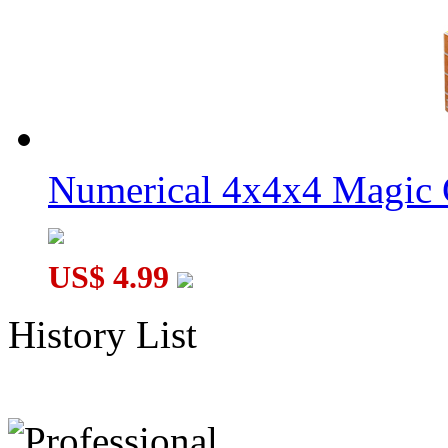
Numerical 4x4x4 Magic C
US$ 4.99
History List