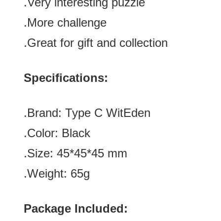
.
Very interesting puzzle
.More challenge
.Great for gift and collection
Specifications:
.Brand:
Type C
WitEden
.Color:
Black
.Size
:
45*45*45
mm
.Weight: 65g
Package Included: