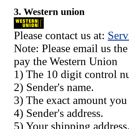
3. Western union
Please contact us at:
Ser
Note: Please email us the
pay the Western Union
1) The 10 digit control n
2) Sender's name.
3) The exact amount you
4) Sender's address.
5) Your shipping address