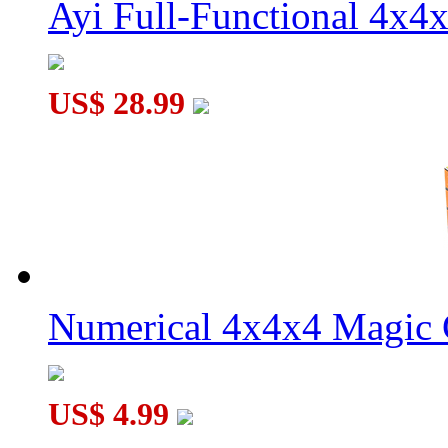
Ayi Full-Functional 4x4
US$ 28.99
Numerical 4x4x4 Magic C
US$ 4.99