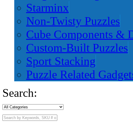
Starminx
Non-Twisty Puzzles
Cube Components & D
Custom-Built Puzzles
Sport Stacking
Puzzle Related Gadget
Search: