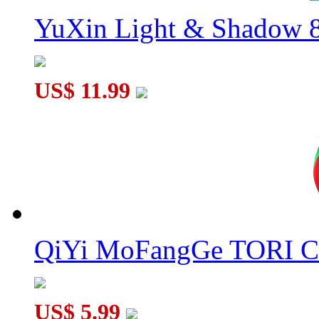
YuXin Light & Shadow 8
US$ 11.99
QiYi MoFangGe TORI C
US$ 5.99