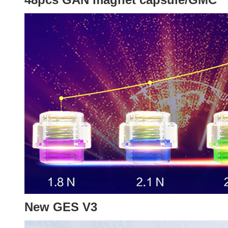
New GES V3