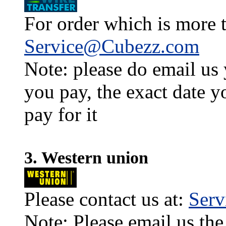
For order which is more t
Service@Cubezz.com
Note: please do email us
you pay, the exact date y
pay for it
3. Western union
Please contact us at:
Ser
Note: Please email us the