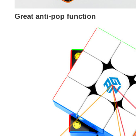
Great anti-pop function