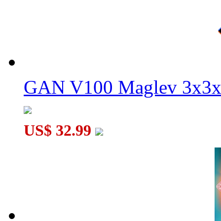
GAN V100 Maglev 3x3x
US$ 32.99