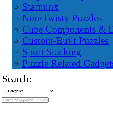
Starminx
Non-Twisty Puzzles
Cube Components & D
Custom-Built Puzzles
Sport Stacking
Puzzle Related Gadget
Search: