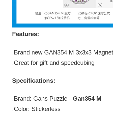
Features:
.Brand new GAN354 M 3x3x3 Magnet
.Great for gift and speedcubing
Specifications:
.Brand:
Gans Puzzle -
Gan354 M
.Color:
Stickerless