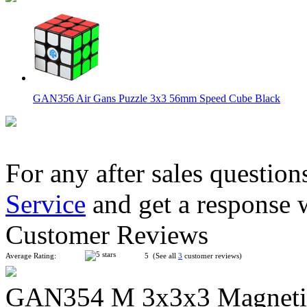
GAN356 Air Gans Puzzle 3x3 56mm Speed Cube Black
For any after sales question
Service
and get a response 
GAN356 Air SM with Magnet Positioning System Black
Customer Reviews
Average Rating:
5 (See all
3
customer reviews)
GAN354 M 3x3x3 Magnetic 
QiYi Valk3 Power M 3x3x3 Magnetic Stickerless Speed Cube