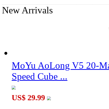
New Arrivals
MoYu AoLong V5 20-Mag
Speed Cube ...
US$ 29.99