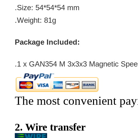
.Size: 54
*54*54
mm
.Weight: 81g
Package Included:
.1 x GAN354 M 3x3x3 Magnetic Speed
The most convenient pay
2. Wire transfer