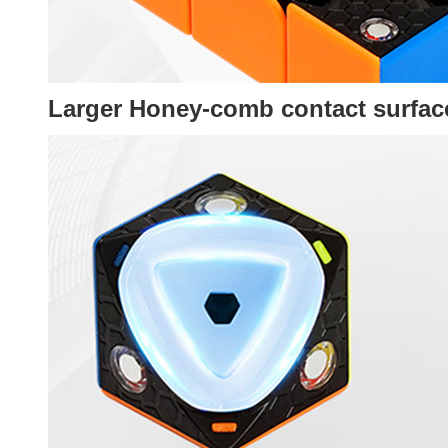
Larger
Honey-comb contact surfac