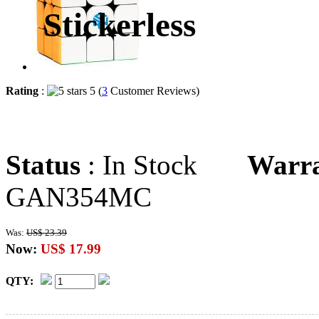
Stickerless
Rating
:
5 (
3
Customer Reviews)
Status
: In Stock
Warr
GAN354MC
Was:
US$ 23.39
Now:
US$ 17.99
QTY: