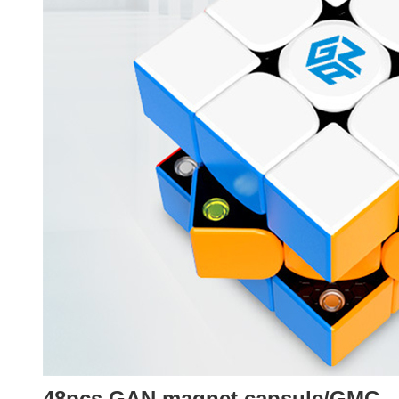
48pcs GAN magnet capsule/GMC