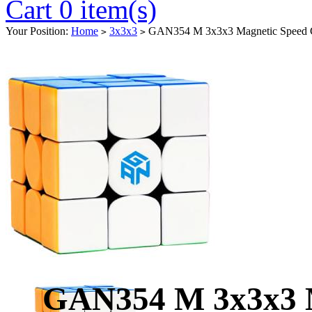
Cart 0 item(s)
Your Position:
Home
3x3x3
GAN354 M 3x3x3 Magnetic Speed Cu
>
>
GAN354 M 3x3x3 M