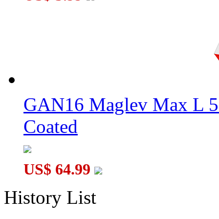
GAN16 Maglev Max L 5
Coated
US$ 64.99
History List