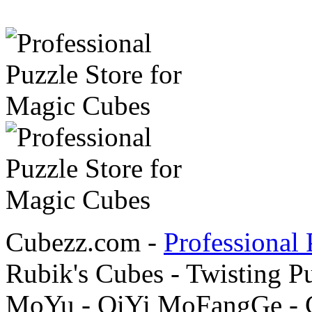
Cubezz.com -
Professional 
Rubik's Cubes - Twisting P
MoYu - QiYi MoFangGe - G