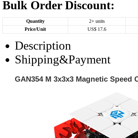
Bulk Order Discount:
Quantity
2+ units
Price/Unit
US$
17.6
Description
Shipping&Payment
GAN354 M 3x3x3 Magnetic Speed C