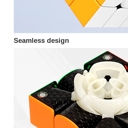
Seamless design