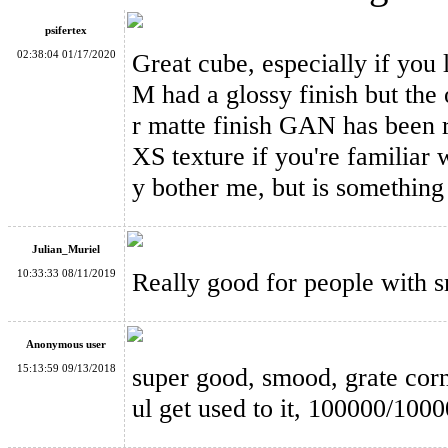
psifertex
02:38:04 01/17/2020
Great cube, especially if you
M had a glossy finish but th
r matte finish GAN has been 
GAN249 V2 M 2x2x2 Magnetic Stickerless Speed Cube
XS texture if you're familiar wi
y bother me, but is something
Julian_Muriel
10:33:33 08/11/2019
Really good for people with sma
GAN460 M 4x4x4 Magnetic Stickerless Speed Cube
Anonymous user
15:13:59 09/13/2018
super good, smood, grate corn
ul get used to it, 100000/100
MoYu Weilong GTS3 M 3x3x3 Speed Cube Stickerless