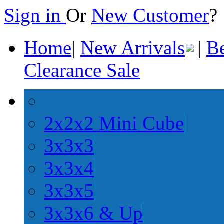
Sign in
Or
New Customer
Home
|
New Arrivals
|
Be
Clearance Sale
2x2x2 Mini Cube
3x3x3
3x3x4
3x3x5
3x3x6 & Up