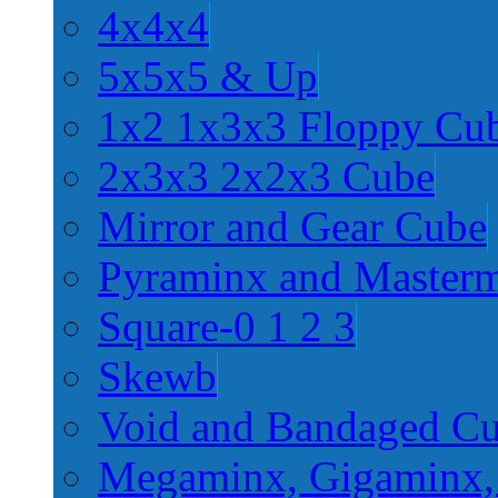
4x4x4
5x5x5 & Up
1x2 1x3x3 Floppy Cu
2x3x3 2x2x3 Cube
Mirror and Gear Cube
Pyraminx and Master
Square-0 1 2 3
Skewb
Void and Bandaged C
Megaminx, Gigaminx,