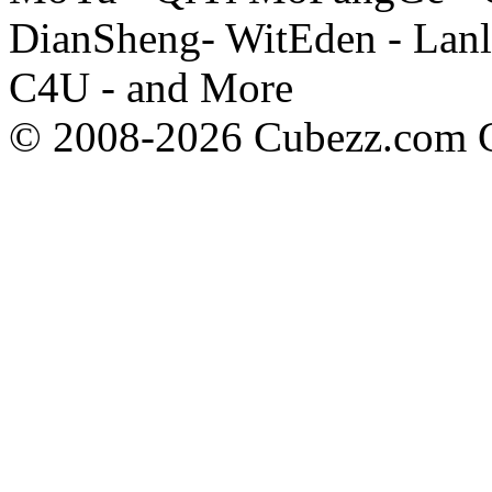
DianSheng- WitEden - Lanl
C4U - and More
© 2008-2026 Cubezz.com Co