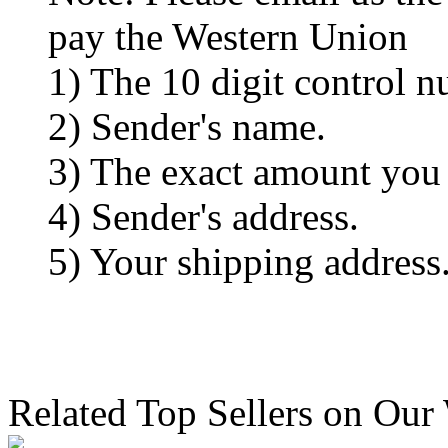
pay the Western Union
1) The 10 digit control n
2) Sender's name.
3) The exact amount you
4) Sender's address.
5) Your shipping address
Related Top Sellers on Our