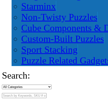
Starminx
Non-Twisty Puzzles
Cube Components & D
Custom-Built Puzzles
Sport Stacking
Puzzle Related Gadget
Search: