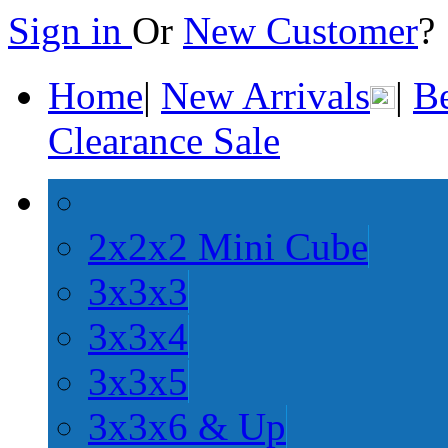
Sign in
Or
New Customer
Home
|
New Arrivals
|
Be
Clearance Sale
2x2x2 Mini Cube
3x3x3
3x3x4
3x3x5
3x3x6 & Up