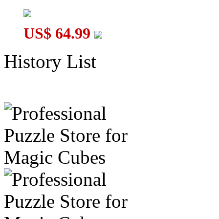
US$ 64.99
History List