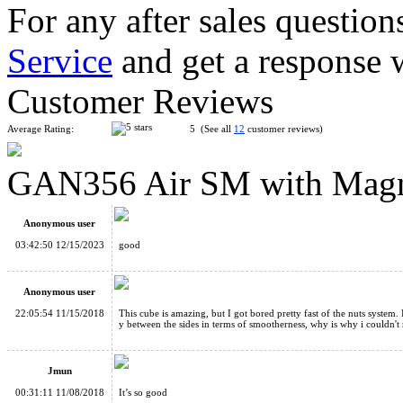
For any after sales question
Service
and get a response 
Gans RSC 3x3x3 Paris World Championship Limited Edition
Customer Reviews
Average Rating:
5 (See all
12
customer reviews)
GAN356 Air SM with Magne
GAN249 V2 M 2x2x2 Magnetic Stickerless Speed Cube
Anonymous user
03:42:50 12/15/2023
good
Anonymous user
22:05:54 11/15/2018
This cube is amazing, but I got bored pretty fast of the nuts system.
y between the sides in terms of smootherness, why is why i couldn't 
Full-bright 3x3x3 Stickers For Gan356 Air Gan356 Air SM UM
Jmun
00:31:11 11/08/2018
It’s so good