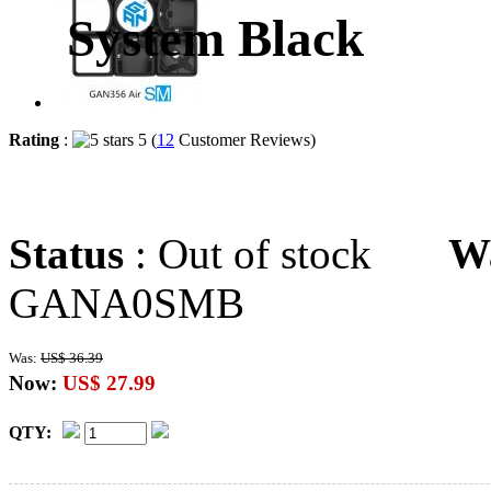
System Black
Rating
:
5 (
12
Customer Reviews)
Status
: Out of stock
W
GANA0SMB
Was:
US$ 36.39
Now:
US$ 27.99
QTY: