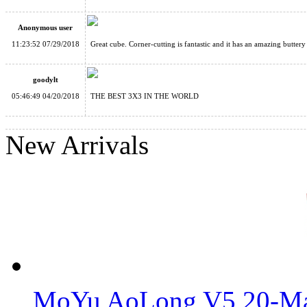
Anonymous user
GAN 356 XS Speed Cube Stickerless Version Full-Bright Lite 
11:23:52 07/29/2018
Great cube. Corner-cutting is fantastic and it has an amazing buttery
goodylt
05:46:49 04/20/2018
THE BEST 3X3 IN THE WORLD
New Arrivals
Gan12 Maglev UV 3x3x3 Speed Cube Sticerless
MoYu AoLong V5 20-Mag