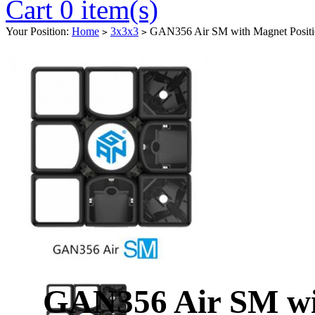
Cart 0 item(s)
Your Position:
Home
3x3x3
GAN356 Air SM with Magnet Positi
>
>
GAN356 Air SM wit