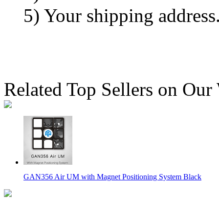
5) Your shipping address
Related Top Sellers on Our
GAN356 Air UM with Magnet Positioning System Black