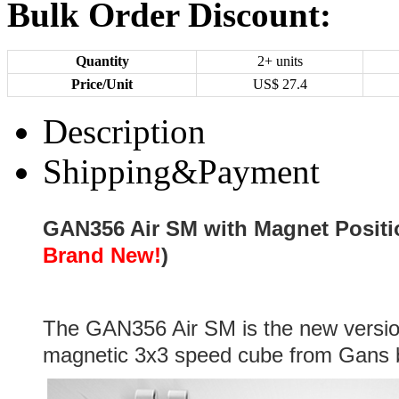
Bulk Order Discount:
Quantity
2+ units
Price/Unit
US$
27.4
Description
Shipping&Payment
GAN356 Air SM with Magnet Positi
Brand New!
)
The GAN356 Air SM is the new versi
magnetic 3x3 speed cube from Gans 