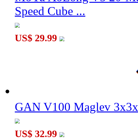
Speed Cube ...
US$ 29.99
GAN V100 Maglev 3x3x
US$ 32.99