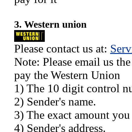
3. Western union
Please contact us at:
Ser
Note: Please email us the
pay the Western Union
1) The 10 digit control n
2) Sender's name.
3) The exact amount you
4) Sender's address.