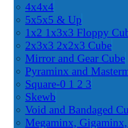
4x4x4
5x5x5 & Up
1x2 1x3x3 Floppy Cu
2x3x3 2x2x3 Cube
Mirror and Gear Cube
Pyraminx and Master
Square-0 1 2 3
Skewb
Void and Bandaged C
Megaminx, Gigaminx,