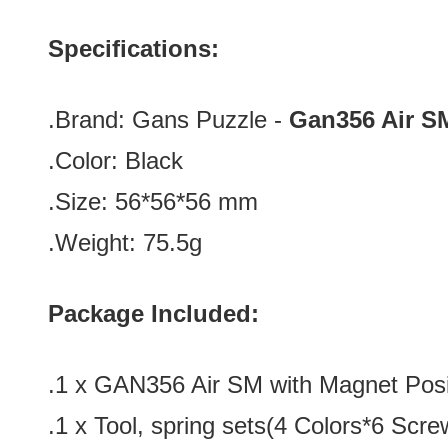
Specifications:
.Brand:
Gans Puzzle -
Gan356 Air
S
.Color:
Black
.Size:
56*56*56
mm
.Weight: 75.5g
Package Included:
.1 x GAN356 Air SM with Magnet Posi
.1 x
Tool, spring sets(4 Colors*6 Scre