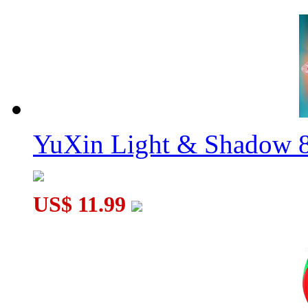
YuXin Light & Shadow 8
US$ 11.99