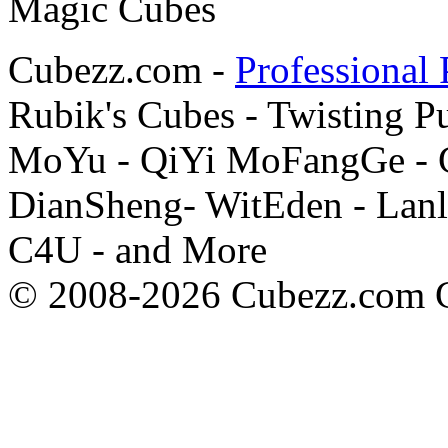
Cubezz.com -
Professional 
Rubik's Cubes - Twisting P
MoYu - QiYi MoFangGe - G
DianSheng- WitEden - Lanl
C4U - and More
© 2008-2026 Cubezz.com Co