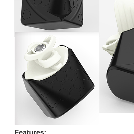
Features: