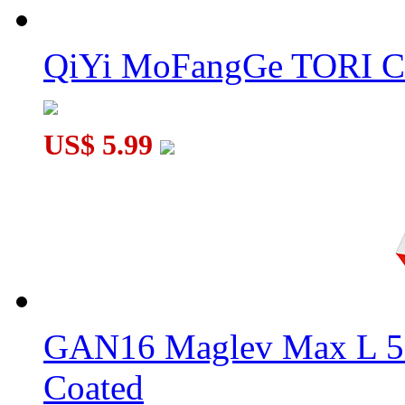
QiYi MoFangGe TORI C
US$ 5.99
GAN16 Maglev Max L 5
Coated