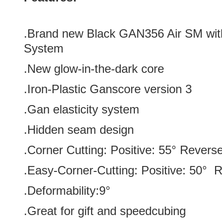
.Brand new Black GAN356 Air SM wit
System
.New glow-in-the-dark core
.
Iron-Plastic Ganscore version 3
.Gan elasticity system
.Hidden seam design
.Corner Cutting: Positive: 55° Revers
.Easy-Corner-Cutting: Positive: 50° 
.Deformability:9°
.Great for gift and speedcubing