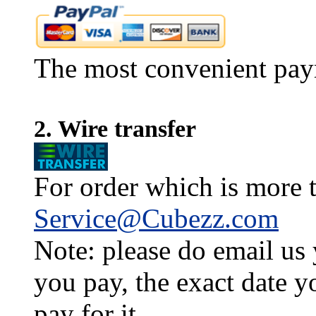
The most convenient pay
2. Wire transfer
For order which is more t
Service@Cubezz.com
Note: please do email us
you pay, the exact date y
pay for it