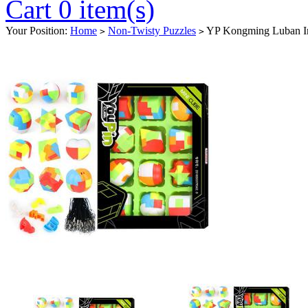
Cart 0 item(s)
Your Position:
Home
Non-Twisty Puzzles
YP Kongming Luban Int
>
>