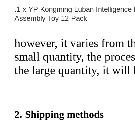
.1 x YP Kongming Luban Intelligence
Assembly Toy 12-Pack
however, it varies from th
small quantity, the proces
the large quantity, it wil
2. Shipping methods