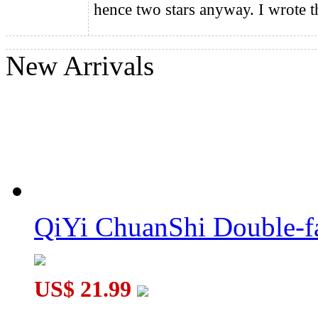
hence two stars anyway. I wrote t
QiYi ChuanShi Double-faced Magnetic Magic Clock
New Arrivals
QiYi ChuanShi Double-f
US$ 21.99