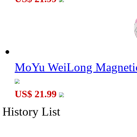
MoYu WeiLong Magnetic
US$ 21.99
History List