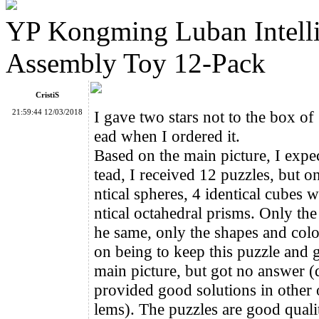
YP Kongming Luban Intell
8-Color Spanish Spherical Magic Ball
Assembly Toy 12-Pack
CristiS
21:59:44 12/03/2018
I gave two stars not to the box of
ead when I ordered it.
ShengShou Rainbow Ball2
Based on the main picture, I expe
tead, I received 12 puzzles, but o
ntical spheres, 4 identical cubes 
ntical octahedral prisms. Only the c
he same, only the shapes and color
on being to keep this puzzle and g
YuXin 3x3x3 Interlocked Cube Puzzle
main picture, but got no answer (
provided good solutions in other 
lems). The puzzles are good quality