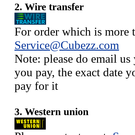
2. Wire transfer
For order which is more t
Service@Cubezz.com
Note: please do email us
you pay, the exact date y
pay for it
3. Western union