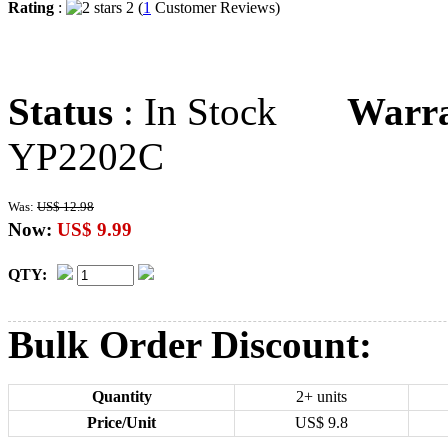
Rating
:
2 (
1
Customer Reviews)
Status
: In Stock
Warr
YP2202C
Was:
US$ 12.98
Now:
US$ 9.99
QTY:
Bulk Order Discount:
Quantity
2+ units
Price/Unit
US$
9.8