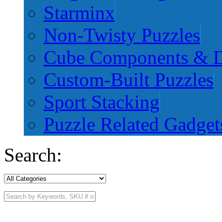
Starminx
Non-Twisty Puzzles
Cube Components & D
Custom-Built Puzzles
Sport Stacking
Puzzle Related Gadget
Search: