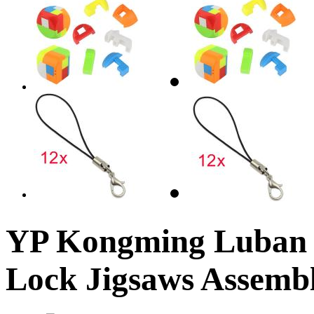
YP Kongming Luban I
Lock Jigsaws Assemb