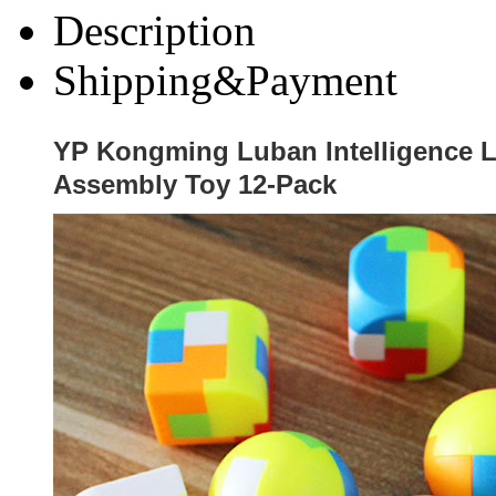
Description
Shipping&Payment
YP Kongming Luban Intelligence 
Assembly Toy 12-Pack