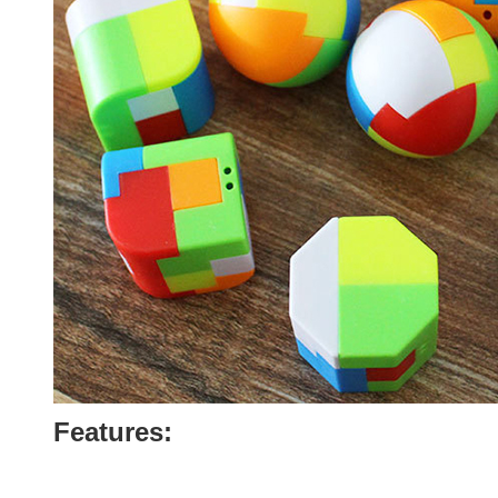
Features: