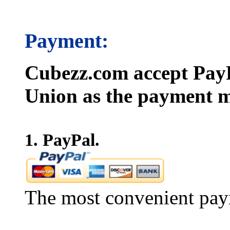
Payment:
Cubezz.com accept PayP
Union as the payment m
1. PayPal.
The most convenient pay