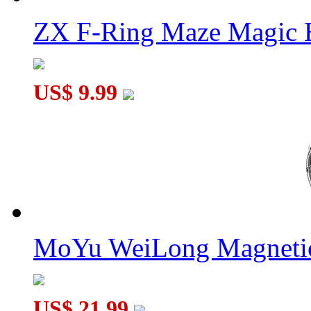
ZX F-Ring Maze Magic 
US$ 9.99
MoYu WeiLong Magnetic
US$ 21.99