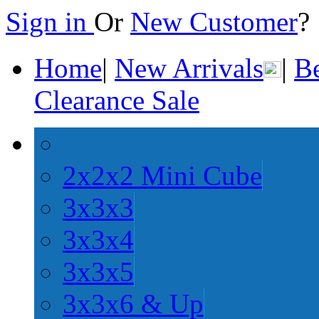
Sign in
Or
New Customer
Home
|
New Arrivals
|
Be
Clearance Sale
2x2x2 Mini Cube
3x3x3
3x3x4
3x3x5
3x3x6 & Up