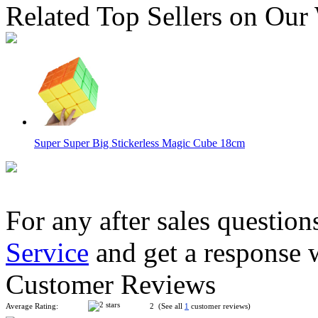
Related Top Sellers on Our
Super Super Big Stickerless Magic Cube 18cm
For any after sales question
Service
and get a response 
ShengShou 2x2x2 Mirror Block Magic Cube Golden
Customer Reviews
Average Rating:
2 (See all
1
customer reviews)