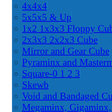
4x4x4
5x5x5 & Up
1x2 1x3x3 Floppy Cu
2x3x3 2x2x3 Cube
Mirror and Gear Cube
Pyraminx and Master
Square-0 1 2 3
Skewb
Void and Bandaged C
Megaminx, Gigaminx,