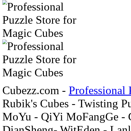
Cubezz.com -
Professional 
Rubik's Cubes - Twisting P
MoYu - QiYi MoFangGe - G
DianSheng- WitEden - Lanl