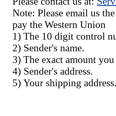
Please contact us at:
Ser
Note: Please email us the
pay the Western Union
1) The 10 digit control n
2) Sender's name.
3) The exact amount you
4) Sender's address.
5) Your shipping address