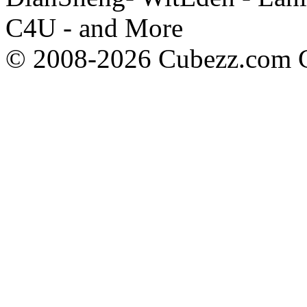
C4U - and More
© 2008-2026 Cubezz.com Co