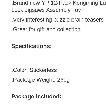
.Brand new
YP 12-Pack Kongming Lub
Lock Jigsaws Assembly Toy
.Very interesting puzzle brain teasers
.Great for gift and collection
Specifications:
.Color:
Stickerless
.Package Weight: 260g
Package Included: