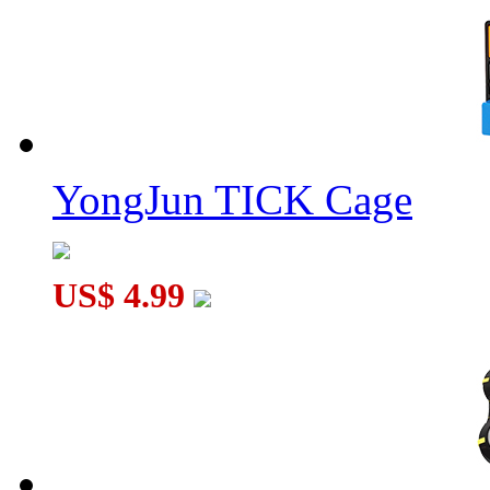
YongJun TICK Cage
US$ 4.99