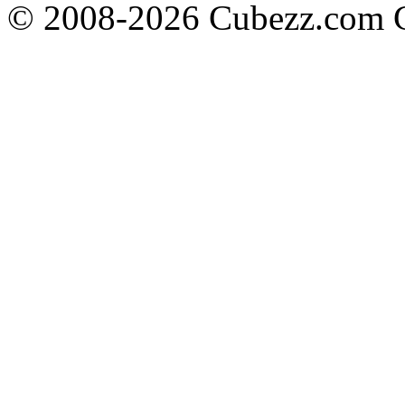
© 2008-2026 Cubezz.com Co