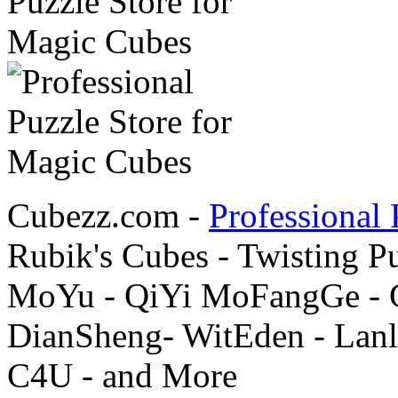
Cubezz.com -
Professional 
Rubik's Cubes - Twisting P
MoYu - QiYi MoFangGe - G
DianSheng- WitEden - Lanl
C4U - and More