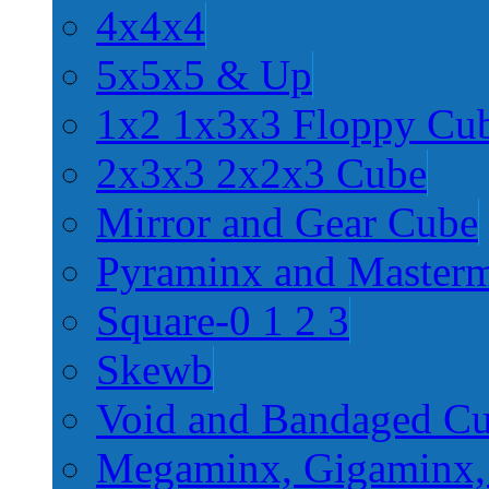
4x4x4
5x5x5 & Up
1x2 1x3x3 Floppy Cu
2x3x3 2x2x3 Cube
Mirror and Gear Cube
Pyraminx and Master
Square-0 1 2 3
Skewb
Void and Bandaged C
Megaminx, Gigaminx,