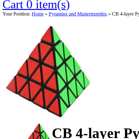
Cart 0 item(s)
Your Position:
Home
Pyraminx and Mastermorphix
CB 4-layer P
>
>
CB 4-layer P