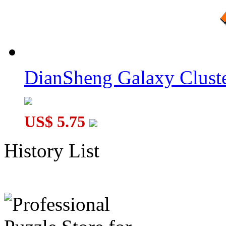
DianSheng Galaxy Cluste
US$ 5.75
History List