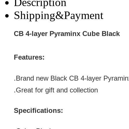
Description
Shipping&Payment
CB 4-layer Pyraminx Cube Black
Features:
.
Brand new Black
CB 4-layer Pyrami
.Great for gift and collection
Specifications: