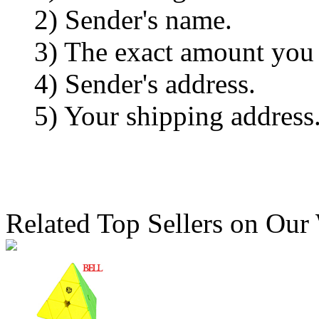
2) Sender's name.
3) The exact amount you
4) Sender's address.
5) Your shipping address
Related Top Sellers on Our