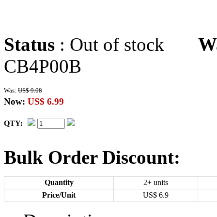
Status
: Out of stock
W
CB4P00B
Was:
US$ 9.08
Now:
US$ 6.99
QTY:
Bulk Order Discount:
Quantity
2+ units
Price/Unit
US$
6.9