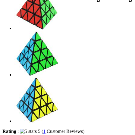
Rating
:
5 (
1
Customer Reviews)