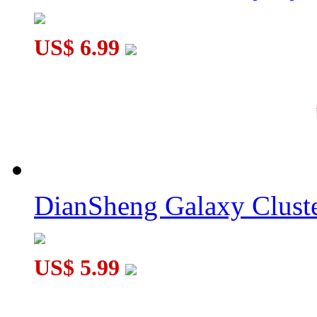
US$ 6.99
DianSheng Galaxy Cluste
US$ 5.99