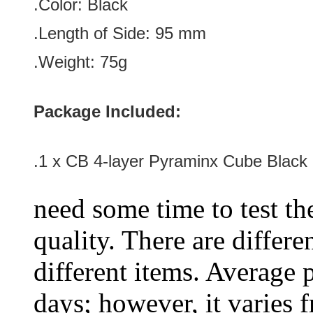
.Color:
Black
.Length of Side
:
95
mm
.Weight: 75g
Package Included:
.1 x
CB 4-layer Pyraminx Cube Black
need some time to test the
quality. There are differe
different items. Average 
days; however, it varies f