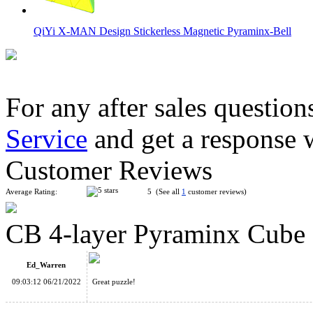
QiYi X-MAN Design Stickerless Magnetic Pyraminx-Bell
For any after sales question
Service
and get a response 
ShengShou 4-layer Pyraminx Speed Cube Black
Customer Reviews
Average Rating:
5 (See all
1
customer reviews)
CB 4-layer Pyraminx Cube
ShengShou 4-layer Mastermorphix Stickerless Magic Cube
Ed_Warren
09:03:12 06/21/2022
Great puzzle!