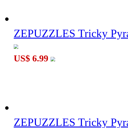
ZEPUZZLES Tricky Pyra
US$ 6.99
ZEPUZZLES Tricky Pyra