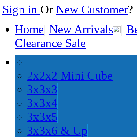
Sign in
Or
New Customer
Home
|
New Arrivals
|
Be
Clearance Sale
2x2x2 Mini Cube
3x3x3
3x3x4
3x3x5
3x3x6 & Up