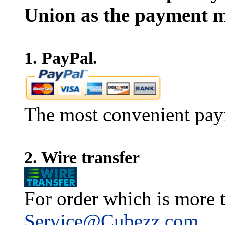
Union as the payment m
1. PayPal.
The most convenient pay
2. Wire transfer
For order which is more t
Service@Cubezz.com