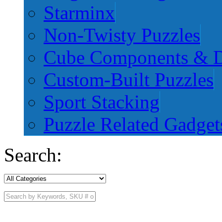
Starminx
Non-Twisty Puzzles
Cube Components & D
Custom-Built Puzzles
Sport Stacking
Puzzle Related Gadget
Search: