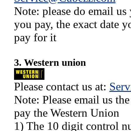
Note: please do email us
you pay, the exact date y
pay for it
3. Western union
Please contact us at:
Ser
Note: Please email us the
pay the Western Union
1) The 10 digit control n