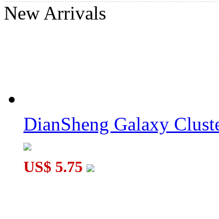
New Arrivals
QiYi MoFangGe 4-layer Pyraminx Cube Black
CB Pyraminx Duo Stickerless Cube
DianSheng Galaxy Cluste
US$ 5.75
LanLan Curvy Hexagram Pyraminx Cube Black