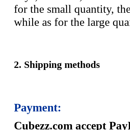
for the small quantity, th
while as for the large qua
2. Shipping methods
Payment:
Cubezz.com accept PayP