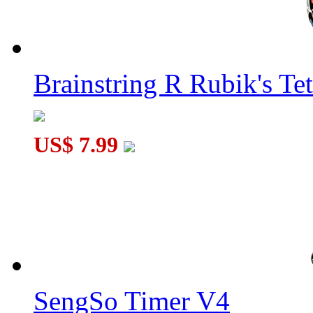
Brainstring R Rubik's Tet
US$ 7.99
SengSo Timer V4