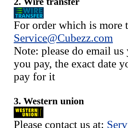
2. Wire transfer
For order which is more t
Service@Cubezz.com
Note: please do email us
you pay, the exact date y
pay for it
3. Western union
Please contact us at:
Ser