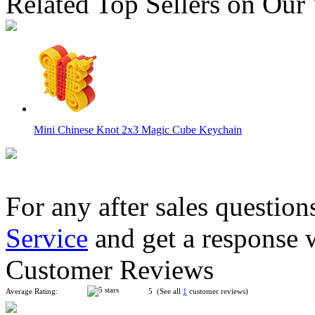
Related Top Sellers on Our
Mini Chinese Knot 2x3 Magic Cube Keychain
For any after sales question
Service
and get a response 
MoYu Cube Classroom Mini 3x3x3 Frosted Stickerless Cube K
Customer Reviews
Average Rating:
5 (See all
1
customer reviews)