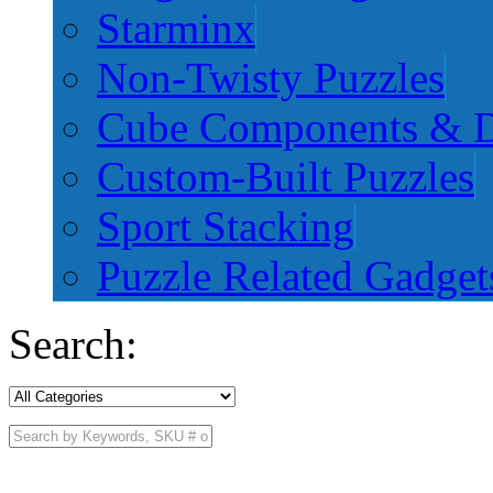
Starminx
Non-Twisty Puzzles
Cube Components & D
Custom-Built Puzzles
Sport Stacking
Puzzle Related Gadget
Search: