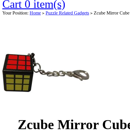
Cart 0 item(s)
Your Position:
Home
Puzzle Related Gadgets
Zcube Mirror Cube
>
>
Zcube Mirror Cub