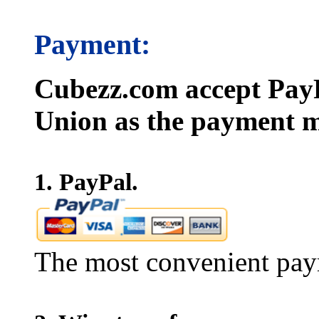
Payment:
Cubezz.com accept PayP
Union as the payment m
1. PayPal.
The most convenient pay