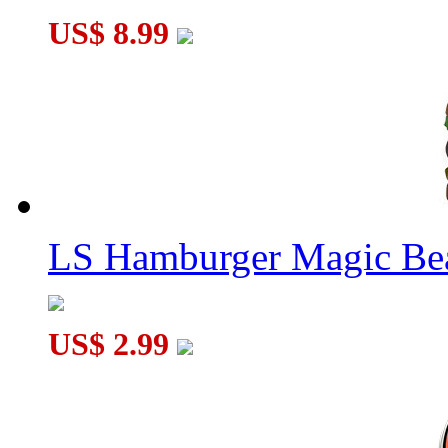
US$ 8.99
LS Hamburger Magic Be
US$ 2.99