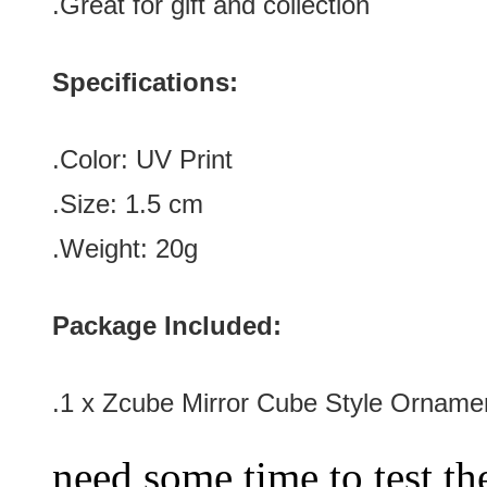
.Great for gift and collection
Specifications:
.Color:
UV Print
.Size
: 1.5
cm
.Weight: 20g
Package Included:
.1 x
Zcube Mirror Cube Style Orname
need some time to test the