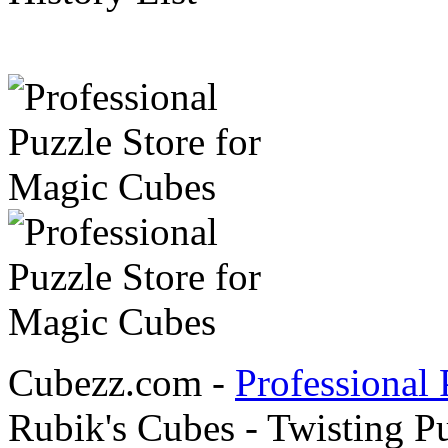
Cubezz.com -
Professional 
Rubik's Cubes - Twisting P