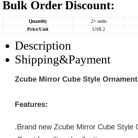
Bulk Order Discount:
Quantity
2+ units
Price/Unit
US$
2
Description
Shipping&Payment
Zcube Mirror Cube Style Ornament
Features:
.
Brand new Zcube Mirror Cube Style