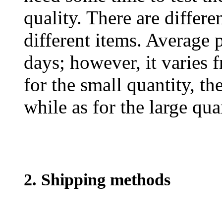
quality. There are differe
different items. Average 
days; however, it varies f
for the small quantity, th
while as for the large qua
2. Shipping methods