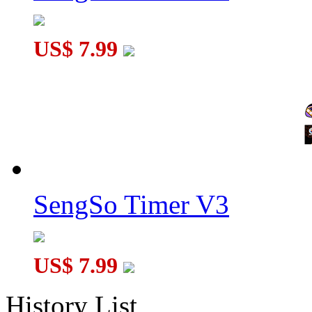
US$ 7.99
SengSo Timer V3
US$ 7.99
History List