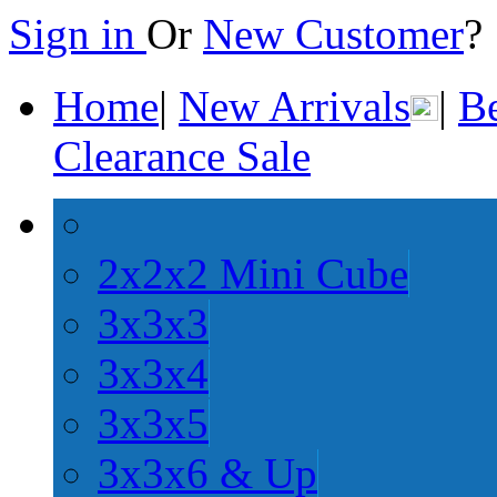
Sign in
Or
New Customer
Home
|
New Arrivals
|
Be
Clearance Sale
2x2x2 Mini Cube
3x3x3
3x3x4
3x3x5
3x3x6 & Up