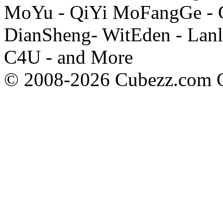
MoYu - QiYi MoFangGe - G
DianSheng- WitEden - Lanl
C4U - and More
© 2008-2026 Cubezz.com Co