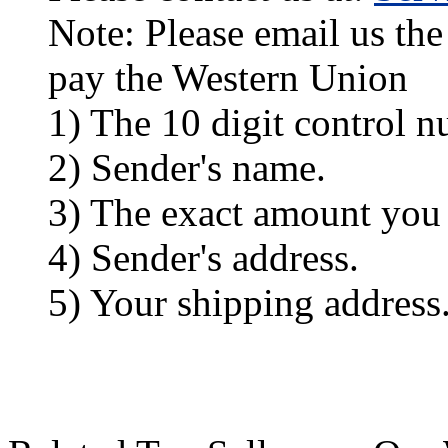
Note: Please email us the
pay the Western Union
1) The 10 digit control n
2) Sender's name.
3) The exact amount you
4) Sender's address.
5) Your shipping address