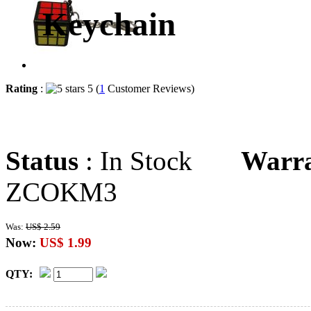
Keychain
Rating
:
5 (
1
Customer Reviews)
Status
: In Stock
Warr
ZCOKM3
Was:
US$ 2.59
Now:
US$ 1.99
QTY: