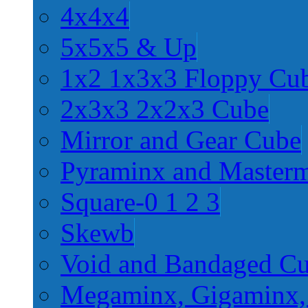
4x4x4
5x5x5 & Up
1x2 1x3x3 Floppy Cu
2x3x3 2x2x3 Cube
Mirror and Gear Cube
Pyraminx and Master
Square-0 1 2 3
Skewb
Void and Bandaged C
Megaminx, Gigaminx,