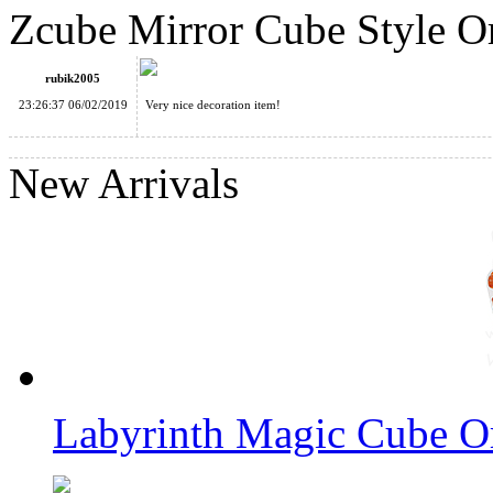
Zcube Mirror Cube Style 
YP Kongming Luban Intelligence Logic Cube Lock Jigsaws As
rubik2005
23:26:37 06/02/2019
Very nice decoration item!
New Arrivals
Zcube Skewb Cube Style Ornament Keychain
Labyrinth Magic Cube O