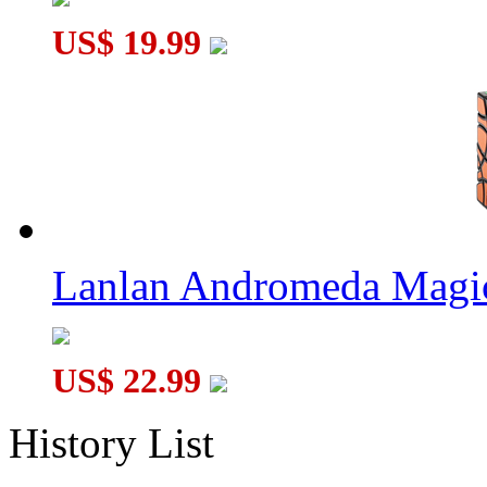
US$ 19.99
Lanlan Andromeda Magi
US$ 22.99
History List