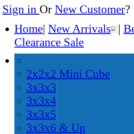
Sign in
Or
New Customer
Home
|
New Arrivals
|
Be
Clearance Sale
2x2x2 Mini Cube
3x3x3
3x3x4
3x3x5
3x3x6 & Up