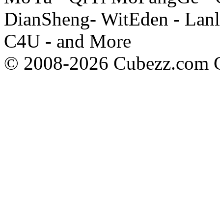
DianSheng- WitEden - Lanl
C4U - and More
© 2008-2026 Cubezz.com Co