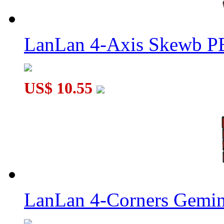
LanLan 4-Axis Skewb P
US$ 10.55
LanLan 4-Corners Gemin