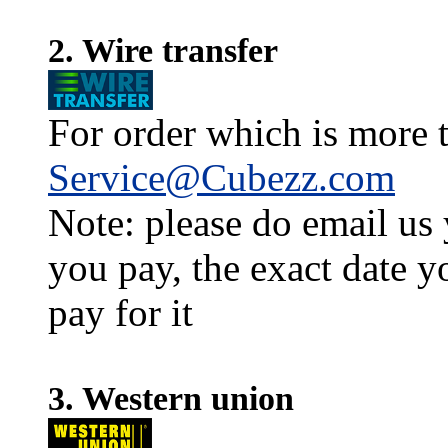
2. Wire transfer
For order which is more t
Service@Cubezz.com
Note: please do email us
you pay, the exact date y
pay for it
3. Western union