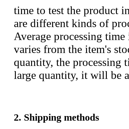
time to test the product i
are different kinds of pro
Average processing time 
varies from the item's sto
quantity, the processing t
large quantity, it will be
2. Shipping methods