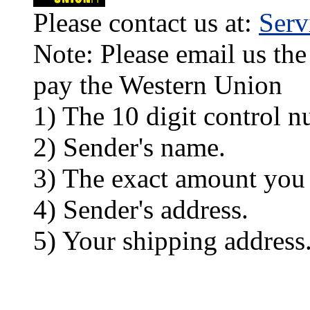
Please contact us at:
Ser
Note: Please email us the
pay the Western Union
1) The 10 digit control n
2) Sender's name.
3) The exact amount you
4) Sender's address.
5) Your shipping address