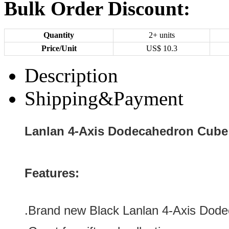
Bulk Order Discount:
Quantity
2+ units
Price/Unit
US$
10.3
Description
Shipping&Payment
Lanlan 4-Axis Dodecahedron Cube
Features:
.Brand new
Black Lanlan 4-Axis Dod