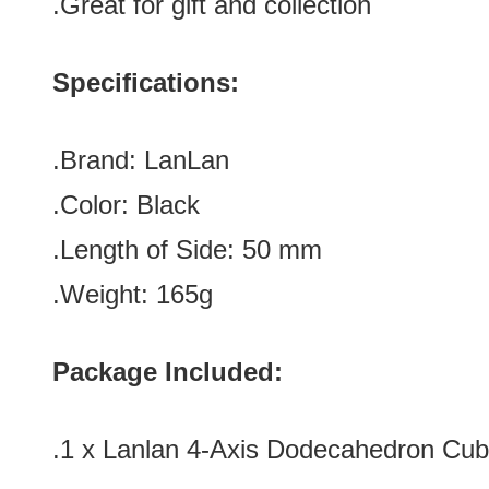
.Great for gift and collection
Specifications:
.Brand:
LanLan
.Color:
Black
.Length of Side
:
50
mm
.Weight: 165g
Package Included:
.1 x Lanlan 4-Axis Dodecahedron Cub