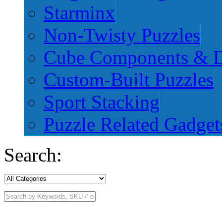
Starminx
Non-Twisty Puzzles
Cube Components & D
Custom-Built Puzzles
Sport Stacking
Puzzle Related Gadget
Search: