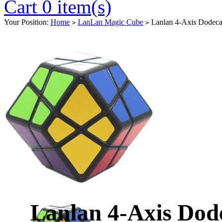
Cart 0 item(s)
Your Position:
Home
LanLan Magic Cube
Lanlan 4-Axis Dodeca
>
>
Lanlan 4-Axis Dod