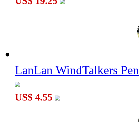
US$ 19.25
Lanlan 4-Axis Dodecahedron Cube White
LanLan WindTalkers Pe
US$ 4.55