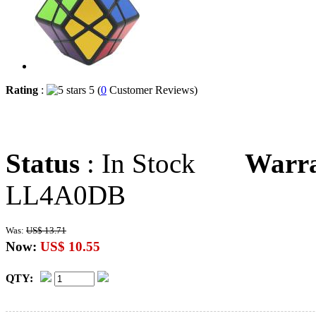
Rating
:
5 (
0
Customer Reviews)
Status
: In Stock
Warr
LL4A0DB
Was:
US$ 13.71
Now:
US$ 10.55
QTY: