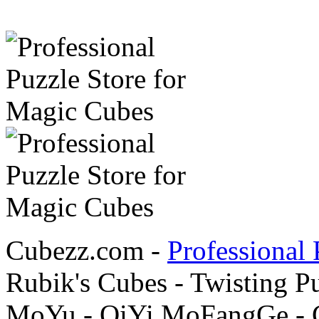
Cubezz.com -
Professional 
Rubik's Cubes - Twisting P
MoYu - QiYi MoFangGe - G