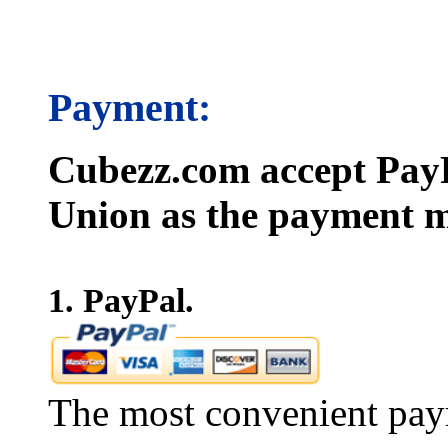
Payment:
Cubezz.com accept PayP
Union as the payment m
1. PayPal.
The most convenient pay