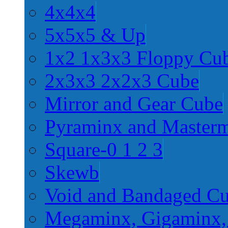
4x4x4
5x5x5 & Up
1x2 1x3x3 Floppy Cu
2x3x3 2x2x3 Cube
Mirror and Gear Cube
Pyraminx and Master
Square-0 1 2 3
Skewb
Void and Bandaged C
Megaminx, Gigaminx,