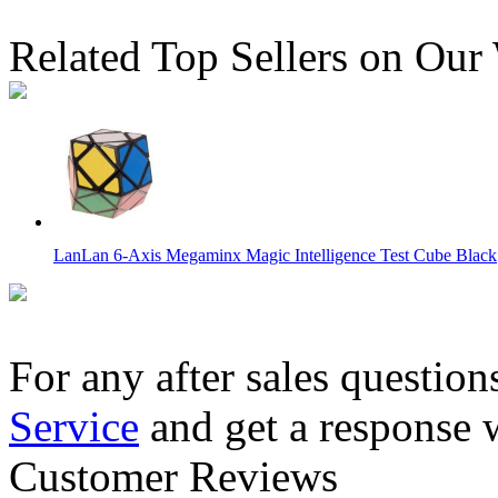
Related Top Sellers on Our
LanLan 6-Axis Megaminx Magic Intelligence Test Cube Black
For any after sales question
Service
and get a response 
DaYan Bagua 6 Axis 8 Rank Stickerless Magic Cube
Customer Reviews