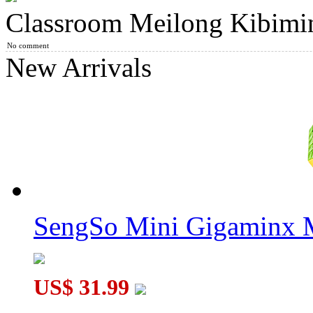
Classroom Meilong Kibimin
ShengShou 6 Layers Megaminx Magic Cube Black
No comment
New Arrivals
ShengShou Petaminx Magic Cube Black
SengSo Mini Gigaminx M
ShengShou TANK Frosted 2x2x2 Megaminx Stickerless Magi
US$ 31.99