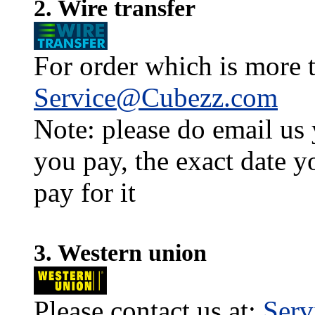
2. Wire transfer
For order which is more t
Service@Cubezz.com
Note: please do email us
you pay, the exact date y
pay for it
3. Western union
Please contact us at:
Ser