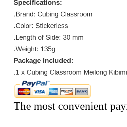
Specifications:
.Brand:
Cubing Classroom
.Color:
Stickerless
.Length of Side
:
30
mm
.Weight: 135g
Package Included:
.1 x Cubing Classroom Meilong Kibim
The most convenient pay