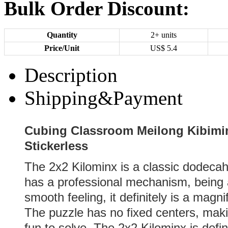
Bulk Order Discount:
Quantity
2+ units
Price/Unit
US$
5.4
Description
Shipping&Payment
Cubing Classroom Meilong Kibimi
Stickerless
The 2x2 Kilominx is a classic dodeca
has a professional mechanism, being a
smooth feeling, it definitely is a mag
The puzzle has no fixed centers, maki
fun to solve. The 2x2 Kilominx is defin