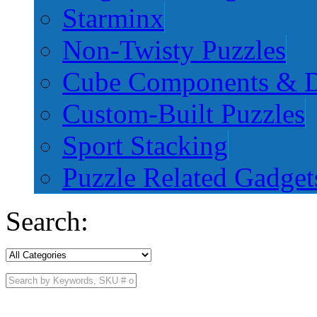
Starminx
Non-Twisty Puzzles
Cube Components & D
Custom-Built Puzzles
Sport Stacking
Puzzle Related Gadget
Search: