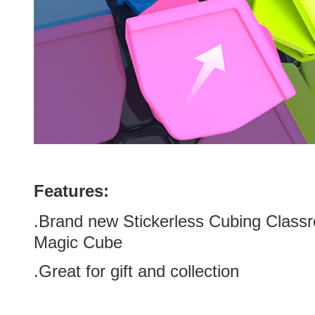
Features:
.Brand new
Stickerless
Cubing Classr
Magic Cube
.Great for gift and collection