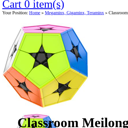
Cart 0 item(s)
Your Position:
Home
Megaminx, Gigaminx, Teraminx
Classroom 
>
>
Classroom Meilon