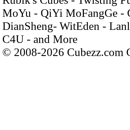
MoYu - QiYi MoFangGe - G
DianSheng- WitEden - Lanl
C4U - and More
© 2008-2026 Cubezz.com Co