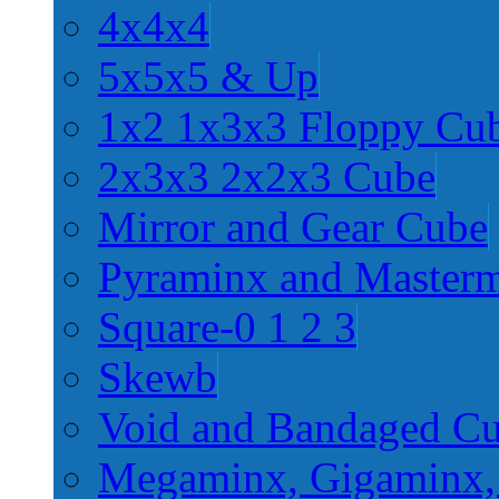
4x4x4
5x5x5 & Up
1x2 1x3x3 Floppy Cu
2x3x3 2x2x3 Cube
Mirror and Gear Cube
Pyraminx and Master
Square-0 1 2 3
Skewb
Void and Bandaged C
Megaminx, Gigaminx,