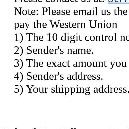
Note: Please email us the
pay the Western Union
1) The 10 digit control n
2) Sender's name.
3) The exact amount you
4) Sender's address.
5) Your shipping address