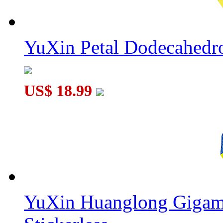
YuXin Petal Dodecahed
US$ 18.99
YuXin Huanglong Gigam