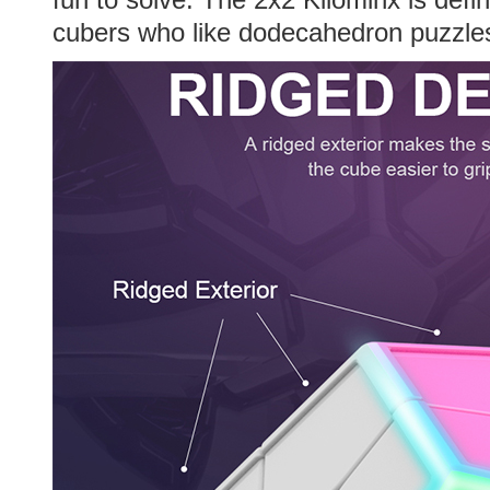
cubers who like dodecahedron puzzle