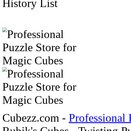
History List
Cubezz.com -
Professional 
Rubik's Cubes - Twisting P