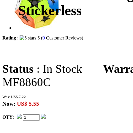
Stickerless
Rating
:
5 (
0
Customer Reviews)
Status
: In Stock
Warr
MF8860C
Was:
US$ 7.22
Now:
US$ 5.55
QTY: