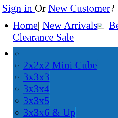
Sign in
Or
New Customer
Home
|
New Arrivals
|
Be
Clearance Sale
2x2x2 Mini Cube
3x3x3
3x3x4
3x3x5
3x3x6 & Up