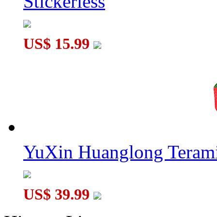
Stickerless
US$ 15.99
YuXin Huanglong Terami
US$ 39.99