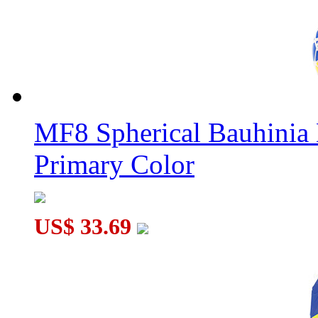
Classroom MeiLong 11x11x11 Magic Cube Stickerless
MF8 Spherical Bauhini
Primary Color
US$ 33.69