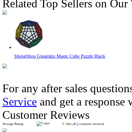
Related Top Sellers on Our
ShengShou Gigaminx Magic Cube Puzzle Black
For any after sales question
Service
and get a response 
ShengShou Teraminx Magic Cube Black
Customer Reviews
Average Rating:
5 (See all
0
customer reviews)