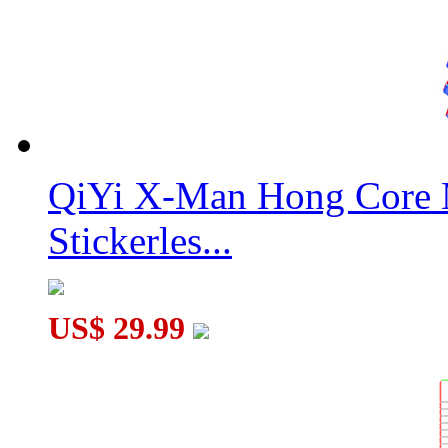
QiYi X-Man Hong Core 
Stickerles...
US$ 29.99