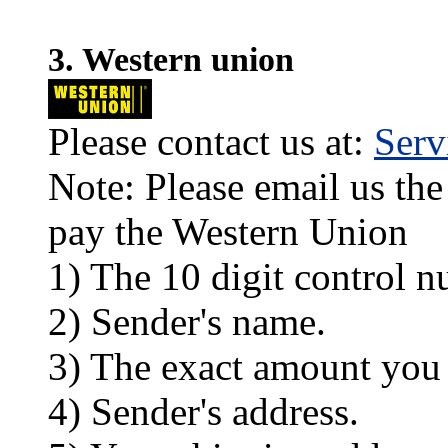
3. Western union
Please contact us at:
Ser
Note: Please email us the
pay the Western Union
1) The 10 digit control n
2) Sender's name.
3) The exact amount you
4) Sender's address.