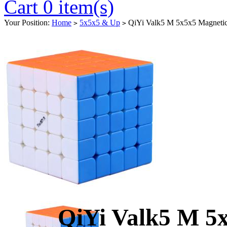
Cart 0 item(s)
Your Position:
Home
5x5x5 & Up
QiYi Valk5 M 5x5x5 Magnetic 
>
>
QiYi Valk5 M 5