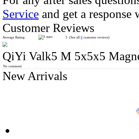
Service
and get a response 
GAN356 Air Pro Numerical IPG 3x3x3 Speed Cube Black
Customer Reviews
Average Rating:
5 (See all
0
customer reviews)
QiYi Valk5 M 5x5x5 Magnet
QiYi Valk3 M 3x3x3 Magnetic Speed Stickerless Cube
No comment
New Arrivals
QiYi Valk4 M 4x4x4 Speed Cube Strong Magnetic Version Stic