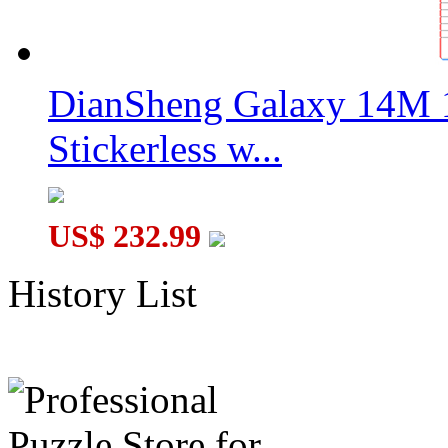
DianSheng Galaxy 14M 
Stickerless w...
US$ 232.99
History List