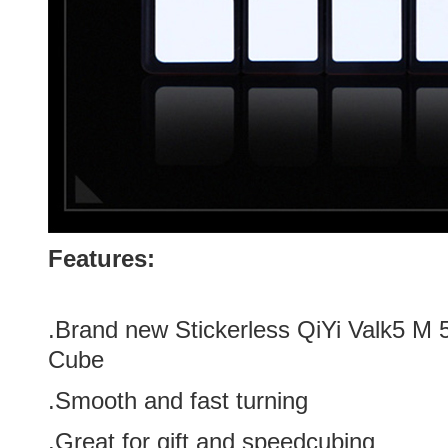
Features:
.Brand new
Stickerless
QiYi Valk5 M 
Cube
.Smooth and fast turning
.Great for gift and speedcubing