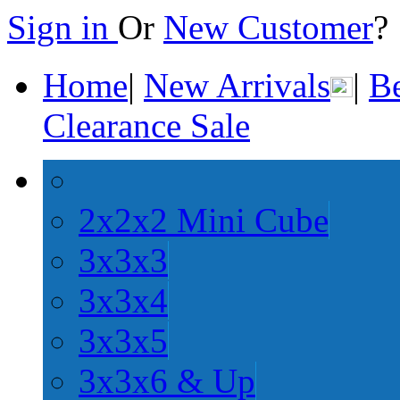
Sign in
Or
New Customer
Home
|
New Arrivals
|
Be
Clearance Sale
2x2x2 Mini Cube
3x3x3
3x3x4
3x3x5
3x3x6 & Up