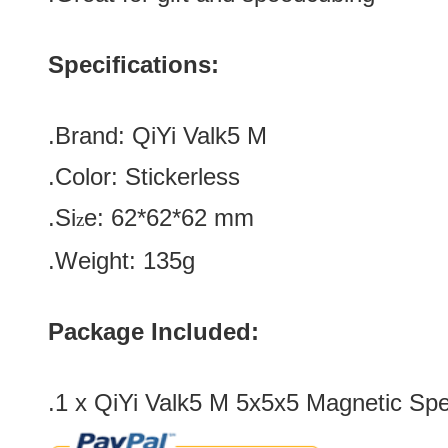
Specifications:
.Brand:
QiYi Valk5 M
.Color:
Stickerless
.Si
e:
62*
62
*
62
mm
z
.Weight: 135g
Package Included:
.1 x QiYi Valk5 M 5x5x5 Magnetic Sp