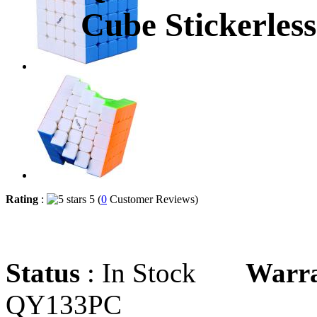
Cube Stickerless
Rating
:
5 (
0
Customer Reviews)
Status
: In Stock
Warr
QY133PC