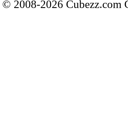
© 2008-2026 Cubezz.com Co