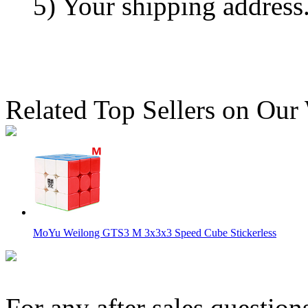
5) Your shipping address
Related Top Sellers on Our
MoYu Weilong GTS3 M 3x3x3 Speed Cube Stickerless
For any after sales question