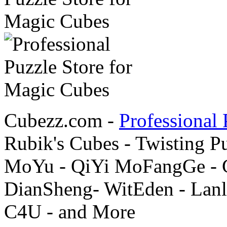
Cubezz.com -
Professional 
Rubik's Cubes - Twisting P
MoYu - QiYi MoFangGe - G
DianSheng- WitEden - Lanl
C4U - and More