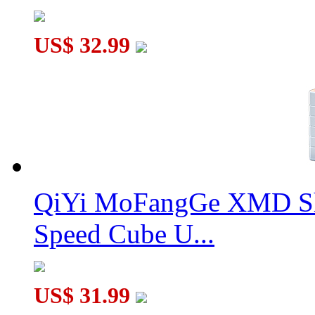
US$ 32.99
QiYi MoFangGe XMD Sh
Speed Cube U...
US$ 31.99