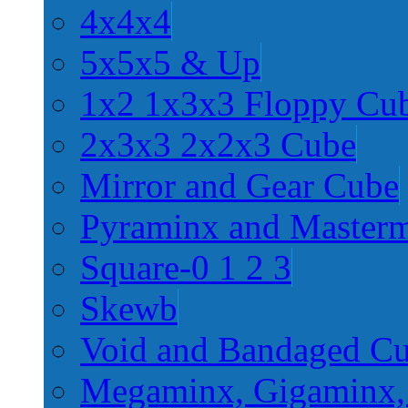
4x4x4
5x5x5 & Up
1x2 1x3x3 Floppy Cu
2x3x3 2x2x3 Cube
Mirror and Gear Cube
Pyraminx and Master
Square-0 1 2 3
Skewb
Void and Bandaged C
Megaminx, Gigaminx,