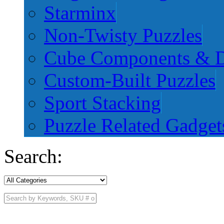
Starminx
Non-Twisty Puzzles
Cube Components & D
Custom-Built Puzzles
Sport Stacking
Puzzle Related Gadget
Search: