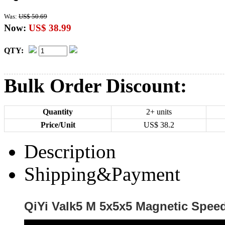
Was:
US$ 50.69
Now:
US$ 38.99
QTY:
Bulk Order Discount:
Quantity
2+ units
Price/Unit
US$
38.2
Description
Shipping&Payment
QiYi Valk5 M 5x5x5 Magnetic Speed