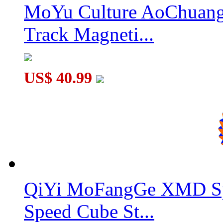
MoYu Culture AoChuang 
QiYi Valk5 M 5x5x5 Magnetic Speed Cube Black
Track Magneti...
US$ 40.99
MoYu AoChuang WR M 5x5x5 Magnetic Speed Cube Stickerl
QiYi MoFangGe XMD Sp
Speed Cube St...