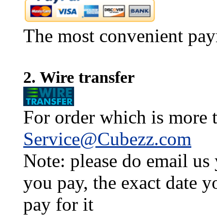
The most convenient pay
2. Wire transfer
For order which is more t
Service@Cubezz.com
Note: please do email us
you pay, the exact date y
pay for it