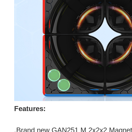
Features:
.Brand new GAN251 M 2x2x2 Magneti