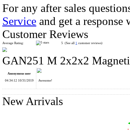
For any after sales question
Service
and get a response 
GAN354 M 3x3x3 Magnetic Speed Cube Stickerless
Customer Reviews
Average Rating:
5 (See all
1
customer reviews)
GAN251 M 2x2x2 Magnetic 
YongJun MGC Magnetic 2x2x2 Speed Cube Stickerless
Anonymous user
04:34:12 10/31/2019
Awesome!
New Arrivals
GAN356 X - Numerical IPG, Stickerless Version Full-Bright