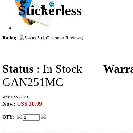
Stickerless
Rating
:
5 (
1
Customer Reviews)
Status
: In Stock
Warr
GAN251MC
Was:
US$ 27.29
Now:
US$ 20.99
QTY: