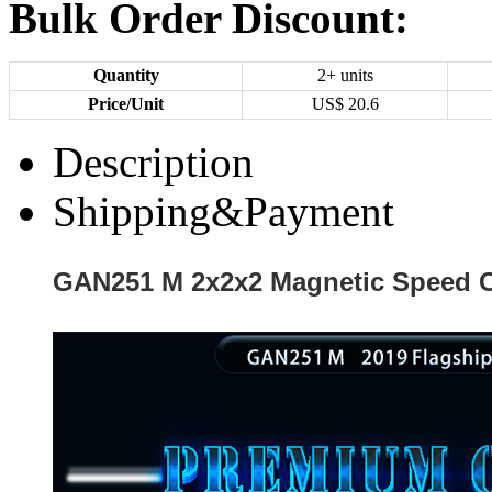
Bulk Order Discount:
Quantity
2+ units
Price/Unit
US$
20.6
Description
Shipping&Payment
GAN251 M 2x2x2 Magnetic Speed C