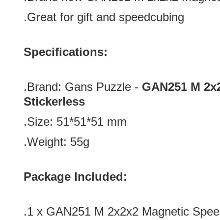
.Great for gift and speedcubing
Specifications:
.Brand:
Gans Puzzle -
GAN251 M 2x2
Stickerless
.Size:
51*51*51
mm
.Weight: 55g
Package Included:
.1 x GAN251 M 2x2x2 Magnetic Speed