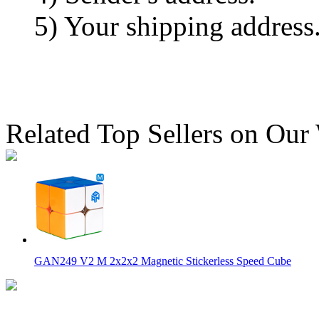
5) Your shipping address
Related Top Sellers on Our
GAN249 V2 M 2x2x2 Magnetic Stickerless Speed Cube