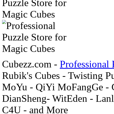
Cubezz.com -
Professional 
Rubik's Cubes - Twisting P
MoYu - QiYi MoFangGe - G
DianSheng- WitEden - Lanl
C4U - and More