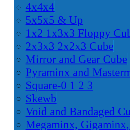
4x4x4
5x5x5 & Up
1x2 1x3x3 Floppy Cu
2x3x3 2x2x3 Cube
Mirror and Gear Cube
Pyraminx and Master
Square-0 1 2 3
Skewb
Void and Bandaged C
Megaminx, Gigaminx,