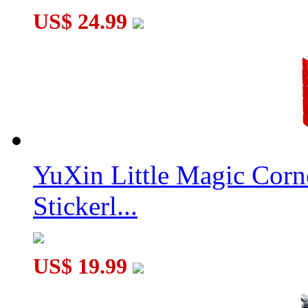
US$ 24.99
YuXin Little Magic Corn
Stickerl...
US$ 19.99