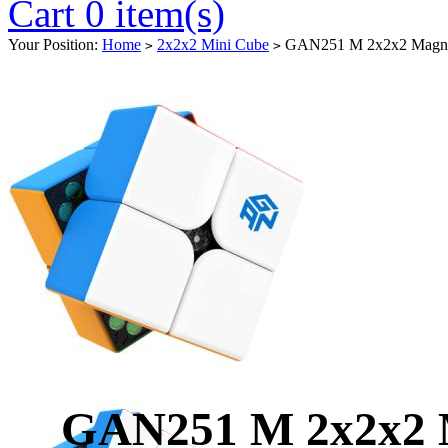
Cart 0 item(s)
Your Position:
Home
2x2x2 Mini Cube
GAN251 M 2x2x2 Magneti
>
>
GAN251 M 2x2x2 M