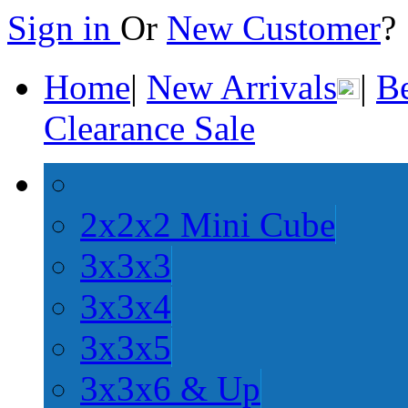
Sign in
Or
New Customer
Home
|
New Arrivals
|
Be
Clearance Sale
2x2x2 Mini Cube
3x3x3
3x3x4
3x3x5
3x3x6 & Up