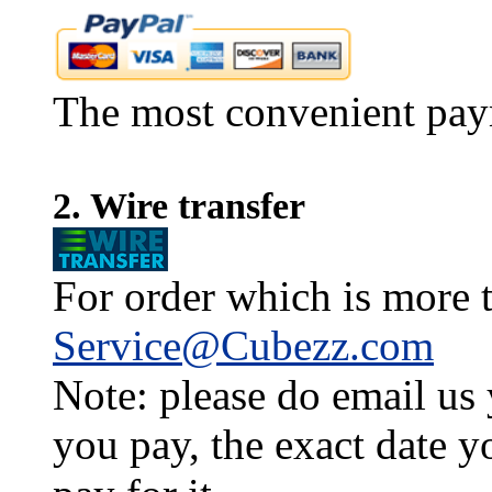
The most convenient pay
2. Wire transfer
For order which is more t
Service@Cubezz.com
Note: please do email us
you pay, the exact date y