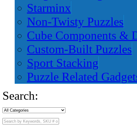
Starminx
Non-Twisty Puzzles
Cube Components & D
Custom-Built Puzzles
Sport Stacking
Puzzle Related Gadget
Search: