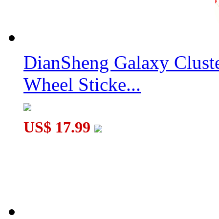
GAN356 Air Pro Numerical IPG 3x3x3 Speed Cube Black
DianSheng Galaxy Clust
Wheel Sticke...
YongJun MGC Elite Magnetic 2x2x2 Speed Cube Stickerless
US$ 17.99