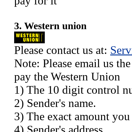
pay for it
3. Western union
Please contact us at:
Ser
Note: Please email us the
pay the Western Union
1) The 10 digit control n
2) Sender's name.
3) The exact amount you
4) Sender's address.