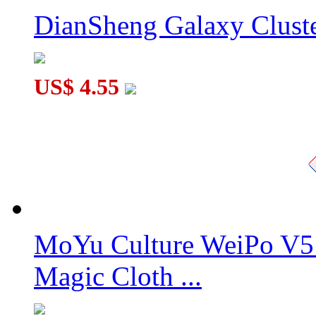
DianSheng Galaxy Cluste
US$ 4.55
MoYu Culture WeiPo V5 
Magic Cloth ...