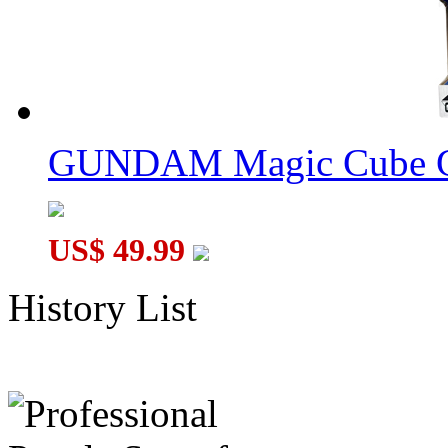
GUNDAM Magic Cube G
US$ 49.99
History List