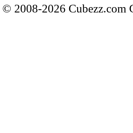
© 2008-2026 Cubezz.com Co