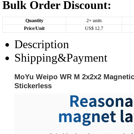
Bulk Order Discount:
Quantity
2+ units
Price/Unit
US$
12.7
Description
Shipping&Payment
MoYu Weipo WR M 2x2x2 Magneti
Stickerless