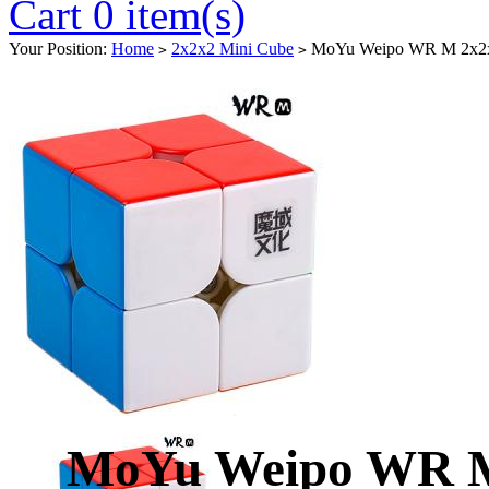
Cart 0 item(s)
Your Position:
Home
2x2x2 Mini Cube
MoYu Weipo WR M 2x2x2 
>
>
MoYu Weipo WR M