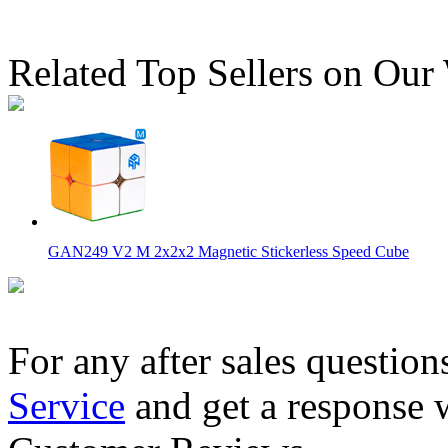
Related Top Sellers on Our
GAN249 V2 M 2x2x2 Magnetic Stickerless Speed Cube
For any after sales question
Service
and get a response 
MoYu Weilong GTS3 M 3x3x3 Speed Cube Stickerless