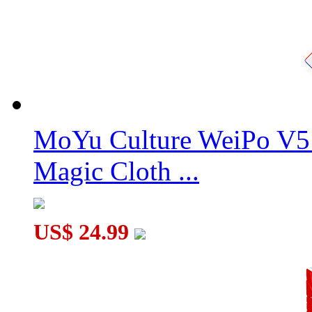
MoYu Culture WeiPo V5 
Magic Cloth ...
US$ 24.99