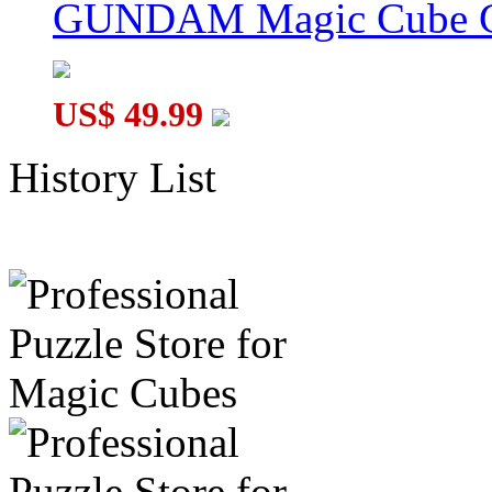
GUNDAM Magic Cube G
US$ 49.99
History List