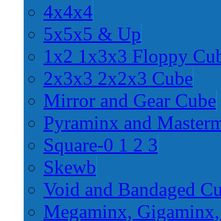
4x4x4
5x5x5 & Up
1x2 1x3x3 Floppy Cu
2x3x3 2x2x3 Cube
Mirror and Gear Cube
Pyraminx and Master
Square-0 1 2 3
Skewb
Void and Bandaged C
Megaminx, Gigaminx,