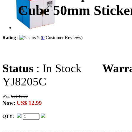
Cube 50mm Sticker
Rating
:
5 (
0
Customer Reviews)
Status
: In Stock
Warr
YJ8205C
Was:
US$ 16.89
Now:
US$ 12.99
QTY: