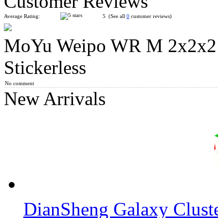
Customer Reviews
Average Rating:
5 (See all
0
customer reviews)
MoYu Weipo WR M 2x2x2 
GAN356 X - Numerical IPG, Stickerless Version Full-Bright
Stickerless
No comment
New Arrivals
GAN251 M 2x2x2 Magnetic Speed Cube Stickerless
MoYu AoSu WR M 4x4x4 Magnetic Speed Cube Stickerless
DianSheng Galaxy Clust