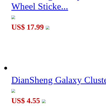
Wheel Sticke...
MoYu Weipo WR M 2x2x2 Magnetic Speed Cube 50mm Blac
US$ 17.99
DianSheng Galaxy Cluste
US$ 4.55