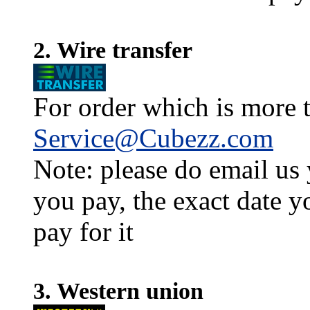
2. Wire transfer
For order which is more t
Service@Cubezz.com
Note: please do email us
you pay, the exact date y
pay for it
3. Western union