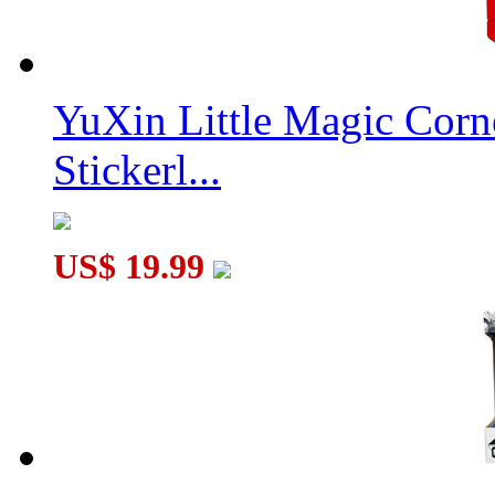
YuXin Little Magic Corn
Stickerl...
US$ 19.99