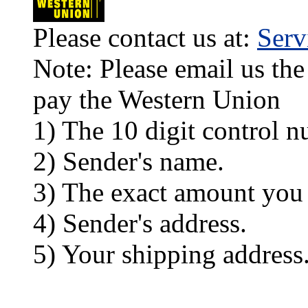
Please contact us at:
Ser
Note: Please email us the
pay the Western Union
1) The 10 digit control n
2) Sender's name.
3) The exact amount you
4) Sender's address.
5) Your shipping address