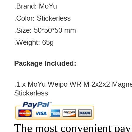
.Brand:
MoYu
.Color:
Stickerless
.Size: 50*50*50
mm
.Weight: 65g
Package Included:
.1 x MoYu Weipo WR M 2x2x2 Magn
Stickerless
The most convenient pay