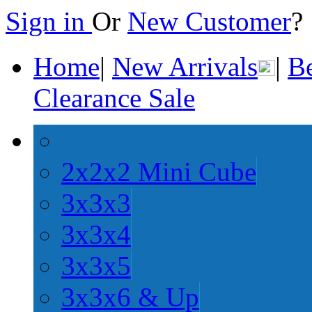
Sign in
Or
New Customer
Home
|
New Arrivals
|
Be
Clearance Sale
2x2x2 Mini Cube
3x3x3
3x3x4
3x3x5
3x3x6 & Up