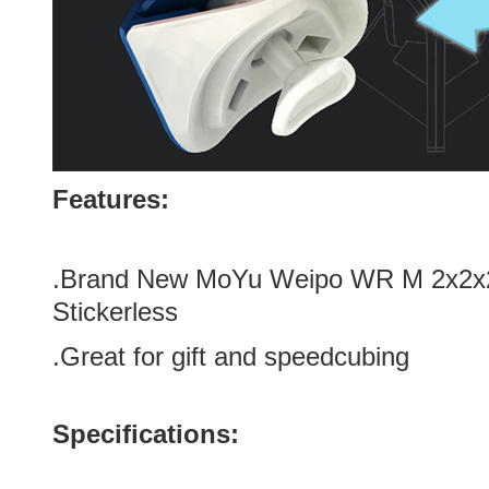
Features:
.Brand New MoYu Weipo WR M 2x2x
Stickerless
.Great for gift and speedcubing
Specifications: