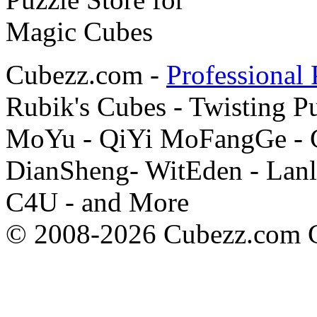
Cubezz.com -
Professional 
Rubik's Cubes - Twisting P
MoYu - QiYi MoFangGe - G
DianSheng- WitEden - Lanl
C4U - and More
© 2008-2026 Cubezz.com Co