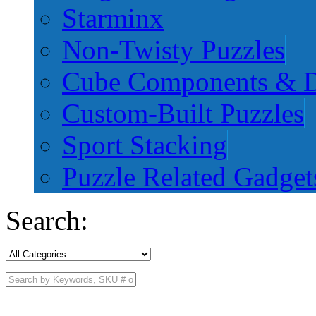
Starminx
Non-Twisty Puzzles
Cube Components & D
Custom-Built Puzzles
Sport Stacking
Puzzle Related Gadget
Search: