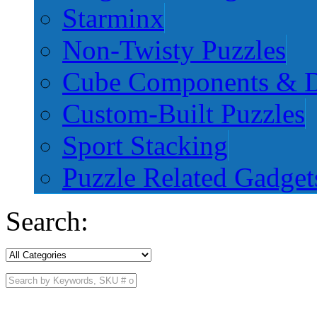
Starminx
Non-Twisty Puzzles
Cube Components & D
Custom-Built Puzzles
Sport Stacking
Puzzle Related Gadget
Search: