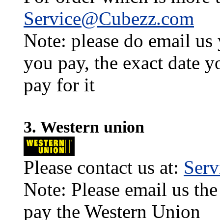
Service@Cubezz.com
Note: please do email us
you pay, the exact date y
pay for it
3. Western union
Please contact us at:
Ser
Note: Please email us the
pay the Western Union