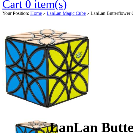
Cart 0 item(s)
Your Position:
Home
LanLan Magic Cube
LanLan Butterflower 
>
>
LanLan Butte