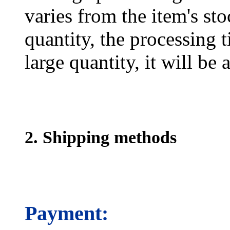
varies from the item's sto
quantity, the processing t
large quantity, it will be
2. Shipping methods
Payment: