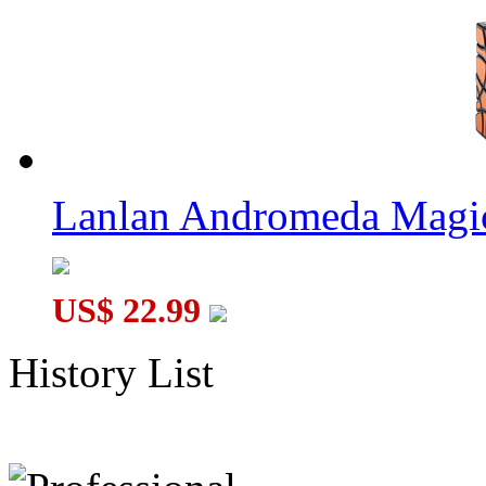
Lanlan Andromeda Magi
US$ 22.99
History List