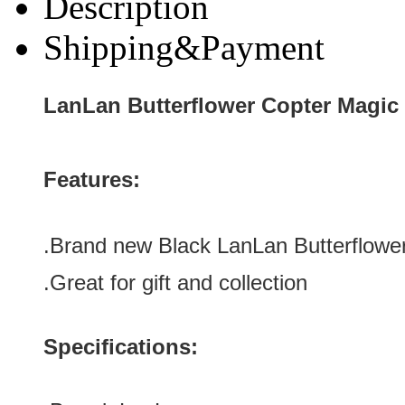
Description
Shipping&Payment
LanLan Butterflower Copter Magic
Features:
.Brand new Black LanLan Butterflowe
.Great for gift and collection
Specifications: