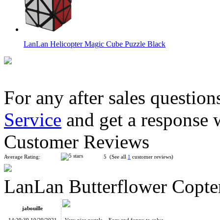
LanLan Helicopter Magic Cube Puzzle Black
For any after sales question
Service
and get a response 
LanLan Flower Rex Magic Cube Puzzle Black
Customer Reviews
Average Rating:
5 (See all
1
customer reviews)
LanLan Butterflower Copte
LanLan Butterfly Copter Curvy Cube Black
jabouille