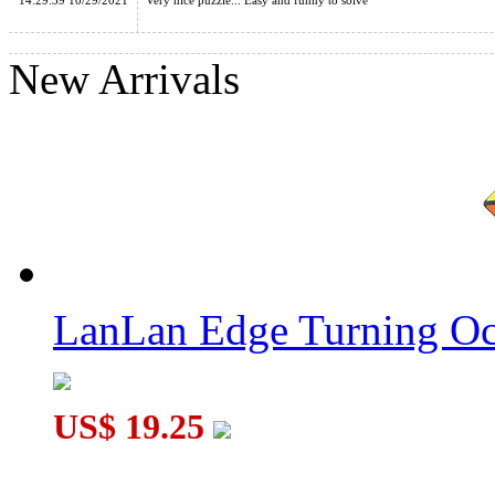
14:29:39 10/29/2021
Very nice puzzle... Easy and funny to solve
New Arrivals
Lanlan 12-Axis Rhombic Dodecahedron Cube Black
LanLan Curvy Clover Pyraminx Cube Black
LanLan Edge Turning Oc
US$ 19.25
LanLan Gemini 4-Corner Magic Cube Black