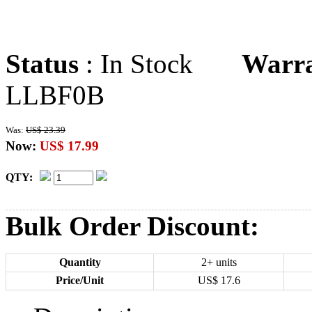
Status
: In Stock
Warr
LLBF0B
Was:
US$ 23.39
Now:
US$ 17.99
QTY:
Bulk Order Discount:
Quantity
2+ units
Price/Unit
US$
17.6