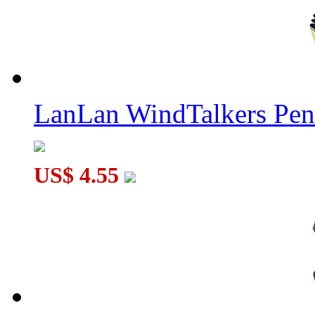
LanLan WindTalkers Pe
US$ 4.55