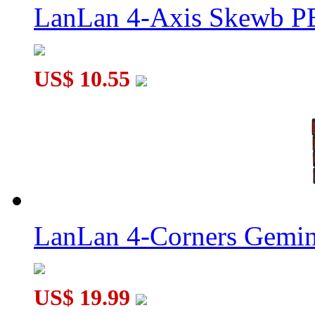
LanLan 4-Axis Skewb P
US$ 10.55
LanLan 4-Corners Gemin
US$ 19.99