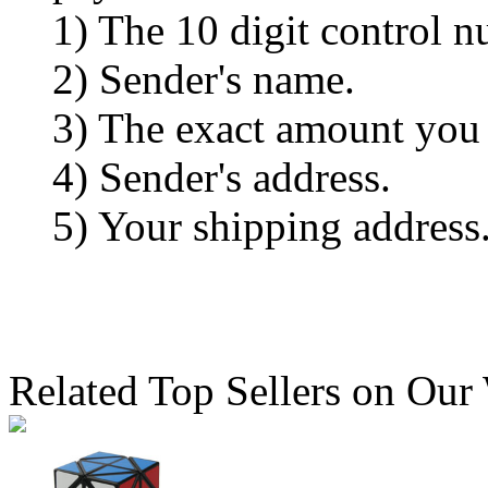
1) The 10 digit control n
2) Sender's name.
3) The exact amount you
4) Sender's address.
5) Your shipping address
Related Top Sellers on Our