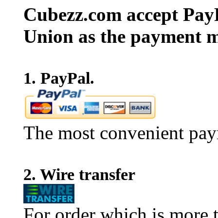
Cubezz.com accept PayP
Union as the payment m
1. PayPal.
The most convenient pay
2. Wire transfer
For order which is more t