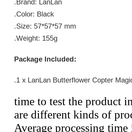
.Brand:
LanLan
.Color:
Black
.Size
:
57*57*57
mm
.Weight: 155g
Package Included:
.1 x LanLan Butterflower Copter Mag
time to test the product i
are different kinds of pro
Average processing time 