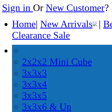
Sign in
Or
New Customer
Home
|
New Arrivals
|
Be
Clearance Sale
2x2x2 Mini Cube
3x3x3
3x3x4
3x3x5
3x3x6 & Up