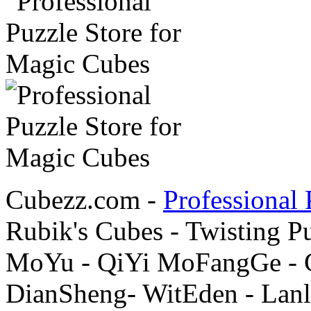
Cubezz.com -
Professional 
Rubik's Cubes - Twisting P
MoYu - QiYi MoFangGe - G
DianSheng- WitEden - Lanl