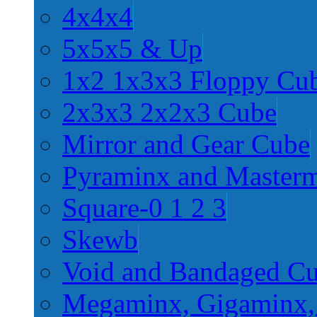
4x4x4
5x5x5 & Up
1x2 1x3x3 Floppy Cu
2x3x3 2x2x3 Cube
Mirror and Gear Cube
Pyraminx and Master
Square-0 1 2 3
Skewb
Void and Bandaged C
Megaminx, Gigaminx,