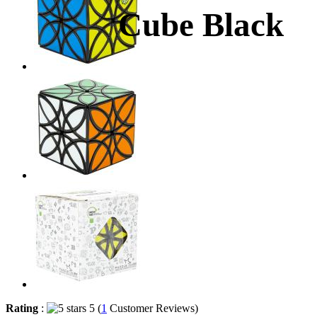
Cube Black
Rating
:
5 (
1
Customer Reviews)