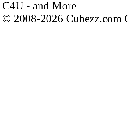
C4U - and More
© 2008-2026 Cubezz.com Co