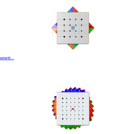
Classroom MeiLo
ShengShou 11x11x
neti...
ShengShou 17x17