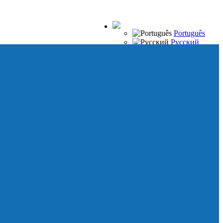
Português
Русский
Español
Français
Italiano
Deutsch
Japanese