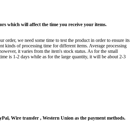
rs which will affect the time you receive your items.
ur order, we need some time to test the product in order to ensure its
ent kinds of processing time for different items. Average processing
owever, it varies from the item's stock status. As for the small
time is 1-2 days while as for the large quantity, it will be about 2-3
Pal, Wire transfer , Western Union as the payment methods.