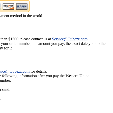
yment method in the world.
 than $1500, please contact us at
Service@Cubezz.com
s your order number, the amount you pay, the exact date you do the
y for it
vice@Cubezz.com
for details.
he following information after you pay the Western Union
number.
u send.
.