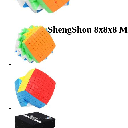
ShengShou 8x8x8 Ma