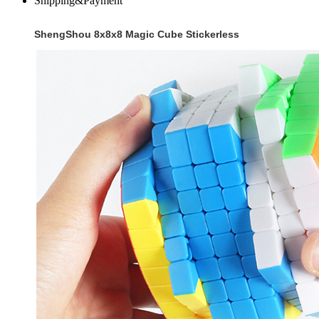
Shipping&Payment
ShengShou 8x8x8 Magic Cube Stickerless