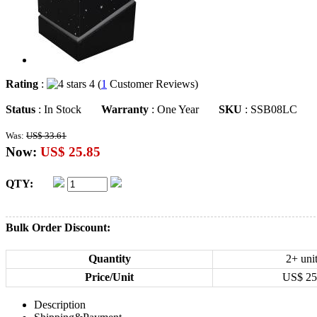
Rating
:
4 (
1
Customer Reviews)
Status
: In Stock
Warranty
: One Year
SKU
: SSB08LC
Was:
US$ 33.61
Now:
US$ 25.85
QTY:
Bulk Order Discount:
Quantity
2+ uni
Price/Unit
US$
25
Description