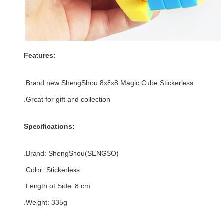
Features:
.Brand new
ShengShou 8x8x8 Magic Cube Stickerless
.Great for gift and collection
Specifications:
.Brand:
ShengShou(SENGSO)
.Color:
Stickerless
.Length of Side
:
8 c
m
.Weight: 335g