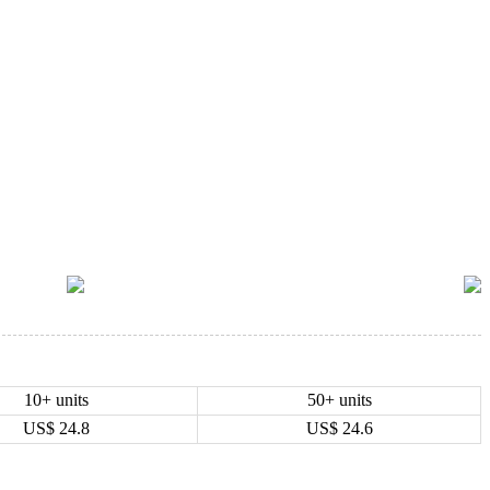
10+ units
50+ units
US$
24.8
US$
24.6