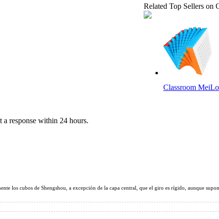
Related Top Sellers on 
Classroom MeiLo
 a response within 24 hours.
ShengShou 10x10
nte los cubos de Shengshou, a excepción de la capa central, que el giro es rígido, aunque supong