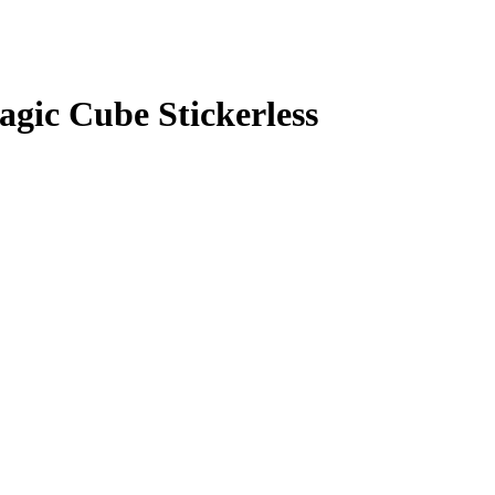
gic Cube Stickerless