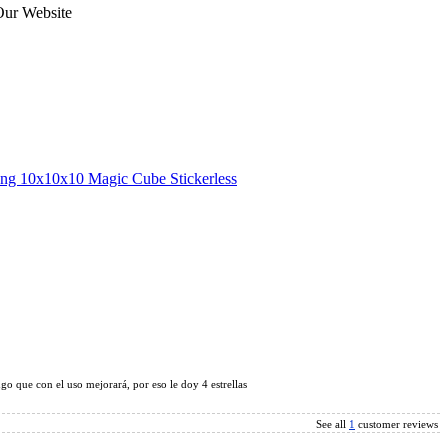
Our Website
ng 10x10x10 Magic Cube Stickerless
x10 Magic Cube Stickerless
o que con el uso mejorará, por eso le doy 4 estrellas
See all
1
customer reviews