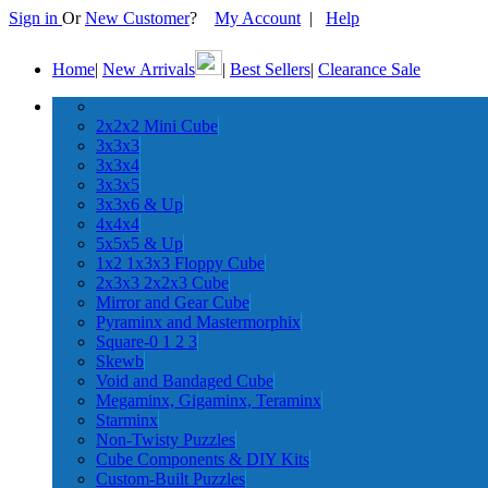
Sign in
Or
New Customer
?
My Account
|
Help
Home
|
New Arrivals
|
Best Sellers
|
Clearance Sale
2x2x2 Mini Cube
3x3x3
3x3x4
3x3x5
3x3x6 & Up
4x4x4
5x5x5 & Up
1x2 1x3x3 Floppy Cube
2x3x3 2x2x3 Cube
Mirror and Gear Cube
Pyraminx and Mastermorphix
Square-0 1 2 3
Skewb
Void and Bandaged Cube
Megaminx, Gigaminx, Teraminx
Starminx
Non-Twisty Puzzles
Cube Components & DIY Kits
Custom-Built Puzzles