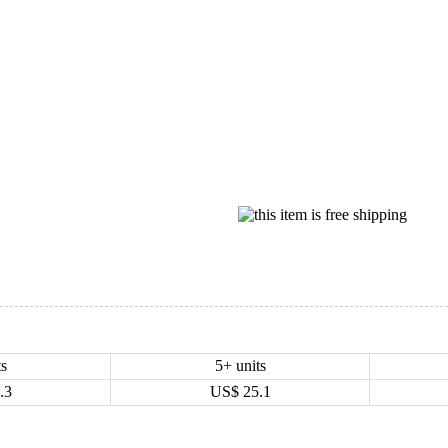
ts
5+ units
.3
US$
25.1