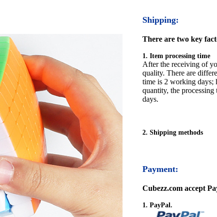
Shipping:
There are two key facto
1. Item processing time
After the receiving of yo
quality. There are differ
time is 2 working days; h
quantity, the processing 
days.
2. Shipping methods
Payment:
Cubezz.com accept Pay
1. PayPal.