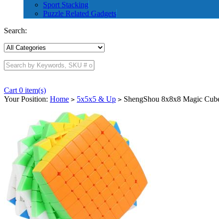
Sport Stacking
Puzzle Related Gadgets
Search:
Cart 0 item(s)
Your Position:
Home
5x5x5 & Up
ShengShou 8x8x8 Magic Cube 
>
>