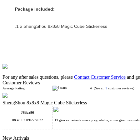
Package Included:
.1 x ShengShou 8x8x8 Magic Cube Stickerless
For any after sales questions, please
Contact Customer Service
and get
Customer Reviews
Average Rating:
4 (See all
1
customer reviews)
ShengShou 8x8x8 Magic Cube Stickerless
JSilva96
08:49:07 09/27/2022
El giro es bastante suave y agradable, como giran normalme
New Arrivals