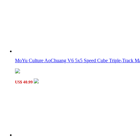
MoYu Culture AoChuang V6 5x5 Speed Cube Triple-Track Mag
US$ 40.99