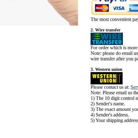
The most convenient pa
2. Wire transfer
For order which is more
Note: please do email u
wire transfer after you pa
3. Western union
Please contact us at:
Ser
Note: Please email us t
1) The 10 digit control 
2) Sender's name.
3) The exact amount yo
4) Sender's address.
5) Your shipping address