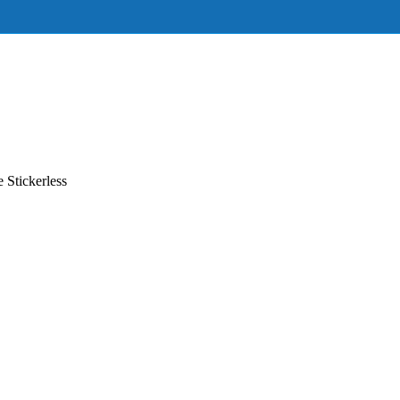
Stickerless