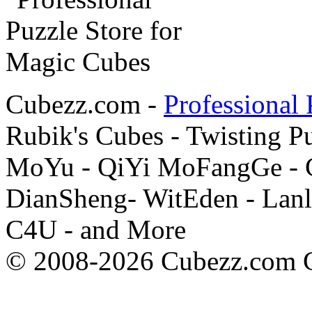
Cubezz.com -
Professional 
Rubik's Cubes - Twisting P
MoYu - QiYi MoFangGe - G
DianSheng- WitEden - Lanl
C4U - and More
© 2008-2026 Cubezz.com Co