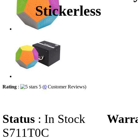
Stickerless
Rating
:
5 (
0
Customer Reviews)
Status
: In Stock
Warr
S711T0C