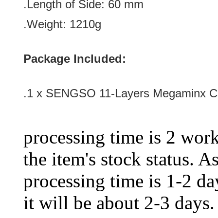
.Length of Side: 60
mm
.Weight: 1210g
Package Included:
.1 x SENGSO 11-Layers Megaminx Cu
processing time is 2 work
the item's stock status. A
processing time is 1-2 day
it will be about 2-3 days.