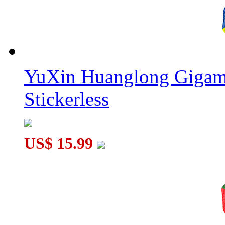
YuXin Huanglong Gigam
Stickerless
US$ 15.99