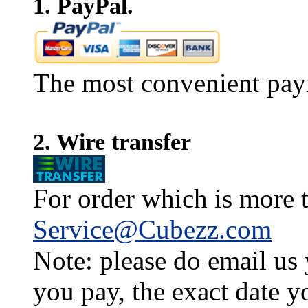
1. PayPal.
The most convenient pay
2. Wire transfer
For order which is more t
Service@Cubezz.com
Note: please do email us
you pay, the exact date y