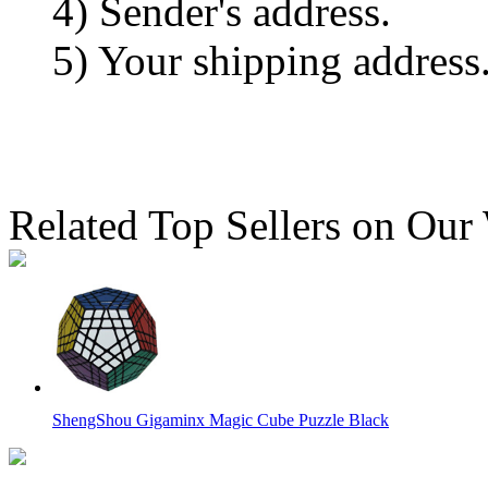
4) Sender's address.
5) Your shipping address
Related Top Sellers on Our
ShengShou Gigaminx Magic Cube Puzzle Black