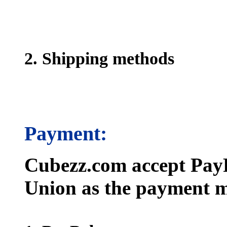
2. Shipping methods
Payment:
Cubezz.com accept PayP
Union as the payment m