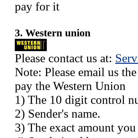
pay for it
3. Western union
Please contact us at:
Ser
Note: Please email us the
pay the Western Union
1) The 10 digit control n
2) Sender's name.
3) The exact amount you