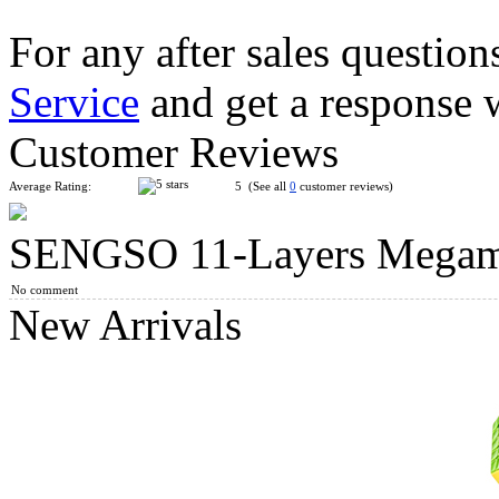
For any after sales question
Service
and get a response 
Shengshou Master Kilominx Magic Cube Black
Customer Reviews
Average Rating:
5 (See all
0
customer reviews)
SENGSO 11-Layers Megami
ShengShou Teraminx Magic Cube Black
No comment
New Arrivals
ShengShou 6 Layers Megaminx Magic Cube Black