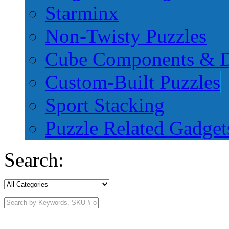
Starminx
Non-Twisty Puzzles
Cube Components & D
Custom-Built Puzzles
Sport Stacking
Puzzle Related Gadget
Search: