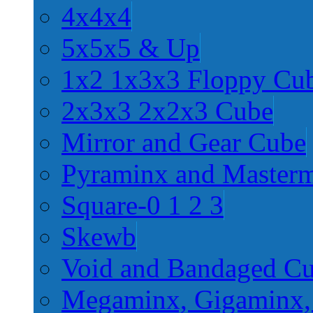
4x4x4
5x5x5 & Up
1x2 1x3x3 Floppy Cu
2x3x3 2x2x3 Cube
Mirror and Gear Cube
Pyraminx and Master
Square-0 1 2 3
Skewb
Void and Bandaged C
Megaminx, Gigaminx,