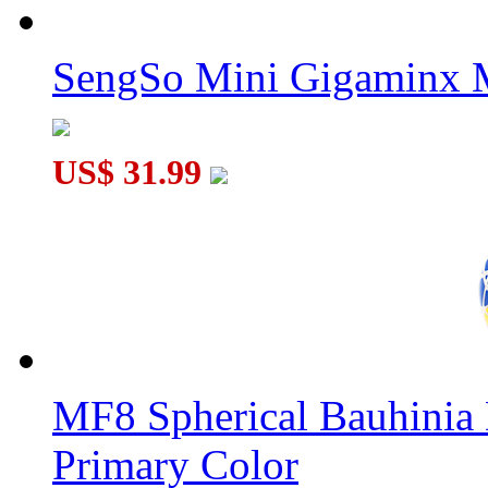
SengSo Mini Gigaminx M
ShengShou Petaminx Magic Cube Black
US$ 31.99
SENGSO 8-Layers Kilominx Cube Black
MF8 Spherical Bauhini
Primary Color