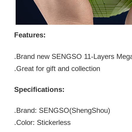
Features:
.Brand new
SENGSO 11-Layers Megam
.Great for gift and collection
Specifications:
.Brand:
SENGSO
(
ShengShou
)
.Color:
Stickerless