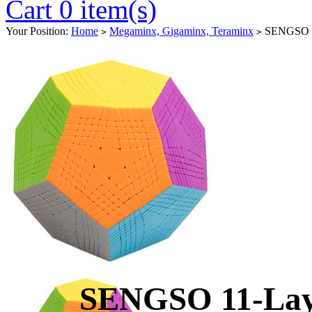
Cart 0 item(s)
Your Position:
Home
Megaminx, Gigaminx, Teraminx
SENGSO 11
>
>
SENGSO 11-Lay