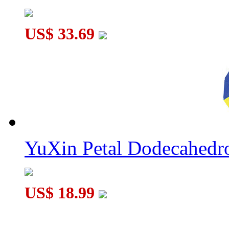
US$ 33.69
YuXin Petal Dodecahed
US$ 18.99