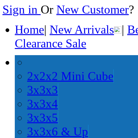
Sign in
Or
New Customer
Home
|
New Arrivals
|
Be
Clearance Sale
2x2x2 Mini Cube
3x3x3
3x3x4
3x3x5
3x3x6 & Up