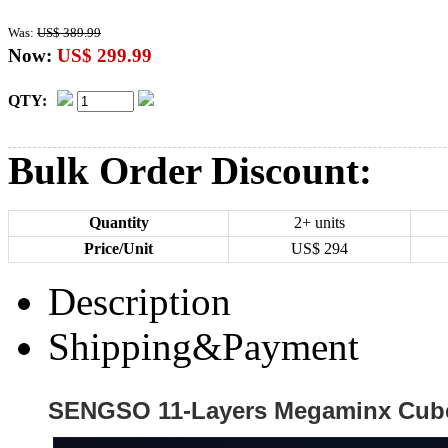
Was:
US$ 389.99
Now:
US$ 299.99
QTY:
Bulk Order Discount:
Quantity
2+ units
Price/Unit
US$
294
Description
Shipping&Payment
SENGSO 11-Layers Megaminx Cube