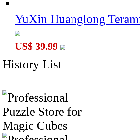
YuXin Huanglong Terami
US$ 39.99
History List