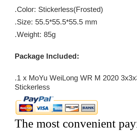
.Color:
Stickerless(Frosted)
.Size: 55.5*
55.5
*
55.5
mm
.Weight: 85g
Package Included:
.1 x MoYu WeiLong WR M 2020 3x3x
Stickerless
The most convenient pay