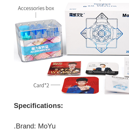
Specifications:
.Brand:
MoYu