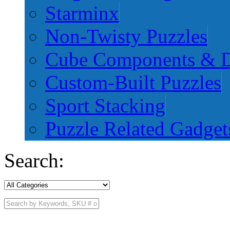
Starminx
Non-Twisty Puzzles
Cube Components & D
Custom-Built Puzzles
Sport Stacking
Puzzle Related Gadget
Search: