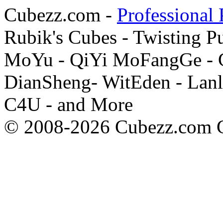
Cubezz.com -
Professional 
Rubik's Cubes - Twisting P
MoYu - QiYi MoFangGe - G
DianSheng- WitEden - Lanl
C4U - and More
© 2008-2026 Cubezz.com Co