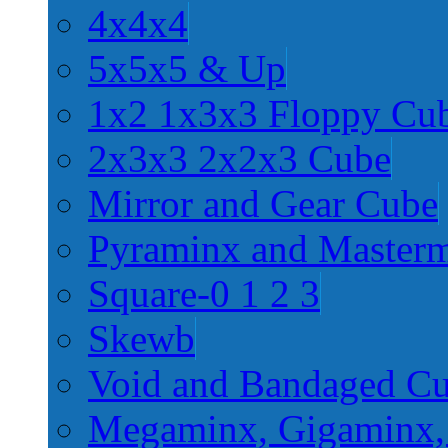
4x4x4
5x5x5 & Up
1x2 1x3x3 Floppy Cu
2x3x3 2x2x3 Cube
Mirror and Gear Cube
Pyraminx and Master
Square-0 1 2 3
Skewb
Void and Bandaged C
Megaminx, Gigaminx,