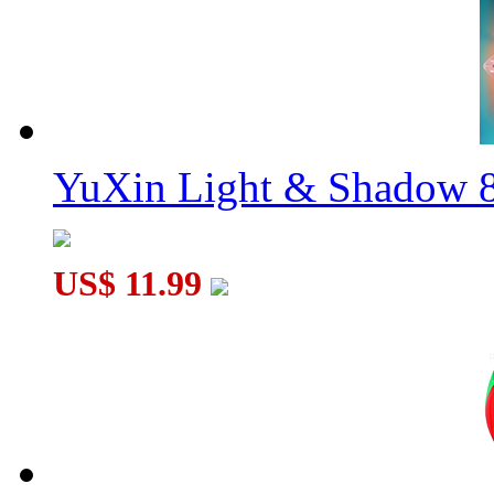
YuXin Light & Shadow 8
US$ 11.99