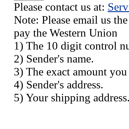
Please contact us at:
Ser
Note: Please email us the
pay the Western Union
1) The 10 digit control n
2) Sender's name.
3) The exact amount you
4) Sender's address.
5) Your shipping address