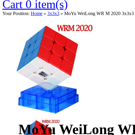
Cart 0 item(s)
Your Position:
Home
3x3x3
MoYu WeiLong WR M 2020 3x3x3 Ma
>
>
MoYu WeiLong WR