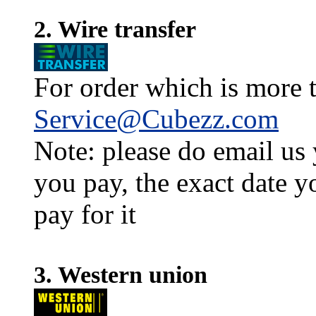
2. Wire transfer
For order which is more t
Service@Cubezz.com
Note: please do email us
you pay, the exact date y
pay for it
3. Western union