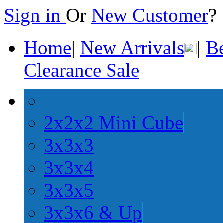
Sign in
Or
New Customer
Home
|
New Arrivals
|
Be
Clearance Sale
2x2x2 Mini Cube
3x3x3
3x3x4
3x3x5
3x3x6 & Up