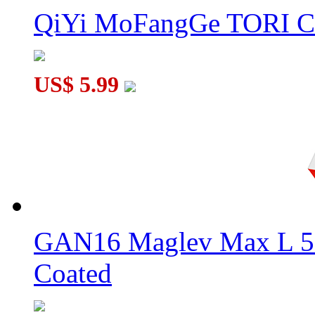
QiYi MoFangGe TORI C
US$ 5.99
GAN16 Maglev Max L 5
Coated