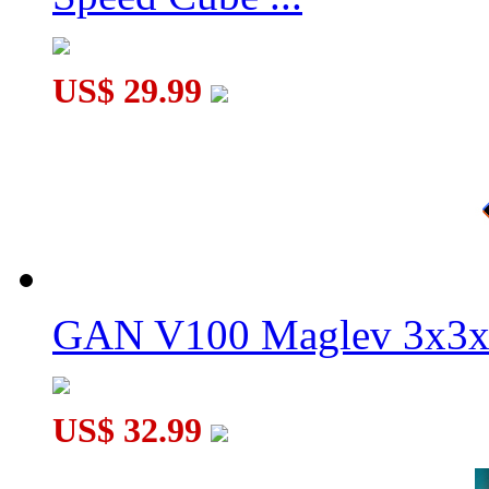
MoYu AoChuang WR M 5x5x5 Magnetic Speed Cube Stickerl
US$ 29.99
GAN V100 Maglev 3x3x
US$ 32.99