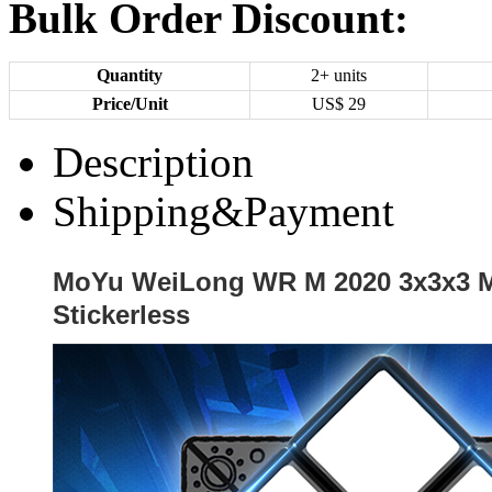
Bulk Order Discount:
Quantity
2+ units
Price/Unit
US$
29
Description
Shipping&Payment
MoYu WeiLong WR M 2020 3x3x3 M
Stickerless