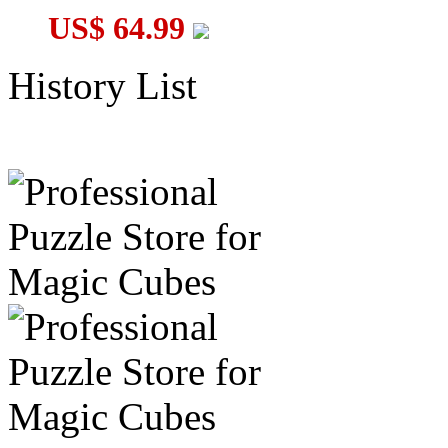
US$ 64.99
History List