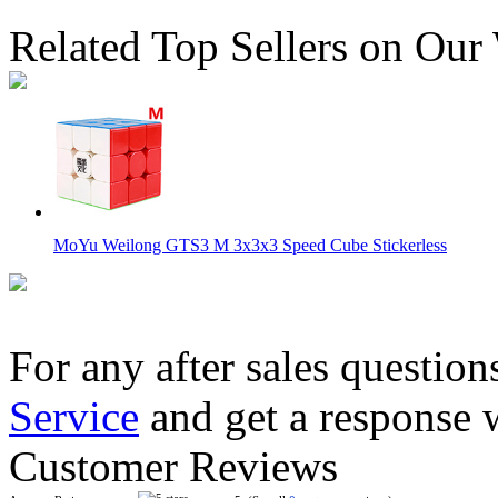
Related Top Sellers on Our
MoYu Weilong GTS3 M 3x3x3 Speed Cube Stickerless
For any after sales question
Service
and get a response 
MoYu WeiLong WR M 3x3x3 Magnetic Stickerless Speed Cu
Customer Reviews