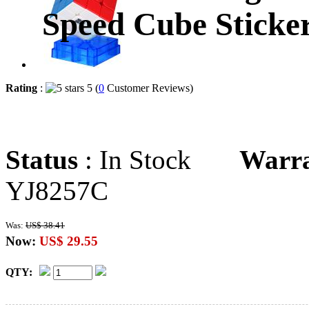
Speed Cube Sticker
Rating
:
5 (
0
Customer Reviews)
Status
: In Stock
Warr
YJ8257C
Was:
US$ 38.41
Now:
US$ 29.55
QTY: