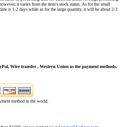
owever, it varies from the item's stock status. As for the small
time is 1-2 days while as for the large quantity, it will be about 2-3
Pal, Wire transfer , Western Union as the payment methods.
yment method in the world.