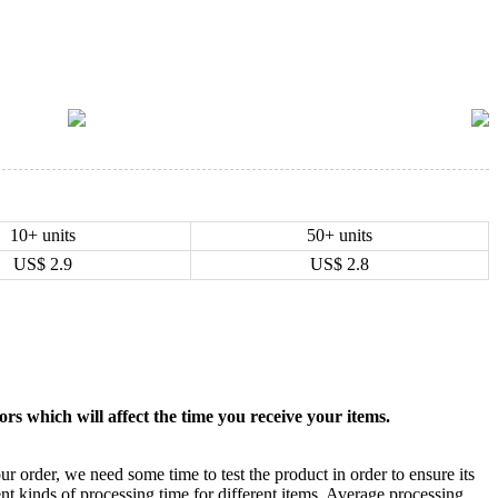
10+ units
50+ units
US$
2.9
US$
2.8
rs which will affect the time you receive your items.
ur order, we need some time to test the product in order to ensure its
ent kinds of processing time for different items. Average processing