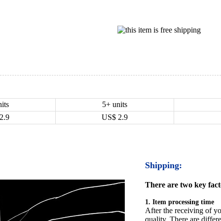
its
5+ units
2.9
US$
2.9
Shipping:
There are two key facto
1. Item processing time
After the receiving of yo
quality. There are differ