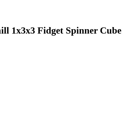
l 1x3x3 Fidget Spinner Cube