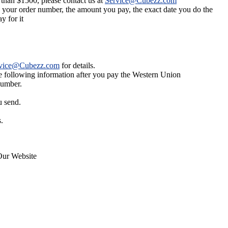
 than $1500, please contact us at
Service@Cubezz.com
s your order number, the amount you pay, the exact date you do the
y for it
vice@Cubezz.com
for details.
he following information after you pay the Western Union
number.
u send.
.
Our Website