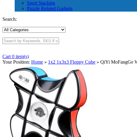
Sport Stacking
Puzzle Related Gadgets
Search:
Cart 0 item(s)
Your Position:
Home
1x2 1x3x3 Floppy Cube
QiYi MoFangGe Wi
>
>