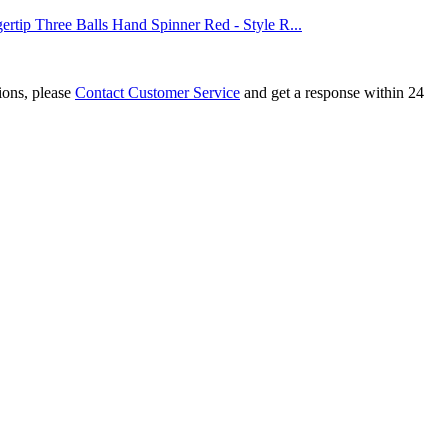
rtip Three Balls Hand Spinner Red - Style R...
tions, please
Contact Customer Service
and get a response within 24
x3x3 Fidget Cube Black
x3x3 Fidget Cube Transparent Blue