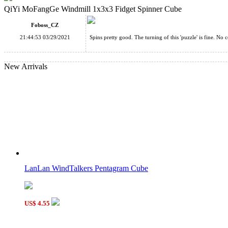
QiYi MoFangGe Windmill 1x3x3 Fidget Spinner Cube
Foboss_CZ
21:44:53 03/29/2021
Spins pretty good. The turning of this 'puzzle' is fine. No 
New Arrivals
LanLan WindTalkers Pentagram Cube
US$ 4.55