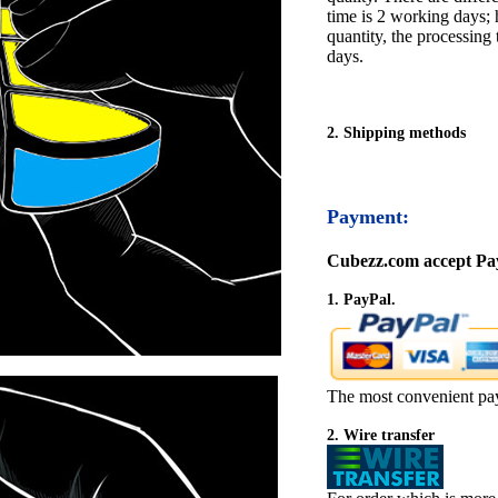
time is 2 working days; h
quantity, the processing 
days.
2. Shipping methods
Payment:
Cubezz.com accept Pay
1. PayPal.
The most convenient pa
2. Wire transfer