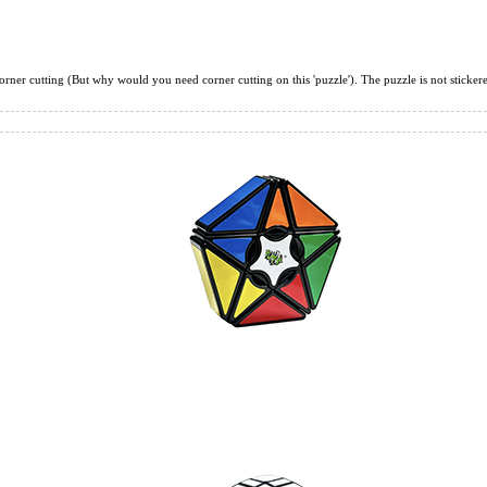
DianSheng 6 Peta
corner cutting (But why would you need corner cutting on this 'puzzle'). The puzzle is not stickered 
QiYi 1x2x3 Magi
QiYi MoFangGe 1