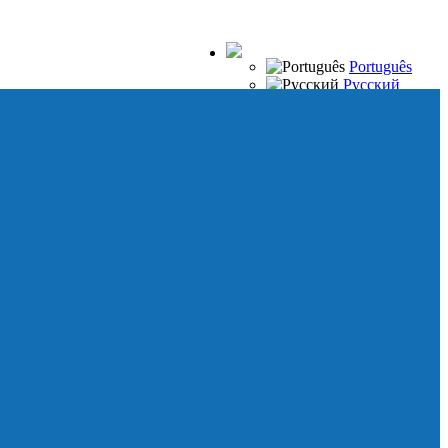
Português
Русский
Español
Français
Italiano
Deutsch
Japanese