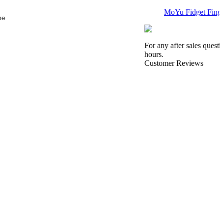
MoYu Fidget Finge
be
For any after sales ques
hours.
Customer Reviews
QiYi MoFangGe 1
QiYi MoFangGe 1