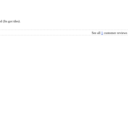
l Fidget Fingertip 1x3x3 Magic Cube White
(Its got tiles).
See all
1
customer reviews
c Cube Black
x3x3 Fidget Cube Tile Version