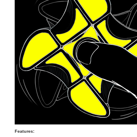
Features: