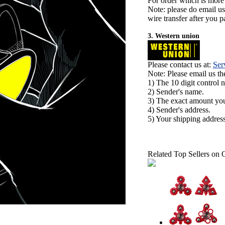
For order which is more
Note: please do email u
wire transfer after you pa
3. Western union
Please contact us at:
Ser
Note: Please email us t
1) The 10 digit control 
2) Sender's name.
3) The exact amount yo
4) Sender's address.
5) Your shipping address
Related Top Sellers on 