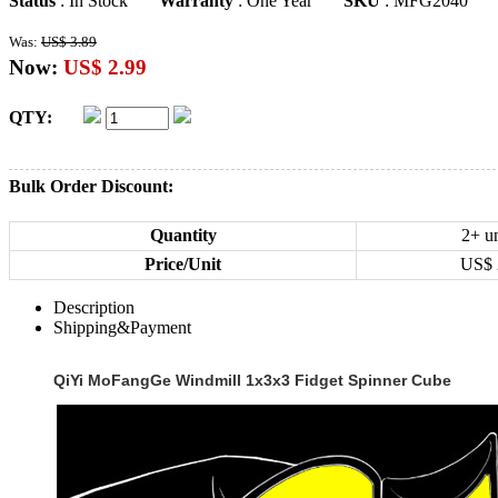
Status
: In Stock
Warranty
: One Year
SKU
: MFG2040
Was:
US$ 3.89
Now:
US$ 2.99
QTY:
Bulk Order Discount:
Quantity
2+ un
Price/Unit
US$
Description
Shipping&Payment
QiYi MoFangGe Windmill 1x3x3 Fidget Spinner Cube