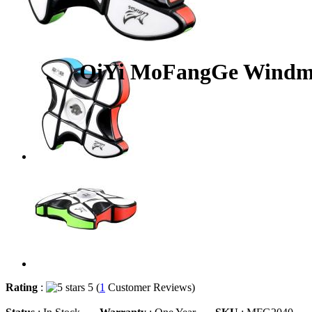
QiYi MoFangGe Windmil
Rating
:
5 (
1
Customer Reviews)