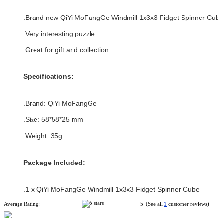
.Brand new
QiYi MoFangGe Windmill 1x3x3 Fidget Spinner Cu
.Very interesting puzzle
.Great for gift and collection
Specifications:
.Brand:
QiYi MoFangGe
.Si
e:
58*58
*
25
mm
z
.Weight: 35g
Package Included:
.1 x QiYi MoFangGe Windmill 1x3x3 Fidget Spinner Cube
Average Rating:
5 (See all
1
customer reviews)