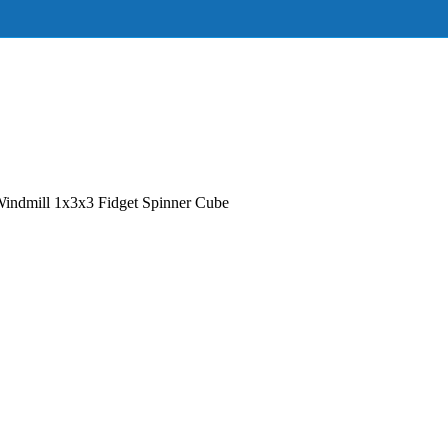
ndmill 1x3x3 Fidget Spinner Cube