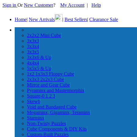
Sign in
Or
New Customer
?
My Account
|
Help
Home
|
New Arrivals
|
Best Sellers
|
Clearance Sale
2x2x2 Mini Cube
3x3x3
3x3x4
3x3x5
3x3x6 & Up
4x4x4
5x5x5 & Up
1x2 1x3x3 Floppy Cube
2x3x3 2x2x3 Cube
Mirror and Gear Cube
Pyraminx and Mastermorphix
Square-0 1 2 3
Skewb
Void and Bandaged Cube
Megaminx, Gigaminx, Teraminx
Starminx
Non-Twisty Puzzles
Cube Components & DIY Kits
Custom-Built Puzzles