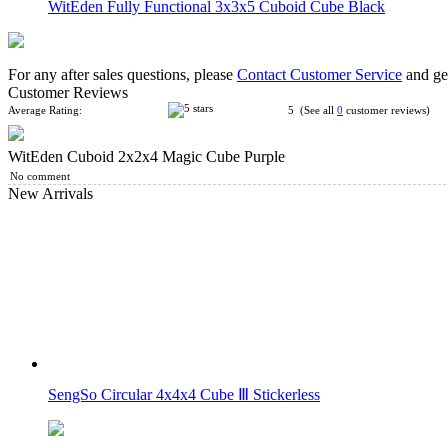
WitEden Fully Functional 3x3x5 Cuboid Cube Black
For any after sales questions, please
Contact Customer Service
and get
Customer Reviews
Average Rating:
5 (See all
0
customer reviews)
WitEden Cuboid 2x2x4 Magic Cube Purple
WitEden 2x2x5 Cuboid Cube Black
No comment
New Arrivals
WitEden 2x2x6 Cuboid Cube Black
SengSo Circular 4x4x4 Cube Ⅲ Stickerless