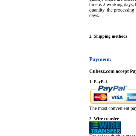
time is 2 working days; h
quantity, the processing 
days.
2. Shipping methods
Payment:
Cubezz.com accept Pay
1. PayPal.
The most convenient pa
2. Wire transfer