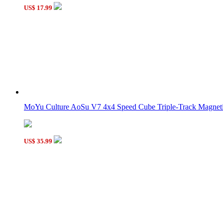
C4U Fully-Functional 3x3x7 Magic Cube Black
US$ 17.99
WitEden Fully Functional 2x2x4 Cuboid Cube Black
MoYu Culture AoSu V7 4x4 Speed Cube Triple-Track Magneti
US$ 35.99
WitEden 2x2x7 Cuboid Cube Black