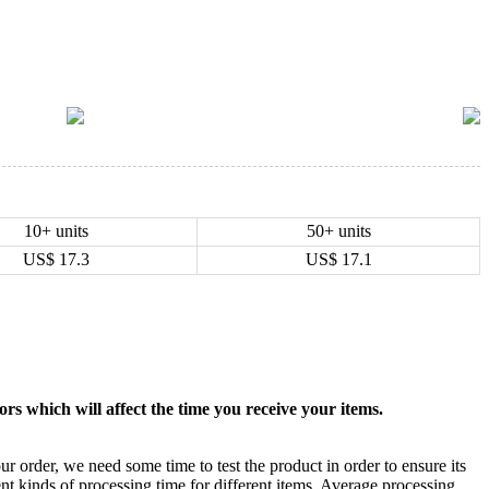
10+ units
50+ units
US$
17.3
US$
17.1
rs which will affect the time you receive your items.
ur order, we need some time to test the product in order to ensure its
ent kinds of processing time for different items. Average processing