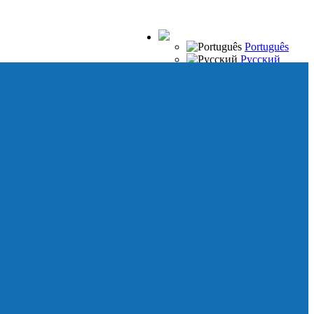
Português
Русский
Español
Français
Italiano
Deutsch
Japanese