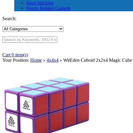
Sport Stacking
Puzzle Related Gadgets
Search:
Cart 0 item(s)
Your Position:
Home
4x4x4
WitEden Cuboid 2x2x4 Magic Cube 
>
>