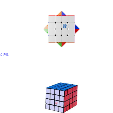
c Ma...