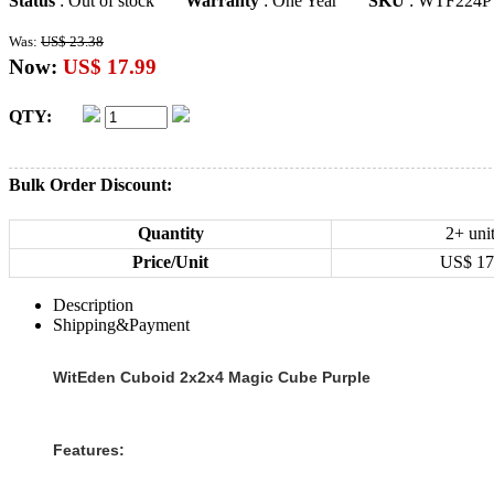
Status
: Out of stock
Warranty
: One Year
SKU
: WTF224P
Was:
US$ 23.38
Now:
US$ 17.99
QTY:
Bulk Order Discount:
Quantity
2+ uni
Price/Unit
US$
17
Description
Shipping&Payment
WitEden Cuboid 2x2x4 Magic Cube Purple
Features: