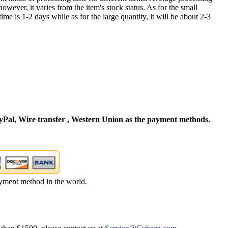
owever, it varies from the item's stock status. As for the small
time is 1-2 days while as for the large quantity, it will be about 2-3
Pal, Wire transfer , Western Union as the payment methods.
yment method in the world.