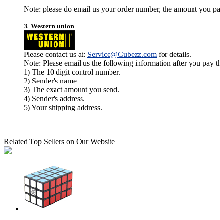
Note: please do email us your order number, the amount you pay,
3. Western union
Please contact us at:
Service@Cubezz.com
for details.
Note: Please email us the following information after you pay 
1) The 10 digit control number.
2) Sender's name.
3) The exact amount you send.
4) Sender's address.
5) Your shipping address.
Related Top Sellers on Our Website