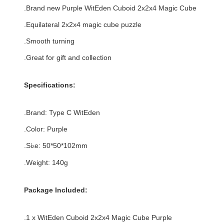
.Brand new
Purple
WitEden Cuboid 2x2x4 Magic Cube
.
Equilateral
2x2x4 magic cube puzzle
.Smooth turning
.Great for gift and collection
Specifications:
.Brand:
Type C
WitEden
.Color:
Purple
.Si
e:
50*50*102
mm
z
.Weight: 140g
Package Included:
.1 x WitEden Cuboid 2x2x4 Magic Cube Purple