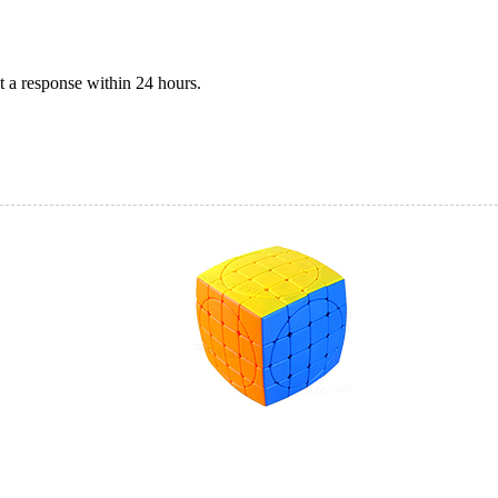
 a response within 24 hours.