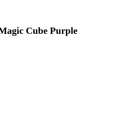
Magic Cube Purple