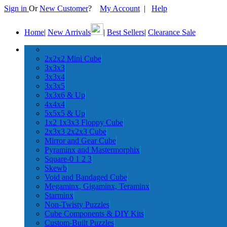
Sign in
Or
New Customer
?
My Account
|
Help
Home
|
New Arrivals
|
Best Sellers
|
Clearance Sale
2x2x2 Mini Cube
3x3x3
3x3x4
3x3x5
3x3x6 & Up
4x4x4
5x5x5 & Up
1x2 1x3x3 Floppy Cube
2x3x3 2x2x3 Cube
Mirror and Gear Cube
Pyraminx and Mastermorphix
Square-0 1 2 3
Skewb
Void and Bandaged Cube
Megaminx, Gigaminx, Teraminx
Starminx
Non-Twisty Puzzles
Cube Components & DIY Kits
Custom-Built Puzzles