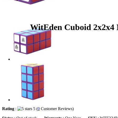
WitEden Cuboid 2x2x4 
Rating
:
5 (
0
Customer Reviews)