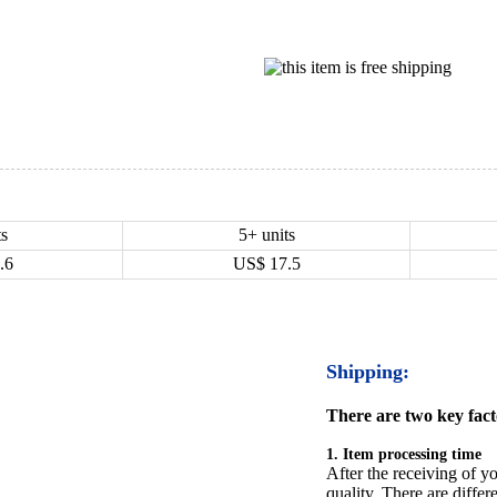
ts
5+ units
.6
US$
17.5
Shipping:
There are two key facto
1. Item processing time
After the receiving of yo
quality. There are differ