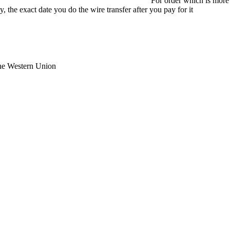
For order which is more
 the exact date you do the wire transfer after you pay for it
the Western Union