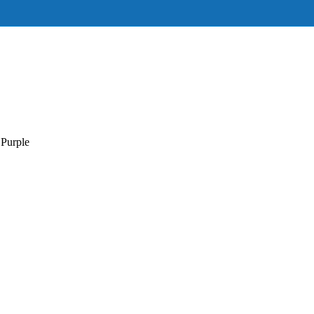
Purple