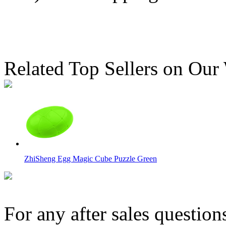
Related Top Sellers on Our
ZhiSheng Egg Magic Cube Puzzle Green
For any after sales question