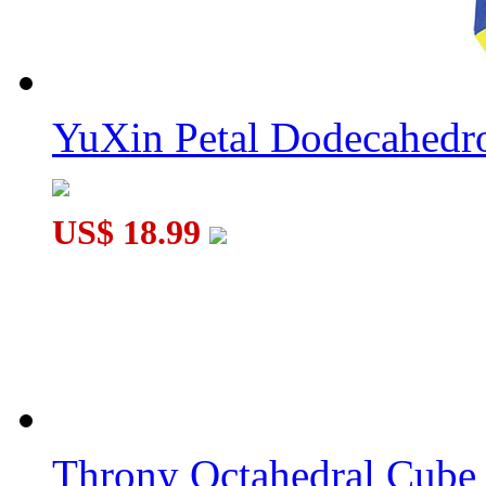
YuXin Petal Dodecahed
US$ 18.99
Throny Octahedral Cube