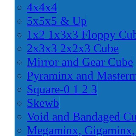
4x4x4
5x5x5 & Up
1x2 1x3x3 Floppy Cu
2x3x3 2x2x3 Cube
Mirror and Gear Cube
Pyraminx and Master
Square-0 1 2 3
Skewb
Void and Bandaged C
Megaminx, Gigaminx,