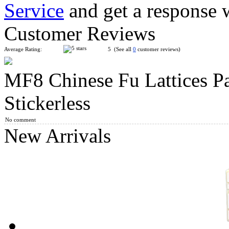
Service
and get a response 
Mini Chinese Knot 2x3 Magic Cube Keychain
Customer Reviews
Average Rating:
5 (See all
0
customer reviews)
MF8 Chinese Fu Lattices P
MF8 Chinese Fu Lattices Panel Magic Cube Puzzle Black
Stickerless
No comment
New Arrivals
MF8 Crazy Unicorn Hexahedron Puzzle Cube Stickerless