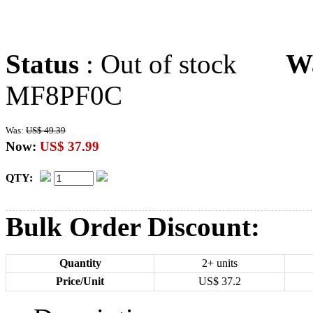
Status
: Out of stock
W
MF8PF0C
Was:
US$ 49.39
Now:
US$ 37.99
QTY:
Bulk Order Discount:
Quantity
2+ units
Price/Unit
US$
37.2