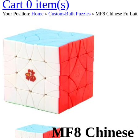
Cart 0 item(s)
Your Position:
Home
Custom-Built Puzzles
MF8 Chinese Fu Latti
>
>
MF8 Chinese 