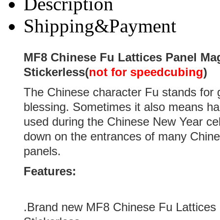
Description
Shipping&Payment
MF8 Chinese Fu Lattices Panel Ma
Stickerless(
not for speedcubing
)
The Chinese character Fu stands for 
blessing. Sometimes it also means hap
used during the Chinese New Year cel
down on the entrances of many Chin
panels.
Features:
.Brand new
MF8 Chinese Fu Lattices