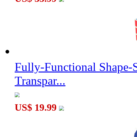
Fully-Functional Shape-
Transpar...
US$ 19.99