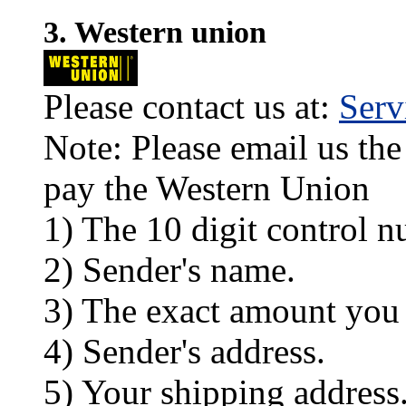
3. Western union
Please contact us at:
Ser
Note: Please email us the
pay the Western Union
1) The 10 digit control n
2) Sender's name.
3) The exact amount you
4) Sender's address.
5) Your shipping address