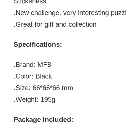
Stickerless
.
New challenge, very interesting puzz
.Great for gift and collection
Specifications:
.Brand:
MF8
.Color:
Black
.Size: 66*66*66 mm
.Weight: 195g
Package Included: