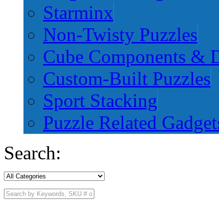
Starminx
Non-Twisty Puzzles
Cube Components & D
Custom-Built Puzzles
Sport Stacking
Puzzle Related Gadget
Search: