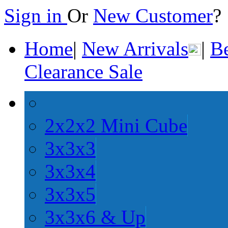
Sign in
Or
New Customer
Home
|
New Arrivals
|
Be
Clearance Sale
2x2x2 Mini Cube
3x3x3
3x3x4
3x3x5
3x3x6 & Up