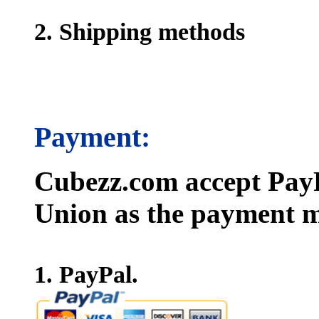
2. Shipping methods
Payment:
Cubezz.com accept PayP
Union as the payment m
1. PayPal.