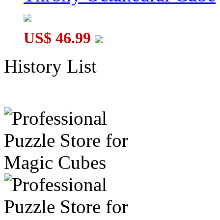
US$ 46.99
History List