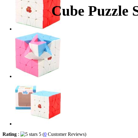
Cube Puzzle S
Rating
:
5 (
0
Customer Reviews)