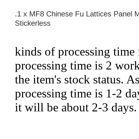
.1 x MF8 Chinese Fu Lattices Panel 
Stickerless
kinds of processing time 
processing time is 2 work
the item's stock status. A
processing time is 1-2 day
it will be about 2-3 days.