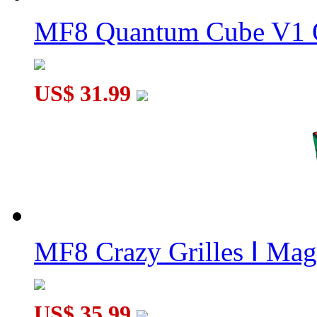
MF8 Son-Mum I 4x4x4 Cube Puzzle Black
MF8 Quantum Cube V1 O
US$ 31.99
Funs limCube Fission Skewb Cube Stickerless
MF8 Crazy Grilles Ⅰ Mag
US$ 35.99