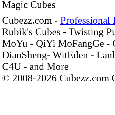
Cubezz.com -
Professional 
Rubik's Cubes - Twisting P
MoYu - QiYi MoFangGe - G
DianSheng- WitEden - Lanl
C4U - and More
© 2008-2026 Cubezz.com Co