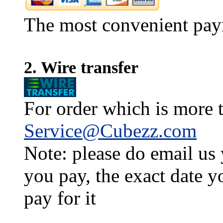
The most convenient pay
2. Wire transfer
For order which is more t
Service@Cubezz.com
Note: please do email us
you pay, the exact date y
pay for it