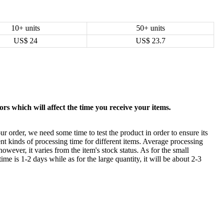
10+ units
50+ units
US$
24
US$
23.7
rs which will affect the time you receive your items.
ur order, we need some time to test the product in order to ensure its
ent kinds of processing time for different items. Average processing
owever, it varies from the item's stock status. As for the small
time is 1-2 days while as for the large quantity, it will be about 2-3