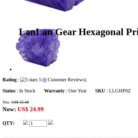
LanLan Gear Hexagonal Pris
Rating
:
5 (
0
Customer Reviews)
Status
: In Stock
Warranty
: One Year
SKU
: LLGHP0Z
Was:
US$ 32.48
Now:
US$ 24.99
QTY: