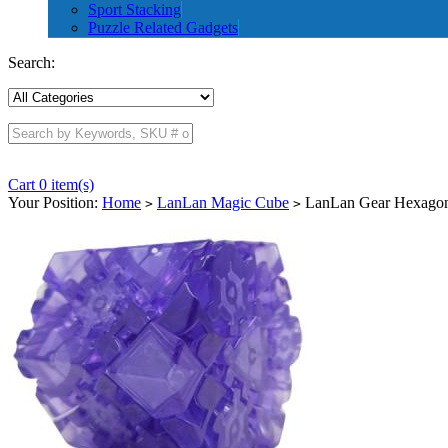
Sport Stacking
Puzzle Related Gadgets
Search:
Cart 0 item(s)
Your Position:
Home
LanLan Magic Cube
LanLan Gear Hexagonal
>
>