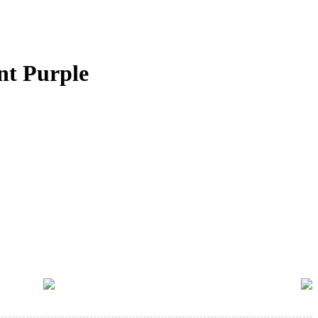
nt Purple