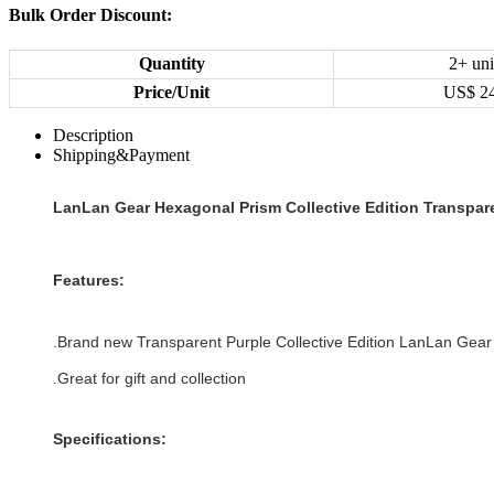
Bulk Order Discount:
Quantity
2+ uni
Price/Unit
US$
2
Description
Shipping&Payment
LanLan Gear Hexagonal Prism Collective Edition Transpar
Features:
.Brand new
Transparent Purple
Collective Edition
LanLan Gear
.Great for gift and collection
Specifications: