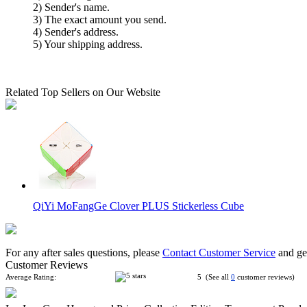
2) Sender's name.
3) The exact amount you send.
4) Sender's address.
5) Your shipping address.
Related Top Sellers on Our Website
QiYi MoFangGe Clover PLUS Stickerless Cube
For any after sales questions, please
Contact Customer Service
and get
Customer Reviews
Average Rating:
5 (See all
0
customer reviews)