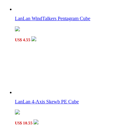
LanLan Gear Hexagonal Prism Cube Black
LanLan WindTalkers Pentagram Cube
US$ 4.55
QiYi MoFangGe 2x2 Corner Mastermorphix Cube Stickerless
LanLan 4-Axis Skewb PE Cube
US$ 10.55