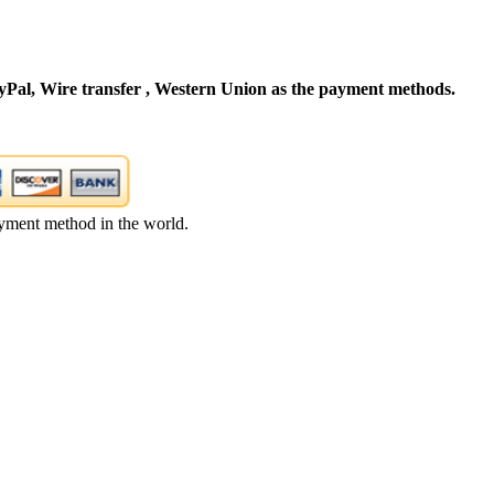
Pal, Wire transfer , Western Union as the payment methods.
yment method in the world.