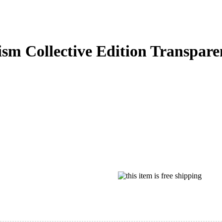
m Collective Edition Transpare