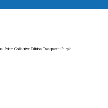
 Prism Collective Edition Transparent Purple