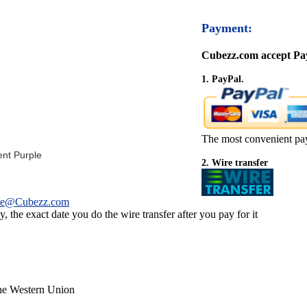
Payment:
Cubezz.com accept Pay
1. PayPal.
The most convenient pa
ent Purple
2. Wire transfer
ce@Cubezz.com
 the exact date you do the wire transfer after you pay for it
the Western Union