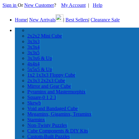
Sign in
Or
New Customer
?
My Account
|
Help
Home
|
New Arrivals
|
Best Sellers
|
Clearance Sale
2x2x2 Mini Cube
3x3x3
3x3x4
3x3x5
3x3x6 & Up
4x4x4
5x5x5 & Up
1x2 1x3x3 Floppy Cube
2x3x3 2x2x3 Cube
Mirror and Gear Cube
Pyraminx and Mastermorphix
Square-0 1 2 3
Skewb
Void and Bandaged Cube
Megaminx, Gigaminx, Teraminx
Starminx
Non-Twisty Puzzles
Cube Components & DIY Kits
Custom-Built Puzzles