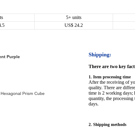
ts
5+ units
4.5
US$
24.2
Shipping:
ent Purple
There are two key facto
1. Item processing time
After the receiving of yo
quality. There are differ
time is 2 working days; h
 Hexagonal Prism Cube
quantity, the processing 
days.
2. Shipping methods