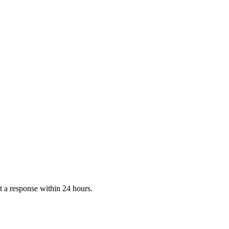
 a response within 24 hours.