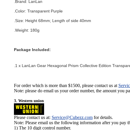
.Brand:
LanLan
.Color:
Transparent Purple
.Size: Height 68mm; Length of side 40mm
.Weight: 180g
Package Included:
.1 x LanLan Gear Hexagonal Prism Collective Edition Transpar
For order which is more than $1500, please contact us at
Servi
Note: please do email us your order number, the amount you pay,
3. Western union
Please contact us at:
Service@Cubezz.com
for details.
Note: Please email us the following information after you pay 
1) The 10 digit control number.