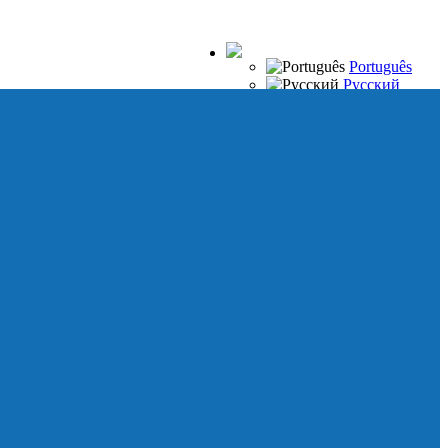
Português
Русский
Español
Français
Italiano
Deutsch
Japanese