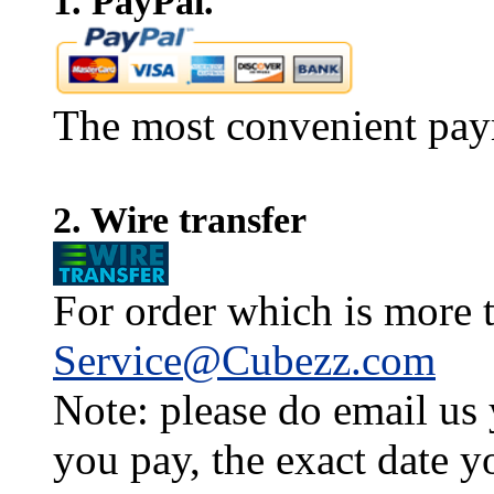
1. PayPal.
The most convenient pay
2. Wire transfer
For order which is more t
Service@Cubezz.com
Note: please do email us
you pay, the exact date y