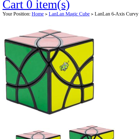
Cart 0 item(s)
Your Position:
Home
LanLan Magic Cube
LanLan 6-Axis Curvy 
>
>