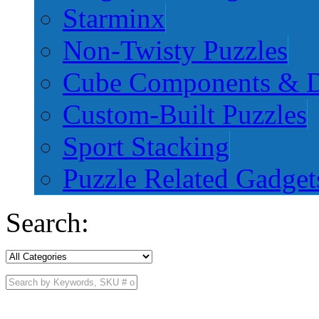
Starminx
Non-Twisty Puzzles
Cube Components & D
Custom-Built Puzzles
Sport Stacking
Puzzle Related Gadget
Search: