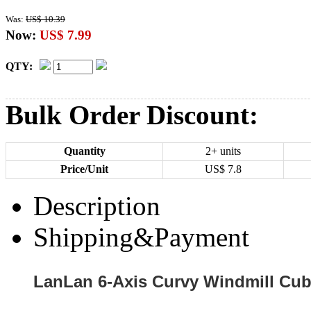
Was:
US$ 10.39
Now:
US$ 7.99
QTY:
Bulk Order Discount:
Quantity
2+ units
Price/Unit
US$
7.8
Description
Shipping&Payment
LanLan 6-Axis Curvy Windmill Cub