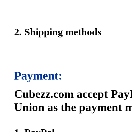
2. Shipping methods
Payment:
Cubezz.com accept PayP
Union as the payment m