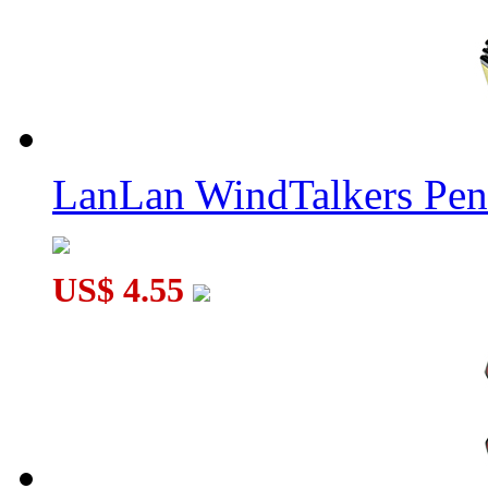
LanLan WindTalkers Pe
US$ 4.55