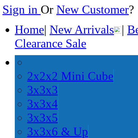
Sign in
Or
New Customer
Home
|
New Arrivals
|
Be
Clearance Sale
2x2x2 Mini Cube
3x3x3
3x3x4
3x3x5
3x3x6 & Up