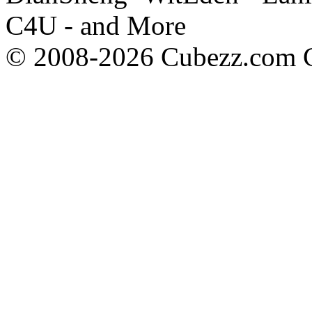
C4U - and More
© 2008-2026 Cubezz.com Co