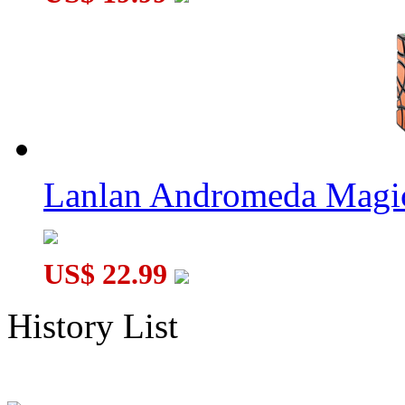
Lanlan Andromeda Magi
US$ 22.99
History List