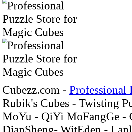
Cubezz.com -
Professional 
Rubik's Cubes - Twisting P
MoYu - QiYi MoFangGe - G
DianSheng- WitEden - Lanl