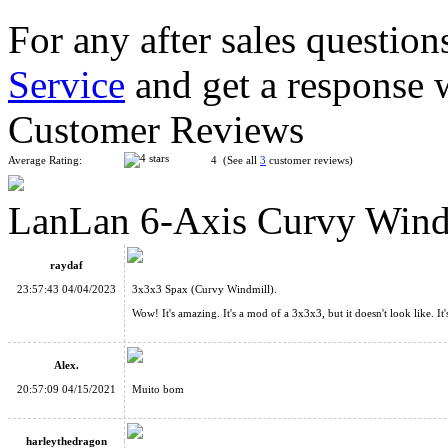
For any after sales question
Service
and get a response 
LanLan Butterfly Copter Curvy Cube Black
Customer Reviews
Average Rating:
4 (See all
3
customer reviews)
LanLan 6-Axis Curvy Wind
MF8 Curvy Copter Ⅲ Cube Stickerless
raydaf
23:57:43 04/04/2023
3x3x3 Spax (Curvy Windmill).
Wow! It's amazing. It's a mod of a 3x3x3, but it doesn't look like. I
Alex.
AJ 4x4 Curvy Dino Cube Stickerless
20:57:09 04/15/2021
Muito bom
harleythedragon