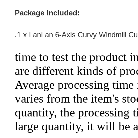
Package Included:
.1 x LanLan 6-Axis Curvy Windmill C
time to test the product i
are different kinds of pro
Average processing time 
varies from the item's sto
quantity, the processing t
large quantity, it will be