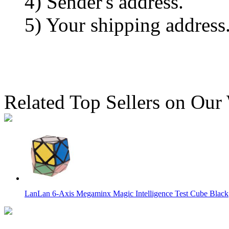
4) Sender's address.
5) Your shipping address
Related Top Sellers on Our
LanLan 6-Axis Megaminx Magic Intelligence Test Cube Black