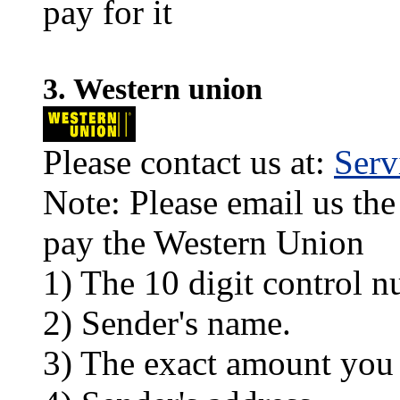
pay for it
3. Western union
Please contact us at:
Ser
Note: Please email us the
pay the Western Union
1) The 10 digit control n
2) Sender's name.
3) The exact amount you