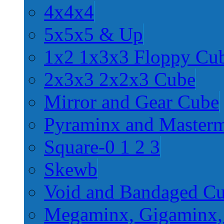
4x4x4
5x5x5 & Up
1x2 1x3x3 Floppy Cu
2x3x3 2x2x3 Cube
Mirror and Gear Cube
Pyraminx and Master
Square-0 1 2 3
Skewb
Void and Bandaged C
Megaminx, Gigaminx,