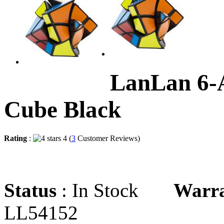
LanLan 6-
Cube Black
Rating
:
4 (
3
Customer Reviews)
Status
: In Stock
Warr
LL54152