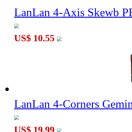
LanLan 4-Axis Skewb P
US$ 10.55
LanLan 4-Corners Gemin
US$ 19.99