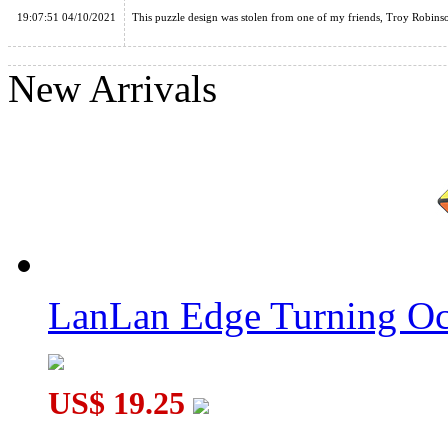
19:07:51 04/10/2021
This puzzle design was stolen from one of my friends, Troy Robins
New Arrivals
LanLan Curvy Hexagram Pyraminx Cube Black
AJ Curvy Dino Megaminx Cube Puzzle Black
LanLan Edge Turning Oc
US$ 19.25