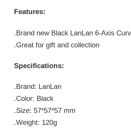
Features:
.Brand new Black LanLan 6-Axis Curv
.Great for gift and collection
Specifications:
.Brand:
LanLan
.Color:
Black
.Size
:
57*57*57
mm
.Weight: 120g