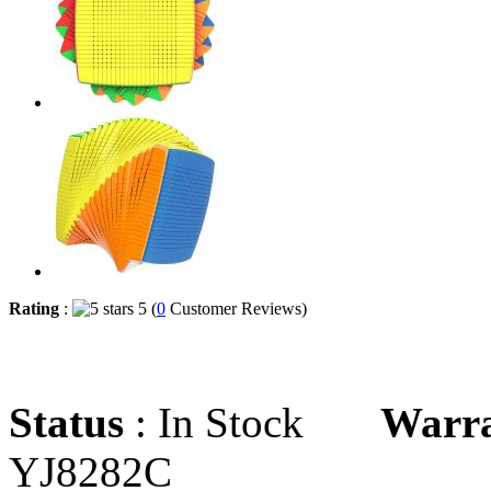
Rating
:
5 (
0
Customer Reviews)
Status
: In Stock
Warr
YJ8282C