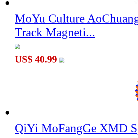
MoYu Culture AoChuang 
MoYu 13x13x13 Magic Cube Puzzle Black
Track Magneti...
US$ 40.99
Classroom MeiLong 13x13x13 Magic Cube Stickerless
QiYi MoFangGe XMD Sp