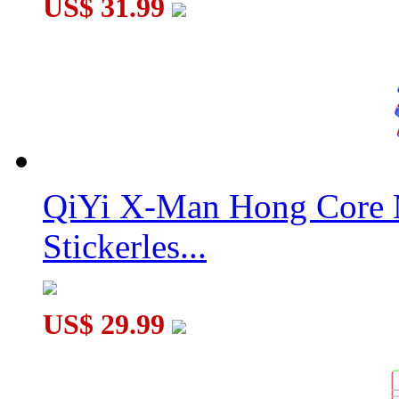
US$ 31.99
QiYi X-Man Hong Core 
Stickerles...
US$ 29.99