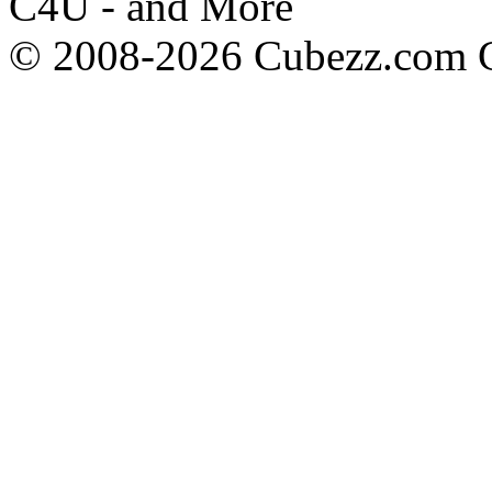
C4U - and More
© 2008-2026 Cubezz.com Co