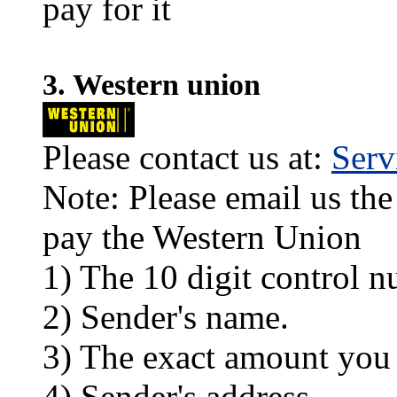
pay for it
3. Western union
Please contact us at:
Ser
Note: Please email us the
pay the Western Union
1) The 10 digit control n
2) Sender's name.
3) The exact amount you
4) Sender's address.