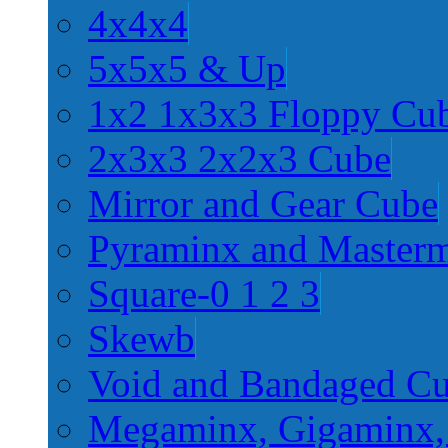
4x4x4
5x5x5 & Up
1x2 1x3x3 Floppy Cu
2x3x3 2x2x3 Cube
Mirror and Gear Cube
Pyraminx and Master
Square-0 1 2 3
Skewb
Void and Bandaged C
Megaminx, Gigaminx,