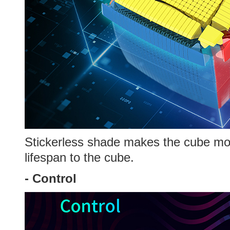
Stickerless shade makes the cube more
lifespan to the cube.
-
Control