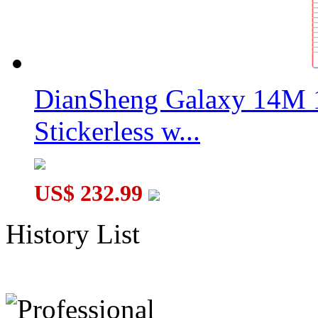
DianSheng Galaxy 14M 
Stickerless w...
US$ 232.99
History List