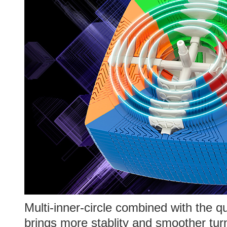
Multi-inner-circle combined with the q
brings more stablity and smoother turn