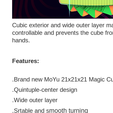
Cubic exterior and wide outer layer m
controllable and prevents the cube fro
hands.
Features:
.Brand new
MoYu 21x21x21 Magic C
.Quintuple-center design
.Wide outer layer
mooth turning
.Srtable and s