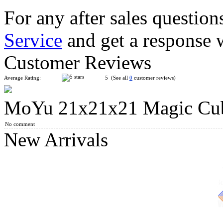
For any after sales question
Service
and get a response 
ShengShou 15x15x15 Magic Cube Stickerless
Customer Reviews
Average Rating:
5 (See all
0
customer reviews)
MoYu 21x21x21 Magic Cube
Classroom MeiLong 12x12x12 Magic Cube Stickerless
No comment
New Arrivals
SengSo 19x19x19 Magic Cube Stickerless