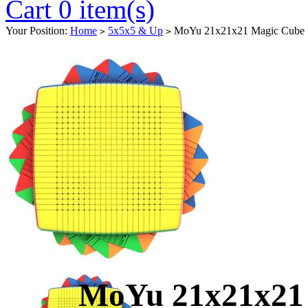
Cart 0 item(s)
Your Position:
Home
5x5x5 & Up
MoYu 21x21x21 Magic Cube St
>
>
MoYu 21x21x21 