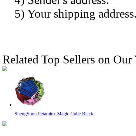
5) Your shipping address
Related Top Sellers on Our
ShengShou Petaminx Magic Cube Black