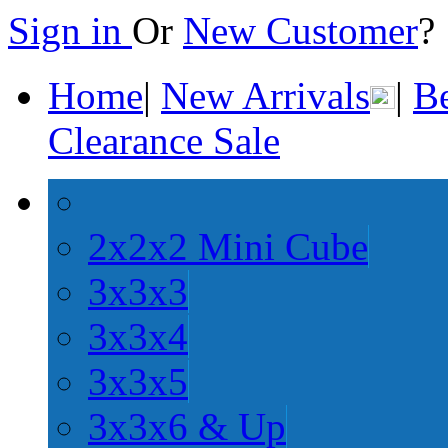
Sign in
Or
New Customer
Home
|
New Arrivals
|
Be
Clearance Sale
2x2x2 Mini Cube
3x3x3
3x3x4
3x3x5
3x3x6 & Up