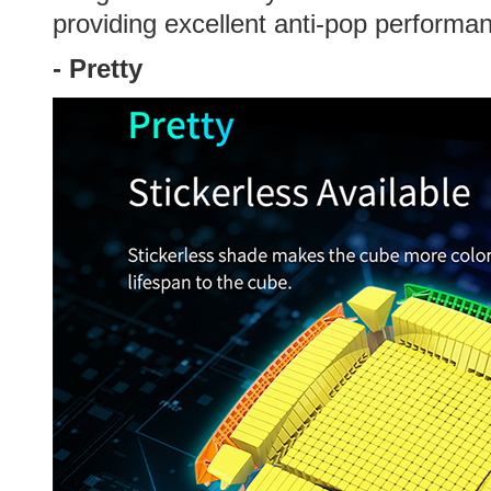
providing excellent anti-pop performa
-
Pretty