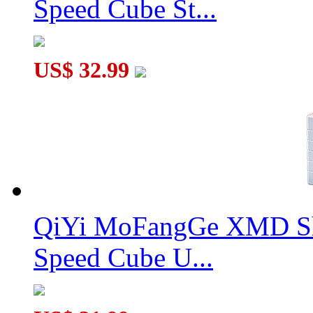
Speed Cube St...
US$ 32.99
QiYi MoFangGe XMD Sh
Speed Cube U...