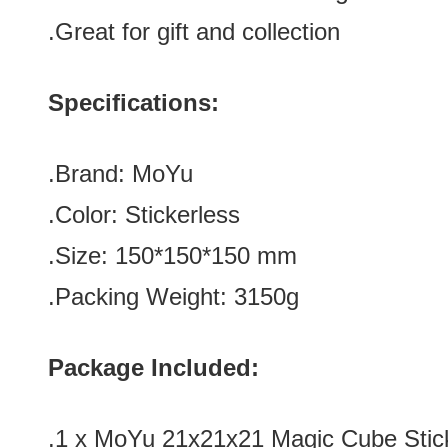
.Great for gift and collection
Specifications:
.Brand: MoYu
.Color:
Stickerless
.Size: 150*150
*150 mm
.Packing Weight: 3150g
Package Included:
.1 x
MoYu 21x21x21 Magic Cube Stic