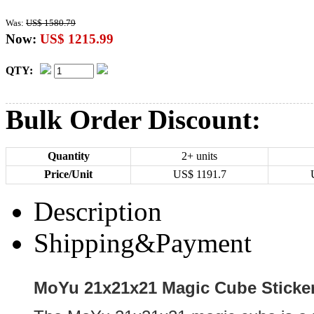
Was:
US$ 1580.79
Now:
US$ 1215.99
QTY:
Bulk Order Discount:
Quantity
2+ units
Price/Unit
US$
1191.7
Description
Shipping&Payment
MoYu 21x21x21 Magic Cube Sticker