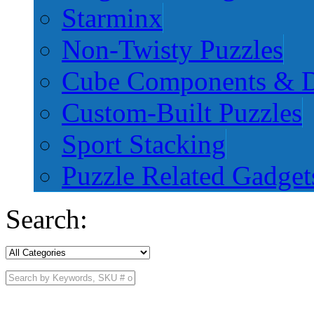
Starminx
Non-Twisty Puzzles
Cube Components & D
Custom-Built Puzzles
Sport Stacking
Puzzle Related Gadget
Search: