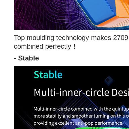
Top moulding technology makes 2709
combined perfectly！
-
Stable