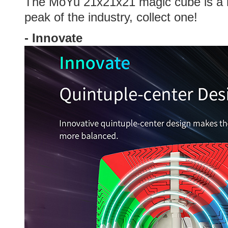
The MoYu 21x21x21 magic
cube is a
peak of the industry, collect one!
-
Innovate