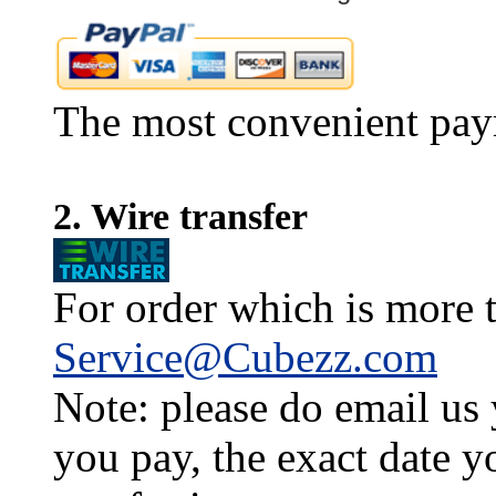
The most convenient pay
2. Wire transfer
For order which is more t
Service@Cubezz.com
Note: please do email us
you pay, the exact date y