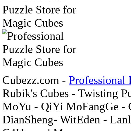
Cubezz.com -
Professional 
Rubik's Cubes - Twisting P
MoYu - QiYi MoFangGe - G
DianSheng- WitEden - Lanl