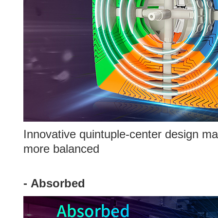
Innovative quintuple-center design ma
more balanced
-
Absorbed