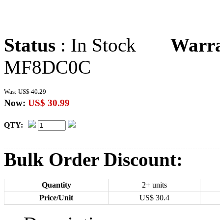
Status
: In Stock
Warr
MF8DC0C
Was:
US$ 40.29
Now:
US$ 30.99
QTY:
Bulk Order Discount:
Quantity
2+ units
Price/Unit
US$
30.4