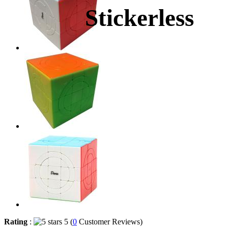
Stickerless
Rating
:
5 (
0
Customer Reviews)