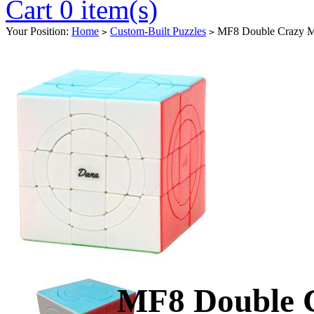
Cart 0 item(s)
Your Position:
Home
Custom-Built Puzzles
MF8 Double Crazy Ma
>
>
MF8 Double 