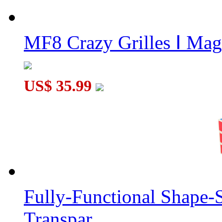
MF8 Crazy Grilles Ⅰ Mag
US$ 35.99
Fully-Functional Shape-
Transpar...