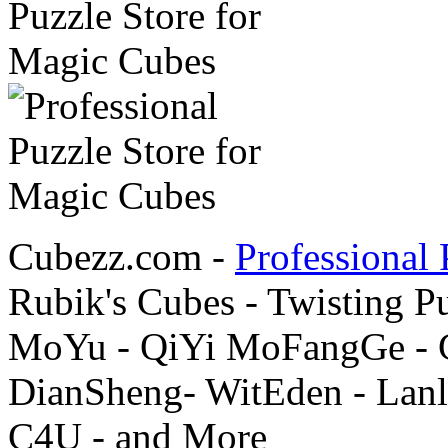
Cubezz.com -
Professional 
Rubik's Cubes - Twisting P
MoYu - QiYi MoFangGe - G
DianSheng- WitEden - Lanl
C4U - and More