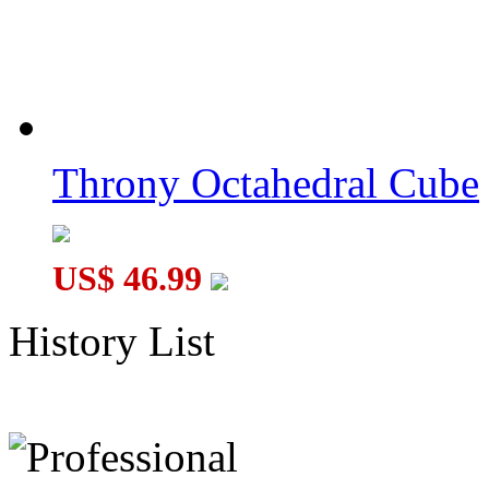
Throny Octahedral Cube
US$ 46.99
History List