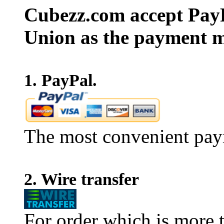
Cubezz.com accept PayP
Union as the payment m
1. PayPal.
The most convenient pay
2. Wire transfer
For order which is more t