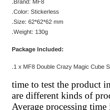
.Brand:
MF8
.Color: Stickerless
.Size: 62*62*62 mm
.Weight: 130g
Package Included:
.1 x
MF8 Double Crazy Magic Cube St
time to test the product i
are different kinds of pro
Average processing time 