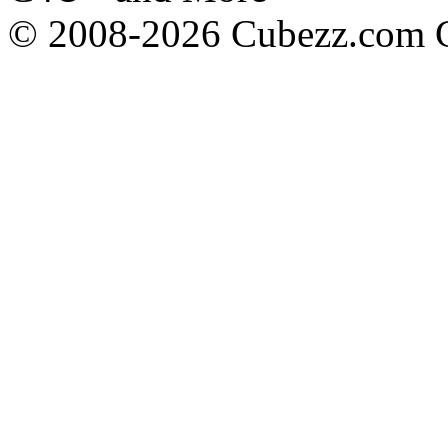
© 2008-2026 Cubezz.com Co