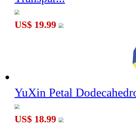
US$ 19.99
YuXin Petal Dodecahed
US$ 18.99