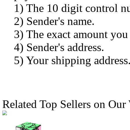
1) The 10 digit control n
2) Sender's name.
3) The exact amount you
4) Sender's address.
5) Your shipping address
Related Top Sellers on Our