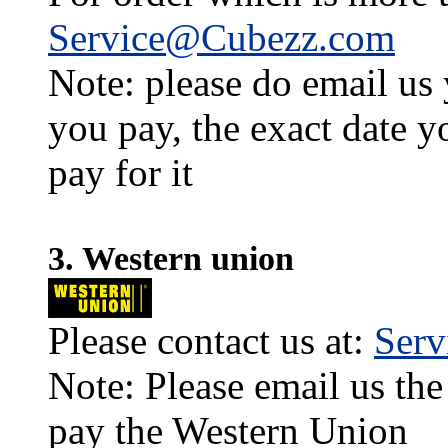
Service@Cubezz.com
Note: please do email us
you pay, the exact date y
pay for it
3. Western union
Please contact us at:
Ser
Note: Please email us the
pay the Western Union