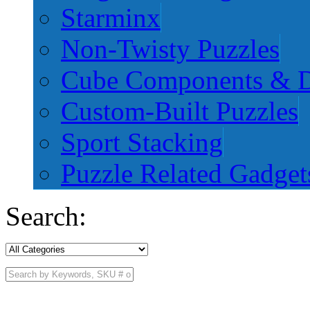
Starminx
Non-Twisty Puzzles
Cube Components & D
Custom-Built Puzzles
Sport Stacking
Puzzle Related Gadget
Search: