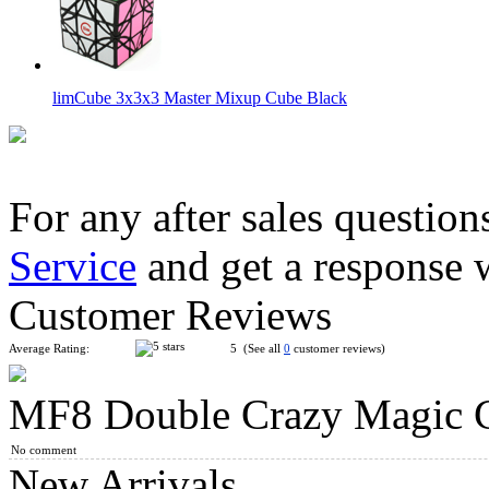
limCube 3x3x3 Master Mixup Cube Black
For any after sales question
Service
and get a response 
YuXin Multi-Skewb Magic Cube Puzzle Black
Customer Reviews
Average Rating:
5 (See all
0
customer reviews)
MF8 Double Crazy Magic C
Classroom MeiLong Double Skewb Magic Cube Stickerless
No comment
New Arrivals