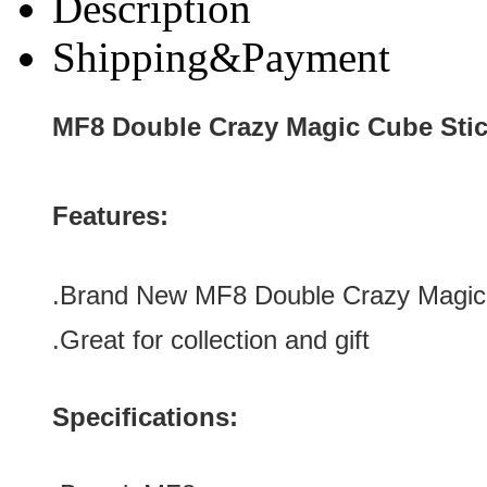
Description
Shipping&Payment
MF8 Double Crazy Magic Cube Stic
Features:
.Brand New
MF8 Double Crazy Magic 
.Great for collection
and gift
Specifications: