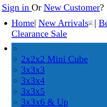
Sign in
Or
New Customer
Home
|
New Arrivals
|
Be
Clearance Sale
2x2x2 Mini Cube
3x3x3
3x3x4
3x3x5
3x3x6 & Up