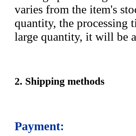
varies from the item's sto
quantity, the processing t
large quantity, it will be
2. Shipping methods
Payment: