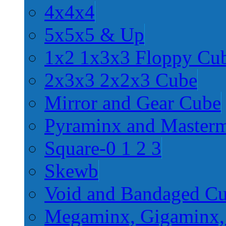
4x4x4
5x5x5 & Up
1x2 1x3x3 Floppy Cu
2x3x3 2x2x3 Cube
Mirror and Gear Cube
Pyraminx and Master
Square-0 1 2 3
Skewb
Void and Bandaged C
Megaminx, Gigaminx,