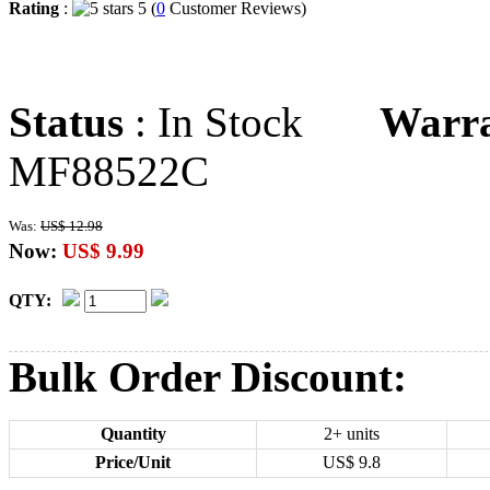
Rating
:
5 (
0
Customer Reviews)
Status
: In Stock
Warr
MF88522C
Was:
US$ 12.98
Now:
US$ 9.99
QTY:
Bulk Order Discount:
Quantity
2+ units
Price/Unit
US$
9.8