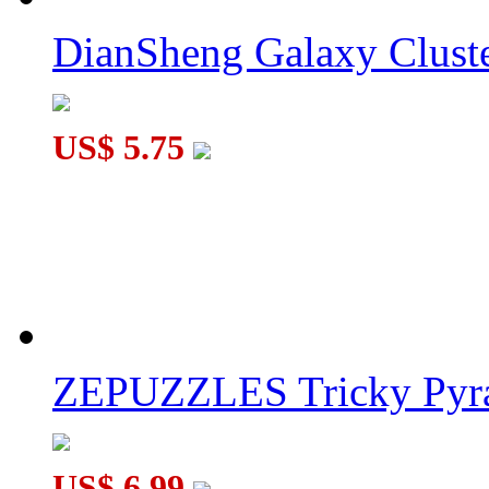
DianSheng Galaxy Cluste
SengSo Seven Magic Tower Stickerless
US$ 5.75
MoYu RS Magnetic Pyraminx Speed Cube Stickerless
ZEPUZZLES Tricky Pyra
US$ 6.99