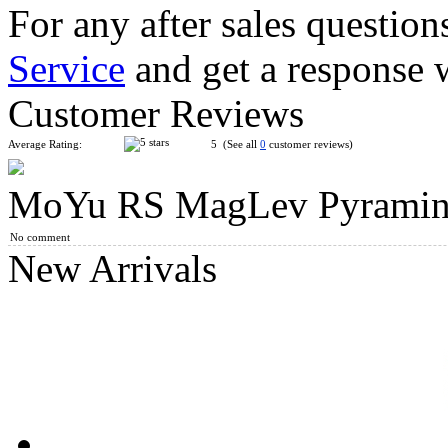
For any after sales question
Service
and get a response 
MoYu Classroom Corner Twist Pyraminx Cube Macaron
Customer Reviews
Average Rating:
5 (See all
0
customer reviews)
MoYu RS MagLev Pyraminx 
MoYu WeiLong WR MagLev 3x3x3 Speed Cube Stickerless
No comment
New Arrivals
MoYu Weilong MagLev Pyraminx Speed Cube Stickerless