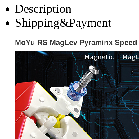
Description
Shipping&Payment
MoYu RS MagLev Pyraminx Speed C