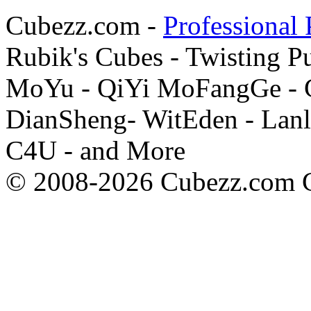
Cubezz.com -
Professional 
Rubik's Cubes - Twisting P
MoYu - QiYi MoFangGe - G
DianSheng- WitEden - Lanl
C4U - and More
© 2008-2026 Cubezz.com Co