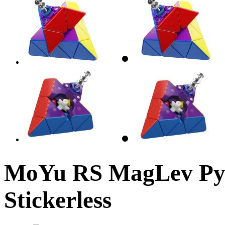
MoYu RS MagLev Py
Stickerless