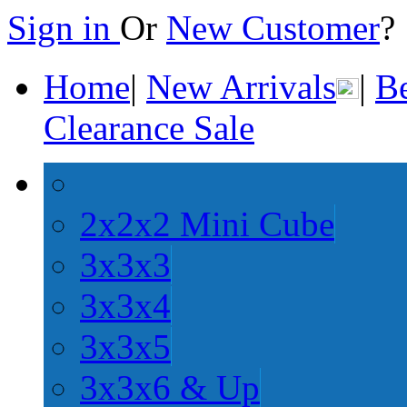
Sign in
Or
New Customer
Home
|
New Arrivals
|
Be
Clearance Sale
2x2x2 Mini Cube
3x3x3
3x3x4
3x3x5
3x3x6 & Up