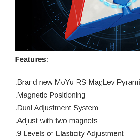
Features:
.Brand new
MoYu RS MagLev Pyrami
.Magnetic Positioning
.Dual Adjustment System
.Adjust with two magnets
.9 Levels of Elasticity Adjustment