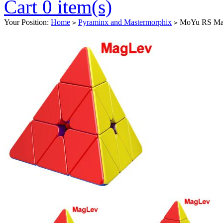
Cart 0 item(s)
Your Position:
Home
Pyraminx and Mastermorphix
MoYu RS MagL
>
>