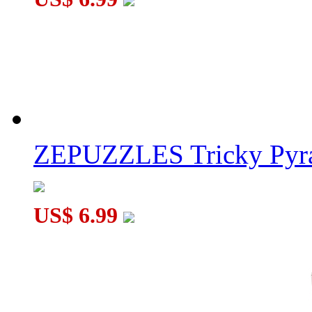
ZEPUZZLES Tricky Pyra
US$ 6.99