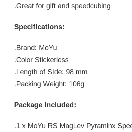
.Great for gift and speedcubing
Specifications:
.Brand:
MoYu
.Color
Stickerless
.Length of SIde: 9
8
mm
.Packing Weight: 106g
Package Included:
.1 x
MoYu RS MagLev Pyraminx Speed