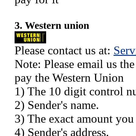
3. Western union
Please contact us at:
Ser
Note: Please email us the
pay the Western Union
1) The 10 digit control n
2) Sender's name.
3) The exact amount you
4) Sender's address.