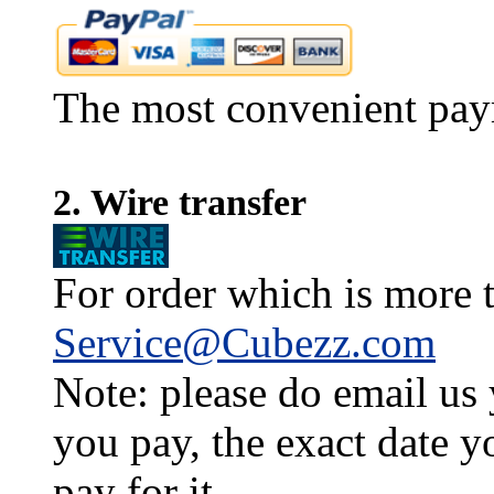
The most convenient pay
2. Wire transfer
For order which is more t
Service@Cubezz.com
Note: please do email us
you pay, the exact date y
pay for it