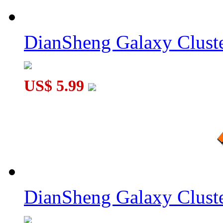
DianSheng Galaxy Cluste
US$ 5.99
DianSheng Galaxy Cluste