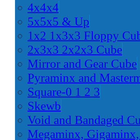
4x4x4
5x5x5 & Up
1x2 1x3x3 Floppy Cu
2x3x3 2x2x3 Cube
Mirror and Gear Cube
Pyraminx and Master
Square-0 1 2 3
Skewb
Void and Bandaged C
Megaminx, Gigaminx,