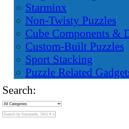
Starminx
Non-Twisty Puzzles
Cube Components & D
Custom-Built Puzzles
Sport Stacking
Puzzle Related Gadget
Search: