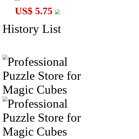
US$ 5.75
History List