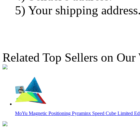
5) Your shipping address
Related Top Sellers on Our
MoYu Magnetic Positioning Pyraminx Speed Cube Limited Edit