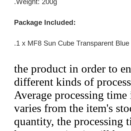
.Weight: 200g
Package Included:
.1 x MF8 Sun Cube Transparent Blue
the product in order to en
different kinds of process
Average processing time 
varies from the item's sto
quantity, the processing t