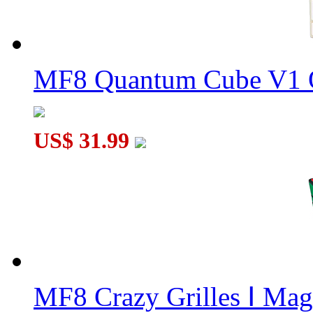
MF8 Quantum Cube V1 O
MF8 BermudaMinx Crazy Megaminx Plus Jupiter Transparent Y
US$ 31.99
MF8 Full Function 2x3x4 Magic Cube Transpareent Orange
MF8 Crazy Grilles Ⅰ Mag