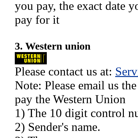
you pay, the exact date y
pay for it
3. Western union
Please contact us at:
Ser
Note: Please email us the
pay the Western Union
1) The 10 digit control n
2) Sender's name.