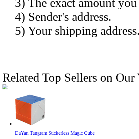
3) The exact amount you
4) Sender's address.
5) Your shipping address
Related Top Sellers on Our
DaYan Tangram Stickerless Magic Cube