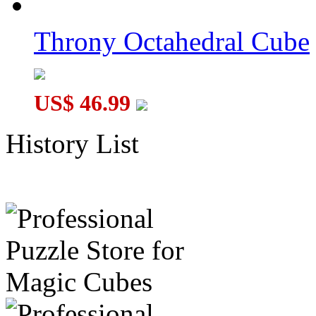
Throny Octahedral Cube
US$ 46.99
History List