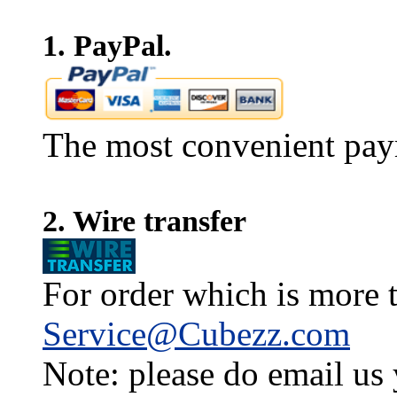
1. PayPal.
The most convenient pay
2. Wire transfer
For order which is more t
Service@Cubezz.com
Note: please do email us