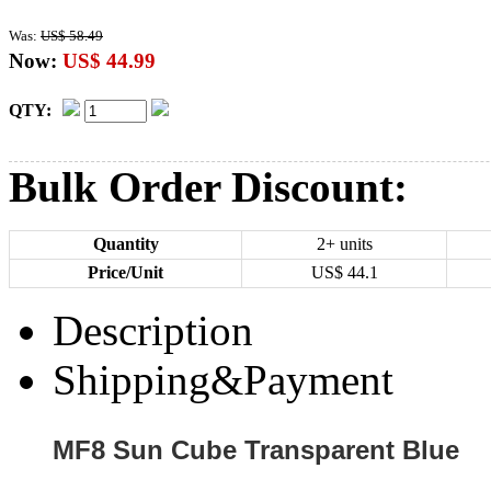
Was:
US$ 58.49
Now:
US$ 44.99
QTY:
Bulk Order Discount:
Quantity
2+ units
Price/Unit
US$
44.1
Description
Shipping&Payment
MF8 Sun Cube Transparent Blue