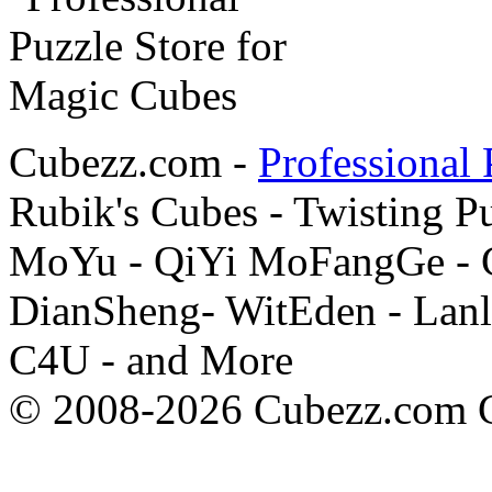
Cubezz.com -
Professional 
Rubik's Cubes - Twisting P
MoYu - QiYi MoFangGe - G
DianSheng- WitEden - Lanl
C4U - and More
© 2008-2026 Cubezz.com Co