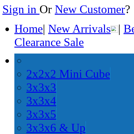
Sign in
Or
New Customer
Home
|
New Arrivals
|
Be
Clearance Sale
2x2x2 Mini Cube
3x3x3
3x3x4
3x3x5
3x3x6 & Up