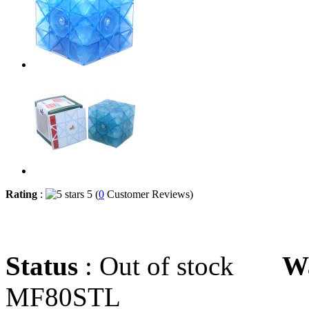
Rating
:
5 (
0
Customer Reviews)
Status
: Out of stock
W
MF80STL