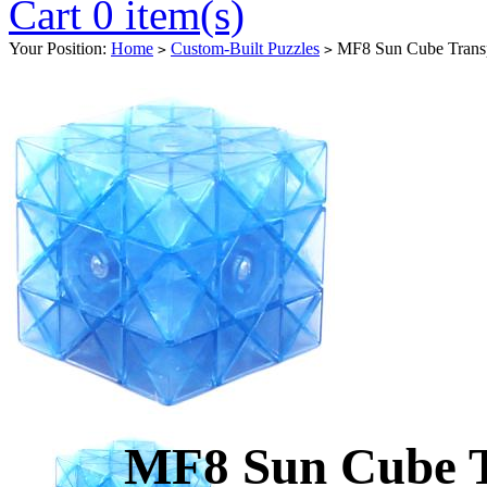
Cart 0 item(s)
Your Position:
Home
Custom-Built Puzzles
MF8 Sun Cube Transp
>
>
MF8 Sun Cube T