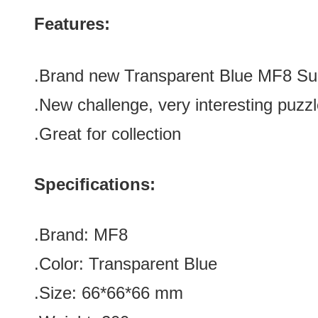
Features:
.Brand new
Transparent Blue
MF8 Su
.
New challenge, very interesting puzz
.Great for collection
Specifications:
.Brand:
MF8
.Color:
Transparent Blue
.Size: 66*66*66 mm