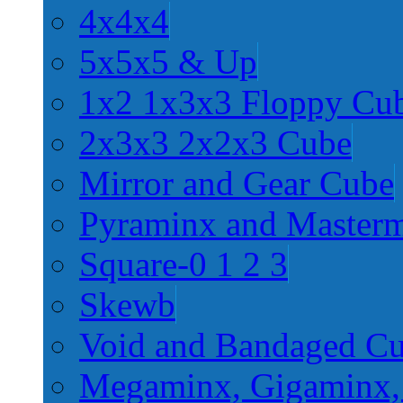
4x4x4
5x5x5 & Up
1x2 1x3x3 Floppy Cu
2x3x3 2x2x3 Cube
Mirror and Gear Cube
Pyraminx and Master
Square-0 1 2 3
Skewb
Void and Bandaged C
Megaminx, Gigaminx,