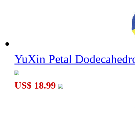
YuXin Petal Dodecahed
US$ 18.99