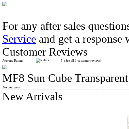
For any after sales question
Service
and get a response 
Lanlan Andromeda Magic Cube Black
Customer Reviews
Average Rating:
5 (See all
0
customer reviews)
MF8 Sun Cube Transparent
MF8 Multidodecahedron Megaminx Cube Puzzle Transparent 
No comment
New Arrivals
QiYi MoFangGe 2x2 OC Cube Vibrant Orange