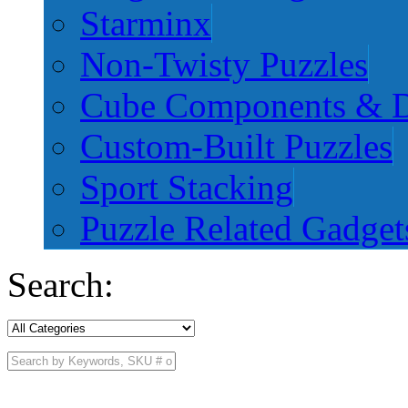
Starminx
Non-Twisty Puzzles
Cube Components & D
Custom-Built Puzzles
Sport Stacking
Puzzle Related Gadget
Search: