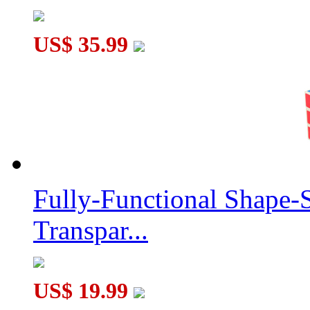
US$ 35.99
Fully-Functional Shape-
Transpar...
US$ 19.99