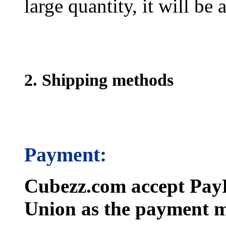
large quantity, it will be
2. Shipping methods
Payment:
Cubezz.com accept PayP
Union as the payment m