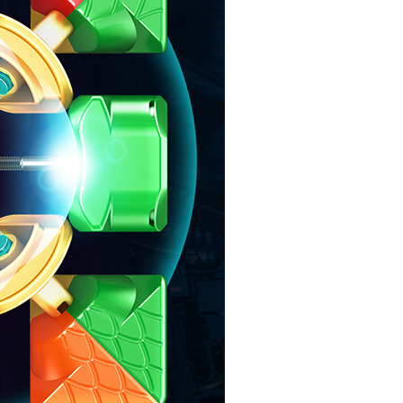
MoYu Super RS3M
MoYu Super RS3M