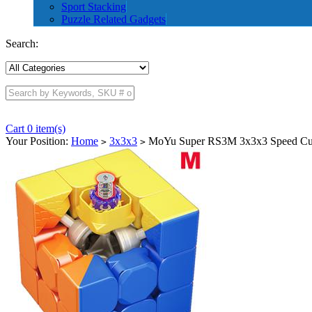
Sport Stacking
Puzzle Related Gadgets
Search:
Cart 0 item(s)
Your Position:
Home
3x3x3
MoYu Super RS3M 3x3x3 Speed Cub
>
>