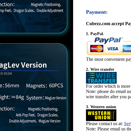
Payment:
Cubezz.com accept Pay
1. PayPal.
The most convenient pa
2. Wire transfer
For order which is more
Note: please do email u
wire transfer after you pa
3. Western union
Please contact us at:
Ser
Note: Please email us t