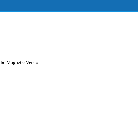
e Magnetic Version