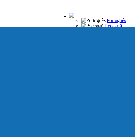
Português
Русский
Español
Français
Italiano
Deutsch
Japanese