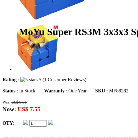
MoYu Super RS3M 3x3x3 Sp
Rating
:
5 (
1
Customer Reviews)
Status
: In Stock
Warranty
: One Year
SKU
: MF88282
Was:
US$ 9.81
Now:
US$ 7.55
QTY: