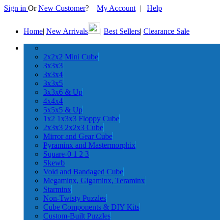
Sign in
Or
New Customer
?
My Account
|
Help
Home
|
New Arrivals
|
Best Sellers
|
Clearance Sale
2x2x2 Mini Cube
3x3x3
3x3x4
3x3x5
3x3x6 & Up
4x4x4
5x5x5 & Up
1x2 1x3x3 Floppy Cube
2x3x3 2x2x3 Cube
Mirror and Gear Cube
Pyraminx and Mastermorphix
Square-0 1 2 3
Skewb
Void and Bandaged Cube
Megaminx, Gigaminx, Teraminx
Starminx
Non-Twisty Puzzles
Cube Components & DIY Kits
Custom-Built Puzzles