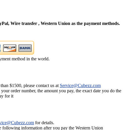
Pal, Wire transfer , Western Union as the payment methods.
yment method in the world.
 than $1500, please contact us at
Service@Cubezz.com
s your order number, the amount you pay, the exact date you do the
y for it
vice@Cubezz.com
for details.
he following information after you pay the Western Union