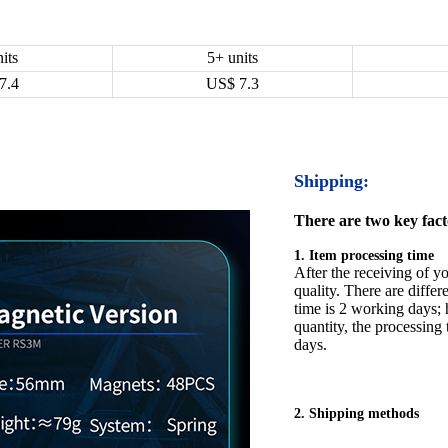
its
5+ units
7.4
US$
7.3
Shipping:
There are two key facto
1. Item processing time
After the receiving of yo
quality. There are differ
time is 2 working days; h
quantity, the processing 
days.
2. Shipping methods