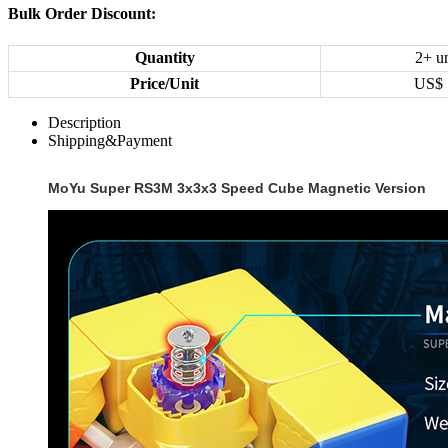
Bulk Order Discount:
Quantity
2+ un
Price/Unit
US$
Description
Shipping&Payment
MoYu Super RS3M 3x3x3 Speed Cube Magnetic Version