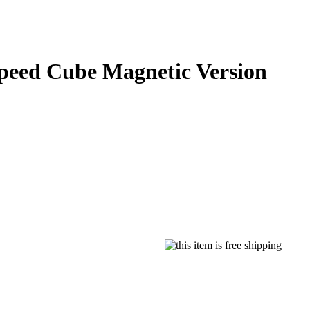
eed Cube Magnetic Version