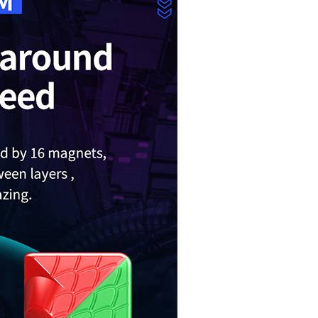
MoYu Weilong GT
MoYu Classroom 
Gan12 Maglev UV