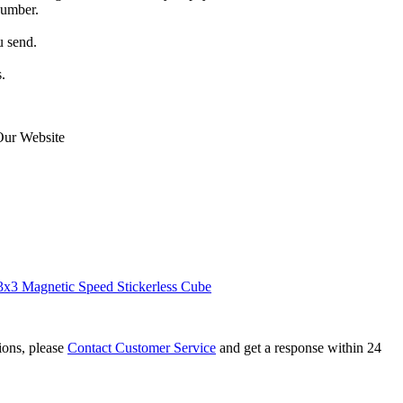
number.
u send.
.
Our Website
x3 Magnetic Speed Stickerless Cube
tions, please
Contact Customer Service
and get a response within 24