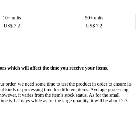
10+ units
50+ units
US$
7.2
US$
7.2
rs which will affect the time you receive your items.
ur order, we need some time to test the product in order to ensure its
ent kinds of processing time for different items. Average processing
owever, it varies from the item's stock status. As for the small
time is 1-2 days while as for the large quantity, it will be about 2-3