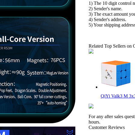
1) The 10 digit control 
2) Sender's name.
3) The exact amount yo
4) Sender's address.
5) Your shipping address
Related Top Sellers on 
QiYi Valk3 M 3x3
For any after sales ques
hours.
Customer Reviews