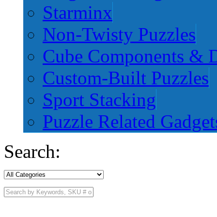
Starminx
Non-Twisty Puzzles
Cube Components & D
Custom-Built Puzzles
Sport Stacking
Puzzle Related Gadget
Search: