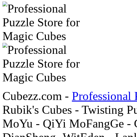
Cubezz.com -
Professional 
Rubik's Cubes - Twisting P
MoYu - QiYi MoFangGe - G