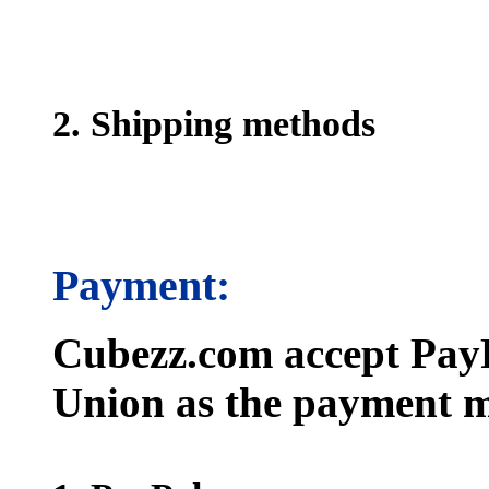
2. Shipping methods
Payment:
Cubezz.com accept PayP
Union as the payment m