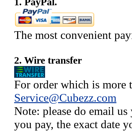
1. PayPal.
The most convenient pay
2. Wire transfer
For order which is more t
Service@Cubezz.com
Note: please do email us
you pay, the exact date y