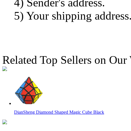
4) Sender's address.
5) Your shipping address
Related Top Sellers on Our
DianSheng Diamond Shaped Magic Cube Black