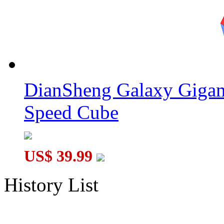
DianSheng Galaxy Gigam
Speed Cube
US$ 39.99
History List