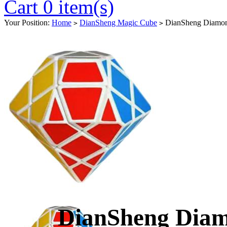
Cart 0 item(s)
Your Position:
Home
DianSheng Magic Cube
DianSheng Diamon
>
>
DianSheng Dia