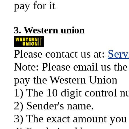
pay for it
3. Western union
Please contact us at:
Ser
Note: Please email us the
pay the Western Union
1) The 10 digit control n
2) Sender's name.
3) The exact amount you