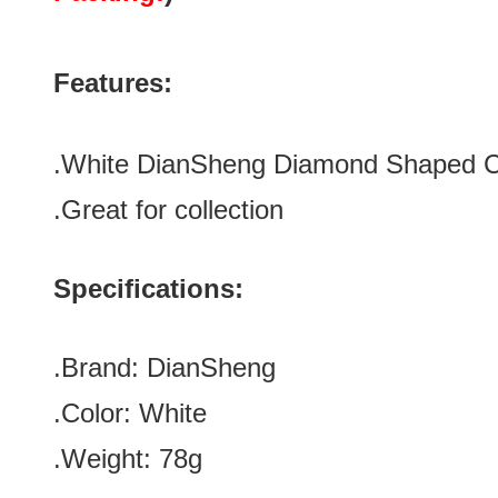
Features:
.
White
DianSheng Diamond Shaped 
.Great for collection
Specifications:
.Brand:
DianSheng
.Color:
White
.Weight: 78g