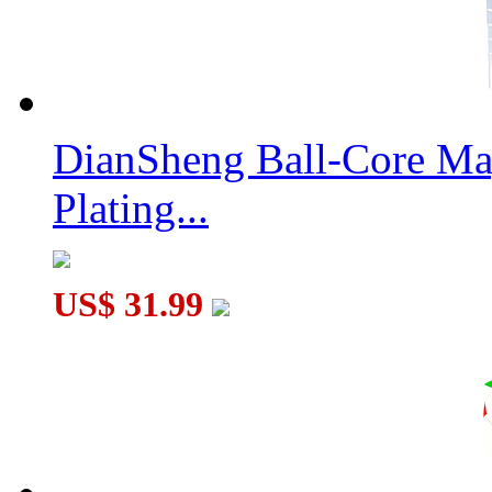
DianSheng Ball-Core Mag
Plating...
US$ 31.99