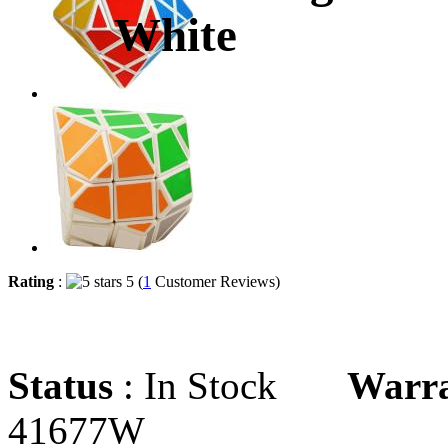
White
Rating
:
5 (
1
Customer Reviews)
Status
: In Stock
Warr
41677W