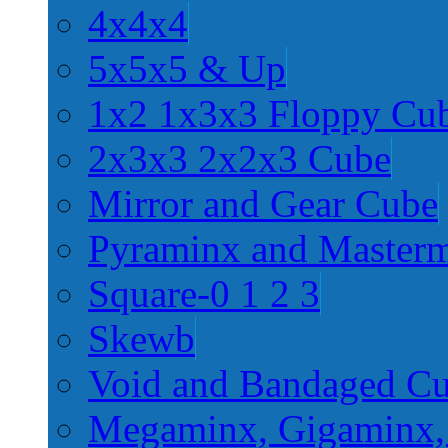
4x4x4
5x5x5 & Up
1x2 1x3x3 Floppy Cu
2x3x3 2x2x3 Cube
Mirror and Gear Cube
Pyraminx and Master
Square-0 1 2 3
Skewb
Void and Bandaged C
Megaminx, Gigaminx,