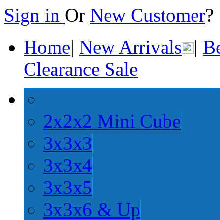
Sign in
Or
New Customer
Home
|
New Arrivals
|
Be
Clearance Sale
2x2x2 Mini Cube
3x3x3
3x3x4
3x3x5
3x3x6 & Up