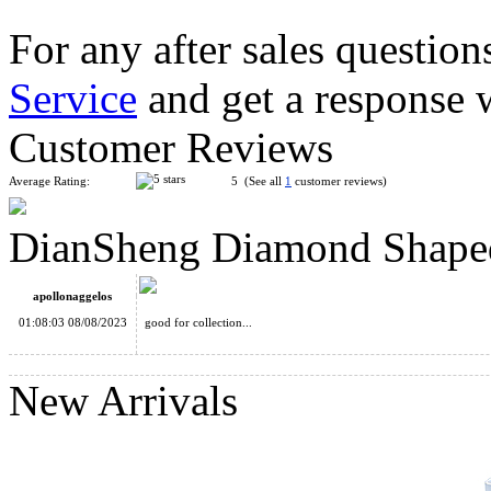
For any after sales question
Service
and get a response 
LanLan Octahedron Skewb Diamond Magic Cube Black
Customer Reviews
Average Rating:
5 (See all
1
customer reviews)
DianSheng Diamond Shape
LanLan Skewb Diamond Magic Cube Black
apollonaggelos
01:08:03 08/08/2023
good for collection...
New Arrivals
DianSheng Hexangular Taper Magic Cube White