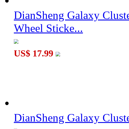
DianSheng Galaxy Clust
Wheel Sticke...
US$ 17.99
DianSheng Galaxy Cluste