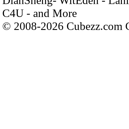
DianSheng- WitEden - Lanl
C4U - and More
© 2008-2026 Cubezz.com Co