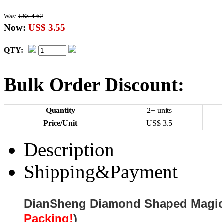
Was:
US$ 4.62
Now:
US$ 3.55
QTY:
Bulk Order Discount:
Quantity
2+ units
Price/Unit
US$
3.5
Description
Shipping&Payment
DianSheng Diamond Shaped Magic
Packing!
)