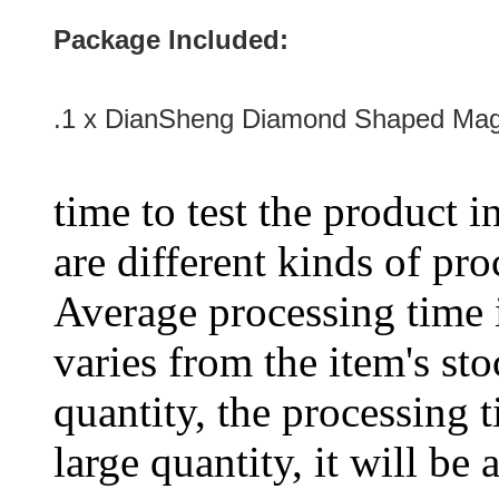
Package Included:
.1 x
DianSheng Diamond Shaped Mag
time to test the product i
are different kinds of pro
Average processing time 
varies from the item's sto
quantity, the processing t
large quantity, it will be