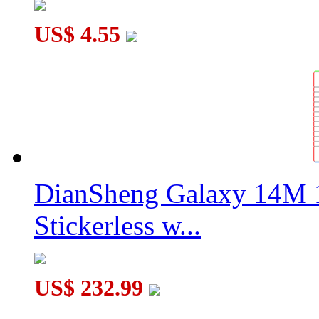
US$ 4.55
DianSheng Galaxy 14M 
Stickerless w...
US$ 232.99