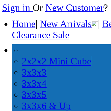
Sign in
Or
New Customer
Home
|
New Arrivals
|
Be
Clearance Sale
2x2x2 Mini Cube
3x3x3
3x3x4
3x3x5
3x3x6 & Up