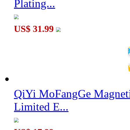
Plating...
US$ 31.99
QiYi MoFangGe Magnetic
Limited E...