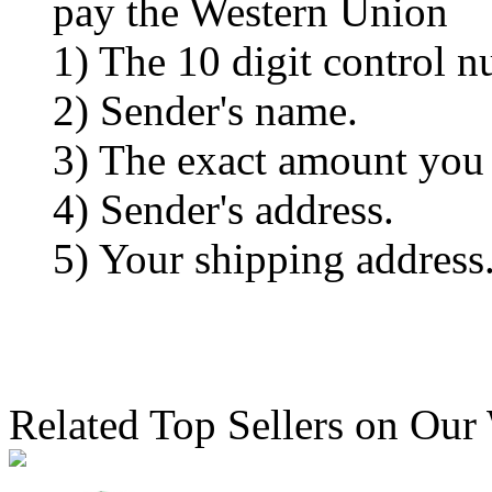
pay the Western Union
1) The 10 digit control n
2) Sender's name.
3) The exact amount you
4) Sender's address.
5) Your shipping address
Related Top Sellers on Our