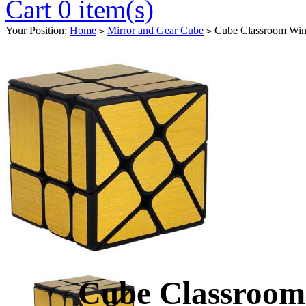
Cart 0 item(s)
Your Position:
Home
Mirror and Gear Cube
Cube Classroom Win
>
>
Cube Classroom