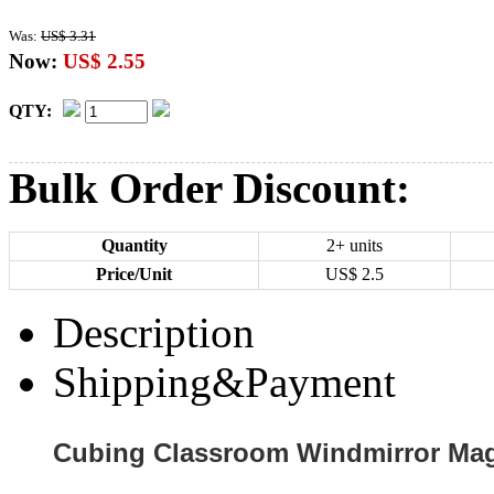
Was:
US$ 3.31
Now:
US$ 2.55
QTY:
Bulk Order Discount:
Quantity
2+ units
Price/Unit
US$
2.5
Description
Shipping&Payment
Cubing Classroom Windmirror Ma