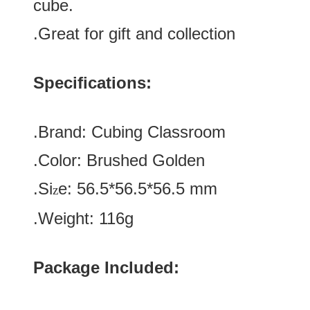
cube.
.Great for gift and collection
Specifications:
.Brand:
Cubing Classroom
.Color:
Brushed Golden
.Si
e:
56.5*
56.5
*
56.5
mm
z
.Weight: 116g
Package Included: