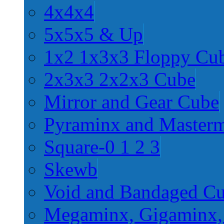
4x4x4
5x5x5 & Up
1x2 1x3x3 Floppy Cu
2x3x3 2x2x3 Cube
Mirror and Gear Cube
Pyraminx and Master
Square-0 1 2 3
Skewb
Void and Bandaged C
Megaminx, Gigaminx,