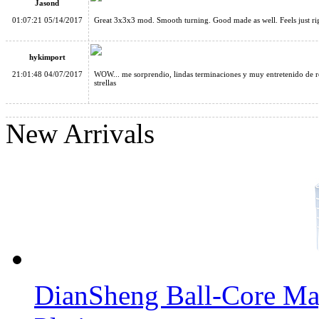
Jasond
01:07:21 05/14/2017
Great 3x3x3 mod. Smooth turning. Good made as well. Feels just ri
hykimport
21:01:48 04/07/2017
WOW... me sorprendio, lindas terminaciones y muy entretenido de res
strellas
Cube Classroom Windmirror Magic Cube Brushed Silver
New Arrivals
Cube Classroom Mirror S 3x3x3 Brushed Silver Stickered Magi
DianSheng Ball-Core Mag
Cube Classroom Mirror S 3x3x3 Brushed Golden Stickered Mag