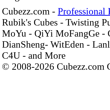
Cubezz.com -
Professional 
Rubik's Cubes - Twisting P
MoYu - QiYi MoFangGe - G
DianSheng- WitEden - Lanl
C4U - and More
© 2008-2026 Cubezz.com Co