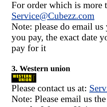
For order which is more t
Service@Cubezz.com
Note: please do email us
you pay, the exact date y
pay for it
3. Western union
Please contact us at:
Ser
Note: Please email us the