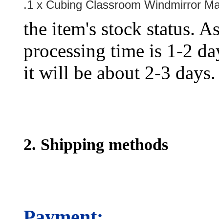
.1 x Cubing Classroom Windmirror M
the item's stock status. A
processing time is 1-2 day
it will be about 2-3 days.
2. Shipping methods
Payment: