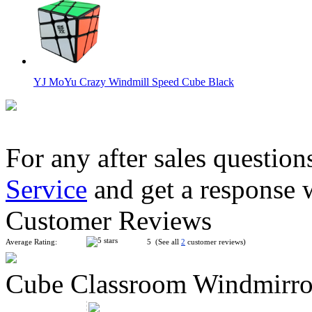
YJ MoYu Crazy Windmill Speed Cube Black
For any after sales question
Service
and get a response 
MoYu AoSu Crazy 4x4x4 Windmill Speed Cube Black
Customer Reviews
Average Rating:
5 (See all
2
customer reviews)
Cube Classroom Windmirro
YongJun Windmill New Edition Black