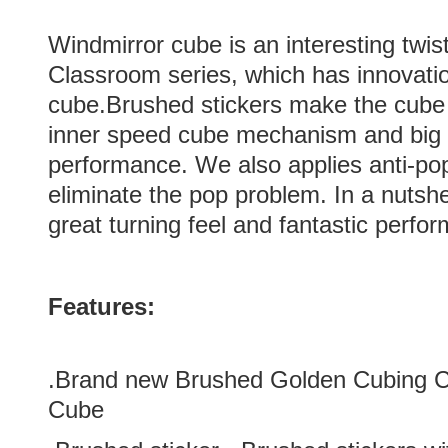
Windmirror cube is an interesting twi
Classroom series, which has innovatio
cube.Brushed stickers make the cube
inner speed cube mechanism and big h
performance. We also applies anti-pop
eliminate the pop problem. In a nutsh
great turning feel and fantastic perfo
Features:
.Brand new
Brushed Golden
Cubing C
Cube