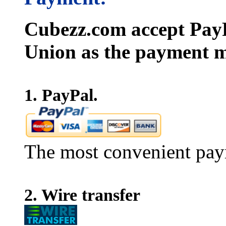
Cubezz.com accept PayP
Union as the payment m
1. PayPal.
The most convenient pay
2. Wire transfer