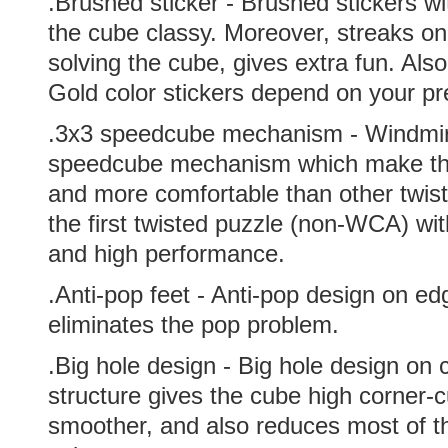
.Brushed sticker - Brushed stickers 
the cube classy. Moreover, streaks on 
solving the cube, gives extra fun. Als
Gold color stickers depend on your pr
.
3x3 speedcube mechanism - Windmir
speedcube mechanism which make the
and more comfortable than other twiste
the first twisted puzzle (non-WCA) wit
and high performance.
.Anti-pop feet - Anti-pop design on ed
eliminates the pop problem.
.Big hole design - Big hole design on 
structure gives the cube high corner-c
smoother, and also reduces most of t