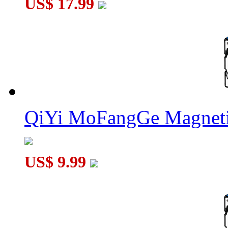
US$ 17.99
QiYi MoFangGe Magneti
US$ 9.99