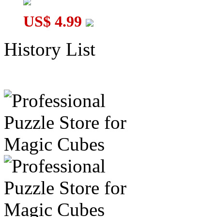
US$ 4.99
History List