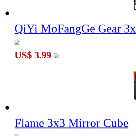
QiYi MoFangGe Gear 3x
US$ 3.99
Flame 3x3 Mirror Cube