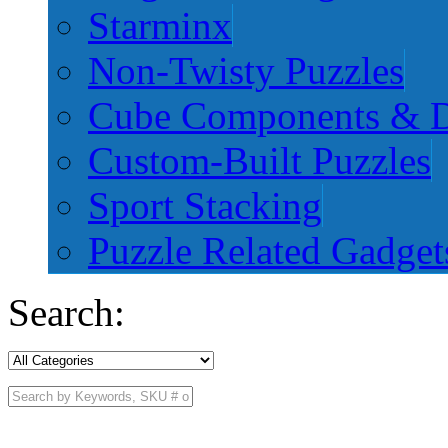
Starminx
Non-Twisty Puzzles
Cube Components & D
Custom-Built Puzzles
Sport Stacking
Puzzle Related Gadget
Search: