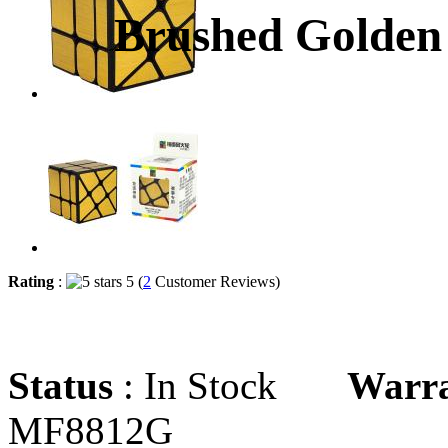
Brushed Golden
Rating
:
5 (
2
Customer Reviews)
Status
: In Stock
Warr
MF8812G