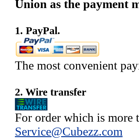
Union as the payment m
1. PayPal.
The most convenient pay
2. Wire transfer
For order which is more t
Service@Cubezz.com