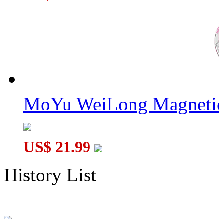
MoYu WeiLong Magnetic
US$ 21.99
History List