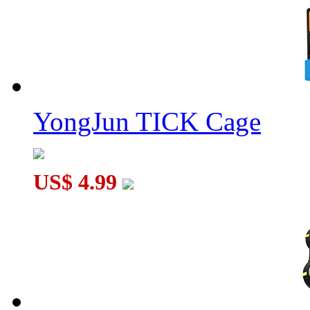
YongJun TICK Cage
US$ 4.99