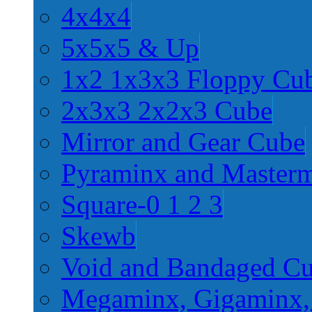
4x4x4
5x5x5 & Up
1x2 1x3x3 Floppy Cu
2x3x3 2x2x3 Cube
Mirror and Gear Cube
Pyraminx and Master
Square-0 1 2 3
Skewb
Void and Bandaged C
Megaminx, Gigaminx,