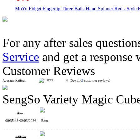
MoYu Fidget Fingertip Three Balls Hand Spinner Red - Style R
For any after sales question
Service
and get a response 
Fidget Infinity Cube Finger Toys Colorful
Customer Reviews
Average Rating:
4 (See all
2
customer reviews)
SengSo Variety Magic Cube
QiYi MoFangGe 1x3x3 Fidget Cube Transparent
Alex.
00:35:48 02/03/2026
Bom
adilson