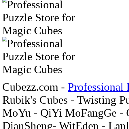
Cubezz.com -
Professional 
Rubik's Cubes - Twisting P
MoYu - QiYi MoFangGe - G
DianSheng- WitEden - Lanl