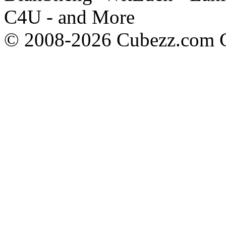
C4U - and More
© 2008-2026 Cubezz.com Co