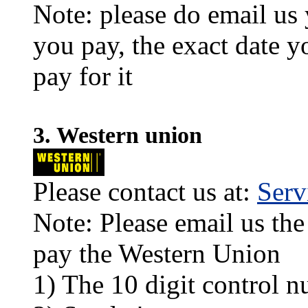
Note: please do email us
you pay, the exact date y
pay for it
3. Western union
Please contact us at:
Ser
Note: Please email us the
pay the Western Union
1) The 10 digit control n