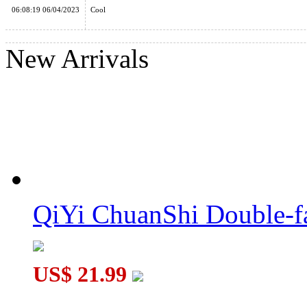
06:08:19 06/04/2023
Cool
DianSheng 6 Petal Fidget Fingertip 1x3x3 Magic Cube Black
New Arrivals
QiYi MoFangGe Windmill 1x3x3 Fidget Spinner Cube
QiYi ChuanShi Double-f
YuXin 2x2x2 Multi-Triangle Pyraminx Cube Stickerless
US$ 21.99