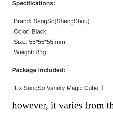
Specifications:
.Brand:
SengSo(ShengShou)
.Color:
Black
.Size: 55*
55*
55
mm
.Weight: 85g
Package Included:
.1 x
SengSo Variety Magic Cube Ⅱ
however, it varies from th