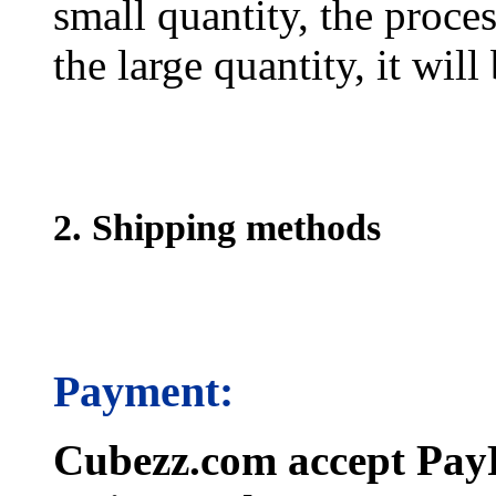
small quantity, the proces
the large quantity, it wil
2. Shipping methods
Payment:
Cubezz.com accept PayP