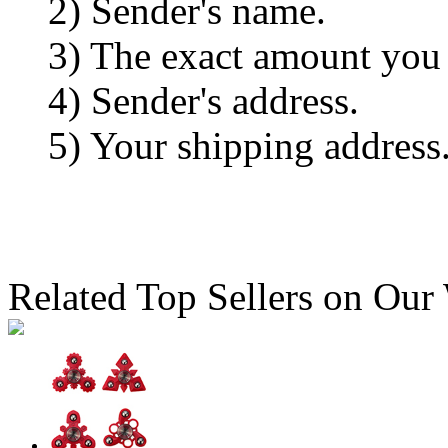
2) Sender's name.
3) The exact amount you
4) Sender's address.
5) Your shipping address
Related Top Sellers on Our