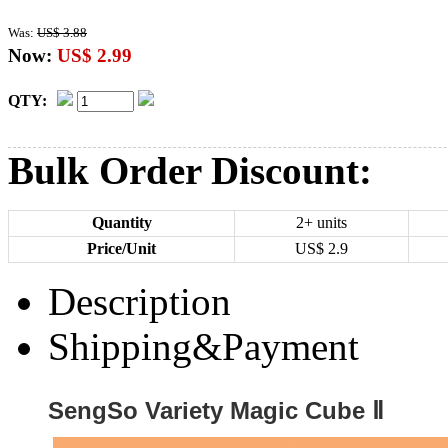
Was:
US$ 3.88
Now:
US$ 2.99
QTY:
Bulk Order Discount:
Quantity
2+ units
Price/Unit
US$
2.9
Description
Shipping&Payment
SengSo Variety Magic Cube Ⅱ