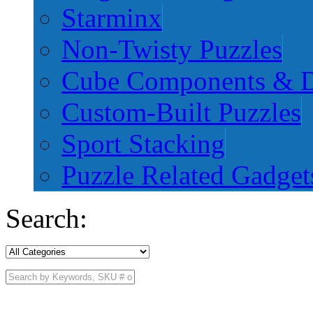
Starminx
Non-Twisty Puzzles
Cube Components & D
Custom-Built Puzzles
Sport Stacking
Puzzle Related Gadget
Search: