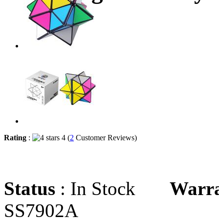
Rating
:
4 (
2
Customer Reviews)
Status
: In Stock
Warr
SS7902A