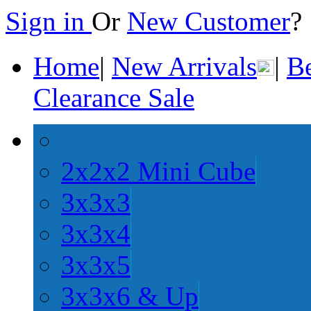
Sign in
Or
New Customer
Home
|
New Arrivals
|
Be
Clearance Sale
2x2x2 Mini Cube
3x3x3
3x3x4
3x3x5
3x3x6 & Up