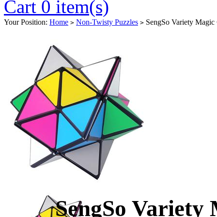
Cart 0 item(s)
Your Position:
Home
Non-Twisty Puzzles
SengSo Variety Magic
>
>
SengSo Variety 