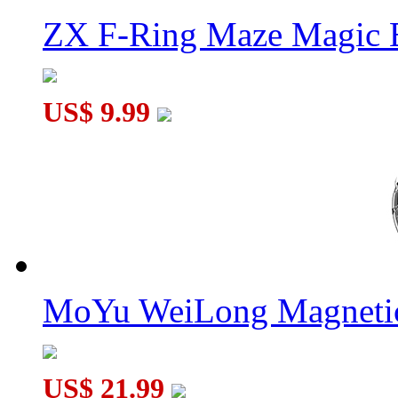
ZX F-Ring Maze Magic 
US$ 9.99
MoYu WeiLong Magnetic
US$ 21.99