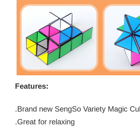
Features:
.Brand new SengSo Variety Magic Cu
.Great for relaxing