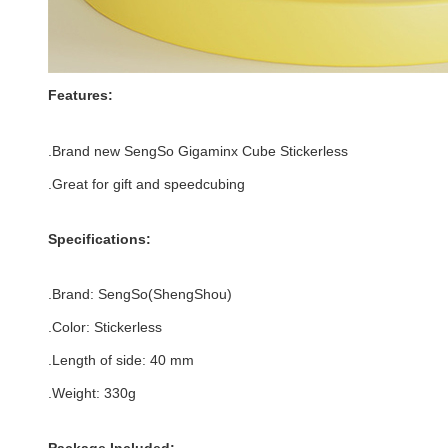
Features:
.Brand new
SengSo Gigaminx Cube Stickerless
.Great for gift and speedcubing
Specifications:
.Brand: SengSo(
ShengShou)
.Color: Stickerless
.Length of side: 40
mm
.Weight: 330g