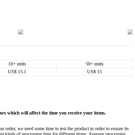
10+ units
50+ units
US$
15.1
US$
15
rs which will affect the time you receive your items.
ur order, we need some time to test the product in order to ensure its
ent kinds of processing time for different items. Average processing