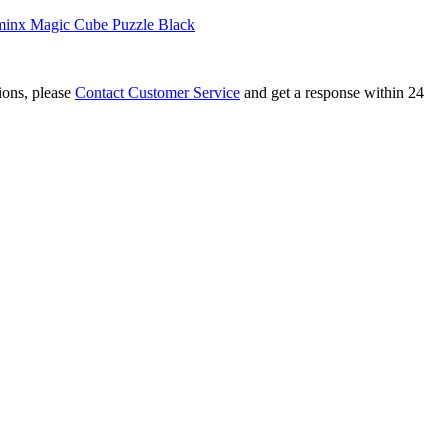
inx Magic Cube Puzzle Black
tions, please
Contact Customer Service
and get a response within 24
r Kilominx Magic Cube White
inx Magic Cube Black