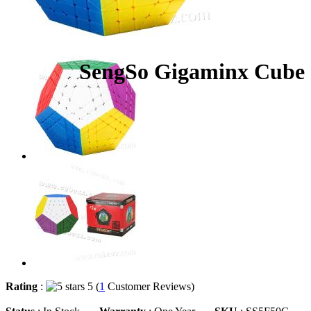
SengSo Gigaminx Cube S
Rating
:
5 (
1
Customer Reviews)