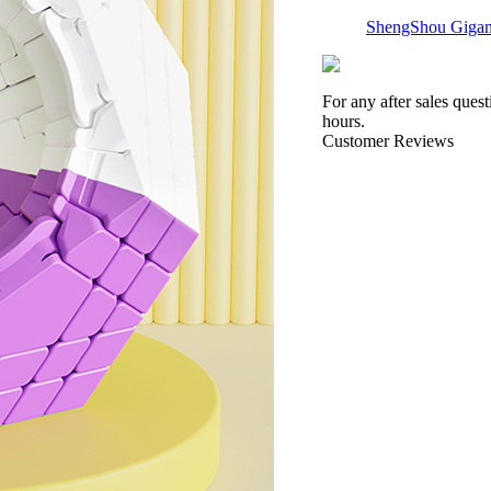
ShengShou Gigam
For any after sales ques
hours.
Customer Reviews
Shengshou Maste
ShengShou Teram