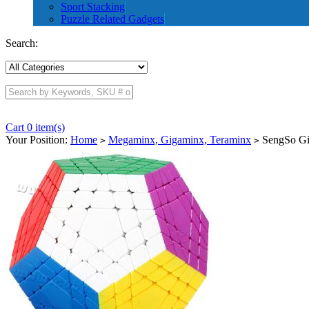
Sport Stacking
Puzzle Related Gadgets
Search:
Cart 0 item(s)
Your Position:
Home
Megaminx, Gigaminx, Teraminx
SengSo Gig
>
>