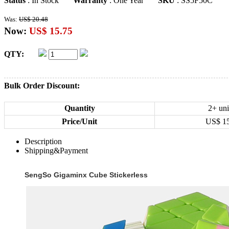
Status
: In Stock
Warranty
: One Year
SKU
: SS5F50C
Was:
US$ 20.48
Now:
US$ 15.75
QTY:
Bulk Order Discount:
Quantity
2+ uni
Price/Unit
US$
1
Description
Shipping&Payment
SengSo Gigaminx Cube Stickerless