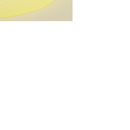
YuXin Huanglong
YuXin Huanglong 
DianSheng Galax