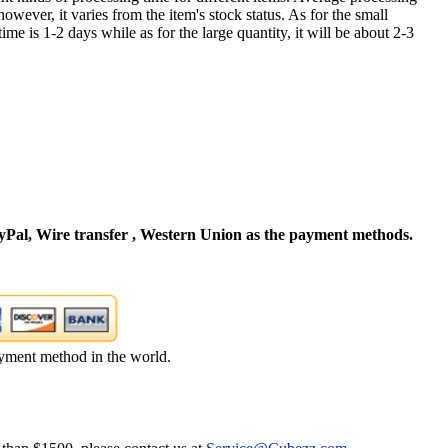
owever, it varies from the item's stock status. As for the small
time is 1-2 days while as for the large quantity, it will be about 2-3
Pal, Wire transfer , Western Union as the payment methods.
yment method in the world.