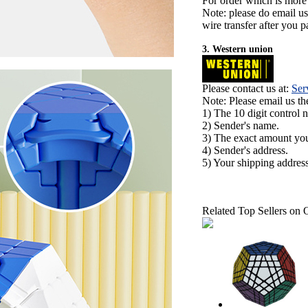
For order which is more
Note: please do email u
wire transfer after you pa
3. Western union
Please contact us at:
Ser
Note: Please email us t
1) The 10 digit control 
2) Sender's name.
3) The exact amount yo
4) Sender's address.
5) Your shipping address
Related Top Sellers on 