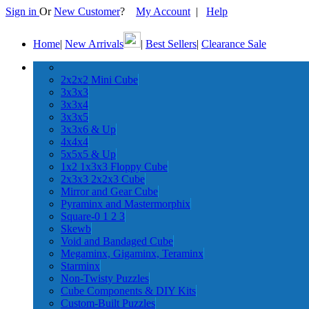
Sign in
Or
New Customer
?
My Account
|
Help
Home
|
New Arrivals
|
Best Sellers
|
Clearance Sale
2x2x2 Mini Cube
3x3x3
3x3x4
3x3x5
3x3x6 & Up
4x4x4
5x5x5 & Up
1x2 1x3x3 Floppy Cube
2x3x3 2x2x3 Cube
Mirror and Gear Cube
Pyraminx and Mastermorphix
Square-0 1 2 3
Skewb
Void and Bandaged Cube
Megaminx, Gigaminx, Teraminx
Starminx
Non-Twisty Puzzles
Cube Components & DIY Kits
Custom-Built Puzzles