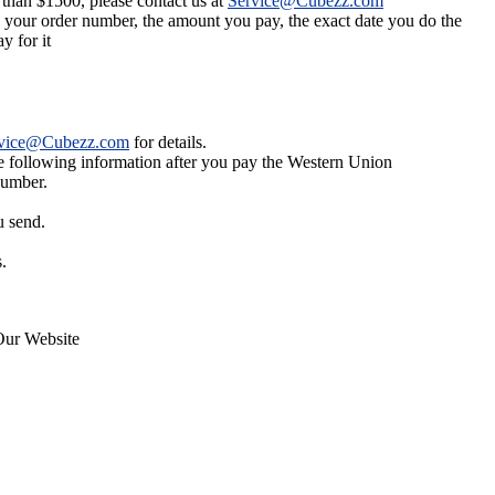
 than $1500, please contact us at
Service@Cubezz.com
s your order number, the amount you pay, the exact date you do the
y for it
vice@Cubezz.com
for details.
he following information after you pay the Western Union
number.
u send.
.
Our Website