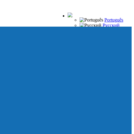
Português
Русский
Español
Français
Italiano
Deutsch
Japanese