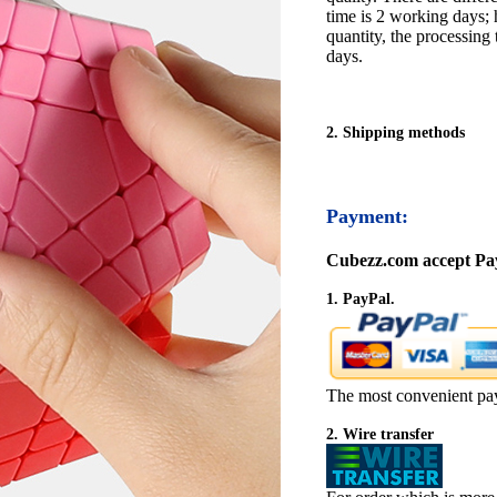
time is 2 working days; h
quantity, the processing 
days.
2. Shipping methods
Payment:
Cubezz.com accept Pay
1. PayPal.
The most convenient pa
2. Wire transfer