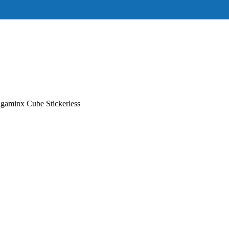
aminx Cube Stickerless