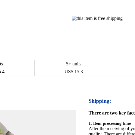
ts
5+ units
5.4
US$
15.3
Shipping:
There are two key facto
1. Item processing time
After the receiving of yo
quality. There are differ