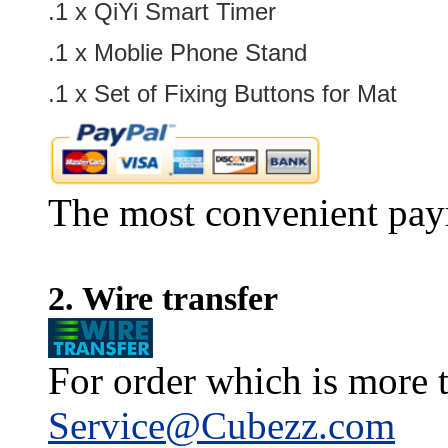
.1 x
QiYi Smart Timer
.1 x
Moblie Phone Stand
.1 x
Set of Fixing Buttons for Mat
The most convenient pay
2. Wire transfer
For order which is more t
Service@Cubezz.com