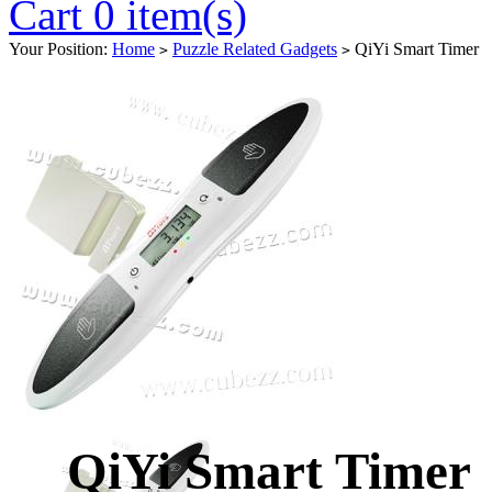
Cart 0 item(s)
Your Position:
Home
Puzzle Related Gadgets
QiYi Smart Timer
>
>
QiYi Smart Timer