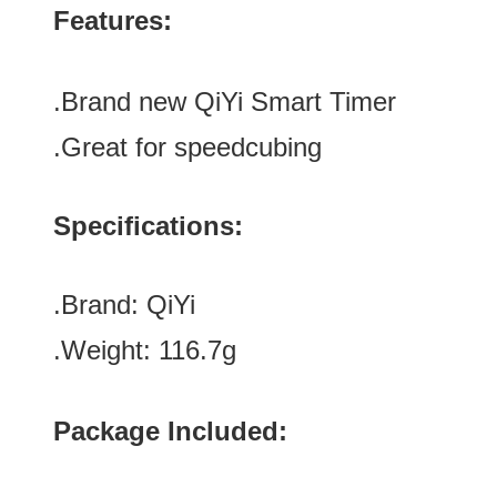
Features:
.Brand new
QiYi Smart Timer
.Great for speedcubing
Specifications:
.Brand:
QiYi
.Weight: 116.7g
Package Included: