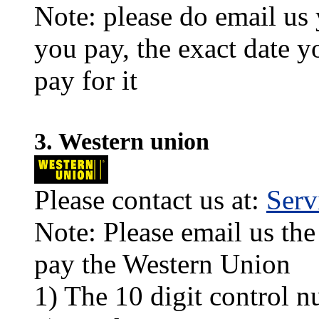
Note: please do email us
you pay, the exact date y
pay for it
3. Western union
Please contact us at:
Ser
Note: Please email us the
pay the Western Union
1) The 10 digit control n