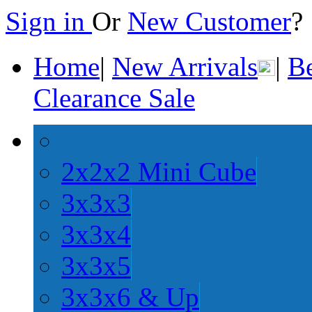
Sign in
Or
New Customer
Home
|
New Arrivals
|
Be
Clearance Sale
2x2x2 Mini Cube
3x3x3
3x3x4
3x3x5
3x3x6 & Up