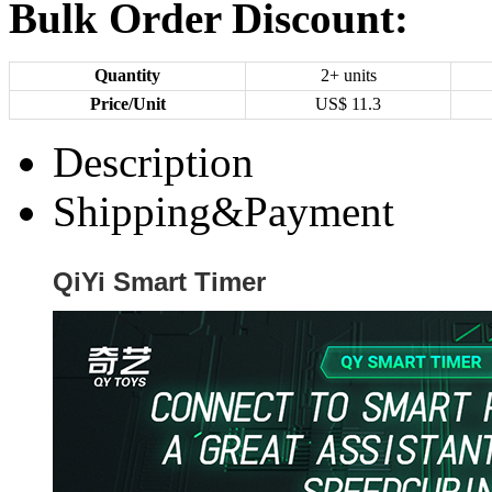
Bulk Order Discount:
Quantity
2+ units
Price/Unit
US$
11.3
Description
Shipping&Payment
QiYi Smart Timer