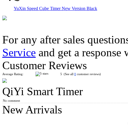
YuXin Speed Cube Timer New Version Black
For any after sales question
Service
and get a response 
MoYu Timer White
Customer Reviews
Average Rating:
5 (See all
0
customer reviews)
QiYi Smart Timer
QiYi MoFangGe Mat Version 2 80cm*30cm
No comment
New Arrivals