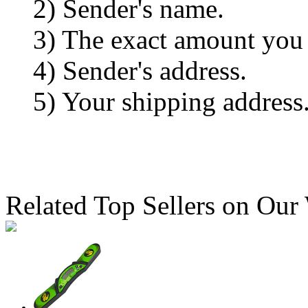
2) Sender's name.
3) The exact amount you
4) Sender's address.
5) Your shipping address
Related Top Sellers on Our