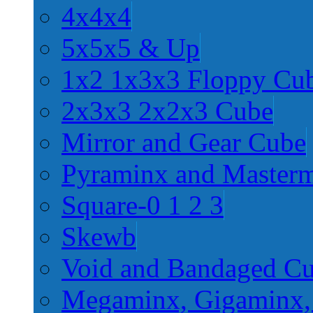
4x4x4
5x5x5 & Up
1x2 1x3x3 Floppy Cu
2x3x3 2x2x3 Cube
Mirror and Gear Cube
Pyraminx and Master
Square-0 1 2 3
Skewb
Void and Bandaged C
Megaminx, Gigaminx,