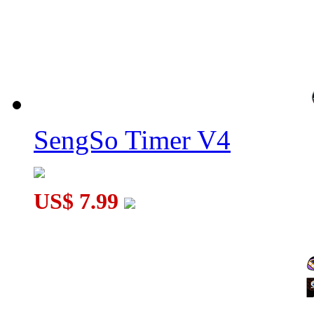
SengSo Timer V4
US$ 7.99