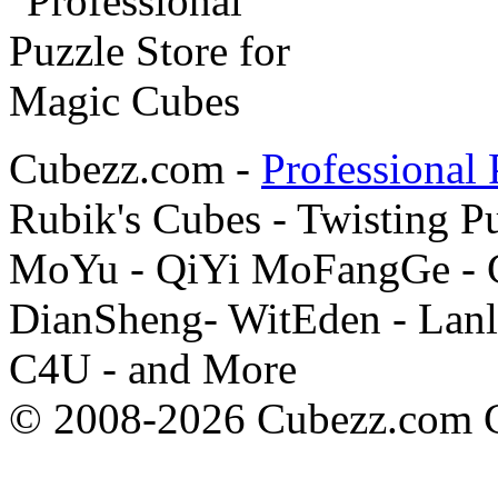
Cubezz.com -
Professional 
Rubik's Cubes - Twisting P
MoYu - QiYi MoFangGe - G
DianSheng- WitEden - Lanl
C4U - and More
© 2008-2026 Cubezz.com Co