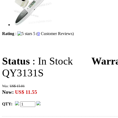
Rating
:
5 (
0
Customer Reviews)
Status
: In Stock
Warr
QY3131S
Was:
US$ 15.01
Now:
US$ 11.55
QTY: