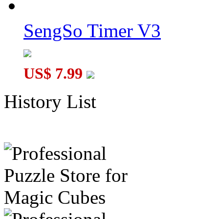
SengSo Timer V3
US$ 7.99
History List