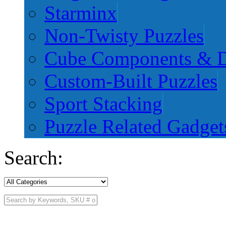
Starminx
Non-Twisty Puzzles
Cube Components & D
Custom-Built Puzzles
Sport Stacking
Puzzle Related Gadget
Search: