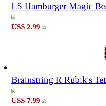
LS Hamburger Magic Be
US$ 2.99
Brainstring R Rubik's Tet
US$ 7.99