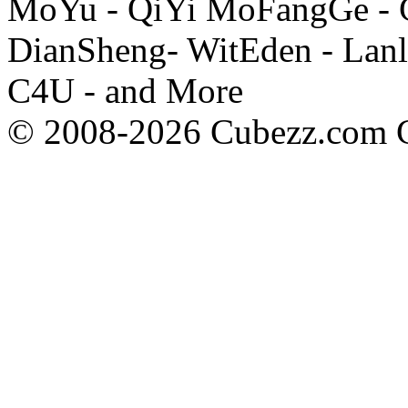
MoYu - QiYi MoFangGe - G
DianSheng- WitEden - Lanl
C4U - and More
© 2008-2026 Cubezz.com Co