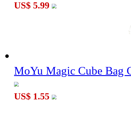
US$ 5.99
QiYi MoFangGe Mat Version 1 50cm*36cm
MoYu Magic Cube Bag C
US$ 1.55