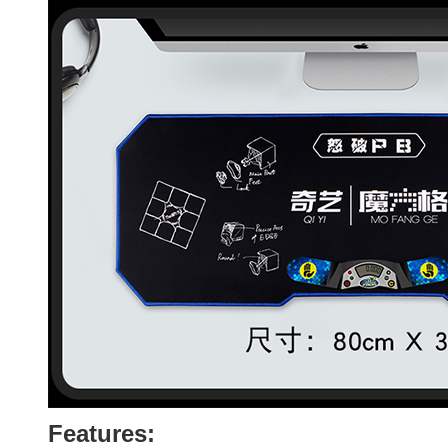
Features: