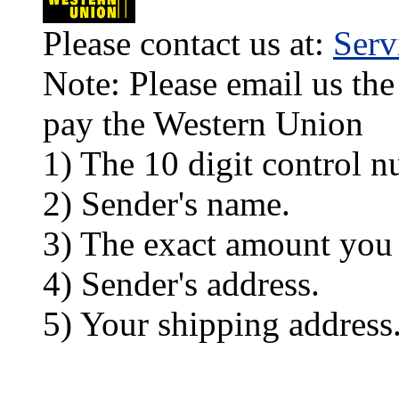
Please contact us at:
Ser
Note: Please email us the
pay the Western Union
1) The 10 digit control n
2) Sender's name.
3) The exact amount you
4) Sender's address.
5) Your shipping address