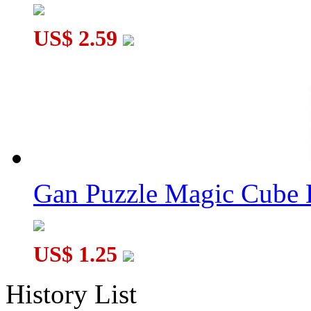
US$ 2.59
Gan Puzzle Magic Cube 
US$ 1.25
History List