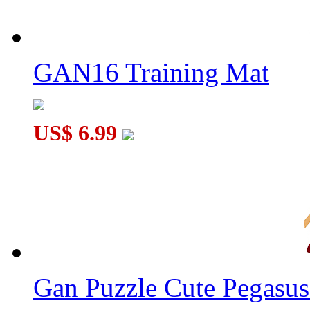
GAN16 Training Mat
US$ 6.99
Gan Puzzle Cute Pegasu