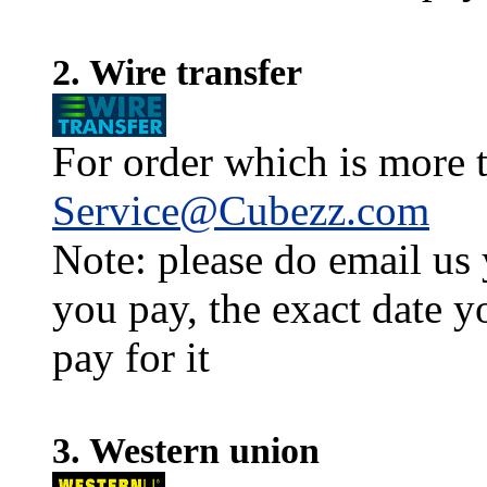
2. Wire transfer
For order which is more t
Service@Cubezz.com
Note: please do email us
you pay, the exact date y
pay for it
3. Western union