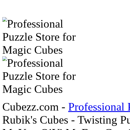
Cubezz.com -
Professional 
Rubik's Cubes - Twisting P