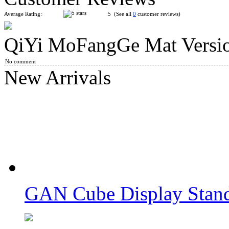
Average Rating:
5 (See all
0
customer reviews)
QiYi MoFangGe Mat Versi
YuXin Speed Stacks Mat for Speed Stacks Speed Cube Green
No comment
New Arrivals
MoYu Professional Mat for Competitions Version 2 875mm*
GAN Cube Display Stand
MoYu Timer White