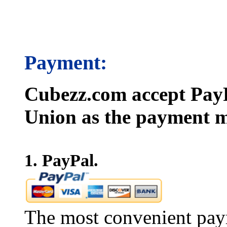
Payment:
Cubezz.com accept PayP
Union as the payment m
1. PayPal.
The most convenient pay