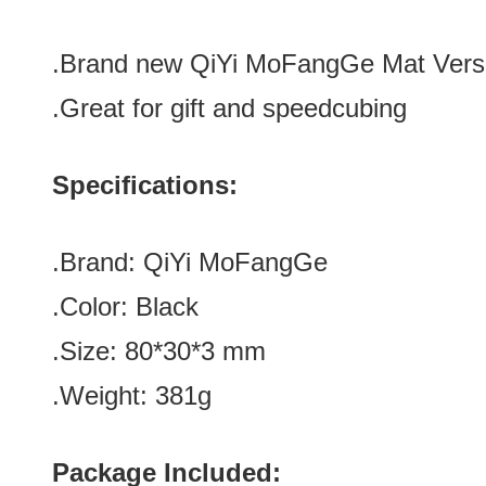
.Brand new
QiYi MoFangGe Mat Vers
.Great for gift
and speedcubing
Specifications:
.Brand:
QiYi MoFangGe
.Color:
Black
.Size: 80*30*3
mm
.Weight:
381g
Package Included: