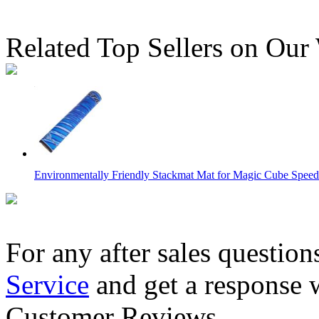
Related Top Sellers on Our
Environmentally Friendly Stackmat Mat for Magic Cube Speed 
For any after sales question
Service
and get a response 
YuXin Speed Cube Timer 3rd Version Black
Customer Reviews