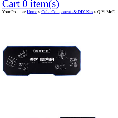
Cart 0 item(s)
Your Position:
Home
Cube Components & DIY Kits
QiYi MoFan
>
>