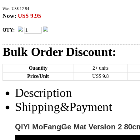
Was:
US$ 12.94
Now:
US$ 9.95
QTY:
Bulk Order Discount:
Quantity
2+ units
Price/Unit
US$
9.8
Description
Shipping&Payment
QiYi MoFangGe Mat Version 2 80