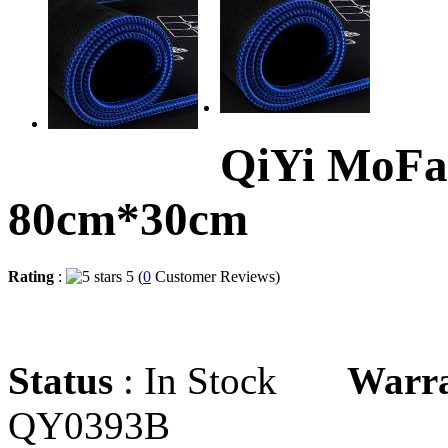
QiYi MoFa
80cm*30cm
Rating
:
5 (
0
Customer Reviews)
Status
: In Stock
Warr
QY0393B