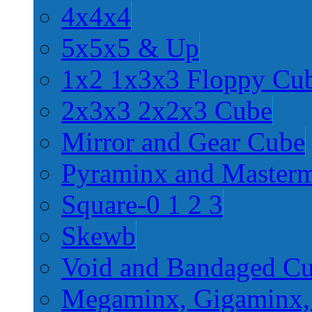
4x4x4
5x5x5 & Up
1x2 1x3x3 Floppy Cu
2x3x3 2x2x3 Cube
Mirror and Gear Cube
Pyraminx and Master
Square-0 1 2 3
Skewb
Void and Bandaged C
Megaminx, Gigaminx,