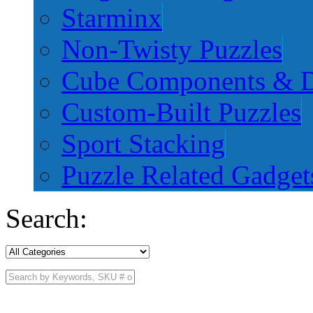
Starminx
Non-Twisty Puzzles
Cube Components & D
Custom-Built Puzzles
Sport Stacking
Puzzle Related Gadget
Search: