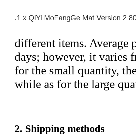
.1 x QiYi MoFangGe Mat Version 2 
different items. Average 
days; however, it varies f
for the small quantity, th
while as for the large qua
2. Shipping methods