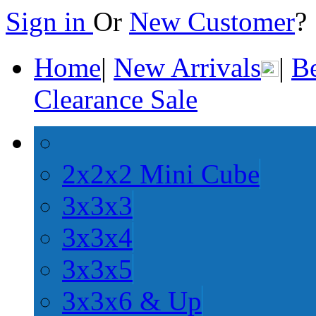
Sign in
Or
New Customer
Home
|
New Arrivals
|
Be
Clearance Sale
2x2x2 Mini Cube
3x3x3
3x3x4
3x3x5
3x3x6 & Up