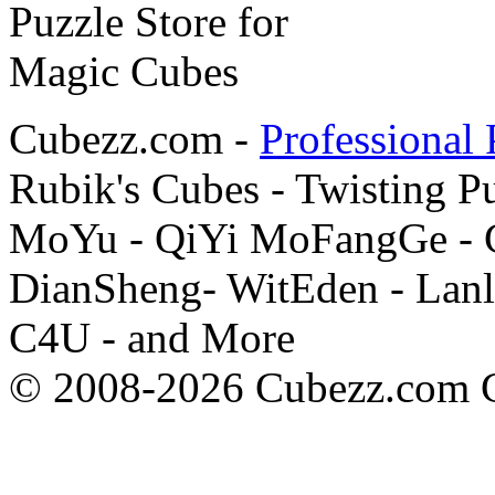
Cubezz.com -
Professional 
Rubik's Cubes - Twisting P
MoYu - QiYi MoFangGe - G
DianSheng- WitEden - Lanl
C4U - and More
© 2008-2026 Cubezz.com Co