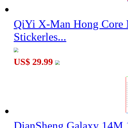
QiYi X-Man Hong Core 
Stickerles...
US$ 29.99
DianSheng Galaxy 14M 