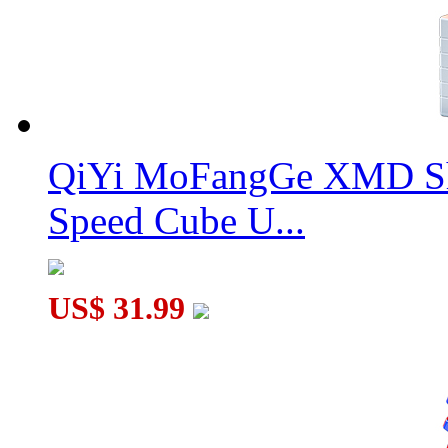
QiYi MoFangGe XMD Sh
Speed Cube U...
US$ 31.99