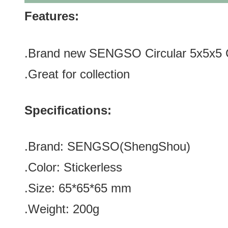
Features:
.Brand new SENGSO Circular 5x5x5 
.Great for
collection
Specifications:
.Brand:
SENGSO
(
ShengShou
)
.Color:
Stickerless
.Size: 65*65*65 mm
.Weight: 200g