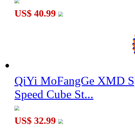
US$ 40.99
QiYi MoFangGe XMD Sp
Speed Cube St...
US$ 32.99