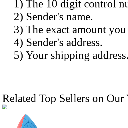
1) The 10 digit control n
2) Sender's name.
3) The exact amount you
4) Sender's address.
5) Your shipping address
Related Top Sellers on Our