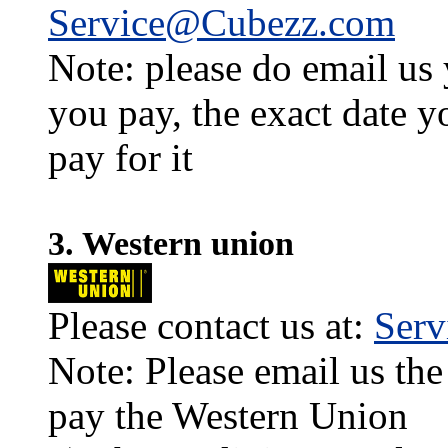
Service@Cubezz.com
Note: please do email us
you pay, the exact date y
pay for it
3. Western union
Please contact us at:
Ser
Note: Please email us the
pay the Western Union