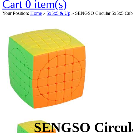
Cart 0 item(s)
Your Position:
Home
5x5x5 & Up
SENGSO Circular 5x5x5 Cube 
>
>
SENGSO Circula