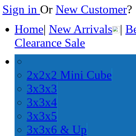
Sign in
Or
New Customer
Home
|
New Arrivals
|
Be
Clearance Sale
2x2x2 Mini Cube
3x3x3
3x3x4
3x3x5
3x3x6 & Up