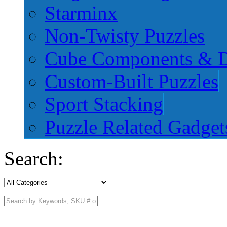
Starminx
Non-Twisty Puzzles
Cube Components & D
Custom-Built Puzzles
Sport Stacking
Puzzle Related Gadget
Search: