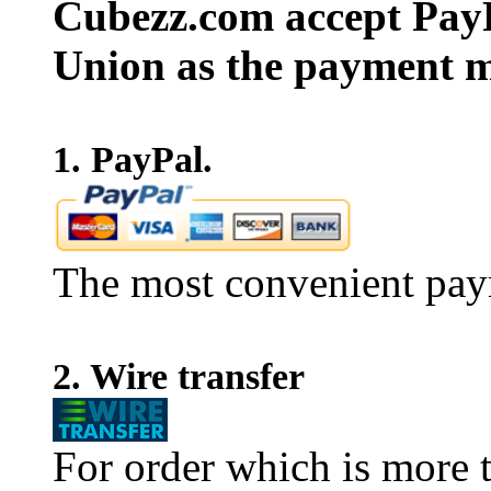
Cubezz.com accept PayP
Union as the payment m
1. PayPal.
The most convenient pay
2. Wire transfer
For order which is more t