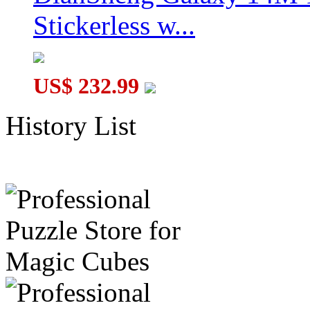
Stickerless w...
US$ 232.99
History List