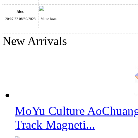
Alex.
20:07:22 08/30/2023
Muito bom
SengSo Magic Column Cube II
New Arrivals
SengSo Circular 4x4x4 Cube II Stickerless
MoYu Culture AoChuang 
SENGSO Circular Megaminx II Stickerless
Track Magneti...