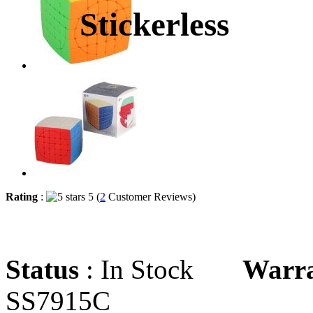
Stickerless
Rating
:
5 (
2
Customer Reviews)
Status
: In Stock
Warr
SS7915C