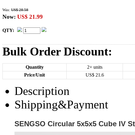
Was:
US$ 28.58
Now:
US$ 21.99
QTY:
Bulk Order Discount:
Quantity
2+ units
Price/Unit
US$
21.6
Description
Shipping&Payment
SENGSO Circular 5x5x5 Cube IV St