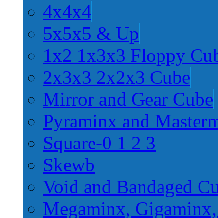
4x4x4
5x5x5 & Up
1x2 1x3x3 Floppy Cu
2x3x3 2x2x3 Cube
Mirror and Gear Cube
Pyraminx and Master
Square-0 1 2 3
Skewb
Void and Bandaged C
Megaminx, Gigaminx,