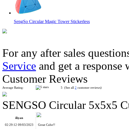
SengSo Circular Magic Tower Stickerless
For any after sales question
Service
and get a response 
SengSo Circular 3x3x3 Dodecaheds Cube Puzzle Stickerless
Customer Reviews
Average Rating:
5 (See all
2
customer reviews)
SENGSO Circular 5x5x5 Cu
SengSo Circular 4x4x4 Cube Stickerless
iliyan
02:29:12 09/03/2023
Great Cube!!