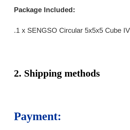
Package Included:
.1 x SENGSO Circular 5x5x5 Cube IV
2. Shipping methods
Payment: